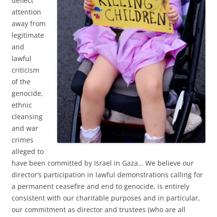
deflect
attention
away from
legitimate
and
lawful
criticism
of the
genocide,
ethnic
cleansing
and war
crimes
alleged to
have been committed by Israel in Gaza… We believe our
director’s participation in lawful demonstrations calling for
a permanent ceasefire and end to genocide, is entirely
consistent with our charitable purposes and in particular,
our commitment as director and trustees (who are all