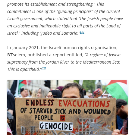
promote its establishment and strengthening.” This
commitment is one of the “guiding principles” of the current
Israeli government, which stated that “the Jewish people have
an exclusive and inalienable right to all parts of the Land of
[2]
Israel,” including “Judea and Samaria.”
In January 2021, the Israeli human rights organisation,
B’Tselem, published a report entitled,
“A regime of Jewish
supremacy from the Jordan River to the Mediterranean Sea:
[3]
This is apartheid.”