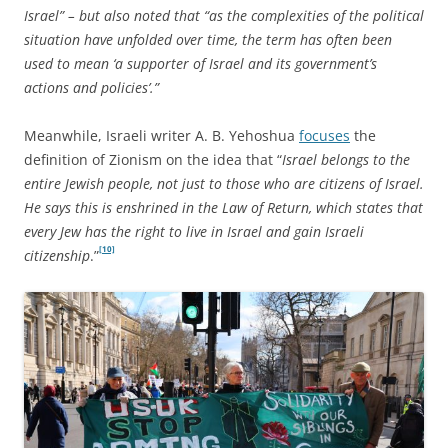
Israel” – but also noted that “as the complexities of the political
situation have unfolded over time, the term has often been
used to mean ‘a supporter of Israel and its government’s
actions and policies’.”
Meanwhile, Israeli writer A. B. Yehoshua
focuses
the
definition of Zionism on the idea that “
Israel belongs to the
entire Jewish people, not just to those who are citizens of Israel.
He says this is enshrined in the Law of Return, which states that
every Jew has the right to live in Israel and gain Israeli
[10]
citizenship
.”