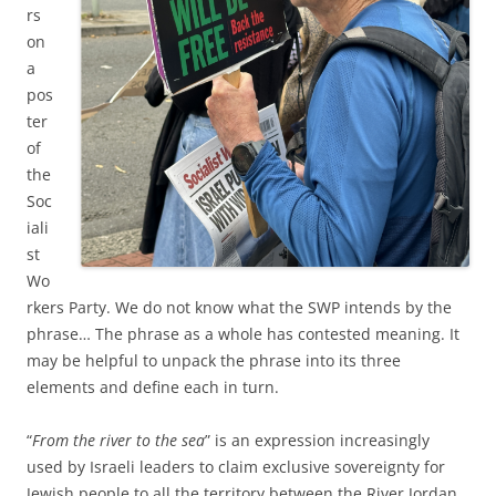
rs
on
a
pos
ter
of
the
Soc
iali
st
Wo
rkers Party. We do not know what the SWP intends by the
phrase… The phrase as a whole has contested meaning. It
may be helpful to unpack the phrase into its three
elements and define each in turn.
“
From the river to the sea
” is an expression increasingly
used by Israeli leaders to claim exclusive sovereignty for
Jewish people to all the territory between the River Jordan