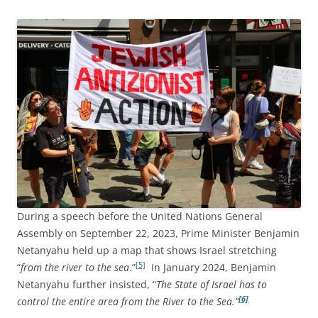
During a speech before the United Nations General
Assembly on September 22, 2023, Prime Minister Benjamin
Netanyahu held up a map that shows Israel stretching
[5]
“
from the river to the sea
.”
In January 2024, Benjamin
Netanyahu further insisted, “
The State of Israel has to
[6]
control the entire area from the River to the Sea.”