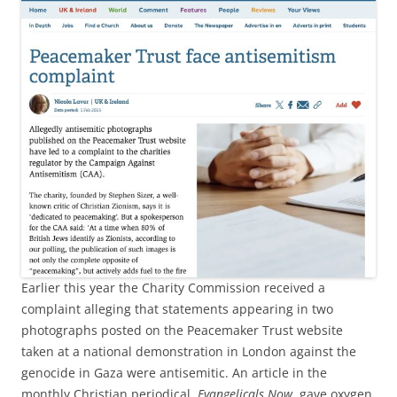
Earlier this year the Charity Commission received a
complaint alleging that statements appearing in two
photographs posted on the Peacemaker Trust website
taken at a national demonstration in London against the
genocide in Gaza were antisemitic. An article in the
monthly Christian periodical,
Evangelicals Now
, gave oxygen