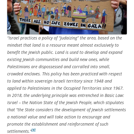
“Israel practices a policy of “Judaizing” the area, based on the
mindset that land is a resource meant almost exclusively to
benefit the Jewish public. Land is used to develop and expand
existing Jewish communities and build new ones, while
Palestinians are dispossessed and corralled into small,
crowded enclaves. This policy has been practiced with respect
to land within sovereign Israeli territory since 1948 and
applied to Palestinians in the Occupied Territories since 1967.
In 2018, the underlying principle was entrenched in Basic Law:
Israel – the Nation State of the Jewish People, which stipulates
that “the State considers the development of Jewish settlements
a national value and will take action to encourage and
promote the establishment and reinforcement of such
[4]
settlements.”