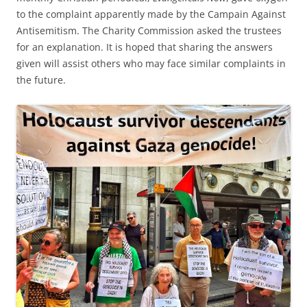
to the complaint apparently made by the Campain Against
Antisemitism. The Charity Commission asked the trustees
for an explanation. It is hoped that sharing the answers
given will assist others who may face similar complaints in
the future.