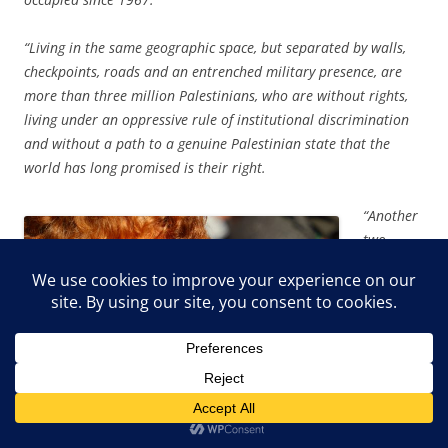
“Living in the same geographic space, but separated by walls,
checkpoints, roads and an entrenched military presence, are
more than three million Palestinians, who are without rights,
living under an oppressive rule of institutional discrimination
and without a path to a genuine Palestinian state that the
world has long promised is their right.
“Another
two
million
Palestini
ans live
in Gaza,
described
regularly
as an
‘open-air