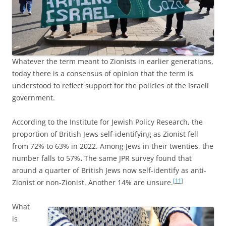
Whatever the term meant to Zionists in earlier generations,
today there is a consensus of opinion that the term is
understood to reflect support for the policies of the Israeli
government.
According to the Institute for Jewish Policy Research, the
proportion of British Jews self-identifying as Zionist fell
from 72% to 63% in 2022. Among Jews in their twenties, the
number falls to 57%
.
The same JPR survey found that
around a quarter of British Jews now self-identify as anti-
[11]
Zionist or non-Zionist. Another 14% are unsure.
What
is