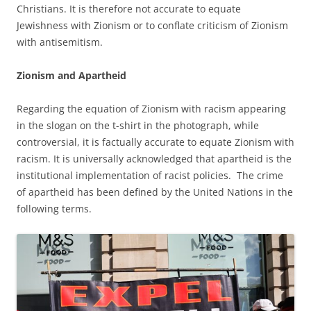
Christians. It is therefore not accurate to equate
Jewishness with Zionism or to conflate criticism of Zionism
with antisemitism.
Zionism and Apartheid
Regarding the equation of Zionism with racism appearing
in the slogan on the t-shirt in the photograph, while
controversial, it is factually accurate to equate Zionism with
racism. It is universally acknowledged that apartheid is the
institutional implementation of racist policies. The crime
of apartheid has been defined by the United Nations in the
following terms.