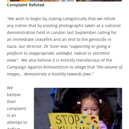
Complaint Refuted
“We wish to begin by stating categorically that we refute
any notion that by posting photographs taken at a national
demonstration held in London last September calling for
an immediate ceasefire and an end to the genocide in
Gaza, our director, Dr Sizer was “
supporting or giving a
platform to inappropriate, unlawful, radical or extremist
views”
. We also believe it is entirely mendacious of the
Campaign Against Antisemitism to allege that
“the volume of
images… demonstrate a hostility towards Jews.”
We
believe
their
complaint
is an
attempt to