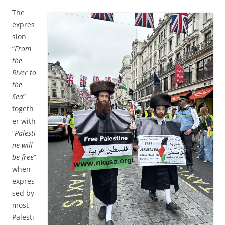
The
expres
sion
“
From
the
River to
the
Sea
”
togeth
er with
“
Palesti
ne will
be free
”
when
expres
sed by
most
Palesti