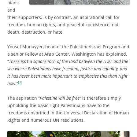
nians
and
their supporters,
is by contrast, an aspirational call for
freedom, human rights, and peaceful coexistence, not
death, destruction, or hate.
Yousef Munayyer, head of the Palestine/Israel Program and
a senior Fellow at Arab Center, Washington has explained,
“
There isn’t a square inch of the land between the river and the
sea where Palestinians have freedom, justice and equality, and
it has never been more important to emphasize this than right
[7]
now
.”
The aspiration “
Palestine will be free
” is therefore simply
upholding the basic right Palestinians have to the
freedoms enshrined in the Universal Declaration of Human
Rights and numerous UN resolutions.