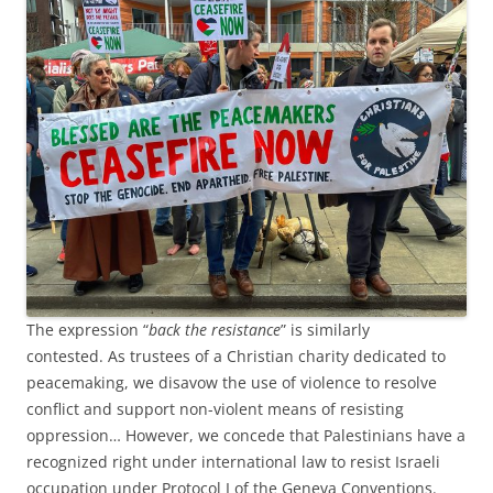
The expression “
back the resistance
” is similarly
contested. As trustees of a Christian charity dedicated to
peacemaking, we disavow the use of violence to resolve
conflict and support non-violent means of resisting
oppression… However, we concede that Palestinians have a
recognized right under international law to resist Israeli
occupation under Protocol I of the Geneva Conventions.