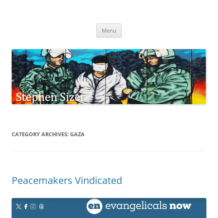
Skip
to
Stephen Sizer
content
Menu
CATEGORY ARCHIVES:
GAZA
Peacemakers Vindicated