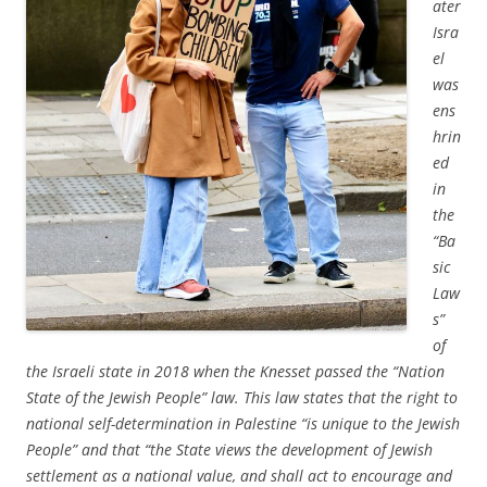
ater
Isra
el
was
ens
hrin
ed
in
the
“Ba
sic
Law
s”
of
the Israeli state in 2018 when the Knesset passed the “Nation
State of the Jewish People” law. This law states that the right to
national self-determination in Palestine “is unique to the Jewish
People” and that “the State views the development of Jewish
settlement as a national value, and shall act to encourage and