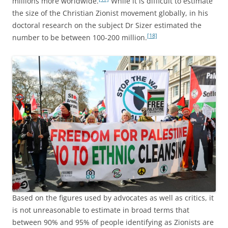
millions more worldwide.
While it is difficult to estimate
the size of the Christian Zionist movement globally, in his
doctoral research on the subject Dr Sizer estimated the
[18]
number to be between 100-200 million.
Based on the figures used by advocates as well as critics, it
is not unreasonable to estimate in broad terms that
between 90% and 95% of people identifying as Zionists are