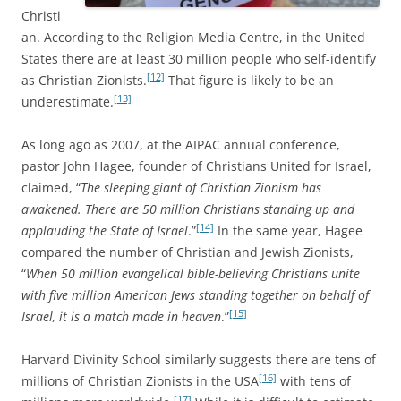
Christi
an. According to the Religion Media Centre, in the United
States there are at least 30 million people who self-identify
[12]
as Christian Zionists.
That figure is likely to be an
[13]
underestimate.
As long ago as 2007, at the AIPAC annual conference,
pastor John Hagee, founder of Christians United for Israel,
claimed, “
The sleeping giant of Christian Zionism has
awakened. There are 50 million Christians standing up and
[14]
applauding the State of Israel
.”
In the same year, Hagee
compared the number of Christian and Jewish Zionists,
“
When 50 million evangelical bible-believing Christians unite
with five million American Jews standing together on behalf of
[15]
Israel, it is a match made in heaven
.”
Harvard Divinity School similarly suggests there are tens of
[16]
millions of Christian Zionists in the USA
with tens of
[17]