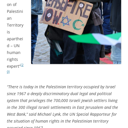
on of
Palestini
an
Territory
is
aparthei
d – UN
human
rights
[2
expert”
0]
“There is today in the Palestinian territory occupied by Israel
since 1967 a deeply discriminatory dual legal and political
system that privileges the 700,000 Israeli Jewish settlers living
in the 300 illegal Israeli settlements in East Jerusalem and the
West Bank,” said Michael Lynk, the UN Special Rapporteur for
the situation of human rights in the Palestinian territory
occupied since 1967.