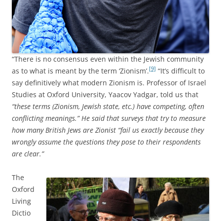
“There is no consensus even within the Jewish community
[9]
as to what is meant by the term ‘Zionism’.
“It’s difficult to
say definitively what modern Zionism is. Professor of Israel
Studies at Oxford University, Yaacov Yadgar, told us that
“these terms (Zionism, Jewish state, etc.) have competing, often
conflicting meanings.” He said that surveys that try to measure
how many British Jews are Zionist “fail us exactly because they
wrongly assume the questions they pose to their respondents
are clear.”
The
Oxford
Living
Dictio