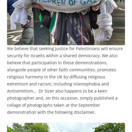
We believe that seeking justice for Palestinians will ensure
security for Israelis within a shared democracy. We also
believe that participation in these demonstrations,
alongside people of other faith communities, promotes
religious harmony in the UK by diffusing religious
extremism and racism, including Islamophobia and
Antisemitism… Dr Sizer also happens to be a keen
photographer and, on this occasion, simply published a
collage of photographs taken at the September
demonstration with the following disclaimer,