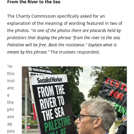
From the River to the Sea
The Charity Commission specifically asked for an
explanation of the meaning of wording featured in two of
the photos. “
In one of the photos there are placards held by
protestors that display the phrase “from the river to the sea,
Palestine will be free. Back the resistance.” Explain what is
meant by this phrase.”
The trustees responded,
“In
this
inst
anc
e
the
phr
ase
ap
pea