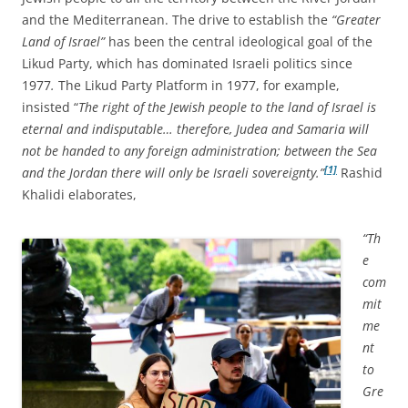
and the Mediterranean. The drive to establish the
“Greater
Land of Israel”
has been the central ideological goal of the
Likud Party, which has dominated Israeli politics since
1977
.
The Likud Party Platform in 1977, for example,
insisted “
The right of the Jewish people to the land of Israel is
eternal and indisputable… therefore, Judea and Samaria will
not be handed to any foreign administration; between the Sea
[1]
and the Jordan there will only be Israeli sovereignty.”
Rashid
Khalidi elaborates,
“Th
e
com
mit
me
nt
to
Gre