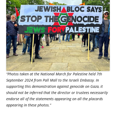
“Photos taken at the National March for Palestine held 7th
September 2024 from Pall Mall to the Israeli Embassy. In
supporting this demonstration against genocide on Gaza, it
should not be inferred that the director or trustees necessarily
endorse all of the statements appearing on all the placards
appearing in these photos.”