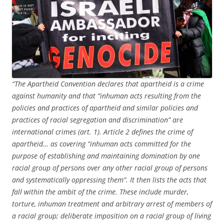
“The Apartheid Convention declares that apartheid is a crime
against humanity and that “inhuman acts resulting from the
policies and practices of apartheid and similar policies and
practices of racial segregation and discrimination” are
international crimes (art. 1). Article 2 defines the crime of
apartheid… as covering “inhuman acts committed for the
purpose of establishing and maintaining domination by one
racial group of persons over any other racial group of persons
and systematically oppressing them”. It then lists the acts that
fall within the ambit of the crime. These include murder,
torture, inhuman treatment and arbitrary arrest of members of
a racial group; deliberate imposition on a racial group of living