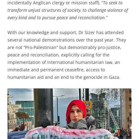
incidentally Anglican clergy or mission staff), “
To seek to
transform unjust structures of society, to challenge violence of
every kind and to pursue peace and reconciliation.”
With our knowledge and support, Dr Sizer has attended
several national demonstrations over the past year. They
are not “Pro-Palestinian” but demonstrably pro-justice,
peace and reconciliation, explicitly calling for the
implementation of international humanitarian law, an
immediate and permanent ceasefire, access to
humanitarian aid and an end to the genocide in Gaza.