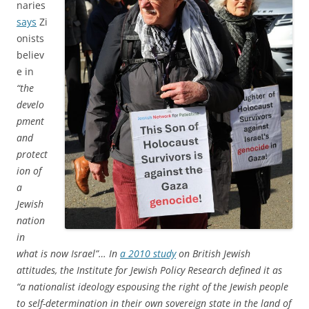
naries
says
Zi
onists
believ
e in
“the
develo
pment
and
protect
ion of
a
Jewish
nation
in
what is now Israel”… In
a 2010 study
on British Jewish
attitudes, the Institute for Jewish Policy Research defined it as
“a nationalist ideology espousing the right of the Jewish people
to self-determination in their own sovereign state in the land of