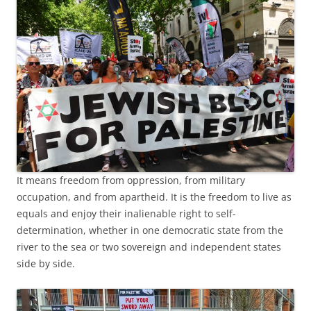
It means freedom from oppression, from military
occupation, and from apartheid. It is the freedom to live as
equals and enjoy their inalienable right to self-
determination, whether in one democratic state from the
river to the sea or two sovereign and independent states
side by side.