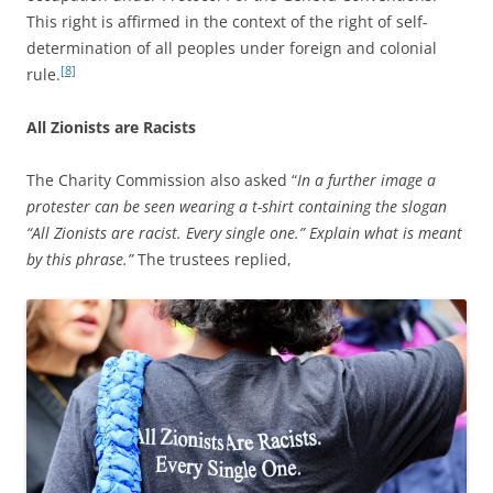
This right is affirmed in the context of the right of self-
determination of all peoples under foreign and colonial
[8]
rule.
All Zionists are Racists
The Charity Commission also asked “
In a further image a
protester can be seen wearing a t-shirt containing the slogan
“All Zionists are racist. Every single one.” Explain what is meant
by this phrase.”
The trustees replied,