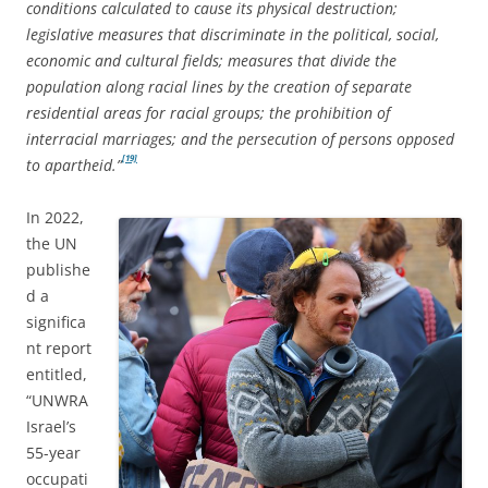
conditions calculated to cause its physical destruction;
legislative measures that discriminate in the political, social,
economic and cultural fields; measures that divide the
population along racial lines by the creation of separate
residential areas for racial groups; the prohibition of
interracial marriages; and the persecution of persons opposed
[19]
to apartheid.”
In 2022,
the UN
publishe
d a
significa
nt report
entitled,
“UNWRA
Israel’s
55-year
occupati