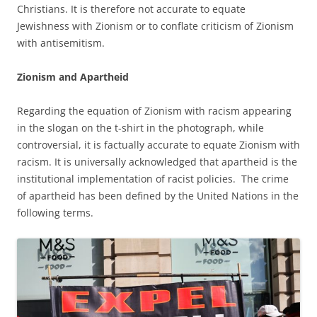
Christians. It is therefore not accurate to equate
Jewishness with Zionism or to conflate criticism of Zionism
with antisemitism.
Zionism and Apartheid
Regarding the equation of Zionism with racism appearing
in the slogan on the t-shirt in the photograph, while
controversial, it is factually accurate to equate Zionism with
racism. It is universally acknowledged that apartheid is the
institutional implementation of racist policies. The crime
of apartheid has been defined by the United Nations in the
following terms.