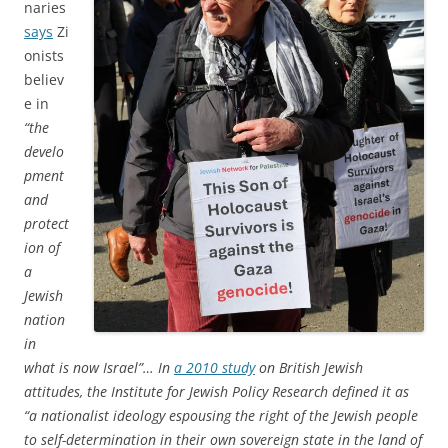
naries
says
Zi
onists
believ
e in
“the
develo
pment
and
protect
ion of
a
Jewish
nation
in
what is now Israel”… In
a 2010 study
on British Jewish
attitudes, the Institute for Jewish Policy Research defined it as
“a nationalist ideology espousing the right of the Jewish people
to self-determination in their own sovereign state in the land of