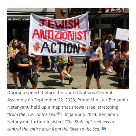
During a speech before the United Nations General
Assembly on September 22, 2023, Prime Minister Benjamin
Netanyahu held up a map that shows Israel stretching
[5]
“
from the river to the sea
.”
In January 2024, Benjamin
Netanyahu further insisted, “
The State of Israel has to
[6]
control the entire area from the River to the Sea.”