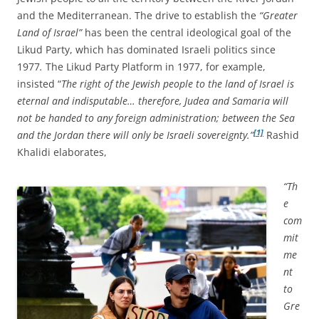
and the Mediterranean. The drive to establish the
“Greater
Land of Israel”
has been the central ideological goal of the
Likud Party, which has dominated Israeli politics since
1977
.
The Likud Party Platform in 1977, for example,
insisted “
The right of the Jewish people to the land of Israel is
eternal and indisputable… therefore, Judea and Samaria will
not be handed to any foreign administration; between the Sea
[1]
and the Jordan there will only be Israeli sovereignty.”
Rashid
Khalidi elaborates,
“Th
e
com
mit
me
nt
to
Gre