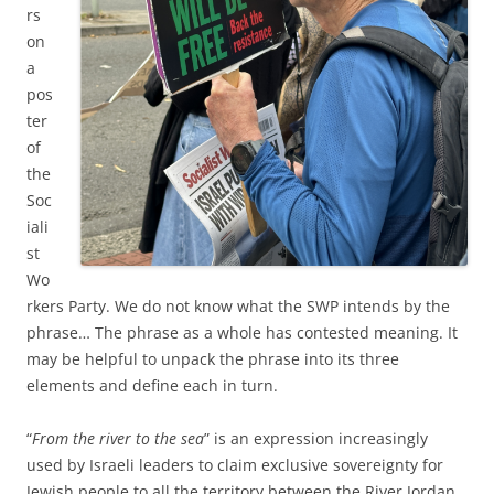
rs
on
a
pos
ter
of
the
Soc
iali
st
Wo
rkers Party. We do not know what the SWP intends by the
phrase… The phrase as a whole has contested meaning. It
may be helpful to unpack the phrase into its three
elements and define each in turn.
“
From the river to the sea
” is an expression increasingly
used by Israeli leaders to claim exclusive sovereignty for
Jewish people to all the territory between the River Jordan