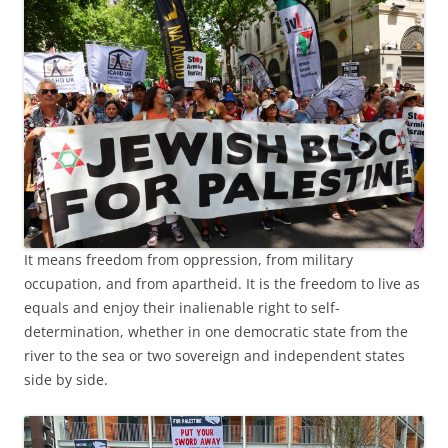
It means freedom from oppression, from military
occupation, and from apartheid. It is the freedom to live as
equals and enjoy their inalienable right to self-
determination, whether in one democratic state from the
river to the sea or two sovereign and independent states
side by side.