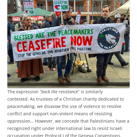
The expression “
back the resistance
” is similarly
contested. As trustees of a Christian charity dedicated to
peacemaking, we disavow the use of violence to resolve
conflict and support non-violent means of resisting
oppression… However, we concede that Palestinians have a
recognized right under international law to resist Israeli
occupation under Protocol I of the Geneva Conventions.