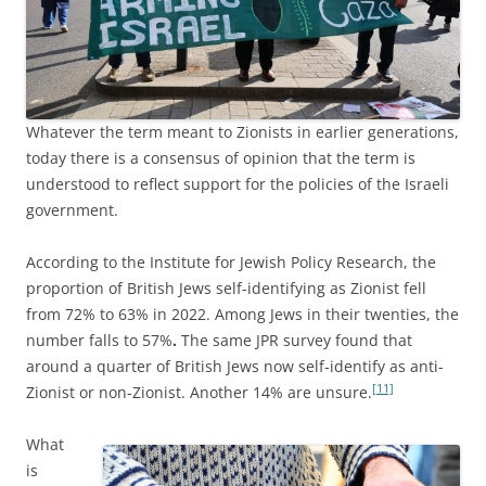
Whatever the term meant to Zionists in earlier generations,
today there is a consensus of opinion that the term is
understood to reflect support for the policies of the Israeli
government.
According to the Institute for Jewish Policy Research, the
proportion of British Jews self-identifying as Zionist fell
from 72% to 63% in 2022. Among Jews in their twenties, the
number falls to 57%
.
The same JPR survey found that
around a quarter of British Jews now self-identify as anti-
[11]
Zionist or non-Zionist. Another 14% are unsure.
What
is