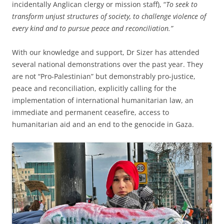
incidentally Anglican clergy or mission staff), “
To seek to
transform unjust structures of society, to challenge violence of
every kind and to pursue peace and reconciliation.”
With our knowledge and support, Dr Sizer has attended
several national demonstrations over the past year. They
are not “Pro-Palestinian” but demonstrably pro-justice,
peace and reconciliation, explicitly calling for the
implementation of international humanitarian law, an
immediate and permanent ceasefire, access to
humanitarian aid and an end to the genocide in Gaza.