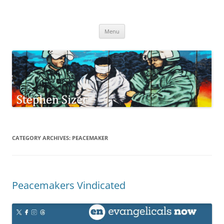
Skip
to
Stephen Sizer
content
Menu
CATEGORY ARCHIVES:
PEACEMAKER
Peacemakers Vindicated