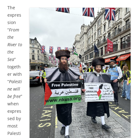
The
expres
sion
“
From
the
River to
the
Sea
”
togeth
er with
“
Palesti
ne will
be free
”
when
expres
sed by
most
Palesti