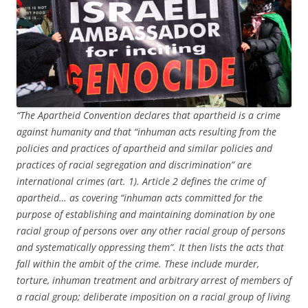
“The Apartheid Convention declares that apartheid is a crime
against humanity and that “inhuman acts resulting from the
policies and practices of apartheid and similar policies and
practices of racial segregation and discrimination” are
international crimes (art. 1). Article 2 defines the crime of
apartheid… as covering “inhuman acts committed for the
purpose of establishing and maintaining domination by one
racial group of persons over any other racial group of persons
and systematically oppressing them”. It then lists the acts that
fall within the ambit of the crime. These include murder,
torture, inhuman treatment and arbitrary arrest of members of
a racial group; deliberate imposition on a racial group of living