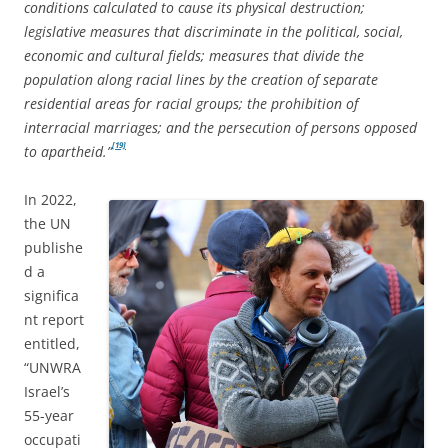
conditions calculated to cause its physical destruction;
legislative measures that discriminate in the political, social,
economic and cultural fields; measures that divide the
population along racial lines by the creation of separate
residential areas for racial groups; the prohibition of
interracial marriages; and the persecution of persons opposed
[19]
to apartheid.”
In 2022,
the UN
publishe
d a
significa
nt report
entitled,
“UNWRA
Israel’s
55-year
occupati