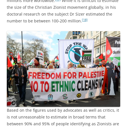
millions more worldwide.
While it is difficult to estimate
the size of the Christian Zionist movement globally, in his
doctoral research on the subject Dr Sizer estimated the
[18]
number to be between 100-200 million.
Based on the figures used by advocates as well as critics, it
is not unreasonable to estimate in broad terms that
between 90% and 95% of people identifying as Zionists are