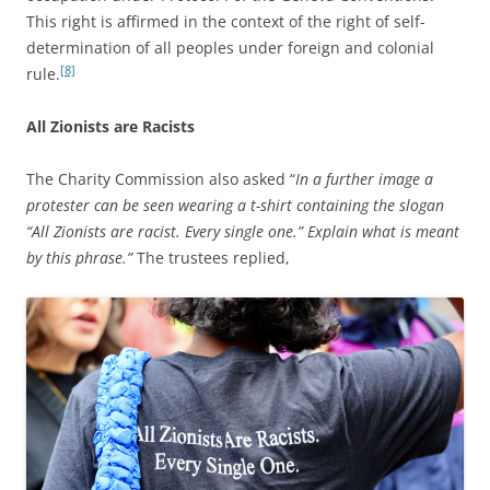
This right is affirmed in the context of the right of self-
determination of all peoples under foreign and colonial
[8]
rule.
All Zionists are Racists
The Charity Commission also asked “
In a further image a
protester can be seen wearing a t-shirt containing the slogan
“All Zionists are racist. Every single one.” Explain what is meant
by this phrase.”
The trustees replied,