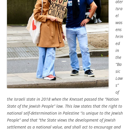
ater
Isra
el
was
ens
hrin
ed
in
the
“Ba
sic
Law
s”
of
the Israeli state in 2018 when the Knesset passed the “Nation
State of the Jewish People” law. This law states that the right to
national self-determination in Palestine “is unique to the Jewish
People” and that “the State views the development of Jewish
settlement as a national value, and shall act to encourage and