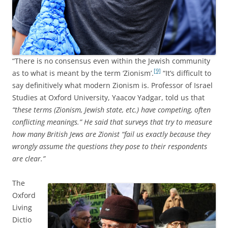
“There is no consensus even within the Jewish community
[9]
as to what is meant by the term ‘Zionism’.
“It’s difficult to
say definitively what modern Zionism is. Professor of Israel
Studies at Oxford University, Yaacov Yadgar, told us that
“these terms (Zionism, Jewish state, etc.) have competing, often
conflicting meanings.” He said that surveys that try to measure
how many British Jews are Zionist “fail us exactly because they
wrongly assume the questions they pose to their respondents
are clear.”
The
Oxford
Living
Dictio