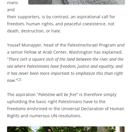
nians
and
their supporters,
is by contrast, an aspirational call for
freedom, human rights, and peaceful coexistence, not
death, destruction, or hate.
Yousef Munayyer, head of the Palestine/Israel Program and
a senior Fellow at Arab Center, Washington has explained,
“
There isn’t a square inch of the land between the river and the
sea where Palestinians have freedom, justice and equality, and
it has never been more important to emphasize this than right
[7]
now
.”
The aspiration “
Palestine will be free
” is therefore simply
upholding the basic right Palestinians have to the
freedoms enshrined in the Universal Declaration of Human
Rights and numerous UN resolutions.