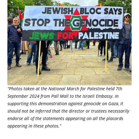
“Photos taken at the National March for Palestine held 7th
September 2024 from Pall Mall to the Israeli Embassy. In
supporting this demonstration against genocide on Gaza, it
should not be inferred that the director or trustees necessarily
endorse all of the statements appearing on all the placards
appearing in these photos.”