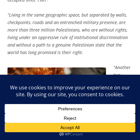
“Living in the same geographic space, but separated by walls,
checkpoints, roads and an entrenched military presence, are
more than three million Palestinians, who are without rights,
living under an oppressive rule of institutional discrimination
and without a path to a genuine Palestinian state that the
world has long promised is their right.
“Another
two
million
Palestini
ans live
in Gaza,
described
regularly
as an
‘open-air