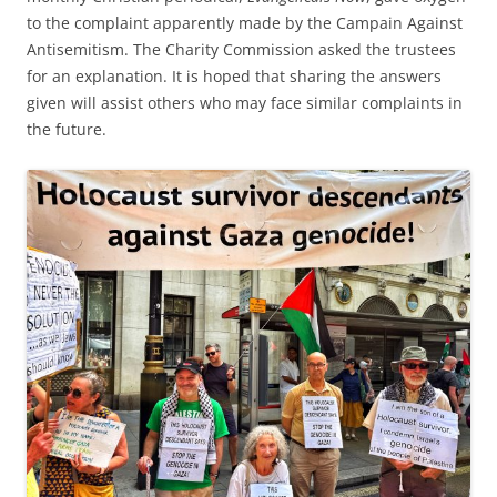
to the complaint apparently made by the Campain Against
Antisemitism. The Charity Commission asked the trustees
for an explanation. It is hoped that sharing the answers
given will assist others who may face similar complaints in
the future.