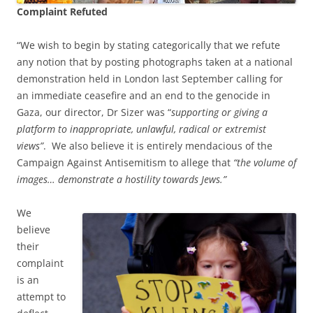
Complaint Refuted
“We wish to begin by stating categorically that we refute
any notion that by posting photographs taken at a national
demonstration held in London last September calling for
an immediate ceasefire and an end to the genocide in
Gaza, our director, Dr Sizer was “
supporting or giving a
platform to inappropriate, unlawful, radical or extremist
views”
. We also believe it is entirely mendacious of the
Campaign Against Antisemitism to allege that
“the volume of
images… demonstrate a hostility towards Jews.”
We
believe
their
complaint
is an
attempt to