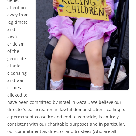
deflect
attention
away from
legitimate
and
lawful
criticism
of the
genocide,
ethnic
cleansing
and war
crimes
alleged to
have been committed by Israel in Gaza… We believe our
director’s participation in lawful demonstrations calling for
a permanent ceasefire and end to genocide, is entirely
consistent with our charitable purposes and in particular,
our commitment as director and trustees (who are all