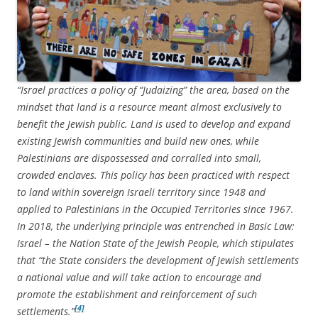
“Israel practices a policy of “Judaizing” the area, based on the
mindset that land is a resource meant almost exclusively to
benefit the Jewish public. Land is used to develop and expand
existing Jewish communities and build new ones, while
Palestinians are dispossessed and corralled into small,
crowded enclaves. This policy has been practiced with respect
to land within sovereign Israeli territory since 1948 and
applied to Palestinians in the Occupied Territories since 1967.
In 2018, the underlying principle was entrenched in Basic Law:
Israel – the Nation State of the Jewish People, which stipulates
that “the State considers the development of Jewish settlements
a national value and will take action to encourage and
promote the establishment and reinforcement of such
[4]
settlements.”