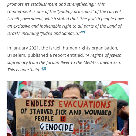
promote its establishment and strengthening.” This
commitment is one of the “guiding principles” of the current
Israeli government, which stated that “the Jewish people have
an exclusive and inalienable right to all parts of the Land of
[2]
Israel,” including “Judea and Samaria.”
In January 2021, the Israeli human rights organisation,
B’Tselem, published a report entitled,
“A regime of Jewish
supremacy from the Jordan River to the Mediterranean Sea:
[3]
This is apartheid.”