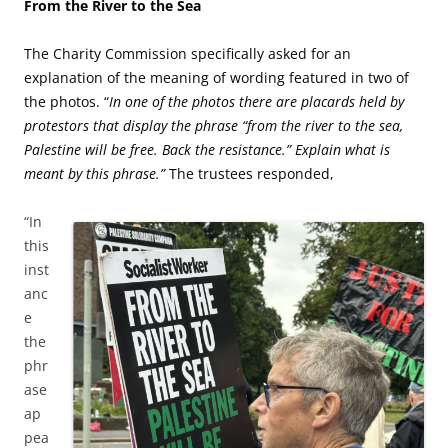
From the River to the Sea
The Charity Commission specifically asked for an
explanation of the meaning of wording featured in two of
the photos. “
In one of the photos there are placards held by
protestors that display the phrase “from the river to the sea,
Palestine will be free. Back the resistance.” Explain what is
meant by this phrase.”
The trustees responded,
“In
this
inst
anc
e
the
phr
ase
ap
pea