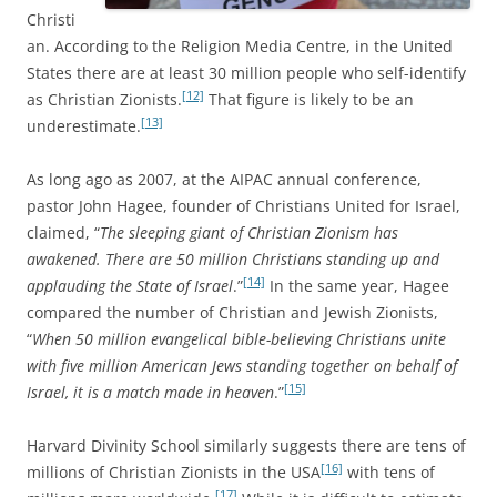
Christi
an. According to the Religion Media Centre, in the United
States there are at least 30 million people who self-identify
[12]
as Christian Zionists.
That figure is likely to be an
[13]
underestimate.
As long ago as 2007, at the AIPAC annual conference,
pastor John Hagee, founder of Christians United for Israel,
claimed, “
The sleeping giant of Christian Zionism has
awakened. There are 50 million Christians standing up and
[14]
applauding the State of Israel
.”
In the same year, Hagee
compared the number of Christian and Jewish Zionists,
“
When 50 million evangelical bible-believing Christians unite
with five million American Jews standing together on behalf of
[15]
Israel, it is a match made in heaven
.”
Harvard Divinity School similarly suggests there are tens of
[16]
millions of Christian Zionists in the USA
with tens of
[17]