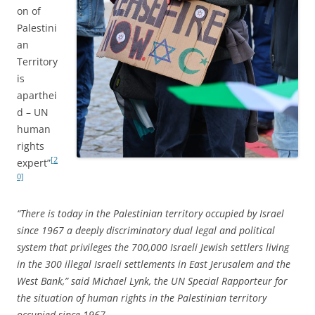
on of
Palestini
an
Territory
is
aparthei
d – UN
human
rights
[2
expert”
0]
“There is today in the Palestinian territory occupied by Israel
since 1967 a deeply discriminatory dual legal and political
system that privileges the 700,000 Israeli Jewish settlers living
in the 300 illegal Israeli settlements in East Jerusalem and the
West Bank,” said Michael Lynk, the UN Special Rapporteur for
the situation of human rights in the Palestinian territory
occupied since 1967.