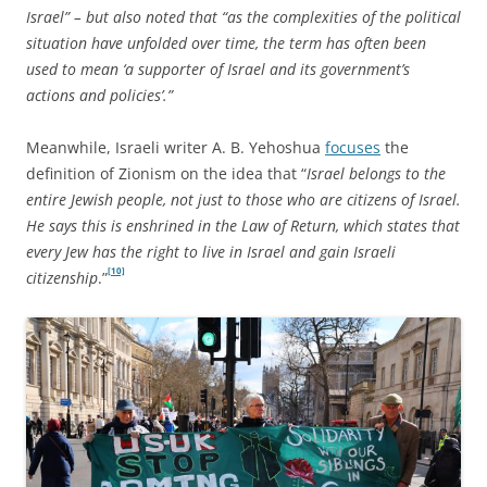
Israel” – but also noted that “as the complexities of the political
situation have unfolded over time, the term has often been
used to mean ‘a supporter of Israel and its government’s
actions and policies’.”
Meanwhile, Israeli writer A. B. Yehoshua
focuses
the
definition of Zionism on the idea that “
Israel belongs to the
entire Jewish people, not just to those who are citizens of Israel.
He says this is enshrined in the Law of Return, which states that
every Jew has the right to live in Israel and gain Israeli
[10]
citizenship
.”