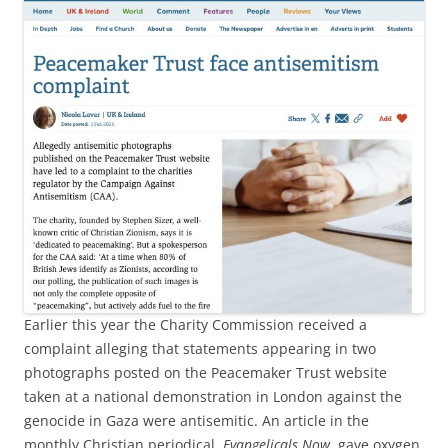
Earlier this year the Charity Commission received a
complaint alleging that statements appearing in two
photographs posted on the Peacemaker Trust website
taken at a national demonstration in London against the
genocide in Gaza were antisemitic. An article in the
monthly Christian periodical,
Evangelicals Now
, gave oxygen