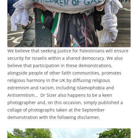
We believe that seeking justice for Palestinians will ensure
security for Israelis within a shared democracy. We also
believe that participation in these demonstrations,
alongside people of other faith communities, promotes
religious harmony in the UK by diffusing religious
extremism and racism, including Islamophobia and
Antisemitism… Dr Sizer also happens to be a keen
photographer and, on this occasion, simply published a
collage of photographs taken at the September
demonstration with the following disclaimer,