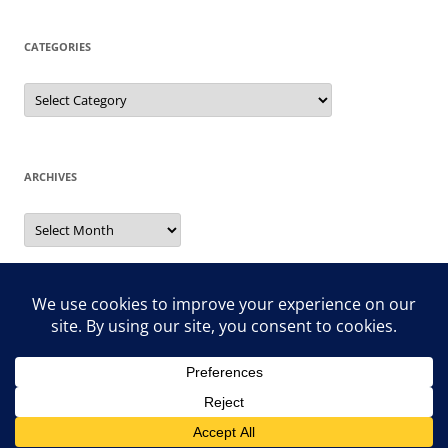
CATEGORIES
Categories
ARCHIVES
Archives
Search
for:
Proudly powered by WordPress