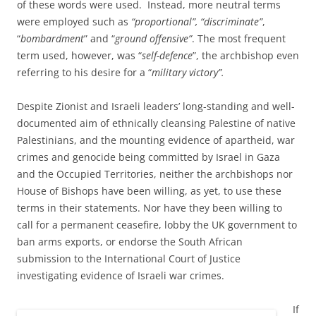
of these words were used. Instead, more neutral terms
were employed such as
“proportional”, “discriminate”
,
“
bombardment
” and “
ground offensive”
. The most frequent
term used, however, was “
self-defence
”, the archbishop even
referring to his desire for a “
military victory”.
Despite Zionist and Israeli leaders’ long-standing and well-
documented aim of ethnically cleansing Palestine of native
Palestinians, and the mounting evidence of apartheid, war
crimes and genocide being committed by Israel in Gaza
and the Occupied Territories, neither the archbishops nor
House of Bishops have been willing, as yet, to use these
terms in their statements. Nor have they been willing to
call for a permanent ceasefire, lobby the UK government to
ban arms exports, or endorse the South African
submission to the International Court of Justice
investigating evidence of Israeli war crimes.
If