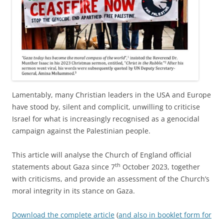
Lamentably, many Christian leaders in the USA and Europe
have stood by, silent and complicit, unwilling to criticise
Israel for what is increasingly recognised as a genocidal
campaign against the Palestinian people.
This article will analyse the Church of England official
th
statements about Gaza since 7
October 2023, together
with criticisms, and provide an assessment of the Church’s
moral integrity in its stance on Gaza.
Download the complete article
(
and also in booklet form for