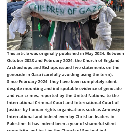
This article was originally published in May 2024. Between
October 2023 and February 2024, the Church of England
Archbishops and Bishops issued five statements on the
genocide in Gaza (carefully avoiding using the term).
Since February 2024, they have been completely silent
despite mounting and indisputable evidence of genocide
and war crimes, reported by the United Nations, to the
International Criminal Court and International Court of
Justice, by human rights organisations such as Amnesty
International and indeed even by Christian leaders in
Palestine. It has indeed been a year of shameful silent
complicity, not just by the Church of England but