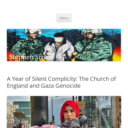
Skip
to
Stephen Sizer
content
Menu
A Year of Silent Complicity: The Church of
England and Gaza Genocide