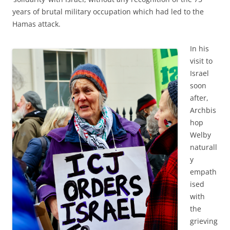
years of brutal military occupation which had led to the
Hamas attack.
In his
visit to
Israel
soon
after,
Archbis
hop
Welby
naturall
y
empath
ised
with
the
grieving