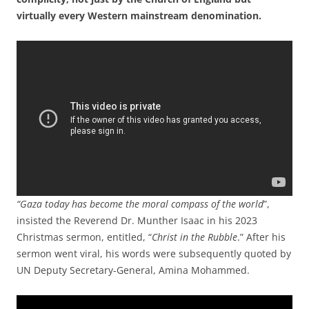
virtually every Western mainstream denomination.
“Gaza today has become the moral compass of the world
”,
insisted the Reverend Dr. Munther Isaac in his 2023
Christmas sermon, entitled, “
Christ in the Rubble
.” After his
sermon went viral, his words were subsequently quoted by
UN Deputy Secretary-General, Amina Mohammed.