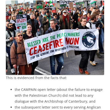
This is evidenced from the facts that:
the CAMPAIN open letter (about the failure to engage
with the Palestinian Church) did not lead to any
dialogue with the Archbishop of Canterbury, and
the subsequent letter sent to every serving Anglican