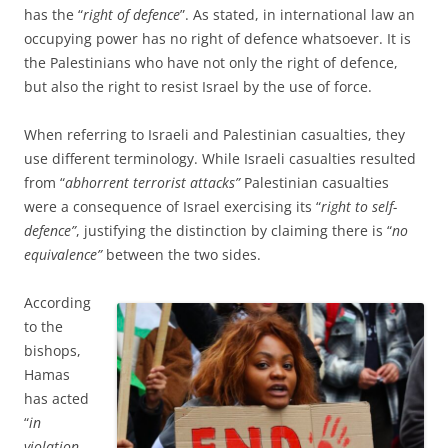
has the “
right of defence
”. As stated, in international law an
occupying power has no right of defence whatsoever. It is
the Palestinians who have not only the right of defence,
but also the right to resist Israel by the use of force.
When referring to Israeli and Palestinian casualties, they
use different terminology. While Israeli casualties resulted
from “
abhorrent terrorist attacks”
Palestinian casualties
were a consequence of Israel exercising its “
right to self-
defence”
, justifying the distinction by claiming there is “
no
equivalence”
between the two sides.
According
to the
bishops,
Hamas
has acted
“
in
violation