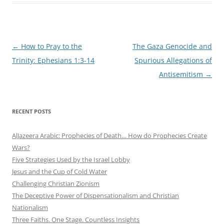
Post
←
How to Pray to the
The Gaza Genocide and
navigation
Trinity: Ephesians 1:3-14
Spurious Allegations of
Antisemitism
→
RECENT POSTS
AlJazeera Arabic: Prophecies of Death… How do Prophecies Create
Wars?
Five Strategies Used by the Israel Lobby
Jesus and the Cup of Cold Water
Challenging Christian Zionism
The Deceptive Power of Dispensationalism and Christian
Nationalism
Three Faiths. One Stage. Countless Insights