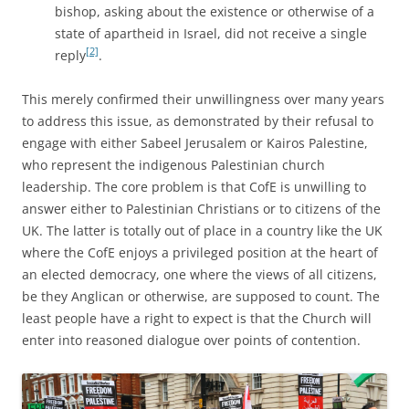
bishop, asking about the existence or otherwise of a
state of apartheid in Israel, did not receive a single
[2]
reply
.
This merely confirmed their unwillingness over many years
to address this issue, as demonstrated by their refusal to
engage with either Sabeel Jerusalem or Kairos Palestine,
who represent the indigenous Palestinian church
leadership. The core problem is that CofE is unwilling to
answer either to Palestinian Christians or to citizens of the
UK. The latter is totally out of place in a country like the UK
where the CofE enjoys a privileged position at the heart of
an elected democracy, one where the views of all citizens,
be they Anglican or otherwise, are supposed to count. The
least people have a right to expect is that the Church will
enter into reasoned dialogue over points of contention.