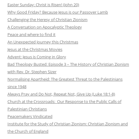
Easter Sunday: Christ is Risen! (John 20)
Why Good Friday? Because Jesus is our Passover Lamb
Challenging the Heresy of Christian Zionism
A Conversation on Apocalyptic Theology
Peace and where to find it
An Unexpected Journey this Christmas
Jesus at the Christmas Movies
Advent: Jesus is Coming in Glory
Bad Theology Busted: Episode 3 – The History of Christian Zionism
with Rev. Dr. Stephen Sizer
Normalising Apartheid: The Greatest Threat to the Palestinians
since 1948
Always Pray and Do Not, Repeat Not, Give Up (Luke 18:1-8)
Church at the Crossroads: Our Response to the Public Calls of
Palestinian Christians
Peacemakers Vindicated
Institute for the Study of Christian Zionism: Christian Zionism and
the Church of England