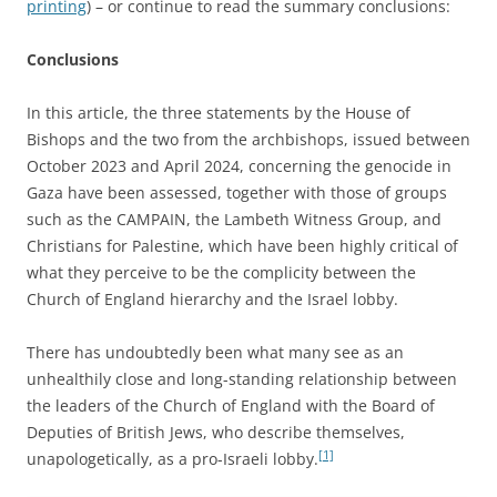
printing
) – or continue to read the summary conclusions:
Conclusions
In this article, the three statements by the House of
Bishops and the two from the archbishops, issued between
October 2023 and April 2024, concerning the genocide in
Gaza have been assessed, together with those of groups
such as the CAMPAIN, the Lambeth Witness Group, and
Christians for Palestine, which have been highly critical of
what they perceive to be the complicity between the
Church of England hierarchy and the Israel lobby.
There has undoubtedly been what many see as an
unhealthily close and long-standing relationship between
the leaders of the Church of England with the Board of
Deputies of British Jews, who describe themselves,
[1]
unapologetically, as a pro-Israeli lobby.