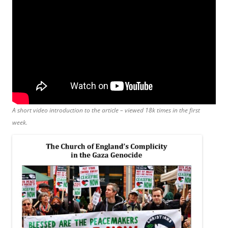
A short video introduction to the article – viewed 18k times in the first
week.