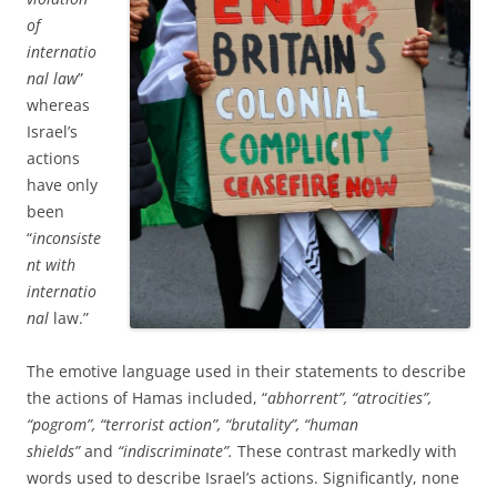
of
internatio
nal law
”
whereas
Israel’s
actions
have only
been
“
inconsiste
nt with
internatio
nal
law.”
The emotive language used in their statements to describe
the actions of Hamas included, “
abhorrent”, “atrocities”,
“pogrom”, “terrorist action”, “brutality”, “human
shields”
and
“indiscriminate”.
These
contrast markedly with
words used to describe Israel’s actions. Significantly, none