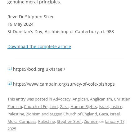
genuine moral principles.
Revd Dr Stephen Sizer
19 May 2024
St Dunstan’s Day, Archbishop of Canterbury. d. 988
Download the complete article
[1]
https://bod.org.uk/israel/
[2]
https://www.campain.org/survey-of-cofe-bishops
This entry was posted in
Advocacy
,
Anglican
,
Anglicanism
,
Christian
Zionism
,
Church of England
,
Gaza
,
Human Rights
,
Israel
,
Justice
,
Palestine
,
Zionism
and tagged
Church of England
,
Gaza
,
Israel
,
Moral Compass
,
Palestine
,
Stephen Sizer
,
Zionism
on
January 17,
2025
.