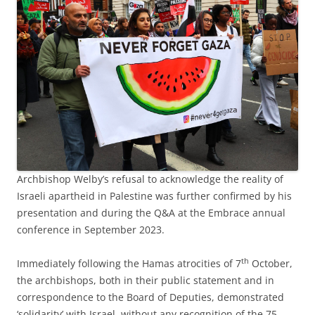
Archbishop Welby’s refusal to acknowledge the reality of
Israeli apartheid in Palestine was further confirmed by his
presentation and during the Q&A at the Embrace annual
conference in September 2023.
th
Immediately following the Hamas atrocities of 7
October,
the archbishops, both in their public statement and in
correspondence to the Board of Deputies, demonstrated
‘solidarity’ with Israel, without any recognition of the 75