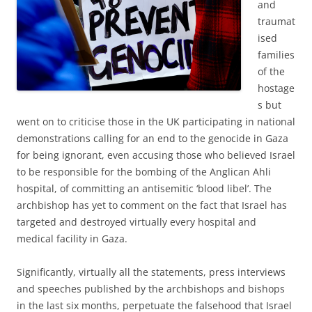
and
traumat
ised
families
of the
hostage
s but
went on to criticise those in the UK participating in national
demonstrations calling for an end to the genocide in Gaza
for being ignorant, even accusing those who believed Israel
to be responsible for the bombing of the Anglican Ahli
hospital, of committing an antisemitic ‘blood libel’. The
archbishop has yet to comment on the fact that Israel has
targeted and destroyed virtually every hospital and
medical facility in Gaza.
Significantly, virtually all the statements, press interviews
and speeches published by the archbishops and bishops
in the last six months, perpetuate the falsehood that Israel