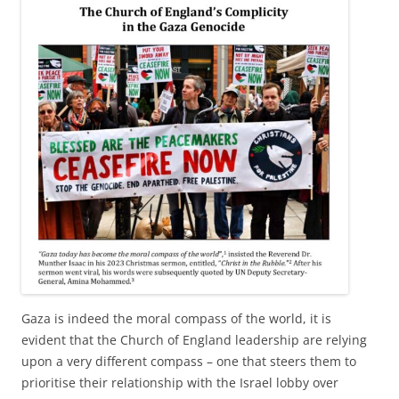
Gaza is indeed the moral compass of the world, it is
evident that the Church of England leadership are relying
upon a very different compass – one that steers them to
prioritise their relationship with the Israel lobby over