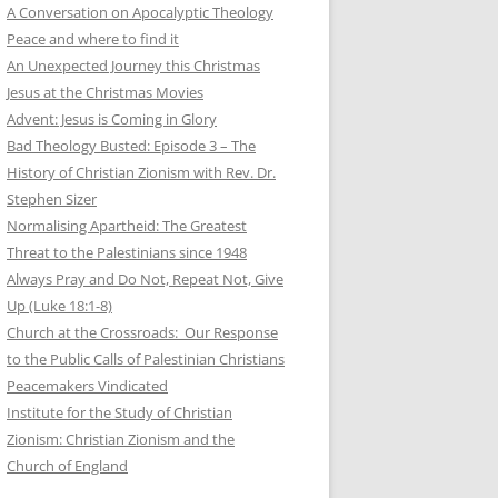
A Conversation on Apocalyptic Theology
Peace and where to find it
An Unexpected Journey this Christmas
Jesus at the Christmas Movies
Advent: Jesus is Coming in Glory
Bad Theology Busted: Episode 3 – The
History of Christian Zionism with Rev. Dr.
Stephen Sizer
Normalising Apartheid: The Greatest
Threat to the Palestinians since 1948
Always Pray and Do Not, Repeat Not, Give
Up (Luke 18:1-8)
Church at the Crossroads: Our Response
to the Public Calls of Palestinian Christians
Peacemakers Vindicated
Institute for the Study of Christian
Zionism: Christian Zionism and the
Church of England