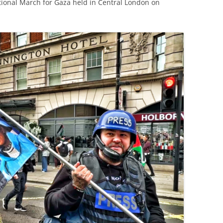
tional March for Gaza held in Central London on