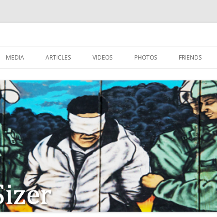
MEDIA
ARTICLES
VIDEOS
PHOTOS
FRIENDS
ZIONISM
ISTIAN SOLDIERS?
TSTEPS OF JESUS AND
LES