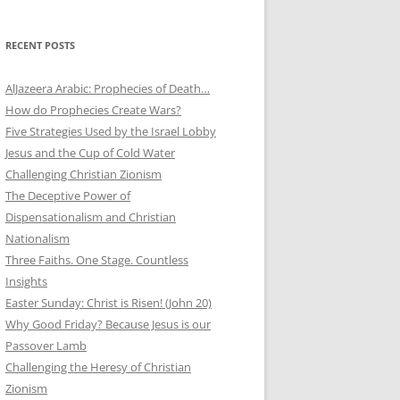
RECENT POSTS
AlJazeera Arabic: Prophecies of Death…
How do Prophecies Create Wars?
Five Strategies Used by the Israel Lobby
Jesus and the Cup of Cold Water
Challenging Christian Zionism
The Deceptive Power of
Dispensationalism and Christian
Nationalism
Three Faiths. One Stage. Countless
Insights
Easter Sunday: Christ is Risen! (John 20)
Why Good Friday? Because Jesus is our
Passover Lamb
Challenging the Heresy of Christian
Zionism