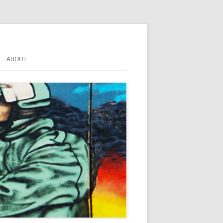
ABOUT