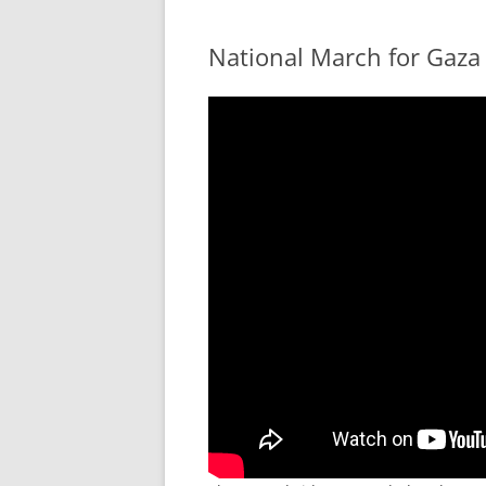
National March for Gaza