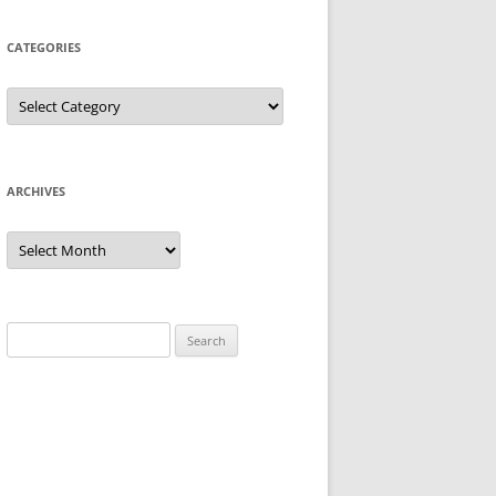
CATEGORIES
Categories
ARCHIVES
Archives
Search
for: