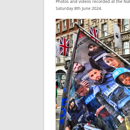
Photos and videos recorded at the Na
Saturday 8th June 2024.