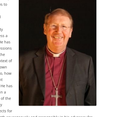
ws to
d
ty
ess a
He has
essions
the
ntext of
hown
to, how
nt
 He has
in a
 of the
ry
cts for