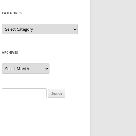
CATEGORIES
Categories
ARCHIVES
Archives
Search
for: