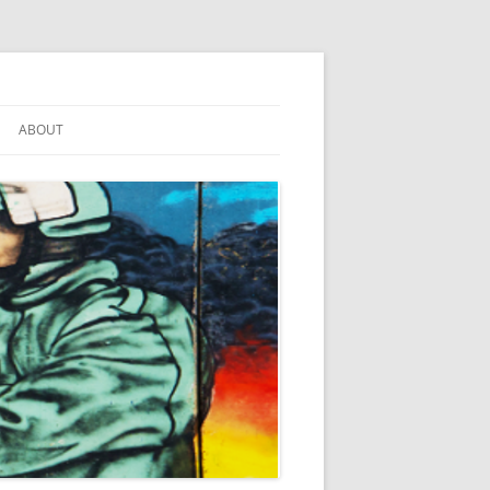
ABOUT