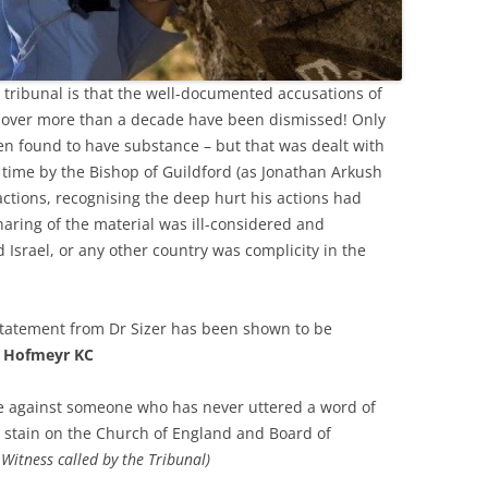
 tribunal is that the well-documented accusations of
 over more than a decade have been dismissed! Only
en found to have substance – but that was dealt with
he time by the Bishop of Guildford (as Jonathan Arkush
actions, recognising the deep hurt his actions had
haring of the material was ill-considered and
Israel, or any other country was complicity in the
r statement from Dr Sizer has been shown to be
 Hofmeyr KC
ice against someone who has never uttered a word of
 stain on the Church of England and Board of
Witness called by the Tribunal)