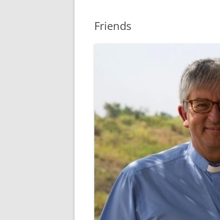
Friends