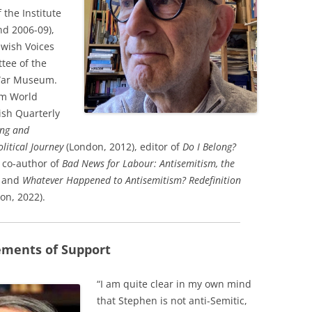
 the Institute
nd 2006-09),
ewish Voices
tee of the
 War Museum.
sm World
ish Quarterly
ng and
litical Journey
(London, 2012), editor of
Do I Belong?
 co-author of
Bad News for Labour: Antisemitism, the
– and
Whatever Happened to Antisemitism? Redefinition
on, 2022).
ements of Support
“I am quite clear in my own mind
that Stephen is not anti-Semitic,