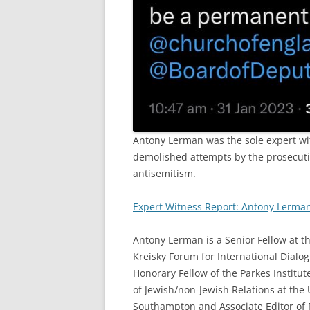
Antony Lerman was the sole expert wit
demolished attempts by the prosecutio
antisemitism.
Expert Witness Report: Antony Lerma
Antony Lerman is a Senior Fellow at t
Kreisky Forum for International Dialog
Honorary Fellow of the Parkes Institut
of Jewish/non-Jewish Relations at the 
Southampton and Associate Editor of 