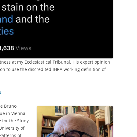
ness at my Ecclesiastical Tribunal. His expert opinion
n to use the discredited IHRA working definition of
n
he Bruno
ue in Vienna,
e for the Study
University of
Patterns of