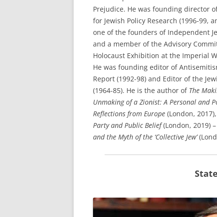
Prejudice. He was founding director of
for Jewish Policy Research (1996-99, a
one of the founders of Independent J
and a member of the Advisory Commit
Holocaust Exhibition at the Imperial
He was founding editor of Antisemiti
Report (1992-98) and Editor of the Jew
(1964-85). He is the author of
The Maki
Unmaking of a Zionist: A Personal and Po
Reflections from Europe
(London, 2017),
Party and Public Belief
(London, 2019) 
and the Myth of the ‘Collective Jew’
(Lond
Stat