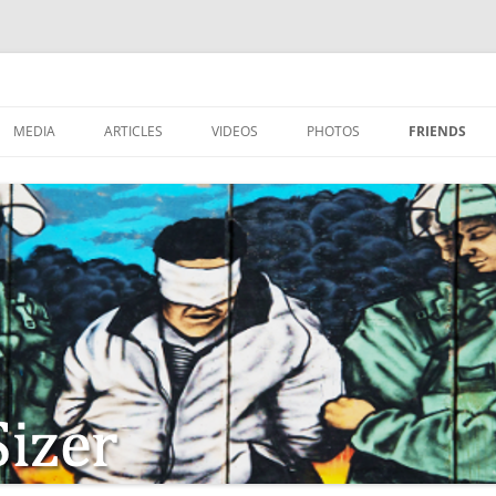
MEDIA
ARTICLES
VIDEOS
PHOTOS
FRIENDS
ZIONISM
ISTIAN SOLDIERS?
TSTEPS OF JESUS AND
LES