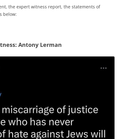
nt, the expert witness report, the statements of
ks below:
itness: Antony Lerman