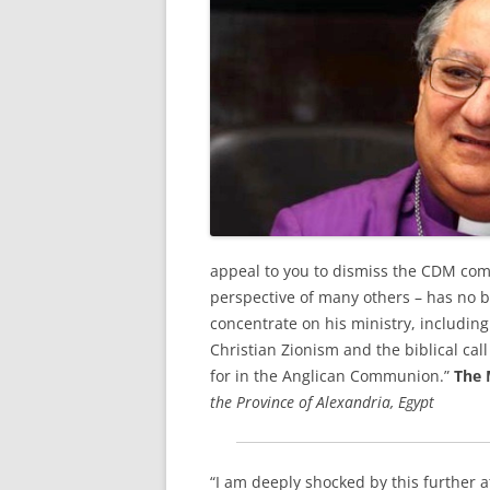
appeal to you to dismiss the CDM com
perspective of many others – has no b
concentrate on his ministry, includin
Christian Zionism and the biblical call
for in the Anglican Communion.”
The 
the Province of Alexandria, Egypt
“I am deeply shocked by this further 