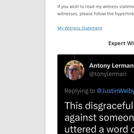
If you wish to read my witness stateme
witnesses, please follow the hyperlin
My Witness Statement
Expert W