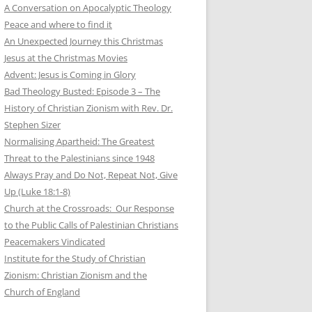
A Conversation on Apocalyptic Theology
Peace and where to find it
An Unexpected Journey this Christmas
Jesus at the Christmas Movies
Advent: Jesus is Coming in Glory
Bad Theology Busted: Episode 3 – The
History of Christian Zionism with Rev. Dr.
Stephen Sizer
Normalising Apartheid: The Greatest
Threat to the Palestinians since 1948
Always Pray and Do Not, Repeat Not, Give
Up (Luke 18:1-8)
Church at the Crossroads: Our Response
to the Public Calls of Palestinian Christians
Peacemakers Vindicated
Institute for the Study of Christian
Zionism: Christian Zionism and the
Church of England