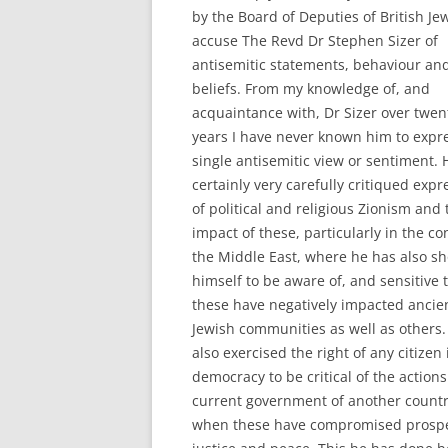
by the Board of Deputies of British Je
accuse The Revd Dr Stephen Sizer of
antisemitic statements, behaviour an
beliefs. From my knowledge of, and
acquaintance with, Dr Sizer over twen
years I have never known him to expr
single antisemitic view or sentiment. 
certainly very carefully critiqued expr
of political and religious Zionism and 
impact of these, particularly in the co
the Middle East, where he has also s
himself to be aware of, and sensitive 
these have negatively impacted ancie
Jewish communities as well as others.
also exercised the right of any citizen 
democracy to be critical of the actions
current government of another count
when these have compromised prospe