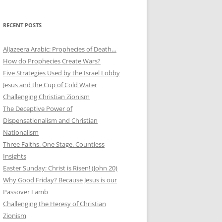
RECENT POSTS
AlJazeera Arabic: Prophecies of Death…
How do Prophecies Create Wars?
Five Strategies Used by the Israel Lobby
Jesus and the Cup of Cold Water
Challenging Christian Zionism
The Deceptive Power of
Dispensationalism and Christian
Nationalism
Three Faiths. One Stage. Countless
Insights
Easter Sunday: Christ is Risen! (John 20)
Why Good Friday? Because Jesus is our
Passover Lamb
Challenging the Heresy of Christian
Zionism