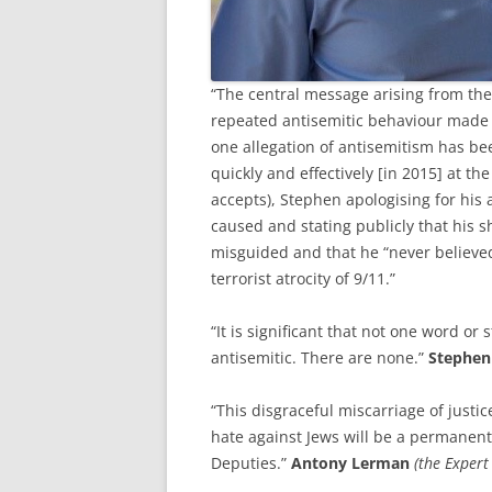
“The central message arising from the
repeated antisemitic behaviour made
one allegation of antisemitism has be
quickly and effectively [in 2015] at t
accepts), Stephen apologising for his 
caused and stating publicly that his s
misguided and that he “never believed 
terrorist atrocity of 9/11.”
“It is significant that not one word o
antisemitic. There are none.”
Stephen
“This disgraceful miscarriage of just
hate against Jews will be a permanent
Deputies.”
Antony Lerman
(the Expert 