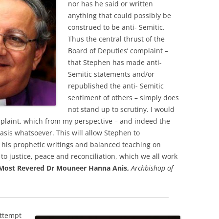
nor has he said or written
anything that could possibly be
construed to be anti- Semitic.
Thus the central thrust of the
Board of Deputies’ complaint –
that Stephen has made anti-
Semitic statements and/or
republished the anti- Semitic
sentiment of others – simply does
not stand up to scrutiny. I would
plaint, which from my perspective – and indeed the
asis whatsoever. This will allow Stephen to
g his prophetic writings and balanced teaching on
 to justice, peace and reconciliation, which we all work
Most Revered Dr Mouneer Hanna Anis,
Archbishop of
attempt