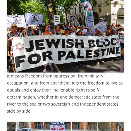
It means freedom from oppression, from military
occupation, and from apartheid. It is the freedom to live as
equals and enjoy their inalienable right to self-
determination, whether in one democratic state from the
river to the sea or two sovereign and independent states
side by side.