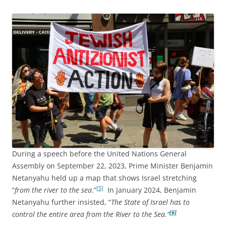
During a speech before the United Nations General
Assembly on September 22, 2023, Prime Minister Benjamin
Netanyahu held up a map that shows Israel stretching
[5]
“
from the river to the sea
.”
In January 2024, Benjamin
Netanyahu further insisted, “
The State of Israel has to
[6]
control the entire area from the River to the Sea.”