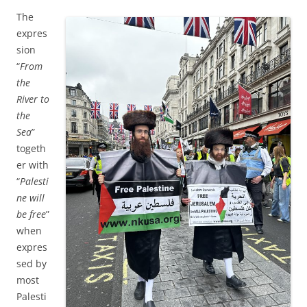
The
expres
sion
“
From
the
River to
the
Sea
”
togeth
er with
“
Palesti
ne will
be free
”
when
expres
sed by
most
Palesti