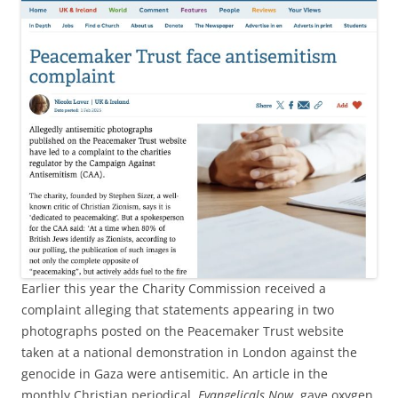
Earlier this year the Charity Commission received a
complaint alleging that statements appearing in two
photographs posted on the Peacemaker Trust website
taken at a national demonstration in London against the
genocide in Gaza were antisemitic. An article in the
monthly Christian periodical,
Evangelicals Now
, gave oxygen