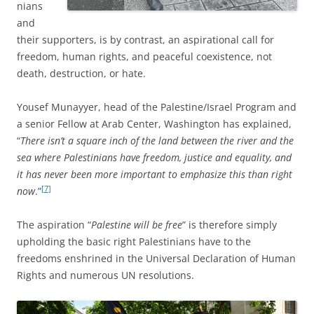
nians
and
their supporters,
is by contrast, an aspirational call for
freedom, human rights, and peaceful coexistence, not
death, destruction, or hate.
Yousef Munayyer, head of the Palestine/Israel Program and
a senior Fellow at Arab Center, Washington has explained,
“
There isn’t a square inch of the land between the river and the
sea where Palestinians have freedom, justice and equality, and
it has never been more important to emphasize this than right
[7]
now
.”
The aspiration “
Palestine will be free
” is therefore simply
upholding the basic right Palestinians have to the
freedoms enshrined in the Universal Declaration of Human
Rights and numerous UN resolutions.