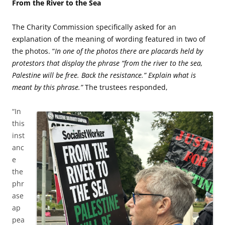
From the River to the Sea
The Charity Commission specifically asked for an
explanation of the meaning of wording featured in two of
the photos. “
In one of the photos there are placards held by
protestors that display the phrase “from the river to the sea,
Palestine will be free. Back the resistance.” Explain what is
meant by this phrase.”
The trustees responded,
“In
this
inst
anc
e
the
phr
ase
ap
pea