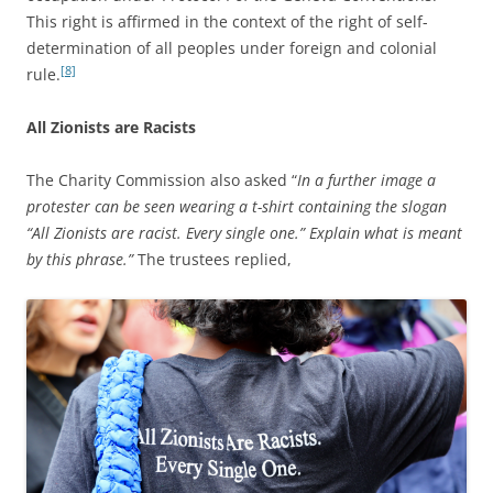
This right is affirmed in the context of the right of self-
determination of all peoples under foreign and colonial
[8]
rule.
All Zionists are Racists
The Charity Commission also asked “
In a further image a
protester can be seen wearing a t-shirt containing the slogan
“All Zionists are racist. Every single one.” Explain what is meant
by this phrase.”
The trustees replied,