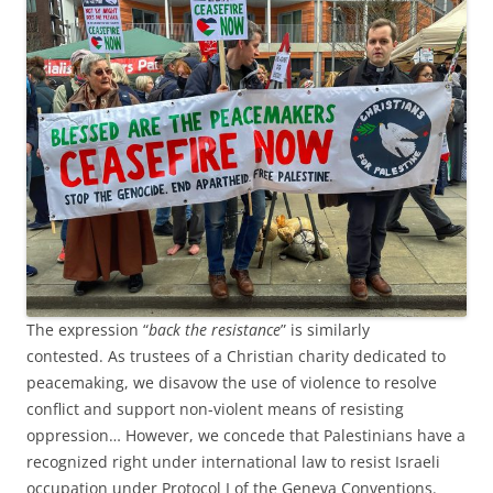
The expression “
back the resistance
” is similarly
contested. As trustees of a Christian charity dedicated to
peacemaking, we disavow the use of violence to resolve
conflict and support non-violent means of resisting
oppression… However, we concede that Palestinians have a
recognized right under international law to resist Israeli
occupation under Protocol I of the Geneva Conventions.