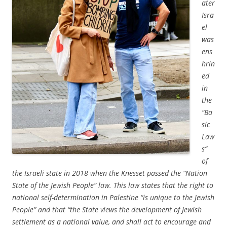
ater
Isra
el
was
ens
hrin
ed
in
the
“Ba
sic
Law
s”
of
the Israeli state in 2018 when the Knesset passed the “Nation
State of the Jewish People” law. This law states that the right to
national self-determination in Palestine “is unique to the Jewish
People” and that “the State views the development of Jewish
settlement as a national value, and shall act to encourage and