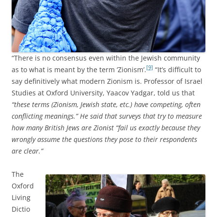
“There is no consensus even within the Jewish community
[9]
as to what is meant by the term ‘Zionism’.
“It’s difficult to
say definitively what modern Zionism is. Professor of Israel
Studies at Oxford University, Yaacov Yadgar, told us that
“these terms (Zionism, Jewish state, etc.) have competing, often
conflicting meanings.” He said that surveys that try to measure
how many British Jews are Zionist “fail us exactly because they
wrongly assume the questions they pose to their respondents
are clear.”
The
Oxford
Living
Dictio