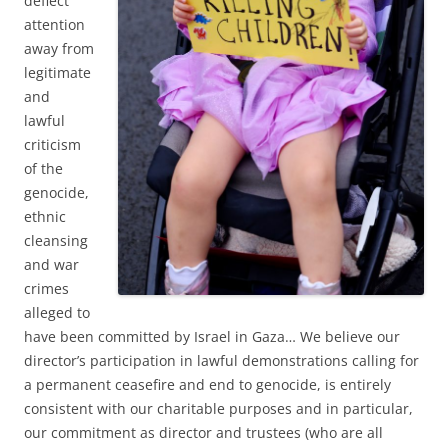
deflect
attention
away from
legitimate
and
lawful
criticism
of the
genocide,
ethnic
cleansing
and war
crimes
alleged to
have been committed by Israel in Gaza… We believe our
director’s participation in lawful demonstrations calling for
a permanent ceasefire and end to genocide, is entirely
consistent with our charitable purposes and in particular,
our commitment as director and trustees (who are all