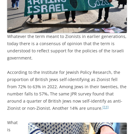
Whatever the term meant to Zionists in earlier generations,
today there is a consensus of opinion that the term is
understood to reflect support for the policies of the Israeli
government.
According to the Institute for Jewish Policy Research, the
proportion of British Jews self-identifying as Zionist fell
from 72% to 63% in 2022. Among Jews in their twenties, the
number falls to 57%
.
The same JPR survey found that
around a quarter of British Jews now self-identify as anti-
[11]
Zionist or non-Zionist. Another 14% are unsure.
What
is