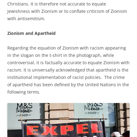
Christians. It is therefore not accurate to equate
Jewishness with Zionism or to conflate criticism of Zionism
with antisemitism.
Zionism and Apartheid
Regarding the equation of Zionism with racism appearing
in the slogan on the t-shirt in the photograph, while
controversial, it is factually accurate to equate Zionism with
racism. It is universally acknowledged that apartheid is the
institutional implementation of racist policies. The crime
of apartheid has been defined by the United Nations in the
following terms.