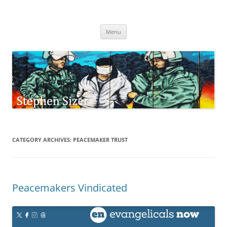
Skip
to
Stephen Sizer
content
Menu
CATEGORY ARCHIVES:
PEACEMAKER TRUST
Peacemakers Vindicated