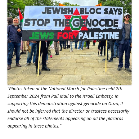
“Photos taken at the National March for Palestine held 7th
September 2024 from Pall Mall to the Israeli Embassy. In
supporting this demonstration against genocide on Gaza, it
should not be inferred that the director or trustees necessarily
endorse all of the statements appearing on all the placards
appearing in these photos.”