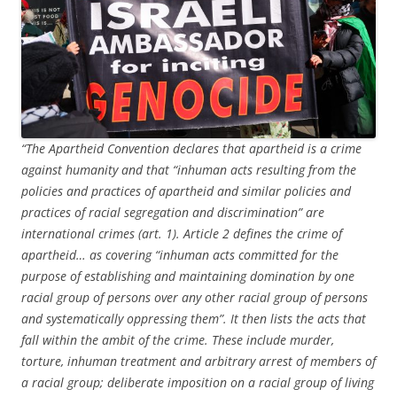
“The Apartheid Convention declares that apartheid is a crime
against humanity and that “inhuman acts resulting from the
policies and practices of apartheid and similar policies and
practices of racial segregation and discrimination” are
international crimes (art. 1). Article 2 defines the crime of
apartheid… as covering “inhuman acts committed for the
purpose of establishing and maintaining domination by one
racial group of persons over any other racial group of persons
and systematically oppressing them”. It then lists the acts that
fall within the ambit of the crime. These include murder,
torture, inhuman treatment and arbitrary arrest of members of
a racial group; deliberate imposition on a racial group of living