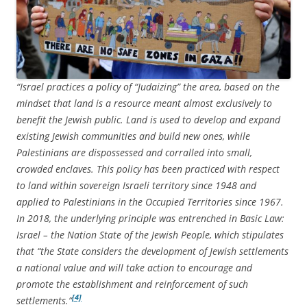
“Israel practices a policy of “Judaizing” the area, based on the
mindset that land is a resource meant almost exclusively to
benefit the Jewish public. Land is used to develop and expand
existing Jewish communities and build new ones, while
Palestinians are dispossessed and corralled into small,
crowded enclaves. This policy has been practiced with respect
to land within sovereign Israeli territory since 1948 and
applied to Palestinians in the Occupied Territories since 1967.
In 2018, the underlying principle was entrenched in Basic Law:
Israel – the Nation State of the Jewish People, which stipulates
that “the State considers the development of Jewish settlements
a national value and will take action to encourage and
promote the establishment and reinforcement of such
[4]
settlements.”