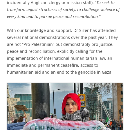
incidentally Anglican clergy or mission staff), “
To seek to
transform unjust structures of society, to challenge violence of
every kind and to pursue peace and reconciliation.”
With our knowledge and support, Dr Sizer has attended
several national demonstrations over the past year. They
are not “Pro-Palestinian” but demonstrably pro-justice,
peace and reconciliation, explicitly calling for the
implementation of international humanitarian law, an
immediate and permanent ceasefire, access to
humanitarian aid and an end to the genocide in Gaza.