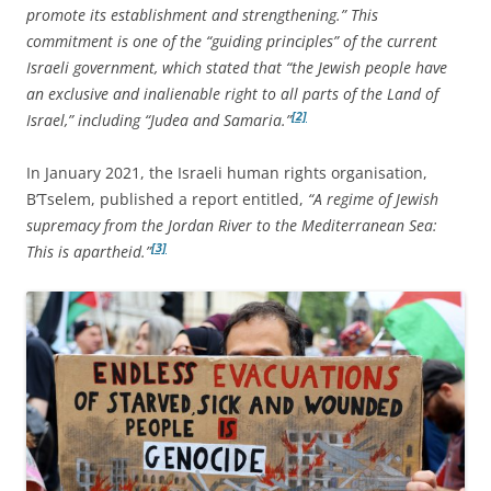
promote its establishment and strengthening.” This
commitment is one of the “guiding principles” of the current
Israeli government, which stated that “the Jewish people have
an exclusive and inalienable right to all parts of the Land of
[2]
Israel,” including “Judea and Samaria.”
In January 2021, the Israeli human rights organisation,
B’Tselem, published a report entitled,
“A regime of Jewish
supremacy from the Jordan River to the Mediterranean Sea:
[3]
This is apartheid.”