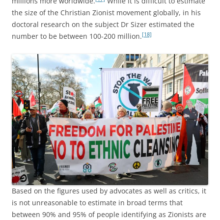
millions more worldwide.
While it is difficult to estimate
the size of the Christian Zionist movement globally, in his
doctoral research on the subject Dr Sizer estimated the
[18]
number to be between 100-200 million.
Based on the figures used by advocates as well as critics, it
is not unreasonable to estimate in broad terms that
between 90% and 95% of people identifying as Zionists are