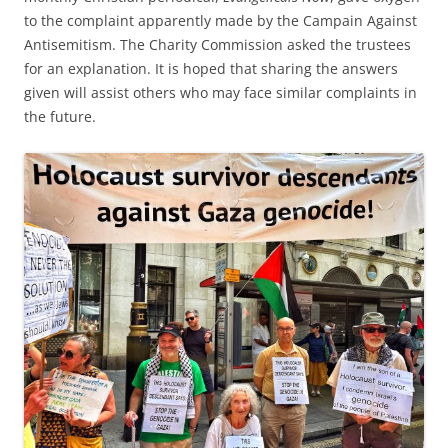
to the complaint apparently made by the Campain Against
Antisemitism. The Charity Commission asked the trustees
for an explanation. It is hoped that sharing the answers
given will assist others who may face similar complaints in
the future.