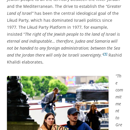
and the Mediterranean. The drive to establish the
“Greater
Land of Israel”
has been the central ideological goal of the
Likud Party, which has dominated Israeli politics since
1977
.
The Likud Party Platform in 1977, for example,
insisted “
The right of the Jewish people to the land of Israel is
eternal and indisputable… therefore, Judea and Samaria will
not be handed to any foreign administration; between the Sea
[1]
and the Jordan there will only be Israeli sovereignty.”
Rashid
Khalidi elaborates,
“Th
e
com
mit
me
nt
to
Gre