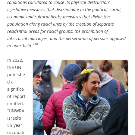
conditions calculated to cause its physical destruction;
legislative measures that discriminate in the political, social,
economic and cultural fields; measures that divide the
population along racial lines by the creation of separate
residential areas for racial groups; the prohibition of
interracial marriages; and the persecution of persons opposed
[19]
to apartheid.”
In 2022,
the UN
publishe
d a
significa
nt report
entitled,
“UNWRA
Israel’s
55-year
occupati