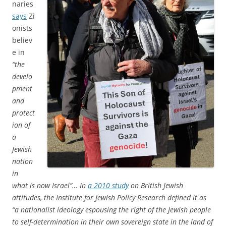
naries
says
Zi
onists
believ
e in
“the
develo
pment
and
protect
ion of
a
Jewish
nation
in
what is now Israel”… In
a 2010 study
on British Jewish
attitudes, the Institute for Jewish Policy Research defined it as
“a nationalist ideology espousing the right of the Jewish people
to self-determination in their own sovereign state in the land of