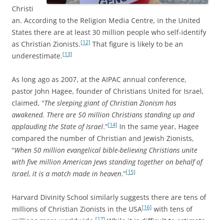
Christi
an. According to the Religion Media Centre, in the United
States there are at least 30 million people who self-identify
[12]
as Christian Zionists.
That figure is likely to be an
[13]
underestimate.
As long ago as 2007, at the AIPAC annual conference,
pastor John Hagee, founder of Christians United for Israel,
claimed, “
The sleeping giant of Christian Zionism has
awakened. There are 50 million Christians standing up and
[14]
applauding the State of Israel
.”
In the same year, Hagee
compared the number of Christian and Jewish Zionists,
“
When 50 million evangelical bible-believing Christians unite
with five million American Jews standing together on behalf of
[15]
Israel, it is a match made in heaven
.”
Harvard Divinity School similarly suggests there are tens of
[16]
millions of Christian Zionists in the USA
with tens of
[17]