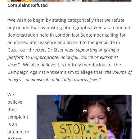
Complaint Refuted
“We wish to begin by stating categorically that we refute
any notion that by posting photographs taken at a national
demonstration held in London last September calling for
an immediate ceasefire and an end to the genocide in
Gaza, our director, Dr Sizer was “
supporting or giving a
platform to inappropriate, unlawful, radical or extremist
views”
. We also believe it is entirely mendacious of the
Campaign Against Antisemitism to allege that
“the volume of
images… demonstrate a hostility towards Jews.”
We
believe
their
complaint
is an
attempt to