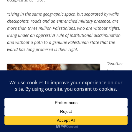
“Living in the same geographic space, but separated by walls,
checkpoints, roads and an entrenched military presence, are
more than three million Palestinians, who are without rights,
living under an oppressive rule of institutional discrimination
and without a path to a genuine Palestinian state that the
world has long promised is their right.
“Another
two
million
Palestini
ans live
in Gaza,
described
regularly
as an
‘open-air