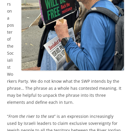
rs
on
a
pos
ter
of
the
Soc
iali
st
Wo
rkers Party. We do not know what the SWP intends by the
phrase… The phrase as a whole has contested meaning. It
may be helpful to unpack the phrase into its three
elements and define each in turn.
“
From the river to the sea
” is an expression increasingly
used by Israeli leaders to claim exclusive sovereignty for
Jewish people to all the territory between the River Jordan