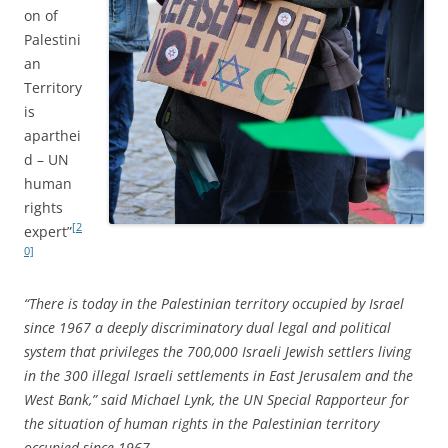
on of
Palestini
an
Territory
is
aparthei
d – UN
human
rights
[2
expert”
0]
“There is today in the Palestinian territory occupied by Israel
since 1967 a deeply discriminatory dual legal and political
system that privileges the 700,000 Israeli Jewish settlers living
in the 300 illegal Israeli settlements in East Jerusalem and the
West Bank,” said Michael Lynk, the UN Special Rapporteur for
the situation of human rights in the Palestinian territory
occupied since 1967.