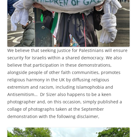
We believe that seeking justice for Palestinians will ensure
security for Israelis within a shared democracy. We also
believe that participation in these demonstrations,
alongside people of other faith communities, promotes
religious harmony in the UK by diffusing religious
extremism and racism, including Islamophobia and
Antisemitism… Dr Sizer also happens to be a keen
photographer and, on this occasion, simply published a
collage of photographs taken at the September
demonstration with the following disclaimer,