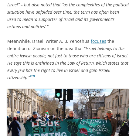
Israel” – but also noted that “as the complexities of the political
situation have unfolded over time, the term has often been
used to mean ‘a supporter of Israel and its government’s
actions and policies’.”
Meanwhile, Israeli writer A. B. Yehoshua
focuses
the
definition of Zionism on the idea that “
Israel belongs to the
entire Jewish people, not just to those who are citizens of Israel.
He says this is enshrined in the Law of Return, which states that
every Jew has the right to live in Israel and gain Israeli
[10]
citizenship
.”