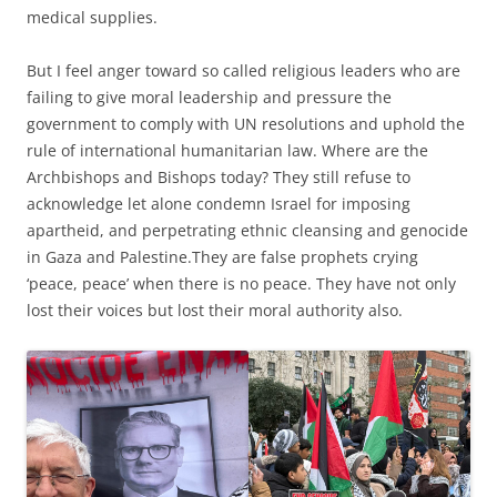
medical supplies.
But I feel anger toward so called religious leaders who are
failing to give moral leadership and pressure the
government to comply with UN resolutions and uphold the
rule of international humanitarian law. Where are the
Archbishops and Bishops today? They still refuse to
acknowledge let alone condemn Israel for imposing
apartheid, and perpetrating ethnic cleansing and genocide
in Gaza and Palestine.They are false prophets crying
‘peace, peace’ when there is no peace. They have not only
lost their voices but lost their moral authority also.