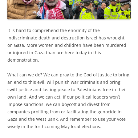
It is hard to comprehend the enormity of the
indiscriminate death and destruction Israel has wrought
on Gaza. More women and children have been murdered
or injured in Gaza than are here today in this
demonstration.
What can we do? We can pray to the God of justice to bring
an end to this evil, will punish war criminals and bring
swift justice and lasting peace to Palestinians free in their
own land. And we can act. If our political leaders won’t
impose sanctions, we can boycott and divest from
companies profiting from or facilitating the genocide in
Gaza and the West Bank. And remember to use your vote
wisely in the forthcoming May local elections.