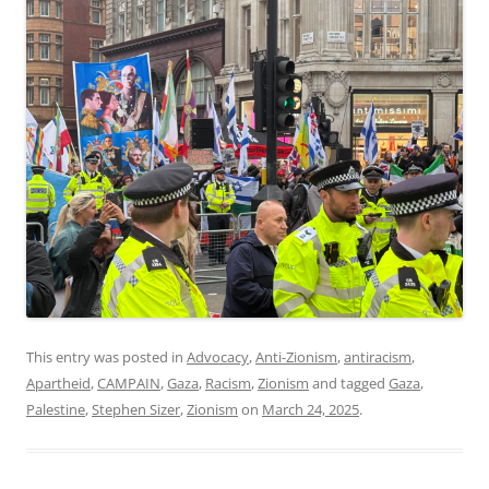
This entry was posted in
Advocacy
,
Anti-Zionism
,
antiracism
,
Apartheid
,
CAMPAIN
,
Gaza
,
Racism
,
Zionism
and tagged
Gaza
,
Palestine
,
Stephen Sizer
,
Zionism
on
March 24, 2025
.