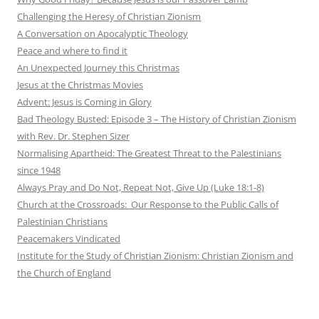
Challenging the Heresy of Christian Zionism
A Conversation on Apocalyptic Theology
Peace and where to find it
An Unexpected Journey this Christmas
Jesus at the Christmas Movies
Advent: Jesus is Coming in Glory
Bad Theology Busted: Episode 3 – The History of Christian Zionism
with Rev. Dr. Stephen Sizer
Normalising Apartheid: The Greatest Threat to the Palestinians
since 1948
Always Pray and Do Not, Repeat Not, Give Up (Luke 18:1-8)
Church at the Crossroads: Our Response to the Public Calls of
Palestinian Christians
Peacemakers Vindicated
Institute for the Study of Christian Zionism: Christian Zionism and
the Church of England