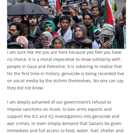
I am sure like me you are here because you feel you have
no choice. It is a moral imperative to show solidarity with
people in Gaza and Palestine. It is sobering to realise that
for the first time in history, genocide is being recorded live
on social media by the victims themselves. No one can say
they did not know.
I am deeply ashamed of our government’s refusal to
impose sanctions on Israel, to ban arms exports and
support the ICC and ICJ investigations into genocide and
war crimes, or even simply demand that Gazans be given
immediate and full access to food, water, fuel, shelter and