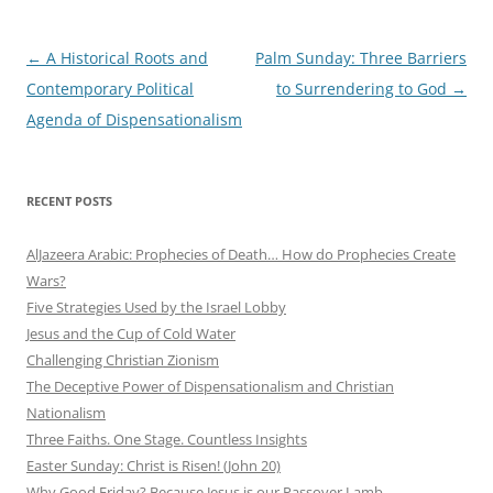
Post
←
A Historical Roots and
Palm Sunday: Three Barriers
navigation
Contemporary Political
to Surrendering to God
→
Agenda of Dispensationalism
RECENT POSTS
AlJazeera Arabic: Prophecies of Death… How do Prophecies Create
Wars?
Five Strategies Used by the Israel Lobby
Jesus and the Cup of Cold Water
Challenging Christian Zionism
The Deceptive Power of Dispensationalism and Christian
Nationalism
Three Faiths. One Stage. Countless Insights
Easter Sunday: Christ is Risen! (John 20)
Why Good Friday? Because Jesus is our Passover Lamb