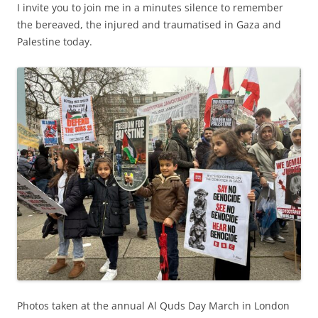
I invite you to join me in a minutes silence to remember
the bereaved, the injured and traumatised in Gaza and
Palestine today.
Photos taken at the annual Al Quds Day March in London