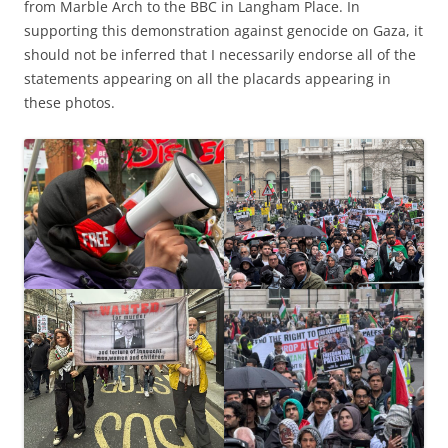
from Marble Arch to the BBC in Langham Place. In
supporting this demonstration against genocide on Gaza, it
should not be inferred that I necessarily endorse all of the
statements appearing on all the placards appearing in
these photos.