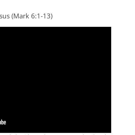
esus (Mark 6:1-13)