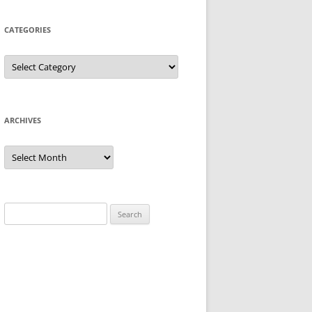
CATEGORIES
Categories
ARCHIVES
Archives
Search
for: