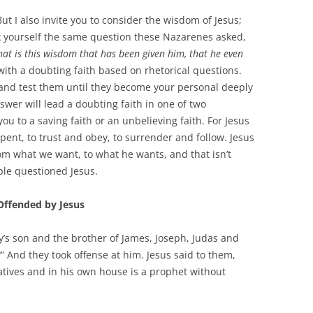
t I also invite you to consider the wisdom of Jesus;
k yourself the same question these Nazarenes asked,
at is this wisdom that has been given him, that he even
 with a doubting faith based on rhetorical questions.
t and test them until they become your personal deeply
swer will lead a doubting faith in one of two
you to a saving faith or an unbelieving faith. For Jesus
pent, to trust and obey, to surrender and follow. Jesus
from what we want, to what he wants, and that isn’t
ple questioned Jesus.
Offended by Jesus
ary’s son and the brother of James, Joseph, Judas and
?” And they took offense at him. Jesus said to them,
tives and in his own house is a prophet without