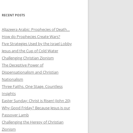
RECENT POSTS
AlJazeera Arabic: Prophecies of Death…
How do Prophecies Create Wars?
Five Strategies Used by the Israel Lobby
Jesus and the Cup of Cold Water
Challenging Christian Zionism
The Deceptive Power of
Dispensationalism and Christian
Nationalism
Three Faiths. One Stage. Countless
Insights
Easter Sunday: Christ is Risen! (John 20)
Why Good Friday? Because Jesus is our
Passover Lamb
Challenging the Heresy of Christian
Zionism