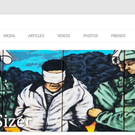
MEDIA
ARTICLES
VIDEOS
PHOTOS
FRIENDS
ZIONISM
ISTIAN SOLDIERS?
TSTEPS OF JESUS AND
LES