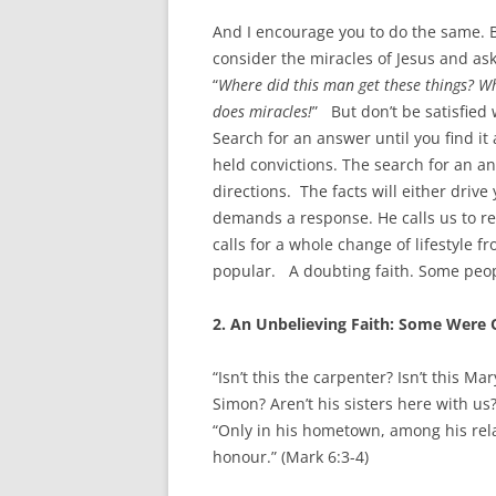
And I encourage you to do the same. Bu
consider the miracles of Jesus and as
“
Where did this man get these things? Wh
does miracles!
” But don’t be satisfied
Search for an answer until you find i
held convictions. The search for an an
directions. The facts will either drive 
demands a response. He calls us to re
calls for a whole change of lifestyle 
popular. A doubting faith. Some peo
2. An Unbelieving Faith: Some Were 
“Isn’t this the carpenter? Isn’t this M
Simon? Aren’t his sisters here with us
“Only in his hometown, among his rela
honour.” (Mark 6:3-4)