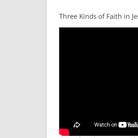
Three Kinds of Faith in J