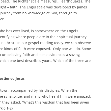
speed. The Richter scale measures…. earthquakes. The
right – faith. The Engel scale was developed by James
e journey from no knowledge of God, through to
er.
ho has ever lived, is somewhere on the Engel’s
identifying where people are in their spiritual journey
us Christ. In our gospel reading today, we can observe
ee kinds of faith were exposed. Only one will do. Some
n unbelieving faith and some evidences a saving
which one best describes yours. Which of the three are
estioned Jesus
etown, accompanied by his disciples. When the
 the synagogue, and many who heard him were amazed.
” they asked. “What’s this wisdom that has been given
k 6:1-2)