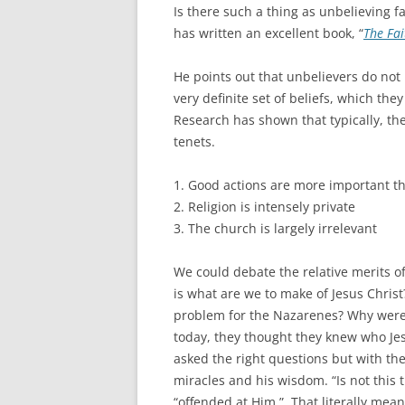
Is there such a thing as unbelieving f
has written an excellent book, “
The Fai
He points out that unbelievers do not 
very definite set of beliefs, which th
Research has shown that typically, the
tenets.
1. Good actions are more important th
2. Religion is intensely private
3. The church is largely irrelevant
We could debate the relative merits of
is what are we to make of Jesus Christ
problem for the Nazarenes? Why were 
today, they thought they knew who Jes
asked the right questions but with the
miracles and his wisdom. “Is not this
“offended at Him.” That literally mea