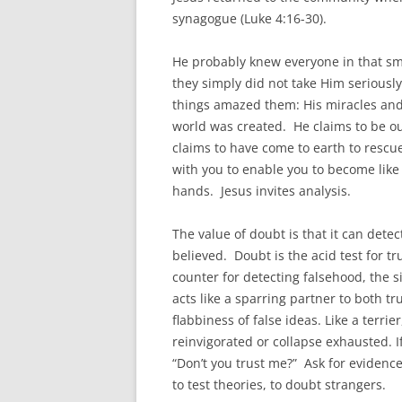
synagogue (Luke 4:16-30).
He probably knew everyone in that sma
they simply did not take Him seriousl
things amazed them: His miracles and 
world was created. He claims to be o
claims to have come to earth to rescue
with you to enable you to become like 
hands. Jesus invites analysis.
The value of doubt is that it can detec
believed. Doubt is the acid test for tru
counter for detecting falsehood, the 
acts like a sparring partner to both t
flabbiness of false ideas. Like a terri
reinvigorated or collapse exhausted. If
“Don’t you trust me?” Ask for evidenc
to test theories, to doubt strangers.