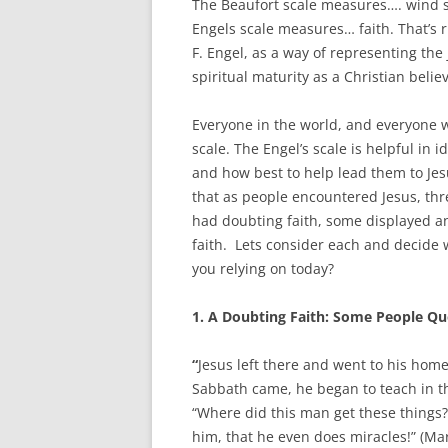
The Beaufort scale measures…. wind 
Engels scale measures… faith. That’s 
F. Engel, as a way of representing th
spiritual maturity as a Christian believ
Everyone in the world, and everyone w
scale. The Engel’s scale is helpful in 
and how best to help lead them to Jes
that as people encountered Jesus, thr
had doubting faith, some displayed a
faith. Lets consider each and decide 
you relying on today?
1.
A Doubting Faith: Some People Qu
“
Jesus left there and went to his hom
Sabbath came, he began to teach in
“Where did this man get these things?
him, that he even does miracles!” (Mar