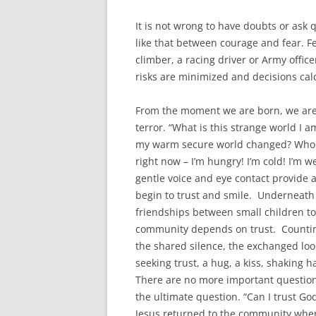
It is not wrong to have doubts or ask 
like that between courage and fear. F
climber, a racing driver or Army offic
risks are minimized and decisions calc
From the moment we are born, we are 
terror. “What is this strange world I 
my warm secure world changed? Who w
right now – I’m hungry! I’m cold! I’m w
gentle voice and eye contact provide 
begin to trust and smile. Underneath 
friendships between small children t
community depends on trust. Counting 
the shared silence, the exchanged loo
seeking trust, a hug, a kiss, shaking 
There are no more important questions
the ultimate question. “Can I trust Go
Jesus returned to the community wher