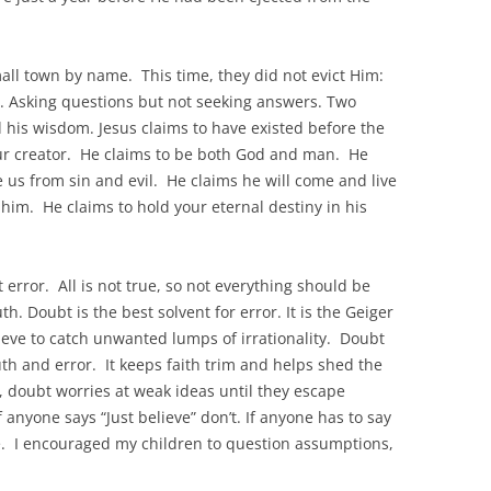
ll town by name. This time, they did not evict Him:
y. Asking questions but not seeking answers. Two
his wisdom. Jesus claims to have existed before the
ur creator. He claims to be both God and man. He
 us from sin and evil. He claims he will come and live
him. He claims to hold your eternal destiny in his
t error. All is not true, so not everything should be
th. Doubt is the best solvent for error. It is the Geiger
sieve to catch unwanted lumps of irrationality. Doubt
ruth and error. It keeps faith trim and helps shed the
er, doubt worries at weak ideas until they escape
 anyone says “Just believe” don’t. If anyone has to say
e. I encouraged my children to question assumptions,