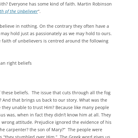
aith? Everyone has some kind of faith. Martin Robinson
th of the Unbeliever
“.
believe in nothing. On the contrary they often have a
ey may hold just as passionately as we may hold to ours.
 faith of unbelievers is centred around the following
an right beliefs
 these beliefs. The issue that cuts through all the fog
? And that brings us back to our story. What was the
they unable to trust Him? Because like many people
us was, when in fact they didn’t know him at all. They
 wrong attitude. Prejudice ignored the evidence of his
 the carpenter? the son of Mary?” The people were
ns “they stumbled over Him.” The Greek word gives us