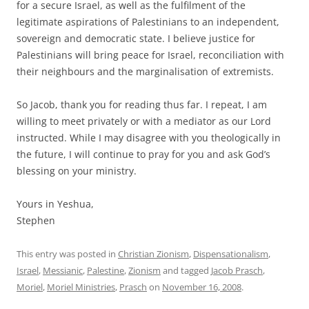
for a secure Israel, as well as the fulfilment of the
legitimate aspirations of Palestinians to an independent,
sovereign and democratic state. I believe justice for
Palestinians will bring peace for Israel, reconciliation with
their neighbours and the marginalisation of extremists.
So Jacob, thank you for reading thus far. I repeat, I am
willing to meet privately or with a mediator as our Lord
instructed. While I may disagree with you theologically in
the future, I will continue to pray for you and ask God’s
blessing on your ministry.
Yours in Yeshua,
Stephen
This entry was posted in
Christian Zionism
,
Dispensationalism
,
Israel
,
Messianic
,
Palestine
,
Zionism
and tagged
Jacob Prasch
,
Moriel
,
Moriel Ministries
,
Prasch
on
November 16, 2008
.