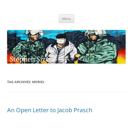
Skip
to
Stephen Sizer
content
Menu
TAG ARCHIVES:
MORIEL
An Open Letter to Jacob Prasch