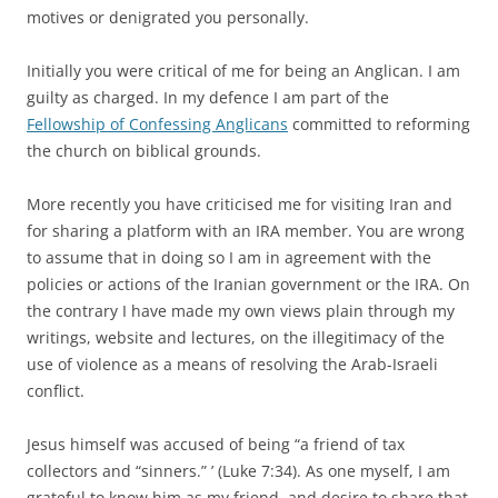
motives or denigrated you personally.
Initially you were critical of me for being an Anglican. I am
guilty as charged. In my defence I am part of the
Fellowship of Confessing Anglicans
committed to reforming
the church on biblical grounds.
More recently you have criticised me for visiting Iran and
for sharing a platform with an IRA member. You are wrong
to assume that in doing so I am in agreement with the
policies or actions of the Iranian government or the IRA. On
the contrary I have made my own views plain through my
writings, website and lectures, on the illegitimacy of the
use of violence as a means of resolving the Arab-Israeli
conflict.
Jesus himself was accused of being “a friend of tax
collectors and “sinners.” ’ (Luke 7:34). As one myself, I am
grateful to know him as my friend, and desire to share that