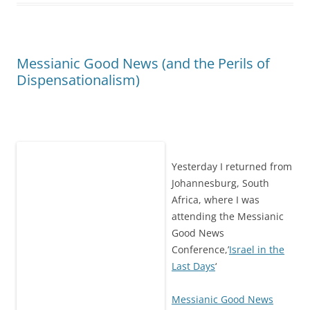
Messianic Good News (and the Perils of
Dispensationalism)
Yesterday I returned from
Johannesburg, South
Africa, where I was
attending the Messianic
Good News
Conference,’
Israel in the
Last Days
‘
Messianic Good News