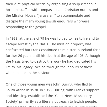
their dire physical needs by organising a soup kitchen, a
hospital staffed with compassionate Christian nurses and
the Mission House, “Jerusalem” to accommodate and
disciple the many young Jewish enquirers who were
responding to the gospel.
In 1938, at the age of 79 he was forced to flee to Ireland to
escape arrest by the Nazis. The mission property was
confiscated but Frank continued to minister in Ireland for a
further 26 years until his death at the age of 106. Although
the Nazis tried to destroy the work he had dedicated his
life to, his legacy lives on through the labours of those
whom he led to the Saviour.
One of those young men was John Düring, who fled to
South Africa in 1938. In 1950, Düring, with Frank’s support
and blessing, established the “Good News Missionary
Society” primarily as a literary outreach to Jewish people.