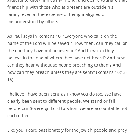
friendship with those who at present are outside his
family, even at the expense of being maligned or
misunderstood by others.
As Paul says in Romans 10, “Everyone who calls on the
name of the Lord will be saved.” How, then, can they call on
the one they have not believed in? And how can they
believe in the one of whom they have not heard? And how
can they hear without someone preaching to them? And
how can they preach unless they are sent?” (Romans 10:13-
15)
I believe I have been ‘sent’ as I know you do too. We have
clearly been sent to different people. We stand or fall
before our Sovereign Lord to whom we are accountable not
each other.
Like you, I care passionately for the Jewish people and pray