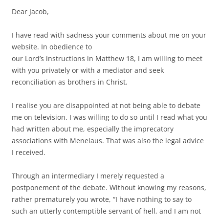
Dear Jacob,
I have read with sadness your comments about me on your
website. In obedience to
our Lord’s instructions in Matthew 18, I am willing to meet
with you privately or with a mediator and seek
reconciliation as brothers in Christ.
I realise you are disappointed at not being able to debate
me on television. I was willing to do so until I read what you
had written about me, especially the imprecatory
associations with Menelaus. That was also the legal advice
I received.
Through an intermediary I merely requested a
postponement of the debate. Without knowing my reasons,
rather prematurely you wrote, “I have nothing to say to
such an utterly contemptible servant of hell, and I am not