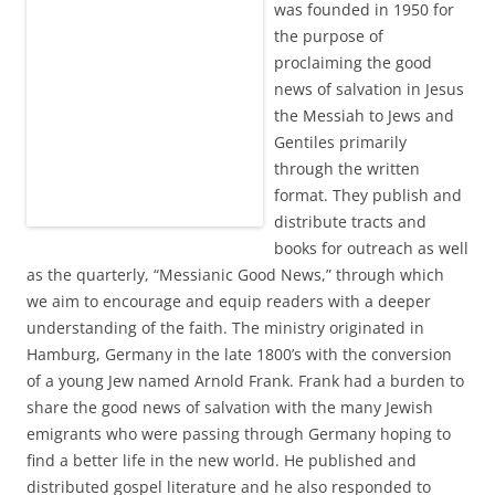
was founded in 1950 for
the purpose of
proclaiming the good
news of salvation in Jesus
the Messiah to Jews and
Gentiles primarily
through the written
format. They publish and
distribute tracts and
books for outreach as well
as the quarterly, “Messianic Good News,” through which
we aim to encourage and equip readers with a deeper
understanding of the faith. The ministry originated in
Hamburg, Germany in the late 1800’s with the conversion
of a young Jew named Arnold Frank. Frank had a burden to
share the good news of salvation with the many Jewish
emigrants who were passing through Germany hoping to
find a better life in the new world. He published and
distributed gospel literature and he also responded to