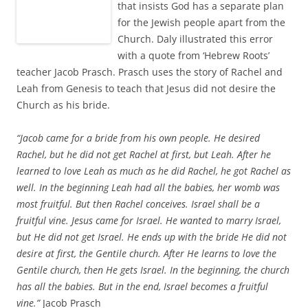
that insists God has a separate plan
for the Jewish people apart from the
Church. Daly illustrated this error
with a quote from ‘Hebrew Roots’
teacher Jacob Prasch. Prasch uses the story of Rachel and
Leah from Genesis to teach that Jesus did not desire the
Church as his bride.
“Jacob came for a bride from his own people. He desired
Rachel, but he did not get Rachel at first, but Leah. After he
learned to love Leah as much as he did Rachel, he got Rachel as
well. In the beginning Leah had all the babies, her womb was
most fruitful. But then Rachel conceives. Israel shall be a
fruitful vine. Jesus came for Israel. He wanted to marry Israel,
but He did not get Israel. He ends up with the bride He did not
desire at first, the Gentile church. After He learns to love the
Gentile church, then He gets Israel. In the beginning, the church
has all the babies. But in the end, Israel becomes a fruitful
vine.”
Jacob Prasch