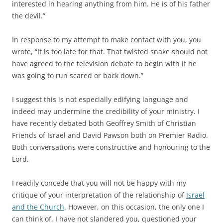
interested in hearing anything from him. He is of his father
the devil.”
In response to my attempt to make contact with you, you
wrote, “It is too late for that. That twisted snake should not
have agreed to the television debate to begin with if he
was going to run scared or back down.”
I suggest this is not especially edifying language and
indeed may undermine the credibility of your ministry. I
have recently debated both Geoffrey Smith of Christian
Friends of Israel and David Pawson both on Premier Radio.
Both conversations were constructive and honouring to the
Lord.
I readily concede that you will not be happy with my
critique of your interpretation of the relationship of
Israel
and the Church
. However, on this occasion, the only one I
can think of, I have not slandered you, questioned your