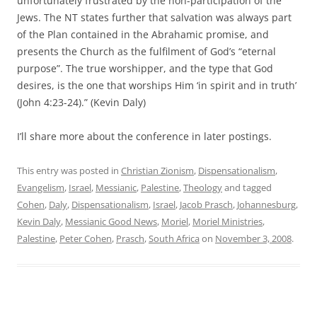
unfortunately frustrated by the non-participation of the
Jews. The NT states further that salvation was always part
of the Plan contained in the Abrahamic promise, and
presents the Church as the fulfilment of God’s “eternal
purpose”. The true worshipper, and the type that God
desires, is the one that worships Him ‘in spirit and in truth’
(John 4:23-24).” (Kevin Daly)
I’ll share more about the conference in later postings.
This entry was posted in
Christian Zionism
,
Dispensationalism
,
Evangelism
,
Israel
,
Messianic
,
Palestine
,
Theology
and tagged
Cohen
,
Daly
,
Dispensationalism
,
Israel
,
Jacob Prasch
,
Johannesburg
,
Kevin Daly
,
Messianic Good News
,
Moriel
,
Moriel Ministries
,
Palestine
,
Peter Cohen
,
Prasch
,
South Africa
on
November 3, 2008
.