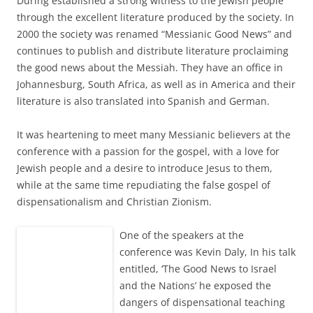
Düring established a strong witness to the Jewish people
through the excellent literature produced by the society. In
2000 the society was renamed “Messianic Good News” and
continues to publish and distribute literature proclaiming
the good news about the Messiah. They have an office in
Johannesburg, South Africa, as well as in America and their
literature is also translated into Spanish and German.
It was heartening to meet many Messianic believers at the
conference with a passion for the gospel, with a love for
Jewish people and a desire to introduce Jesus to them,
while at the same time repudiating the false gospel of
dispensationalism and Christian Zionism.
One of the
speakers at the
conference was Kevin Daly, In his talk
entitled, ‘The Good News to Israel
and the Nations’ he exposed the
dangers of dispensational teaching