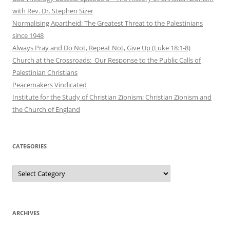
with Rev. Dr. Stephen Sizer
Normalising Apartheid: The Greatest Threat to the Palestinians
since 1948
Always Pray and Do Not, Repeat Not, Give Up (Luke 18:1-8)
Church at the Crossroads: Our Response to the Public Calls of
Palestinian Christians
Peacemakers Vindicated
Institute for the Study of Christian Zionism: Christian Zionism and
the Church of England
CATEGORIES
Categories
ARCHIVES