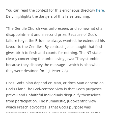
You can read the context for this erroneous theology
here
.
Daly highlights the dangers of this false teaching,
“The Gentile Church was unforeseen, and somewhat of a
disappointment and a second prize. Because of God’s
failure to get the Bride he always wanted, he extended his
favour to the Gentiles. By contrast, Jesus taught that flesh
gives birth to flesh and counts for nothing. The NT states
clearly concerning the unbelieving Jews: “They stumble
because they disobey the message – which is also what
they were destined for.” (1 Peter 2:8)
Does God’s plan depend on Man, or does Man depend on
God’s Plan? The God-centred view is that God’s purposes
prevail and unfaithful individuals disqualify themselves
from participation. The humanistic, Judo-centric view
which Prasch advocates is that God’s purpose was