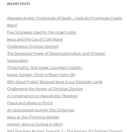
RECENT POSTS
AlJazeera Arabic: Prophecies of Death… How do Prophecies Create
Wars?
Five Strategies Used by the Israel Lobby
Jesus and the Cup of Cold Water
Challenging Christian Zionism
The Deceptive Power of Dispensationalism and Christian
Nationalism
Three Faiths. One Stage. Countless Insights
Easter Sunday: Christ is Risen! (John 20)
Why Good Friday? Because Jesus is our Passover Lamb
Challenging the Heresy of Christian Zionism
A Conversation on Apocalyptic Theology
Peace and where to find it
An Unexpected Journey this Christmas
Jesus at the Christmas Movies
Advent: Jesus is Coming in Glory
Bad Theology Busted: Episode 3 – The History of Christian Zionism