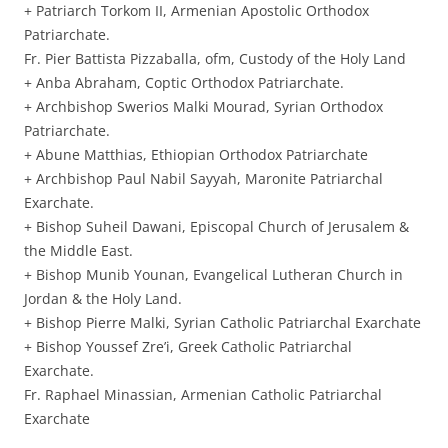
+ Patriarch Torkom II, Armenian Apostolic Orthodox
Patriarchate.
Fr. Pier Battista Pizzaballa, ofm, Custody of the Holy Land
+ Anba Abraham, Coptic Orthodox Patriarchate.
+ Archbishop Swerios Malki Mourad, Syrian Orthodox
Patriarchate.
+ Abune Matthias, Ethiopian Orthodox Patriarchate
+ Archbishop Paul Nabil Sayyah, Maronite Patriarchal
Exarchate.
+ Bishop Suheil Dawani, Episcopal Church of Jerusalem &
the Middle East.
+ Bishop Munib Younan, Evangelical Lutheran Church in
Jordan & the Holy Land.
+ Bishop Pierre Malki, Syrian Catholic Patriarchal Exarchate
+ Bishop Youssef Zre’i, Greek Catholic Patriarchal
Exarchate.
Fr. Raphael Minassian, Armenian Catholic Patriarchal
Exarchate