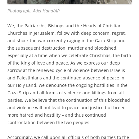
Photograph: Adel Hana/AP
We, the Patriarchs, Bishops and the Heads of Christian
Churches in Jerusalem, follow with deep concern, regret,
and shock the war currently raging in the Gaza Strip and
the subsequent destruction, murder and bloodshed,
especially at a time when we celebrate Christmas, the birth
of the King of love and peace. As we express our deep
sorrow at the renewed cycle of violence between Israelis
and Palestinians and the continued absence of peace in
our Holy Land, we denounce the ongoing hostilities in the
Gaza Strip and all forms of violence and killings from all
parties. We believe that the continuation of this bloodshed
and violence will not lead to peace and justice but breed
more hatred and hostility – and thus continued
confrontation between the two peoples.
Accordingly, we call upon all officials of both parties to the