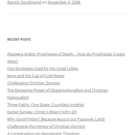
Ramtin Soodmand
on
November 4, 2008
.
RECENT POSTS
AlJazeera Arabic: Prophecies of Death… How do Prophecies Create
Wars?
Five Strategies Used by the Israel Lobby
Jesus and the Cup of Cold Water
Challenging Christian Zionism
The Deceptive Power of Dispensationalism and Christian
Nationalism
Three Faiths. One Stage. Countless Insights
Easter Sunday: Christ is Risen! (John 20)
Why Good Friday? Because Jesus is our Passover Lamb
Challenging the Heresy of Christian Zionism
A Conversation on Apocalyptic Theology