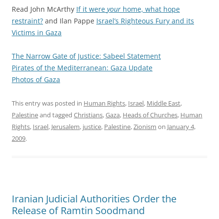
Read John McArthy
If it were
your
home, what hope
restraint?
and Ilan Pappe
Israel’s Righteous Fury and its
Victims in Gaza
The Narrow Gate of Justice
: Sabeel Statement
Pirates of the Mediterranean: Gaza Update
Photos of Gaza
This entry was posted in
Human Rights
,
Israel
,
Middle East
,
Palestine
and tagged
Christians
,
Gaza
,
Heads of Churches
,
Human
Rights
,
Israel
,
Jerusalem
,
justice
,
Palestine
,
Zionism
on
January 4,
2009
.
Iranian Judicial Authorities Order the
Release of Ramtin Soodmand