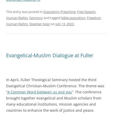
This entry was posted in
Expository Preaching
,
Free Speech
,
Human Rights
,
Sermons
and tagged
bible exposition
,
Freedom
,
Human Rights
,
Stephen Sizer
on
July 13, 2023
.
Evangelical-Muslim Dialogue at Fuller
In April, Fuller Theological Seminary hosted the third
Evangelical Christian-Muslim Conference. The theme was
“
A Common Word between us and you
“. The conference
brought together evangelical and Muslim scholars from
many educational institutions, mission agencies and
countries to enhance the work of justice and peace.