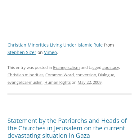
Christian Minorities Living Under Islamic Rule
from
Stephen Sizer
on
Vimeo
.
This entry was posted in
Evangelicalism
and tagged
apostacy
,
Christian minorities
,
Common Word
,
conversion
,
Dialogue
,
evangelical-muslim
,
Human Rights
on
May 22, 2009
.
Statement by the Patriarchs and Heads of
the Churches in Jerusalem on the current
devastating situation in Gaza