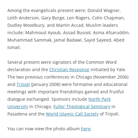
Among the evangelicals present were: Donald Wagner,
Leith Anderson, Gary Burge, Len Rogers, Colin Chapman,
Dudley Woodbury, and Martin Accad. Muslim leaders
include: Mahmoud Ayoub, Assad Busool, Asma Afsaruddin,
Muhammad Sammak, Jamal Badawi, Sayid Sayeed, Abed
Ismail.
Several present were signators of the Common Word
declaration and the
Christian Response
initiaited by Yale.
The two previous conferences in Chicago (November 2006)
and
Tripoli
(January 2008) were formative and educational
meetings with important friendships gained and fruitful
dialogue exchanged. Sponsors include
North Park
University
in Chicago,
Fuller Theological Seminary
in
Pasadena and the
World Islamic Call Society
of Tripoli.
You can now view the photo album
here
.