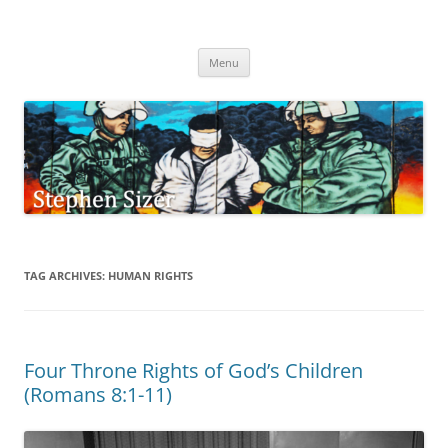
Skip
to
Stephen Sizer
content
Menu
TAG ARCHIVES:
HUMAN RIGHTS
Four Throne Rights of God’s Children
(Romans 8:1-11)