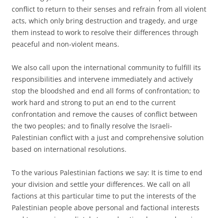
conflict to return to their senses and refrain from all violent
acts, which only bring destruction and tragedy, and urge
them instead to work to resolve their differences through
peaceful and non-violent means.
We also call upon the international community to fulfill its
responsibilities and intervene immediately and actively
stop the bloodshed and end all forms of confrontation; to
work hard and strong to put an end to the current
confrontation and remove the causes of conflict between
the two peoples; and to finally resolve the Israeli-
Palestinian conflict with a just and comprehensive solution
based on international resolutions.
To the various Palestinian factions we say: It is time to end
your division and settle your differences. We call on all
factions at this particular time to put the interests of the
Palestinian people above personal and factional interests