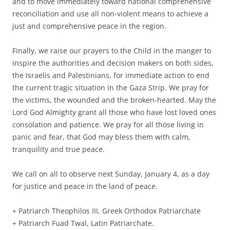
and to move immediately toward national comprehensive
reconciliation and use all non-violent means to achieve a
just and comprehensive peace in the region.
Finally, we raise our prayers to the Child in the manger to
inspire the authorities and decision makers on both sides,
the Israelis and Palestinians, for immediate action to end
the current tragic situation in the Gaza Strip. We pray for
the victims, the wounded and the broken-hearted. May the
Lord God Almighty grant all those who have lost loved ones
consolation and patience. We pray for all those living in
panic and fear, that God may bless them with calm,
tranquility and true peace.
We call on all to observe next Sunday, January 4, as a day
for justice and peace in the land of peace.
+ Patriarch Theophilos III, Greek Orthodox Patriarchate
+ Patriarch Fuad Twal, Latin Patriarchate.