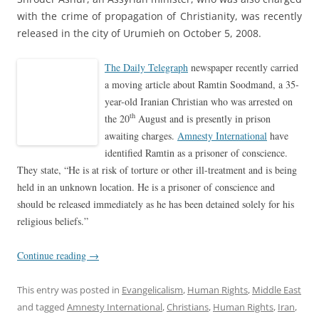
with the crime of propagation of Christianity, was recently
released in the city of Urumieh on October 5, 2008.
The Daily Telegraph
newspaper recently carried
a moving article about Ramtin Soodmand, a 35-
year-old Iranian Christian who was arrested on
th
the 20
August and is presently in prison
awaiting charges.
Amnesty International
have
identified Ramtin as a prisoner of conscience.
They state, “He is at risk of torture or other ill-treatment and is being
held in an unknown location. He is a prisoner of conscience and
should be released immediately as he has been detained solely for his
religious beliefs.”
Continue reading
→
This entry was posted in
Evangelicalism
,
Human Rights
,
Middle East
and tagged
Amnesty International
,
Christians
,
Human Rights
,
Iran
,