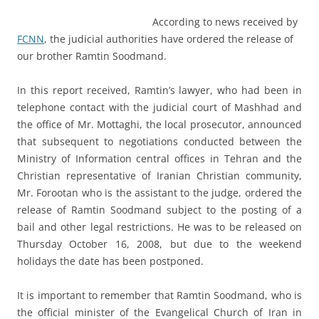
According to news received by
FCNN
, the judicial authorities have ordered the release of
our brother Ramtin Soodmand.
In this report received, Ramtin’s lawyer, who had been in
telephone contact with the judicial court of Mashhad and
the office of Mr. Mottaghi, the local prosecutor, announced
that subsequent to negotiations conducted between the
Ministry of Information central offices in Tehran and the
Christian representative of Iranian Christian community,
Mr. Forootan who is the assistant to the judge, ordered the
release of Ramtin Soodmand subject to the posting of a
bail and other legal restrictions. He was to be released on
Thursday October 16, 2008, but due to the weekend
holidays the date has been postponed.
It is important to remember that Ramtin Soodmand, who is
the official minister of the Evangelical Church of Iran in