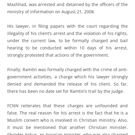
Mashhad, was arrested and detained by the officers of the
ministry of information on August 21, 2008.
His lawyer, in filing papers with the court regarding the
illegality of his client’s arrest and the violation of his rights,
under the current law, to be formally charged and bail
hearing to be conducted within 10 days of his arrest,
strongly protested that actions of the government.
Finally, Ramtin was formally charged with the crime of anti-
government activities, a charge which his lawyer strongly
denied and demanded the release of his client. So far,
there has been no date set for Ramtin’s trail by the judge.
FCNN reiterates that these charges are unfounded and
false. The real reason for his arrest is the fact that he is a
Muslim convert who is involved in Christian ministry. Also,
it must be mentioned that another Christian minister,
Shroder Ashur, an Assyrian minister, who was also charged