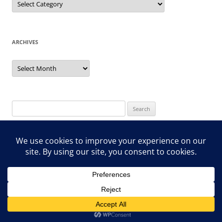
ARCHIVES
Archives
Search
for:
Proudly powered by WordPress