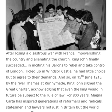
After losing a disastrous war with France, impoverishing
the country and alienating the church, King John finally
succeeded… in inciting his Barons to rebel and take control
of London. Holed up in Windsor Castle, he had little choice
th
but to agree to their demands, And so, on 15
June 1215,
by the river Thames at Runnymede, King John signed the
Great Charter, acknowledging that even the king would in
future be subject to the rule of law. For 800 years, Magna
Carta has inspired generations of reformers and radicals,
statesmen and lawyers not just in Britain but the world