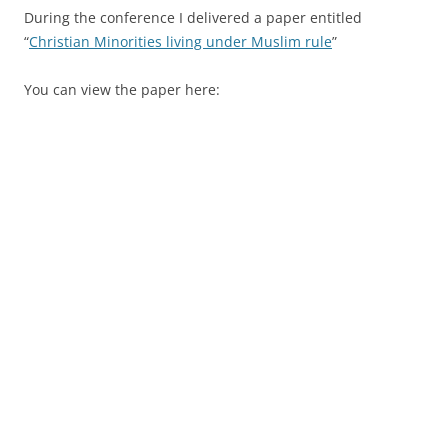
During the conference I delivered a paper entitled
“
Christian Minorities living under Muslim rule
”
You can view the paper here: