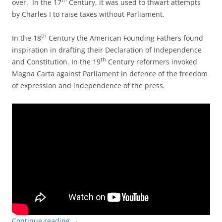
th
over. In the 17
Century, it was used to thwart attempts
by Charles I to raise taxes without Parliament.
th
In the 18
Century the American Founding Fathers found
inspiration in drafting their Declaration of Independence
th
and Constitution. In the 19
Century reformers invoked
Magna Carta against Parliament in defence of the freedom
of expression and independence of the press.
Continue reading
→