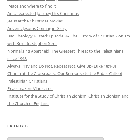
Peace and where to find it
An Unexpected Journey this Christmas
Jesus at the Christmas Movies
Advent: Jesus is Coming in Glory
Bad Theology Busted: Episode 3 – The History of Christian Zionism
with Rev. Dr. Stephen Sizer
Normalising Apartheid: The Greatest Threat to the Palestinians
since 1948
Always Pray and Do Not, Repeat Not, Give Up (Luke 18:1-8)
Church at the Crossroads: Our Response to the Public Calls of
Palestinian Christians
Peacemakers Vindicated
Institute for the Study of Christian Zionism: Christian Zionism and
the Church of England
CATEGORIES
Categories