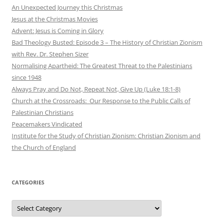
An Unexpected Journey this Christmas
Jesus at the Christmas Movies
Advent: Jesus is Coming in Glory
Bad Theology Busted: Episode 3 – The History of Christian Zionism
with Rev. Dr. Stephen Sizer
Normalising Apartheid: The Greatest Threat to the Palestinians
since 1948
Always Pray and Do Not, Repeat Not, Give Up (Luke 18:1-8)
Church at the Crossroads: Our Response to the Public Calls of
Palestinian Christians
Peacemakers Vindicated
Institute for the Study of Christian Zionism: Christian Zionism and
the Church of England
CATEGORIES
Categories