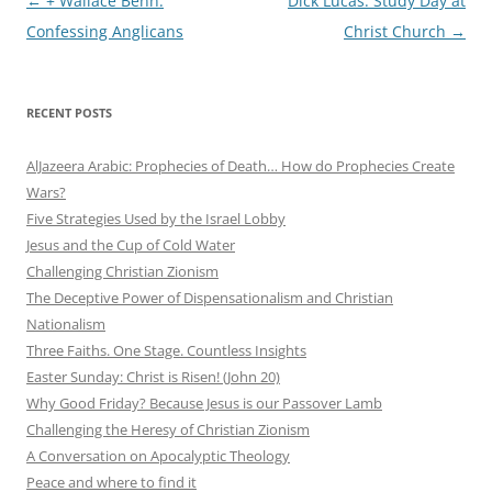
Post
←
+ Wallace Benn:
Dick Lucas: Study Day at
navigation
Confessing Anglicans
Christ Church
→
RECENT POSTS
AlJazeera Arabic: Prophecies of Death… How do Prophecies Create
Wars?
Five Strategies Used by the Israel Lobby
Jesus and the Cup of Cold Water
Challenging Christian Zionism
The Deceptive Power of Dispensationalism and Christian
Nationalism
Three Faiths. One Stage. Countless Insights
Easter Sunday: Christ is Risen! (John 20)
Why Good Friday? Because Jesus is our Passover Lamb
Challenging the Heresy of Christian Zionism
A Conversation on Apocalyptic Theology
Peace and where to find it