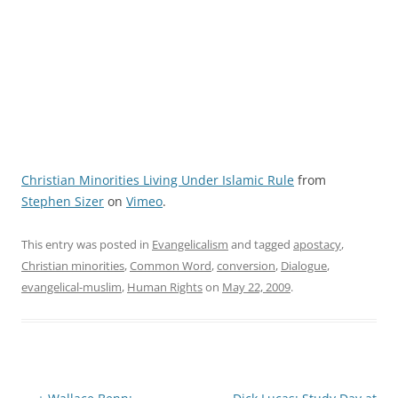
Christian Minorities Living Under Islamic Rule
from
Stephen Sizer
on
Vimeo
.
This entry was posted in
Evangelicalism
and tagged
apostacy
,
Christian minorities
,
Common Word
,
conversion
,
Dialogue
,
evangelical-muslim
,
Human Rights
on
May 22, 2009
.