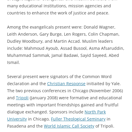
many educational institutions, mission agencies and
countries to enhance the work of justice and peace.
Among the evangelicals present were: Donald Wagner,
Leith Anderson, Gary Burge, Len Rogers, Colin Chapman,
Dudley Woodbury, and Martin Accad. Muslim leaders
include: Mahmoud Ayoub, Assad Busool, Asma Afsaruddin,
Muhammad Sammak, Jamal Badawi, Sayid Sayeed, Abed
Ismail.
Several present were signators of the Common Word
declaration and the
Christian Response
initiaited by Yale.
The two previous conferences in Chicago (November 2006)
and
Tripoli
(January 2008) were formative and educational
meetings with important friendships gained and fruitful
dialogue exchanged. Sponsors include
North Park
University
in Chicago,
Fuller Theological Seminary
in
Pasadena and the
World Islamic Call Society
of Tripoli.