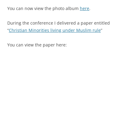
You can now view the photo album
here
.
During the conference I delivered a paper entitled
“
Christian Minorities living under Muslim rule
”
You can view the paper here: