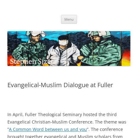
Skip
to
Stephen Sizer
content
Menu
Evangelical-Muslim Dialogue at Fuller
In April, Fuller Theological Seminary hosted the third
Evangelical Christian-Muslim Conference. The theme was
“
A Common Word between us and you
“. The conference
brought together evangelical and Muslim scholars from