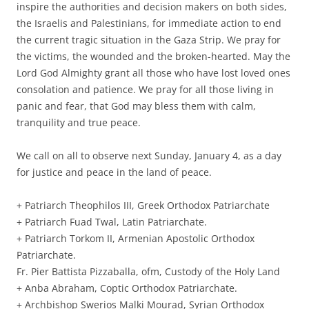
inspire the authorities and decision makers on both sides,
the Israelis and Palestinians, for immediate action to end
the current tragic situation in the Gaza Strip. We pray for
the victims, the wounded and the broken-hearted. May the
Lord God Almighty grant all those who have lost loved ones
consolation and patience. We pray for all those living in
panic and fear, that God may bless them with calm,
tranquility and true peace.
We call on all to observe next Sunday, January 4, as a day
for justice and peace in the land of peace.
+ Patriarch Theophilos III, Greek Orthodox Patriarchate
+ Patriarch Fuad Twal, Latin Patriarchate.
+ Patriarch Torkom II, Armenian Apostolic Orthodox
Patriarchate.
Fr. Pier Battista Pizzaballa, ofm, Custody of the Holy Land
+ Anba Abraham, Coptic Orthodox Patriarchate.
+ Archbishop Swerios Malki Mourad, Syrian Orthodox