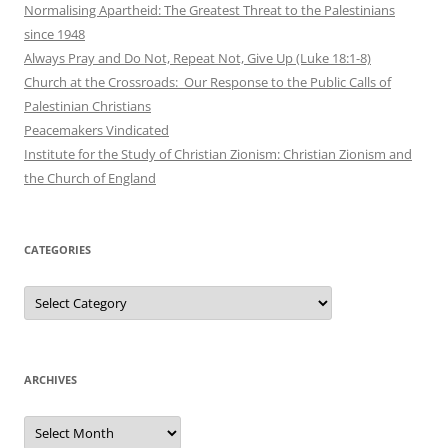
Normalising Apartheid: The Greatest Threat to the Palestinians
since 1948
Always Pray and Do Not, Repeat Not, Give Up (Luke 18:1-8)
Church at the Crossroads: Our Response to the Public Calls of
Palestinian Christians
Peacemakers Vindicated
Institute for the Study of Christian Zionism: Christian Zionism and
the Church of England
CATEGORIES
Categories
ARCHIVES
Archives