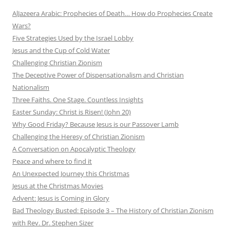
AlJazeera Arabic: Prophecies of Death… How do Prophecies Create
Wars?
Five Strategies Used by the Israel Lobby
Jesus and the Cup of Cold Water
Challenging Christian Zionism
The Deceptive Power of Dispensationalism and Christian
Nationalism
Three Faiths. One Stage. Countless Insights
Easter Sunday: Christ is Risen! (John 20)
Why Good Friday? Because Jesus is our Passover Lamb
Challenging the Heresy of Christian Zionism
A Conversation on Apocalyptic Theology
Peace and where to find it
An Unexpected Journey this Christmas
Jesus at the Christmas Movies
Advent: Jesus is Coming in Glory
Bad Theology Busted: Episode 3 – The History of Christian Zionism
with Rev. Dr. Stephen Sizer