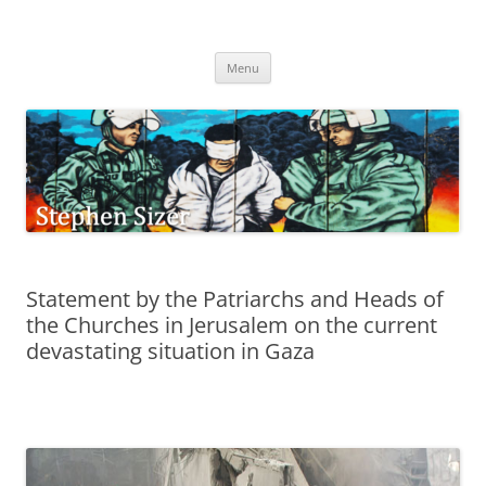
Skip
to
Stephen Sizer
content
Menu
Statement by the Patriarchs and Heads of
the Churches in Jerusalem on the current
devastating situation in Gaza