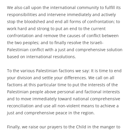
We also call upon the international community to fulfill its
responsibilities and intervene immediately and actively
stop the bloodshed and end all forms of confrontation; to
work hard and strong to put an end to the current
confrontation and remove the causes of conflict between
the two peoples; and to finally resolve the Israeli-
Palestinian conflict with a just and comprehensive solution
based on international resolutions.
To the various Palestinian factions we say: It is time to end
your division and settle your differences. We call on all
factions at this particular time to put the interests of the
Palestinian people above personal and factional interests
and to move immediately toward national comprehensive
reconciliation and use all non-violent means to achieve a
just and comprehensive peace in the region.
Finally, we raise our prayers to the Child in the manger to