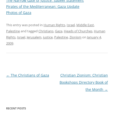
The Narrow Gate of Justice
: Sabeel Statement
Pirates of the Mediterranean: Gaza Update
Photos of Gaza
This entry was posted in
Human Rights
,
Israel
,
Middle East
,
Palestine
and tagged
Christians
,
Gaza
,
Heads of Churches
,
Human
Rights
,
Israel
,
Jerusalem
,
justice
,
Palestine
,
Zionism
on
January 4,
2009
.
Post
←
The Christians of Gaza
Christian Zionism: Christian
navigation
Bookshops Directory Book of
the Month
→
RECENT POSTS