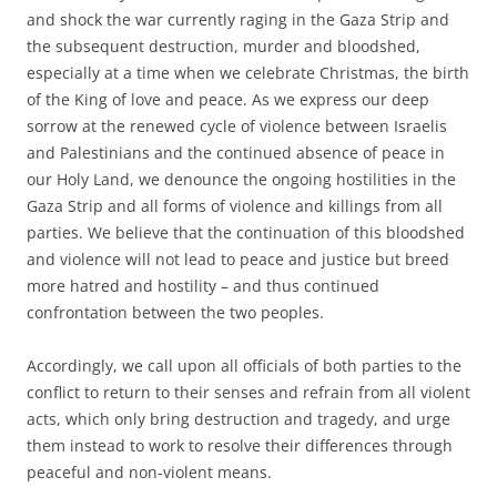
and shock the war currently raging in the Gaza Strip and
the subsequent destruction, murder and bloodshed,
especially at a time when we celebrate Christmas, the birth
of the King of love and peace. As we express our deep
sorrow at the renewed cycle of violence between Israelis
and Palestinians and the continued absence of peace in
our Holy Land, we denounce the ongoing hostilities in the
Gaza Strip and all forms of violence and killings from all
parties. We believe that the continuation of this bloodshed
and violence will not lead to peace and justice but breed
more hatred and hostility – and thus continued
confrontation between the two peoples.
Accordingly, we call upon all officials of both parties to the
conflict to return to their senses and refrain from all violent
acts, which only bring destruction and tragedy, and urge
them instead to work to resolve their differences through
peaceful and non-violent means.