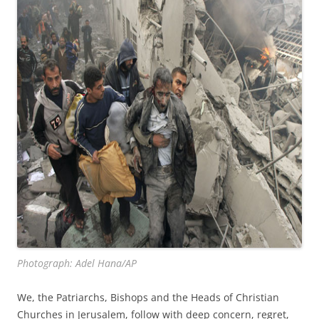
Photograph: Adel Hana/AP
We, the Patriarchs, Bishops and the Heads of Christian
Churches in Jerusalem, follow with deep concern, regret,