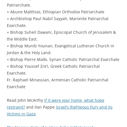
Patriarchate.
+ Abune Matthias, Ethiopian Orthodox Patriarchate
+ Archbishop Paul Nabil Sayyah, Maronite Patriarchal
Exarchate.
+ Bishop Suheil Dawani, Episcopal Church of Jerusalem &
the Middle East.
+ Bishop Munib Younan, Evangelical Lutheran Church in
Jordan & the Holy Land.
+ Bishop Pierre Malki, Syrian Catholic Patriarchal Exarchate
+ Bishop Youssef Zre’i, Greek Catholic Patriarchal
Exarchate.
Fr. Raphael Minassian, Armenian Catholic Patriarchal
Exarchate
Read John McArthy
If it were
your
home, what hope
restraint?
and Ilan Pappe
Israel’s Righteous Fury and its
Victims in Gaza