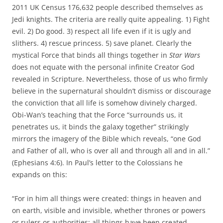
2011 UK Census 176,632 people described themselves as
Jedi knights. The criteria are really quite appealing. 1) Fight
evil. 2) Do good. 3) respect all life even if it is ugly and
slithers. 4) rescue princess. 5) save planet. Clearly the
mystical Force that binds all things together in
Star Wars
does not equate with the personal infinite Creator God
revealed in Scripture. Nevertheless, those of us who firmly
believe in the supernatural shouldn’t dismiss or discourage
the conviction that all life is somehow divinely charged.
Obi-Wan’s teaching that the Force “surrounds us, it
penetrates us, it binds the galaxy together” strikingly
mirrors the imagery of the Bible which reveals, “one God
and Father of all, who is over all and through all and in all.”
(Ephesians 4:6). In Paul’s letter to the Colossians he
expands on this:
“For in him all things were created: things in heaven and
on earth, visible and invisible, whether thrones or powers
or rulers or authorities; all things have been created