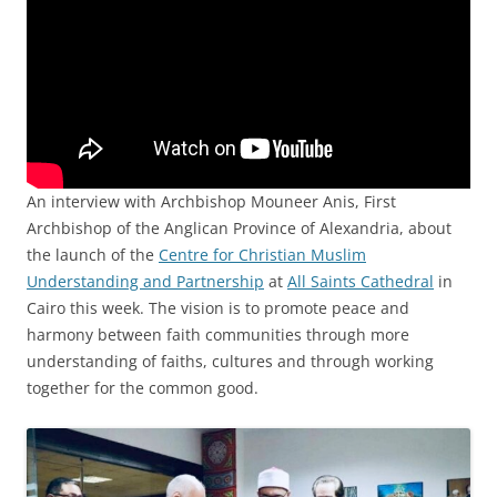
An interview with Archbishop Mouneer Anis, First
Archbishop of the Anglican Province of Alexandria, about
the launch of the
Centre for Christian Muslim
Understanding and Partnership
at
All Saints Cathedral
in
Cairo this week. The vision is to promote peace and
harmony between faith communities through more
understanding of faiths, cultures and through working
together for the common good.