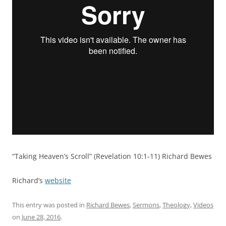
“Taking Heaven’s Scroll” (Revelation 10:1-11) Richard Bewes
Richard’s
website
This entry was posted in
Richard Bewes
,
Sermons
,
Theology
,
Videos
on
June 28, 2016
.