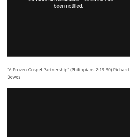
“A Proven Gospel Partnership” (Philippians 2:19-30) Richard
Bewes