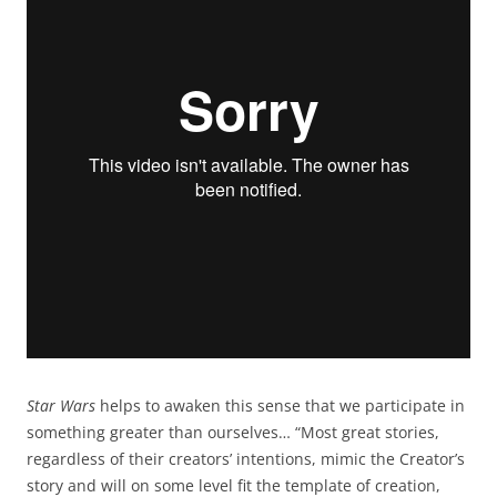
Star Wars
helps to awaken this sense that we participate in
something greater than ourselves… “Most great stories,
regardless of their creators’ intentions, mimic the Creator’s
story and will on some level fit the template of creation,