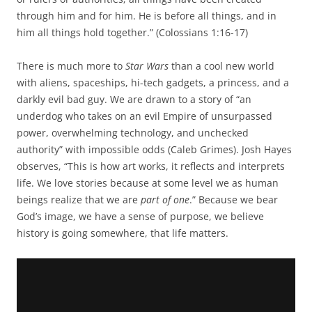
through him and for him. He is before all things, and in
him all things hold together.” (Colossians 1:16-17)
There is much more to
Star Wars
than a cool new world
with aliens, spaceships, hi-tech gadgets, a princess, and a
darkly evil bad guy. We are drawn to a story of “an
underdog who takes on an evil Empire of unsurpassed
power, overwhelming technology, and unchecked
authority” with impossible odds (Caleb Grimes). Josh Hayes
observes, “This is how art works, it reflects and interprets
life. We love stories because at some level we as human
beings realize that we are
part of one
.” Because we bear
God’s image, we have a sense of purpose, we believe
history is going somewhere, that life matters.