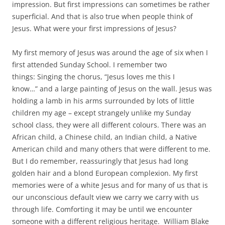
impression. But first impressions can sometimes be rather
superficial. And that is also true when people think of
Jesus. What were your first impressions of Jesus?
My first memory of Jesus was around the age of six when I
first attended Sunday School. I remember two
things: Singing the chorus, “Jesus loves me this I
know…” and a large painting of Jesus on the wall. Jesus was
holding a lamb in his arms surrounded by lots of little
children my age – except strangely unlike my Sunday
school class, they were all different colours. There was an
African child, a Chinese child, an Indian child, a Native
American child and many others that were different to me.
But I do remember, reassuringly that Jesus had long
golden hair and a blond European complexion. My first
memories were of a white Jesus and for many of us that is
our unconscious default view we carry we carry with us
through life. Comforting it may be until we encounter
someone with a different religious heritage. William Blake