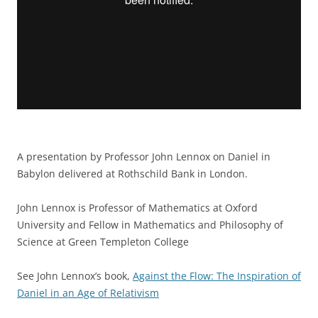
A presentation by Professor John Lennox on Daniel in
Babylon delivered at Rothschild Bank in London.
John Lennox is Professor of Mathematics at Oxford
University and Fellow in Mathematics and Philosophy of
Science at Green Templeton College
See John Lennox’s book,
Against the Flow: The Inspiration of
Daniel in an Age of Relativism