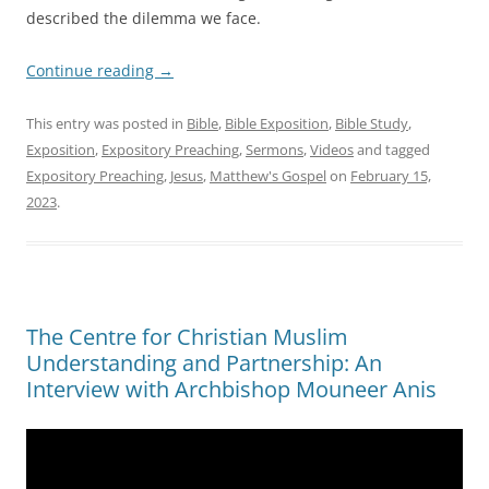
described the dilemma we face.
Continue reading
→
This entry was posted in
Bible
,
Bible Exposition
,
Bible Study
,
Exposition
,
Expository Preaching
,
Sermons
,
Videos
and tagged
Expository Preaching
,
Jesus
,
Matthew's Gospel
on
February 15,
2023
.
The Centre for Christian Muslim
Understanding and Partnership: An
Interview with Archbishop Mouneer Anis