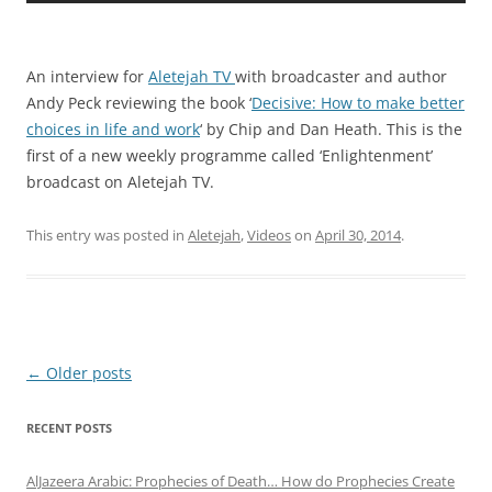
An interview for
Aletejah TV
with broadcaster and author
Andy Peck reviewing the book ‘
Decisive: How to make better
choices in life and work
‘ by Chip and Dan Heath. This is the
first of a new weekly programme called ‘Enlightenment’
broadcast on Aletejah TV.
This entry was posted in
Aletejah
,
Videos
on
April 30, 2014
.
Post
←
Older posts
navigation
RECENT POSTS
AlJazeera Arabic: Prophecies of Death… How do Prophecies Create