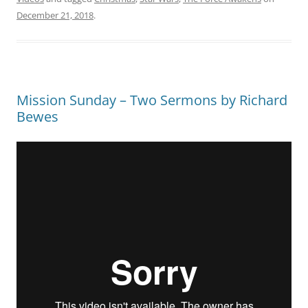
December 21, 2018
.
Mission Sunday – Two Sermons by Richard
Bewes