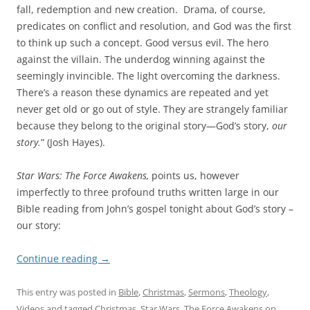
fall, redemption and new creation. Drama, of course,
predicates on conflict and resolution, and God was the first
to think up such a concept. Good versus evil. The hero
against the villain. The underdog winning against the
seemingly invincible. The light overcoming the darkness.
There’s a reason these dynamics are repeated and yet
never get old or go out of style. They are strangely familiar
because they belong to the original story—God’s story,
our
story.
” (Josh Hayes).
Star Wars: The Force Awakens,
points us, however
imperfectly to three profound truths written large in our
Bible reading from John’s gospel tonight about God’s story –
our story:
Continue reading
→
This entry was posted in
Bible
,
Christmas
,
Sermons
,
Theology
,
Videos
and tagged
Christmas
,
Star Wars
,
The Force Awakens
on