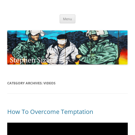
Skip
to
Stephen Sizer
content
Menu
CATEGORY ARCHIVES:
VIDEOS
How To Overcome Temptation