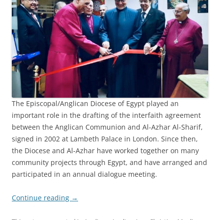
The Episcopal/Anglican Diocese of Egypt played an
important role in the drafting of the interfaith agreement
between the Anglican Communion and Al-Azhar Al-Sharif,
signed in 2002 at Lambeth Palace in London. Since then,
the Diocese and Al-Azhar have worked together on many
community projects through Egypt, and have arranged and
participated in an annual dialogue meeting.
Continue reading
→