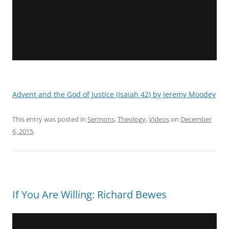
Advent and the God of Justice (Isaiah 42) by Jeremy Moodey
This entry was posted in
Sermons
,
Theology
,
Videos
on
December
6, 2015
.
If You Are Willing: Richard Bewes