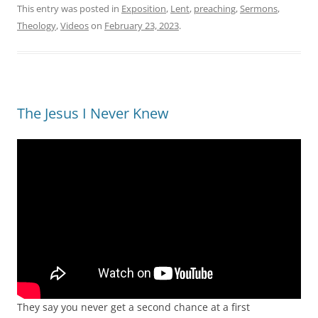
This entry was posted in
Exposition
,
Lent
,
preaching
,
Sermons
,
Theology
,
Videos
on
February 23, 2023
.
The Jesus I Never Knew
They say you never get a second chance at a first