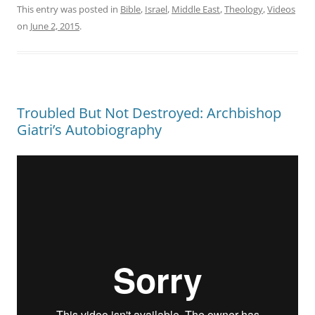
This entry was posted in
Bible
,
Israel
,
Middle East
,
Theology
,
Videos
on
June 2, 2015
.
Troubled But Not Destroyed: Archbishop
Giatri’s Autobiography