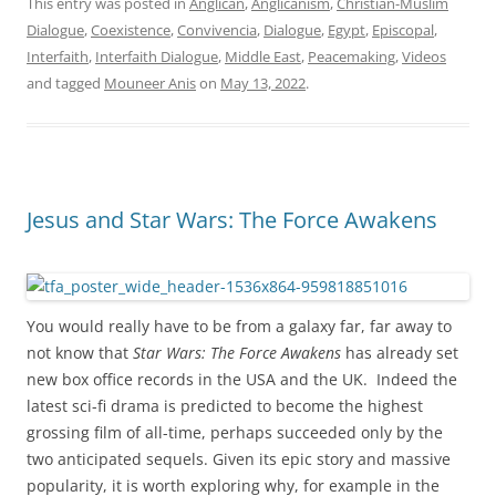
This entry was posted in
Anglican
,
Anglicanism
,
Christian-Muslim
Dialogue
,
Coexistence
,
Convivencia
,
Dialogue
,
Egypt
,
Episcopal
,
Interfaith
,
Interfaith Dialogue
,
Middle East
,
Peacemaking
,
Videos
and tagged
Mouneer Anis
on
May 13, 2022
.
Jesus and Star Wars: The Force Awakens
You would really have to be from a galaxy far, far away to
not know that
Star Wars: The Force Awakens
has already set
new box office records in the USA and the UK. Indeed the
latest sci-fi drama is predicted to become the highest
grossing film of all-time, perhaps succeeded only by the
two anticipated sequels. Given its epic story and massive
popularity, it is worth exploring why, for example in the