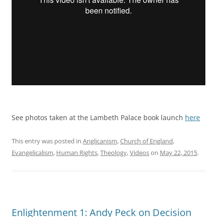
See photos taken at the Lambeth Palace book launch
here
This entry was posted in
Anglicanism
,
Church of England
,
Evangelicalism
,
Human Rights
,
Theology
,
Videos
on
May 22, 2015
.
Enlightenment 1: Andy Peck on Decision