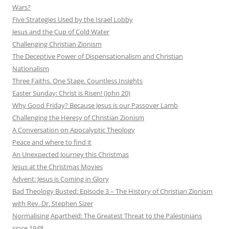
Wars?
Five Strategies Used by the Israel Lobby
Jesus and the Cup of Cold Water
Challenging Christian Zionism
The Deceptive Power of Dispensationalism and Christian
Nationalism
Three Faiths. One Stage. Countless Insights
Easter Sunday: Christ is Risen! (John 20)
Why Good Friday? Because Jesus is our Passover Lamb
Challenging the Heresy of Christian Zionism
A Conversation on Apocalyptic Theology
Peace and where to find it
An Unexpected Journey this Christmas
Jesus at the Christmas Movies
Advent: Jesus is Coming in Glory
Bad Theology Busted: Episode 3 – The History of Christian Zionism
with Rev. Dr. Stephen Sizer
Normalising Apartheid: The Greatest Threat to the Palestinians
since 1948