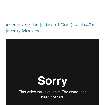
Advent and the Justice of God (Isaiah 42):
Jeremy Moodey