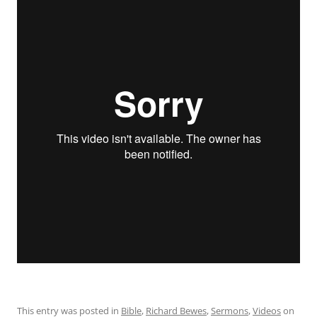
This entry was posted in
Bible
,
Richard Bewes
,
Sermons
,
Videos
on