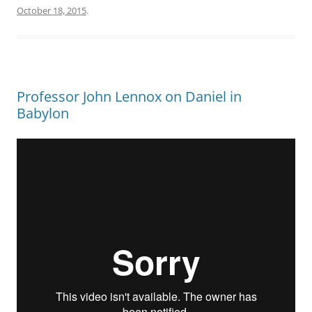
October 18, 2015
.
Professor John Lennox on Daniel in
Babylon