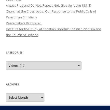
Always Pray and Do Not, Repeat Not, Give Up (Luke 18:1-8)
Church at the Crossroads: Our Response to the Public Calls of
Palestinian Christians
Peacemakers Vindicated
Institute for the Study of Christian Zionism: Christian Zionism and
the Church of England
CATEGORIES
Categories
ARCHIVES
Archives