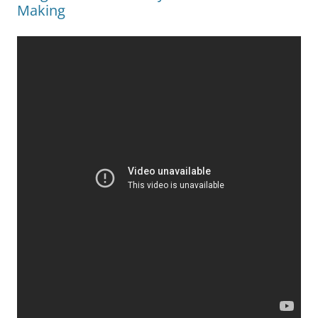
Making