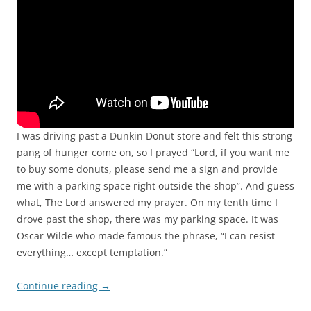
I was driving past a Dunkin Donut store and felt this strong
pang of hunger come on, so I prayed “Lord, if you want me
to buy some donuts, please send me a sign and provide
me with a parking space right outside the shop”. And guess
what, The Lord answered my prayer. On my tenth time I
drove past the shop, there was my parking space. It was
Oscar Wilde who made famous the phrase, “I can resist
everything… except temptation.”
Continue reading
→