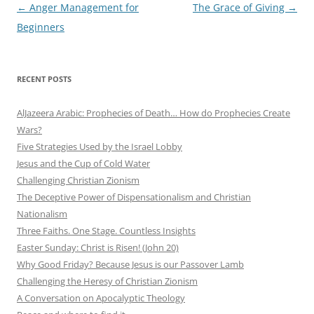
Post
←
Anger Management for
The Grace of Giving
→
navigation
Beginners
RECENT POSTS
AlJazeera Arabic: Prophecies of Death… How do Prophecies Create
Wars?
Five Strategies Used by the Israel Lobby
Jesus and the Cup of Cold Water
Challenging Christian Zionism
The Deceptive Power of Dispensationalism and Christian
Nationalism
Three Faiths. One Stage. Countless Insights
Easter Sunday: Christ is Risen! (John 20)
Why Good Friday? Because Jesus is our Passover Lamb
Challenging the Heresy of Christian Zionism
A Conversation on Apocalyptic Theology