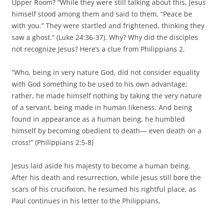
Upper Room? “While they were still talking about this, Jesus
himself stood among them and said to them, “Peace be
with you.” They were startled and frightened, thinking they
saw a ghost.” (Luke 24:36-37). Why? Why did the disciples
not recognize Jesus? Here’s a clue from Philippians 2.
“Who, being in very nature God, did not consider equality
with God something to be used to his own advantage;
rather, he made himself nothing by taking the very nature
of a servant, being made in human likeness. And being
found in appearance as a human being, he humbled
himself by becoming obedient to death— even death on a
cross!” (Philippians 2:5-8)
Jesus laid aside his majesty to become a human being.
After his death and resurrection, while Jesus still bore the
scars of his crucifixion, he resumed his rightful place, as
Paul continues in his letter to the Philippians,