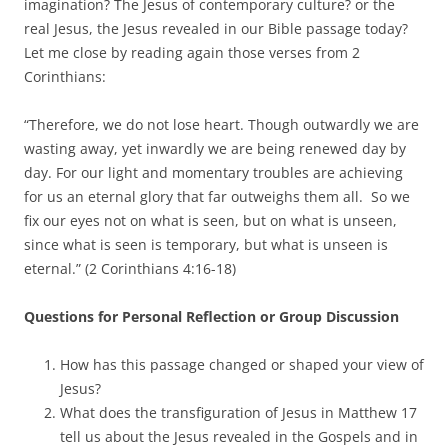
imagination? The Jesus of contemporary culture? or the
real Jesus, the Jesus revealed in our Bible passage today?
Let me close by reading again those verses from 2
Corinthians:
“Therefore, we do not lose heart. Though outwardly we are
wasting away, yet inwardly we are being renewed day by
day. For our light and momentary troubles are achieving
for us an eternal glory that far outweighs them all. So we
fix our eyes not on what is seen, but on what is unseen,
since what is seen is temporary, but what is unseen is
eternal.” (2 Corinthians 4:16-18)
Questions for Personal Reflection or Group Discussion
How has this passage changed or shaped your view of
Jesus?
What does the transfiguration of Jesus in Matthew 17
tell us about the Jesus revealed in the Gospels and in