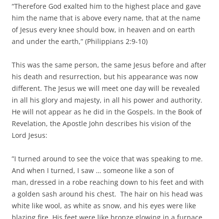
“Therefore God exalted him to the highest place and gave
him the name that is above every name, that at the name
of Jesus every knee should bow, in heaven and on earth
and under the earth,” (Philippians 2:9-10)
This was the same person, the same Jesus before and after
his death and resurrection, but his appearance was now
different. The Jesus we will meet one day will be revealed
in all his glory and majesty, in all his power and authority.
He will not appear as he did in the Gospels. In the Book of
Revelation, the Apostle John describes his vision of the
Lord Jesus:
”I turned around to see the voice that was speaking to me.
And when I turned, I saw … someone like a son of
man,
dressed in a robe reaching down to his feet and with
a golden sash around his chest. The hair on his head was
white like wool, as white as snow, and his eyes were like
blazing fire. His feet were like bronze glowing in a furnace,