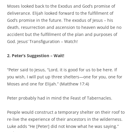
Moses looked back to the Exodus and God’s promise of
deliverance. Elijah looked forward to the fulfillment of
God’s promise in the future. The exodus of Jesus – his
death, resurrection and ascension to heaven would be no
accident but the fulfillment of the plan and purposes of
God. Jesus’ Transfiguration – Watch!
2. Peter’s Suggestion – Wait!
“Peter said to Jesus, “Lord, it is good for us to be here. If
you wish, I will put up three shelters—one for you, one for
Moses and one for Elijah.” (Matthew 17:4)
Peter probably had in mind the Feast of Tabernacles.
People would construct a temporary shelter on their roof to
re-live the experience of their ancestors in the wilderness.
Luke adds “He [Peter] did not know what he was saying.”