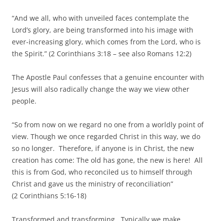
“And we all, who with unveiled faces contemplate the
Lord’s glory, are being transformed into his image with
ever-increasing glory, which comes from the Lord, who is
the Spirit.” (2 Corinthians 3:18 – see also Romans 12:2)
The Apostle Paul confesses that a genuine encounter with
Jesus will also radically change the way we view other
people.
“So from now on we regard no one from a worldly point of
view. Though we once regarded Christ in this way, we do
so no longer. Therefore, if anyone is in Christ, the new
creation has come: The old has gone, the new is here! All
this is from God, who reconciled us to himself through
Christ and gave us the ministry of reconciliation”
(2 Corinthians 5:16-18)
Transformed and transforming. Typically we make