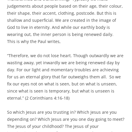
judgements about people based on their age, their colour,
their shape, their accent, clothing, postcode. But this is
shallow and superficial. We are created in the image of
God to live in eternity. And while our earthly body is
wearing out, the inner person is being renewed daily.
This is why the Paul writes,
“Therefore, we do not lose heart. Though outwardly we are
wasting away, yet inwardly we are being renewed day by
day. For our light and momentary troubles are achieving
for us an eternal glory that far outweighs them all. So we
fix our eyes not on what is seen, but on what is unseen,
since what is seen is temporary, but what is unseen is
eternal.” (2 Corinthians 4:16-18)
So which Jesus are you trusting in? Which Jesus are you
depending on? Which Jesus are you one day going to meet?
The Jesus of your childhood? The Jesus of your