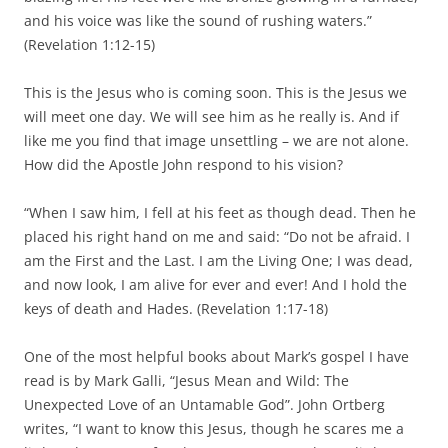
and his voice was like the sound of rushing waters.”
(Revelation 1:12-15)
This is the Jesus who is coming soon. This is the Jesus we
will meet one day. We will see him as he really is. And if
like me you find that image unsettling – we are not alone.
How did the Apostle John respond to his vision?
“When I saw him, I fell at his feet as though dead. Then he
placed his right hand on me and said: “Do not be afraid. I
am the First and the Last. I am the Living One; I was dead,
and now look, I am alive for ever and ever! And I hold the
keys of death and Hades. (Revelation 1:17-18)
One of the most helpful books about Mark’s gospel I have
read is by Mark Galli, “Jesus Mean and Wild: The
Unexpected Love of an Untamable God”. John Ortberg
writes, “I want to know this Jesus, though he scares me a