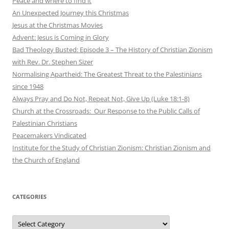
Peace and where to find it
An Unexpected Journey this Christmas
Jesus at the Christmas Movies
Advent: Jesus is Coming in Glory
Bad Theology Busted: Episode 3 – The History of Christian Zionism
with Rev. Dr. Stephen Sizer
Normalising Apartheid: The Greatest Threat to the Palestinians
since 1948
Always Pray and Do Not, Repeat Not, Give Up (Luke 18:1-8)
Church at the Crossroads: Our Response to the Public Calls of
Palestinian Christians
Peacemakers Vindicated
Institute for the Study of Christian Zionism: Christian Zionism and
the Church of England
CATEGORIES
Categories