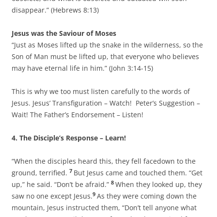
disappear.” (Hebrews 8:13)
Jesus was the Saviour of Moses
“Just as Moses lifted up the snake in the wilderness, so the
Son of Man must be lifted up, that everyone who believes
may have eternal life in him.” (John 3:14-15)
This is why we too must listen carefully to the words of
Jesus. Jesus’ Transfiguration – Watch! Peter’s Suggestion –
Wait! The Father’s Endorsement – Listen!
4.
The Disciple’s Response – Learn!
“When the disciples heard this, they fell facedown to the
7
ground, terrified.
But Jesus came and touched them. “Get
8
up,” he said. “Don’t be afraid.”
When they looked up, they
9
saw no one except Jesus.
As they were coming down the
mountain, Jesus instructed them, “Don’t tell anyone what