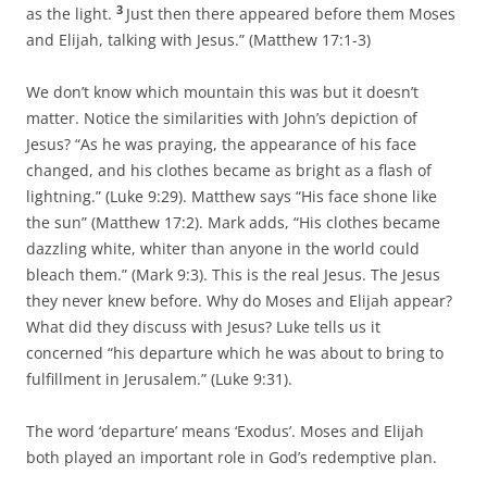
3
as the light.
Just then there appeared before them Moses
and Elijah, talking with Jesus.” (Matthew 17:1-3)
We don’t know which mountain this was but it doesn’t
matter. Notice the similarities with John’s depiction of
Jesus? “As he was praying, the appearance of his face
changed, and his clothes became as bright as a flash of
lightning.” (Luke 9:29). Matthew says “His face shone like
the sun” (Matthew 17:2). Mark adds, “His clothes became
dazzling white, whiter than anyone in the world could
bleach them.” (Mark 9:3). This is the real Jesus. The Jesus
they never knew before. Why do Moses and Elijah appear?
What did they discuss with Jesus? Luke tells us it
concerned “his departure which he was about to bring to
fulfillment in Jerusalem.” (Luke 9:31).
The word ‘departure’ means ‘Exodus’. Moses and Elijah
both played an important role in God’s redemptive plan.