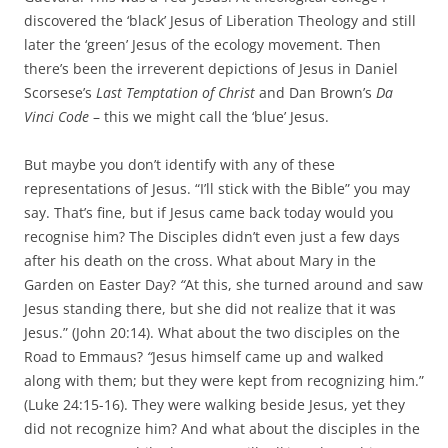
discovered the ‘black’ Jesus of Liberation Theology and still
later the ‘green’ Jesus of the ecology movement. Then
there’s been the irreverent depictions of Jesus in Daniel
Scorsese’s
Last Temptation of Christ
and Dan Brown’s
Da
Vinci Code
– this we might call the ‘blue’ Jesus.
But maybe you don’t identify with any of these
representations of Jesus. “I’ll stick with the Bible” you may
say. That’s fine, but if Jesus came back today would you
recognise him? The Disciples didn’t even just a few days
after his death on the cross. What about Mary in the
Garden on Easter Day?
“
At this, she turned around and saw
Jesus standing there, but she did not realize that it was
Jesus.” (John 20:14). What about the two disciples on the
Road to Emmaus?
“
Jesus himself came up and walked
along with them; but they were kept from recognizing him.”
(Luke 24:15-16). They were walking beside Jesus, yet they
did not recognize him? And what about the disciples in the