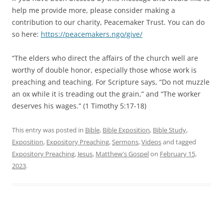
help me provide more, please consider making a
contribution to our charity, Peacemaker Trust. You can do
so here:
https://peacemakers.ngo/give/
“The elders who direct the affairs of the church well are
worthy of double honor, especially those whose work is
preaching and teaching. For Scripture says, “Do not muzzle
an ox while it is treading out the grain,” and “The worker
deserves his wages.” (1 Timothy 5:17-18)
This entry was posted in
Bible
,
Bible Exposition
,
Bible Study
,
Exposition
,
Expository Preaching
,
Sermons
,
Videos
and tagged
Expository Preaching
,
Jesus
,
Matthew's Gospel
on
February 15,
2023
.