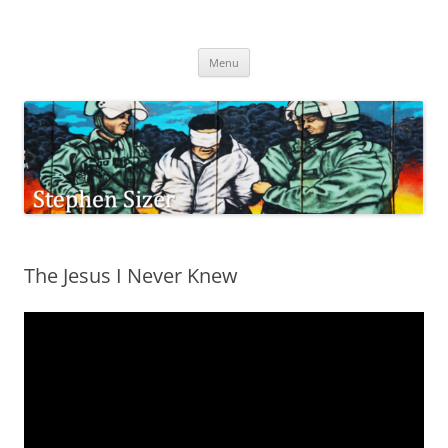
Skip
to
Stephen Sizer
content
Menu
The Jesus I Never Knew