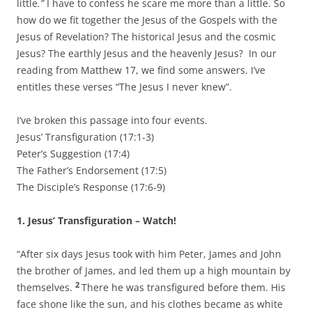
little
.”
I have to confess he scare me more than a little. So
how do we fit together the Jesus of the Gospels with the
Jesus of Revelation? The historical Jesus and the cosmic
Jesus? The earthly Jesus and the heavenly Jesus? In our
reading from Matthew 17, we find some answers. I’ve
entitles these verses “The Jesus I never knew”.
I’ve broken this passage into four events.
Jesus’ Transfiguration (17:1-3)
Peter’s Suggestion (17:4)
The Father’s Endorsement (17:5)
The Disciple’s Response (17:6-9)
1. Jesus’ Transfiguration – Watch!
“After six days Jesus took with him Peter, James and John
the brother of James, and led them up a high mountain by
2
themselves.
There he was transfigured before them. His
face shone like the sun, and his clothes became as white