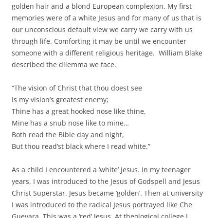
golden hair and a blond European complexion. My first
memories were of a white Jesus and for many of us that is
our unconscious default view we carry we carry with us
through life. Comforting it may be until we encounter
someone with a different religious heritage. William Blake
described the dilemma we face.
“The vision of Christ that thou doest see
Is my vision’s greatest enemy;
Thine has a great hooked nose like thine,
Mine has a snub nose like to mine…
Both read the Bible day and night,
But thou read’st black where I read white.”
As a child I encountered a ‘white’ Jesus. In my teenager
years, I was introduced to the Jesus of Godspell and Jesus
Christ Superstar. Jesus became ‘golden’. Then at university
I was introduced to the radical Jesus portrayed like Che
Guevara. This was a ‘red’ Jesus. At theological college I