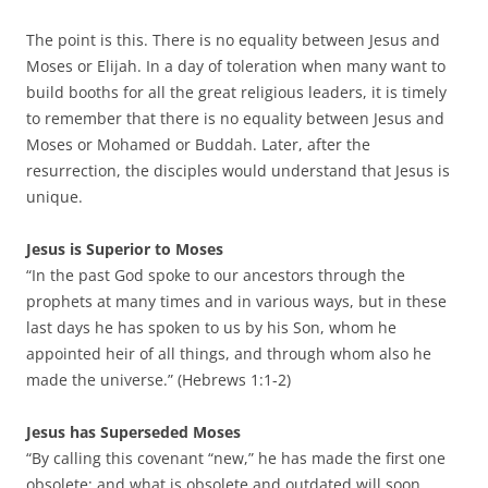
The point is this. There is no equality between Jesus and
Moses or Elijah. In a day of toleration when many want to
build booths for all the great religious leaders, it is timely
to remember that there is no equality between Jesus and
Moses or Mohamed or Buddah. Later, after the
resurrection, the disciples would understand that Jesus is
unique.
Jesus is Superior to Moses
“In the past God spoke to our ancestors through the
prophets at many times and in various ways, but in these
last days he has spoken to us by his Son, whom he
appointed heir of all things, and through whom also he
made the universe.” (Hebrews 1:1-2)
Jesus has Superseded Moses
“By calling this covenant “new,” he has made the first one
obsolete; and what is obsolete and outdated will soon