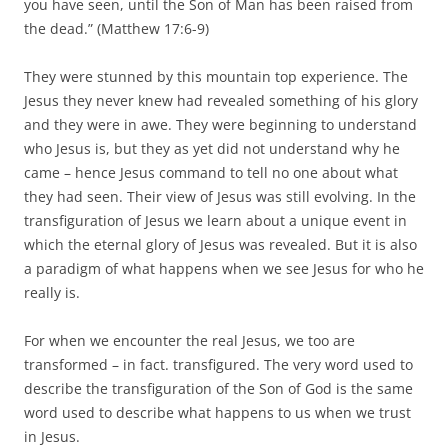
you have seen, until the Son of Man has been raised from
the dead.” (Matthew 17:6-9)
They were stunned by this mountain top experience. The
Jesus they never knew had revealed something of his glory
and they were in awe. They were beginning to understand
who Jesus is, but they as yet did not understand why he
came – hence Jesus command to tell no one about what
they had seen. Their view of Jesus was still evolving. In the
transfiguration of Jesus we learn about a unique event in
which the eternal glory of Jesus was revealed. But it is also
a paradigm of what happens when we see Jesus for who he
really is.
For when we encounter the real Jesus, we too are
transformed – in fact. transfigured. The very word used to
describe the transfiguration of the Son of God is the same
word used to describe what happens to us when we trust
in Jesus.