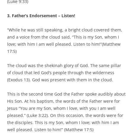
(Luke 9:33)
3. Father’s Endorsement – Listen!
“While he was still speaking, a bright cloud covered them,
and a voice from the cloud said, “This is my Son, whom I
love; with him I am well pleased. Listen to him!”(Matthew
17:5)
The cloud was the shekinah glory of God. The same pillar
of cloud that led God’s people through the wilderness
(Exodus 13). God was present with them in the cloud.
This is the second time God the Father spoke audibly about
His Son. At his baptism, the words of the Father were for
Jesus “You are my Son, whom I love, with you I am well
pleased.” (Luke 3:22). On this occasion, the words were for
the disciples. This is my Son, whom I love; with him I am
well pleased. Listen to him!” (Matthew 17:5)