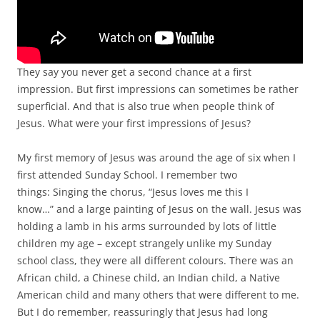
They say you never get a second chance at a first
impression. But first impressions can sometimes be rather
superficial. And that is also true when people think of
Jesus. What were your first impressions of Jesus?
My first memory of Jesus was around the age of six when I
first attended Sunday School. I remember two
things: Singing the chorus, “Jesus loves me this I
know…” and a large painting of Jesus on the wall. Jesus was
holding a lamb in his arms surrounded by lots of little
children my age – except strangely unlike my Sunday
school class, they were all different colours. There was an
African child, a Chinese child, an Indian child, a Native
American child and many others that were different to me.
But I do remember, reassuringly that Jesus had long