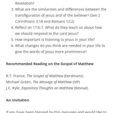
Revelation?
What are the similarities and differences between the
transfiguration of Jesus and of the believer? (See 2
Corinthians 3:18 and Romans 12:2)
Reflect on 17:6-7. What do they teach us about how
we should respond to the Lord Jesus?
How important is listening to Jesus in your life?
What changes do you think are needed in your life to
give the words of Jesus more prominence?
Recommended Reading on the Gospel of Matthew
R.T. France,
The Gospel of Matthew
(Eerdmans)
Michael Green,
The Message of Matthew
(IVP)
J.C. Ryle,
Expository Thoughts on Matthew
(Revival)
An Invitation
If you have been blessed by this message and would like to