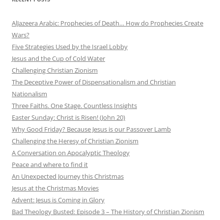
AlJazeera Arabic: Prophecies of Death… How do Prophecies Create
Wars?
Five Strategies Used by the Israel Lobby
Jesus and the Cup of Cold Water
Challenging Christian Zionism
The Deceptive Power of Dispensationalism and Christian
Nationalism
Three Faiths. One Stage. Countless Insights
Easter Sunday: Christ is Risen! (John 20)
Why Good Friday? Because Jesus is our Passover Lamb
Challenging the Heresy of Christian Zionism
A Conversation on Apocalyptic Theology
Peace and where to find it
An Unexpected Journey this Christmas
Jesus at the Christmas Movies
Advent: Jesus is Coming in Glory
Bad Theology Busted: Episode 3 – The History of Christian Zionism