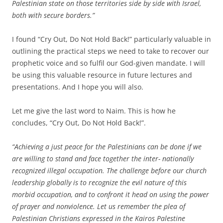
Palestinian state on those territories side by side with Israel,
both with secure borders.”
I found “Cry Out, Do Not Hold Back!” particularly valuable in
outlining the practical steps we need to take to recover our
prophetic voice and so fulfil our God-given mandate. I will
be using this valuable resource in future lectures and
presentations. And I hope you will also.
Let me give the last word to Naim. This is how he
concludes, “Cry Out, Do Not Hold Back!”.
“Achieving a just peace for the Palestinians can be done if we
are willing to stand and face together the inter- nationally
recognized illegal occupation. The challenge before our church
leadership globally is to recognize the evil nature of this
morbid occupation, and to confront it head on using the power
of prayer and nonviolence. Let us remember the plea of
Palestinian Christians expressed in the Kairos Palestine