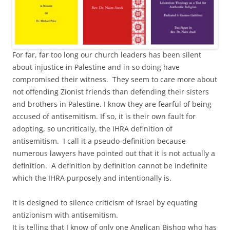
For far, far too long our church leaders has been silent
about injustice in Palestine and in so doing have
compromised their witness. They seem to care more about
not offending Zionist friends than defending their sisters
and brothers in Palestine. I know they are fearful of being
accused of antisemitism. If so, it is their own fault for
adopting, so uncritically, the IHRA definition of
antisemitism. I call it a pseudo-definition because
numerous lawyers have pointed out that it is not actually a
definition. A definition by definition cannot be indefinite
which the IHRA purposely and intentionally is.
It is designed to silence criticism of Israel by equating
antizionism with antisemitism.
It is telling that I know of only one Anglican Bishop who has