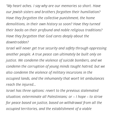
“My heart aches. I say why are our memories so short. Have
our Jewish sisters and brothers forgotten their humiliation?
Have they forgotten the collective punishment, the home
demolitions, in their own history so soon? Have they turned
their backs on their profound and noble religious traditions?
Have they forgotten that God cares deeply about the
downtrodden?
Israel will never get true security and safety through oppressing
another people. A true peace can ultimately be built only on
justice. We condemn the violence of suicide bombers, and we
condemn the corruption of young minds taught hatred; but we
also condemn the violence of military incursions in the
occupied lands, and the inhumanity that won’t let ambulances
reach the injured…
Israel has three options: revert to the previous stalemated
situation; exterminate all Palestinians; or – I hope – to strive
for peace based on justice, based on withdrawal from all the
occupied territories, and the establishment of a viable