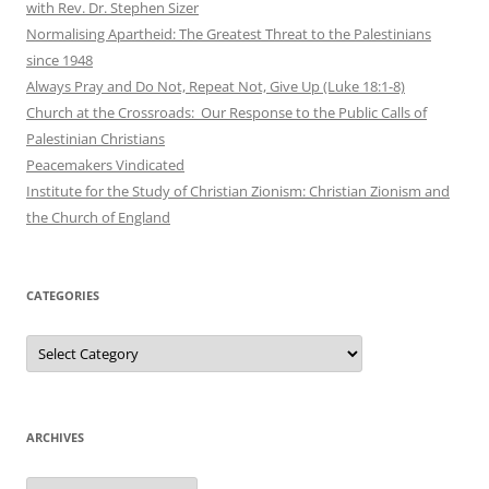
with Rev. Dr. Stephen Sizer
Normalising Apartheid: The Greatest Threat to the Palestinians
since 1948
Always Pray and Do Not, Repeat Not, Give Up (Luke 18:1-8)
Church at the Crossroads: Our Response to the Public Calls of
Palestinian Christians
Peacemakers Vindicated
Institute for the Study of Christian Zionism: Christian Zionism and
the Church of England
CATEGORIES
Categories
ARCHIVES
Archives