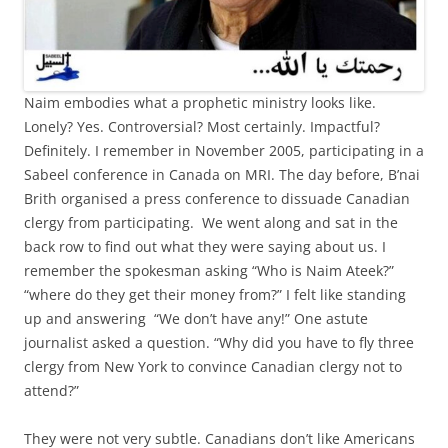
Naim embodies what a prophetic ministry looks like.
Lonely? Yes. Controversial? Most certainly. Impactful?
Definitely. I remember in November 2005, participating in a
Sabeel conference in Canada on MRI. The day before, B’nai
Brith organised a press conference to dissuade Canadian
clergy from participating. We went along and sat in the
back row to find out what they were saying about us. I
remember the spokesman asking “Who is Naim Ateek?”
“where do they get their money from?” I felt like standing
up and answering “We don’t have any!” One astute
journalist asked a question. “Why did you have to fly three
clergy from New York to convince Canadian clergy not to
attend?”
They were not very subtle. Canadians don’t like Americans