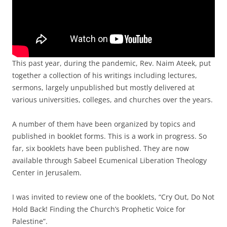
This past year, during the pandemic, Rev. Naim Ateek, put
together a collection of his writings including lectures,
sermons, largely unpublished but mostly delivered at
various universities, colleges, and churches over the years.
A number of them have been organized by topics and
published in booklet forms. This is a work in progress. So
far, six booklets have been published. They are now
available through Sabeel Ecumenical Liberation Theology
Center in Jerusalem.
I was invited to review one of the booklets, “Cry Out, Do Not
Hold Back! Finding the Church’s Prophetic Voice for
Palestine”.