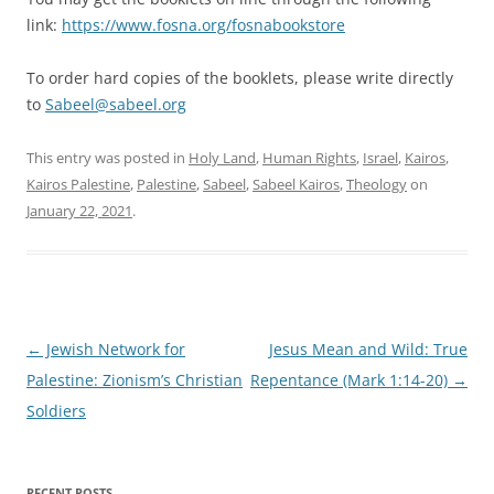
link:
https://www.fosna.org/fosnabookstore
To order hard copies of the booklets, please write directly
to
Sabeel@sabeel.org
This entry was posted in
Holy Land
,
Human Rights
,
Israel
,
Kairos
,
Kairos Palestine
,
Palestine
,
Sabeel
,
Sabeel Kairos
,
Theology
on
January 22, 2021
.
Post
←
Jewish Network for
Jesus Mean and Wild: True
navigation
Palestine: Zionism’s Christian
Repentance (Mark 1:14-20)
→
Soldiers
RECENT POSTS