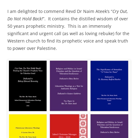
I am delighted to commend Revd Dr Naim Ateek’s “
Cry Out,
Do Not Hold Back!
”. It contains the distilled wisdom of over
50 years prophetic ministry. This is an immensely
significant and urgent call (as well as loving rebuke) for the
Western church to find its prophetic voice and speak truth
to power over Palestine.