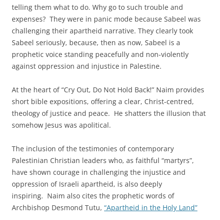
telling them what to do. Why go to such trouble and
expenses? They were in panic mode because Sabeel was
challenging their apartheid narrative. They clearly took
Sabeel seriously, because, then as now, Sabeel is a
prophetic voice standing peacefully and non-violently
against oppression and injustice in Palestine.
At the heart of “Cry Out, Do Not Hold Back!” Naim provides
short bible expositions, offering a clear, Christ-centred,
theology of justice and peace. He shatters the illusion that
somehow Jesus was apolitical.
The inclusion of the testimonies of contemporary
Palestinian Christian leaders who, as faithful “martyrs”,
have shown courage in challenging the injustice and
oppression of Israeli apartheid, is also deeply
inspiring. Naim also cites the prophetic words of
Archbishop Desmond Tutu,
“Apartheid in the Holy Land”