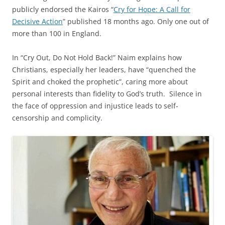
publicly endorsed the Kairos “
Cry for Hope: A Call for
Decisive Action
” published 18 months ago. Only one out of
more than 100 in England.
In “Cry Out, Do Not Hold Back!” Naim explains how
Christians, especially her leaders, have “quenched the
Spirit and choked the prophetic”, caring more about
personal interests than fidelity to God’s truth. Silence in
the face of oppression and injustice leads to self-
censorship and complicity.