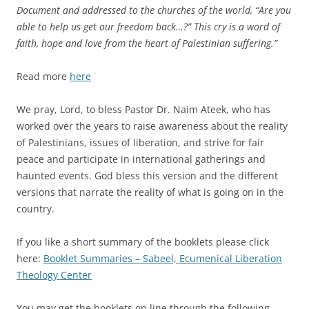
Document and addressed to the churches of the world, “Are you
able to help us get our freedom back…?” This cry is a word of
faith, hope and love from the heart of Palestinian suffering.”
Read more
here
We pray, Lord, to bless Pastor Dr. Naim Ateek, who has
worked over the years to raise awareness about the reality
of Palestinians, issues of liberation, and strive for fair
peace and participate in international gatherings and
haunted events. God bless this version and the different
versions that narrate the reality of what is going on in the
country.
If you like a short summary of the booklets please click
here:
Booklet Summaries – Sabeel, Ecumenical Liberation
Theology Center
You may get the booklets on line through the following