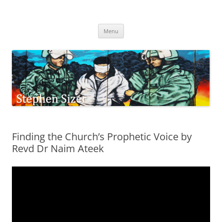
Skip
to
Stephen Sizer
content
Menu
Finding the Church’s Prophetic Voice by
Revd Dr Naim Ateek