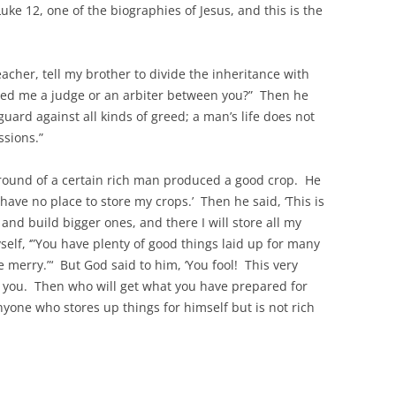
 Luke 12, one of the biographies of Jesus, and this is the
cher, tell my brother to divide the inheritance with
ted me a judge or an arbiter between you?” Then he
uard against all kinds of greed; a man’s life does not
ssions.”
ground of a certain rich man produced a good crop. He
 have no place to store my crops.’ Then he said, ‘This is
 and build bigger ones, and there I will store all my
self, ‘”You have plenty of good things laid up for many
e merry.”‘ But God said to him, ‘You fool! This very
m you. Then who will get what you have prepared for
anyone who stores up things for himself but is not rich