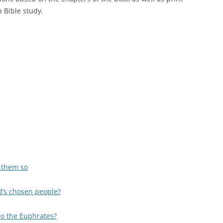
 Bible study.
s them so
d’s chosen people?
to the Euphrates?