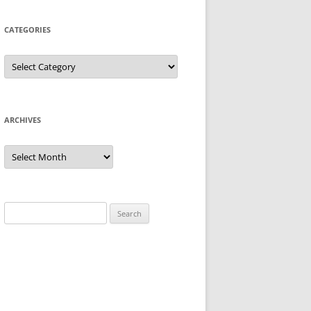
CATEGORIES
Categories
ARCHIVES
Archives
Search
for: