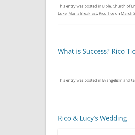
This entry was posted in
Bible
,
Church of E
Luke
,
Man's Breakfast
,
Rico Tice
on
March 3
What is Success? Rico Ti
This entry was posted in
Evangelism
and t
Rico & Lucy’s Wedding