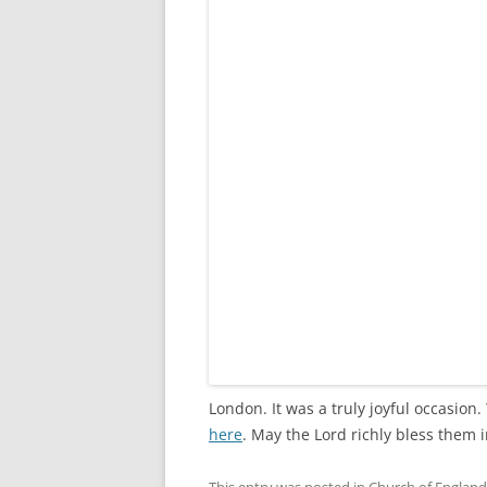
London. It was a truly joyful occasion
here
. May the Lord richly bless them 