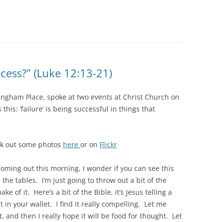
ccess?” (Luke 12:13-21)
 Langham Place, spoke at two events at Christ Church on
this: ‘failure’ is being successful in things that
ck out some photos
here
or on
Flickr
coming out this morning, I wonder if you can see this
 the tables. I’m just going to throw out a bit of the
e of it. Here’s a bit of the Bible, it’s Jesus telling a
t in your wallet. I find it really compelling. Let me
t, and then I really hope it will be food for thought. Let