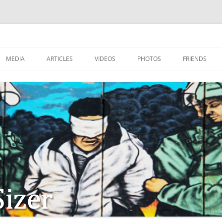
MEDIA
ARTICLES
VIDEOS
PHOTOS
FRIENDS
ZIONISM
ISTIAN SOLDIERS?
TSTEPS OF JESUS AND
LES