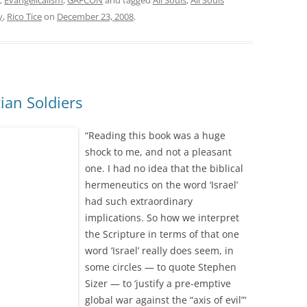
,
Evangelicalism
,
GAFCON
and tagged
All Souls
,
All Souls
y
,
Rico Tice
on
December 23, 2008
.
tian Soldiers
“Reading this book was a huge
shock to me, and not a pleasant
one. I had no idea that the biblical
hermeneutics on the word ‘Israel’
had such extraordinary
implications. So how we interpret
the Scripture in terms of that one
word ‘Israel’ really does seem, in
some circles — to quote Stephen
Sizer — to ‘justify a pre-emptive
global war against the “axis of evil”‘