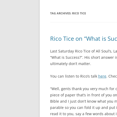
TAG ARCHIVES:
RICO TICE
Rico Tice on “What is Su
Last Saturday Rico Tice of All Soul’s,
“What is Success?”. His short answer is 
ultimately don’t matter.
You can listen to Rico’s talk
here
. Che
“Well, gents thank you very much for 
piece of paper that’s in front of you on
Bible and I just don’t know what you mak
parable so you can fold it up and put i
read it to you, say a few words about i