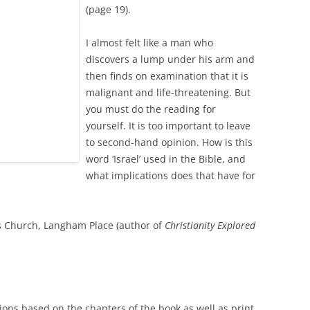
(page 19).
I almost felt like a man who
discovers a lump under his arm and
then finds on examination that it is
malignant and life-threatening. But
you must do the reading for
yourself. It is too important to leave
to second-hand opinion. How is this
word ‘Israel’ used in the Bible, and
what implications does that have for
l’s Church, Langham Place (author of
Christianity Explored
tions based on the chapters of the book as well as print