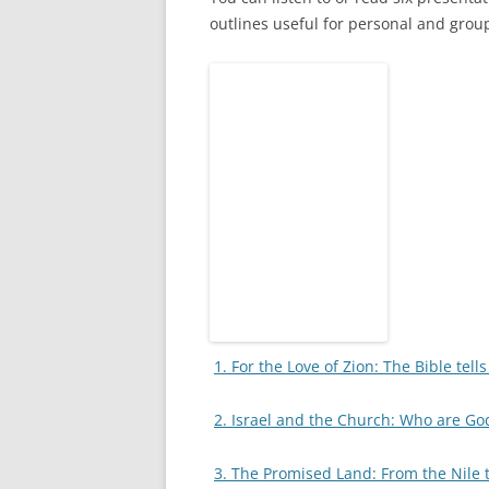
outlines useful for personal and group
1. For the Love of Zion: The Bible tell
2. Israel and the Church: Who are Go
3. The Promised Land: From the Nile 