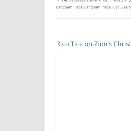
This entry was posted in
Church of England
Langham Place
,
Langham Place
,
Rico & Luc
Rico Tice on Zion’s Chris