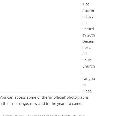
Tice
marrie
d Lucy
on
Saturd
ay 20th
Decem
ber at
All
Souls
Church
,
Langha
m
Place,
. You can access some of the ‘unofficial’ photographs
in their marriage, now and in the years to come.