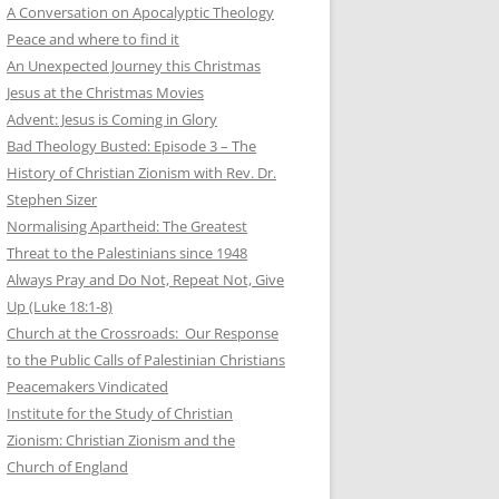
A Conversation on Apocalyptic Theology
Peace and where to find it
An Unexpected Journey this Christmas
Jesus at the Christmas Movies
Advent: Jesus is Coming in Glory
Bad Theology Busted: Episode 3 – The
History of Christian Zionism with Rev. Dr.
Stephen Sizer
Normalising Apartheid: The Greatest
Threat to the Palestinians since 1948
Always Pray and Do Not, Repeat Not, Give
Up (Luke 18:1-8)
Church at the Crossroads: Our Response
to the Public Calls of Palestinian Christians
Peacemakers Vindicated
Institute for the Study of Christian
Zionism: Christian Zionism and the
Church of England