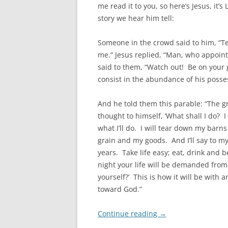
me read it to you, so here’s Jesus, it’s
story we hear him tell:
Someone in the crowd said to him, “Tea
me.” Jesus replied, “Man, who appoin
said to them, “Watch out! Be on your g
consist in the abundance of his posse
And he told them this parable: “The 
thought to himself, ‘What shall I do? I
what I’ll do. I will tear down my barns
grain and my goods. And I’ll say to my
years. Take life easy; eat, drink and b
night your life will be demanded fro
yourself?’ This is how it will be with 
toward God.”
Continue reading
→