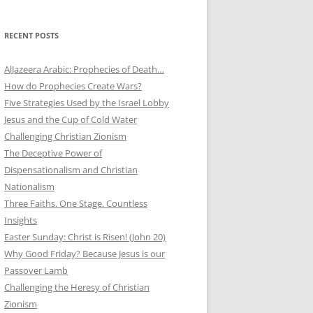
RECENT POSTS
AlJazeera Arabic: Prophecies of Death…
How do Prophecies Create Wars?
Five Strategies Used by the Israel Lobby
Jesus and the Cup of Cold Water
Challenging Christian Zionism
The Deceptive Power of
Dispensationalism and Christian
Nationalism
Three Faiths. One Stage. Countless
Insights
Easter Sunday: Christ is Risen! (John 20)
Why Good Friday? Because Jesus is our
Passover Lamb
Challenging the Heresy of Christian
Zionism