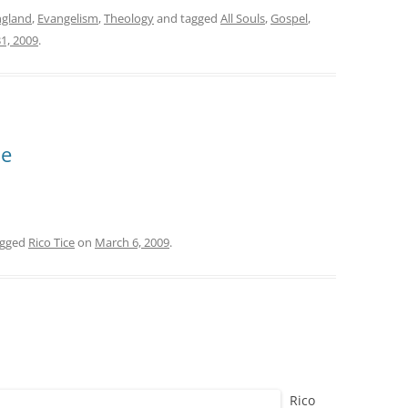
ngland
,
Evangelism
,
Theology
and tagged
All Souls
,
Gospel
,
1, 2009
.
ce
agged
Rico Tice
on
March 6, 2009
.
Rico