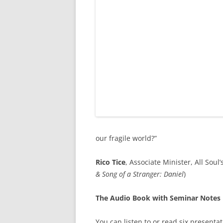
our fragile world?”
Rico Tice
, Associate Minister, All Sou
& Song of a Stranger: Daniel
)
The Audio Book with Seminar Notes
You can listen to or read six presenta