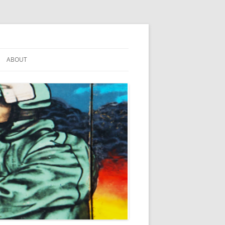
ABOUT