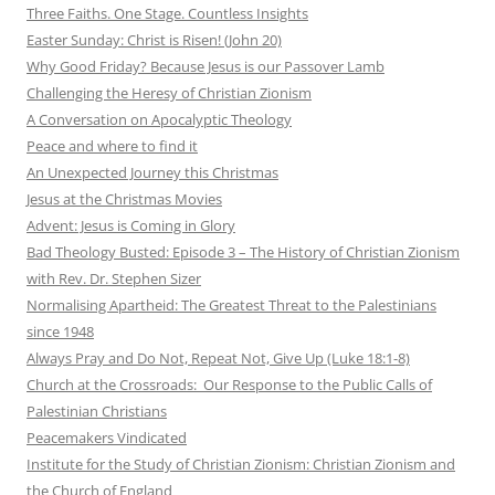
Three Faiths. One Stage. Countless Insights
Easter Sunday: Christ is Risen! (John 20)
Why Good Friday? Because Jesus is our Passover Lamb
Challenging the Heresy of Christian Zionism
A Conversation on Apocalyptic Theology
Peace and where to find it
An Unexpected Journey this Christmas
Jesus at the Christmas Movies
Advent: Jesus is Coming in Glory
Bad Theology Busted: Episode 3 – The History of Christian Zionism
with Rev. Dr. Stephen Sizer
Normalising Apartheid: The Greatest Threat to the Palestinians
since 1948
Always Pray and Do Not, Repeat Not, Give Up (Luke 18:1-8)
Church at the Crossroads: Our Response to the Public Calls of
Palestinian Christians
Peacemakers Vindicated
Institute for the Study of Christian Zionism: Christian Zionism and
the Church of England