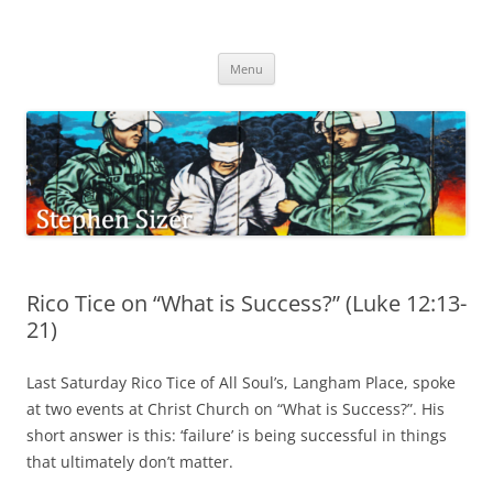
Skip
to
Stephen Sizer
content
Menu
Rico Tice on “What is Success?” (Luke 12:13-
21)
Last Saturday Rico Tice of All Soul’s, Langham Place, spoke
at two events at Christ Church on “What is Success?”. His
short answer is this: ‘failure’ is being successful in things
that ultimately don’t matter.