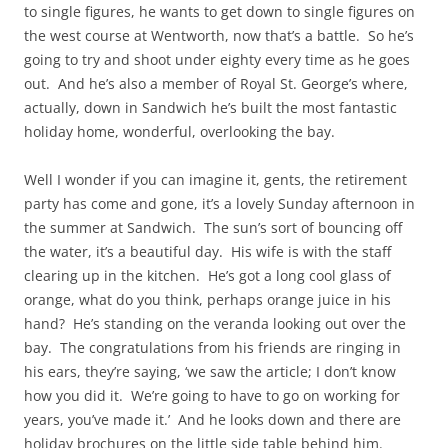
to single figures, he wants to get down to single figures on
the west course at Wentworth, now that’s a battle. So he’s
going to try and shoot under eighty every time as he goes
out. And he’s also a member of Royal St. George’s where,
actually, down in Sandwich he’s built the most fantastic
holiday home, wonderful, overlooking the bay.
Well I wonder if you can imagine it, gents, the retirement
party has come and gone, it’s a lovely Sunday afternoon in
the summer at Sandwich. The sun’s sort of bouncing off
the water, it’s a beautiful day. His wife is with the staff
clearing up in the kitchen. He’s got a long cool glass of
orange, what do you think, perhaps orange juice in his
hand? He’s standing on the veranda looking out over the
bay. The congratulations from his friends are ringing in
his ears, they’re saying, ‘we saw the article; I don’t know
how you did it. We’re going to have to go on working for
years, you’ve made it.’ And he looks down and there are
holiday brochures on the little side table behind him.