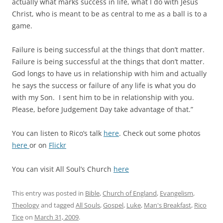
actually what marks success in life, what I do with Jesus
Christ, who is meant to be as central to me as a ball is to a
game.
Failure is being successful at the things that don’t matter.
Failure is being successful at the things that don’t matter.
God longs to have us in relationship with him and actually
he says the success or failure of any life is what you do
with my Son. I sent him to be in relationship with you.
Please, before Judgement Day take advantage of that.”
You can listen to Rico’s talk
here
. Check out some photos
here
or on
Flickr
You can visit All Soul’s Church
here
This entry was posted in
Bible
,
Church of England
,
Evangelism
,
Theology
and tagged
All Souls
,
Gospel
,
Luke
,
Man's Breakfast
,
Rico
Tice
on
March 31, 2009
.