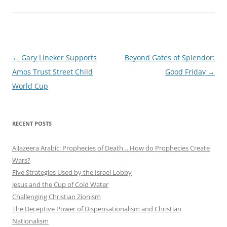
Post
←
Gary Lineker Supports
Beyond Gates of Splendor:
navigation
Amos Trust Street Child
Good Friday
→
World Cup
RECENT POSTS
AlJazeera Arabic: Prophecies of Death… How do Prophecies Create
Wars?
Five Strategies Used by the Israel Lobby
Jesus and the Cup of Cold Water
Challenging Christian Zionism
The Deceptive Power of Dispensationalism and Christian
Nationalism