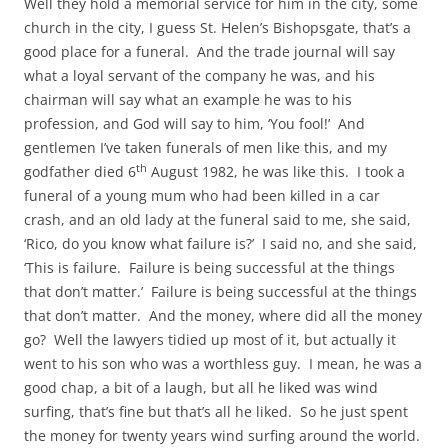
Well they hold a memorial service for him in the city, some
church in the city, I guess St. Helen’s Bishopsgate, that’s a
good place for a funeral. And the trade journal will say
what a loyal servant of the company he was, and his
chairman will say what an example he was to his
profession, and God will say to him, ‘You fool!’ And
gentlemen I’ve taken funerals of men like this, and my
th
godfather died 6
August 1982, he was like this. I took a
funeral of a young mum who had been killed in a car
crash, and an old lady at the funeral said to me, she said,
‘Rico, do you know what failure is?’ I said no, and she said,
‘This is failure. Failure is being successful at the things
that don’t matter.’ Failure is being successful at the things
that don’t matter. And the money, where did all the money
go? Well the lawyers tidied up most of it, but actually it
went to his son who was a worthless guy. I mean, he was a
good chap, a bit of a laugh, but all he liked was wind
surfing, that’s fine but that’s all he liked. So he just spent
the money for twenty years wind surfing around the world.