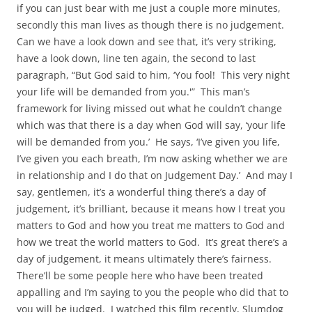
if you can just bear with me just a couple more minutes,
secondly this man lives as though there is no judgement.
Can we have a look down and see that, it’s very striking,
have a look down, line ten again, the second to last
paragraph, “But God said to him, ‘You fool! This very night
your life will be demanded from you.'” This man’s
framework for living missed out what he couldn’t change
which was that there is a day when God will say, ‘your life
will be demanded from you.’ He says, ‘I’ve given you life,
I’ve given you each breath, I’m now asking whether we are
in relationship and I do that on Judgement Day.’ And may I
say, gentlemen, it’s a wonderful thing there’s a day of
judgement, it’s brilliant, because it means how I treat you
matters to God and how you treat me matters to God and
how we treat the world matters to God. It’s great there’s a
day of judgement, it means ultimately there’s fairness.
There’ll be some people here who have been treated
appalling and I’m saying to you the people who did that to
you will be judged. I watched this film recently, Slumdog