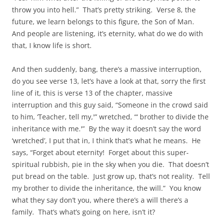
throw you into hell.” That’s pretty striking. Verse 8, the
future, we learn belongs to this figure, the Son of Man.
And people are listening, it’s eternity, what do we do with
that, I know life is short.
And then suddenly, bang, there’s a massive interruption,
do you see verse 13, let’s have a look at that, sorry the first
line of it, this is verse 13 of the chapter, massive
interruption and this guy said, “Someone in the crowd said
to him, ‘Teacher, tell my,'” wretched, “‘ brother to divide the
inheritance with me.'” By the way it doesn’t say the word
‘wretched’, I put that in, I think that’s what he means. He
says, “Forget about eternity! Forget about this super-
spiritual rubbish, pie in the sky when you die. That doesn’t
put bread on the table. Just grow up, that’s not reality. Tell
my brother to divide the inheritance, the will.” You know
what they say don’t you, where there’s a will there’s a
family. That’s what’s going on here, isn’t it?