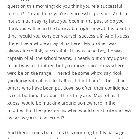
question this morning: do you think you’re a successful
person? Do you think you’re a successful person? And I’m
not so much saying have you been in the past or do you
think you will be in the future, but right now at this point in
time, would you consider yourself successful? And I guess
there’d be a whole array of us here. My brother was
always incredibly successful. He was head boy, he was
captain of all the school teams. I nearly put on my upper
form I was his brother, but you know I don’t know where
we’d be on the range. There’d be some who’d say, ‘look,
you know with all modesty Rico, I think I am.’ There’d be
others who have been put down so often their confidence
is rock bottom, they don’t think they are. Most of us, I
guess, would be mucking around somewhere in the
middle. But the question is, what would constitute success
as far as you’re concerned?
And there comes before us this morning in this passage