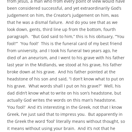
from Jesus, a man who from every point of view would have
been considered successful, and yet extraordinarily God’s
judgement on him, the Creator’s judgement on him, was
that he was a dismal failure. And do you see that as we
look down, gents, third line up from the bottom, fourth
paragraph. “But God said to him,” this is his obituary, “‘You
fool!'” ‘You fool!’ This is the funeral card of my best friend
from university, and I took his funeral two years ago, he
died of an aneurism, and I went to his grave with his father
last year in the Midlands, we stood at his grave, his father
broke down at his grave. And his father pointed at the
headstone of his son and said, “I don’t know what to put on
his grave. What words shall I put on his grave?” Well, his
dad didn’t know what to write on his son’s headstone, but
actually God writes the words on this man’s headstone.
‘You fool!’ And it’s interesting in the Greek, not that I know
Greek, I’ve just said that to impress you. But apparently in
the Greek the word ‘fool’ literally means without thought, so
it means without using your brain. And it’s not that he