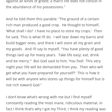
against all kinds of greed; a man’s life does not consist in
the abundance of his possessions.”
And he told them this parable: “The ground of a certain
rich man produced a good crop. He thought to himself,
‘What shall I do? I have no place to store my crops.’ Then
he said, ‘This is what I’ll do. I will tear down my barns and
build bigger ones, and there I will store all my grain and
my goods. And I’ll say to myself, ‘”You have plenty of good
things laid up for many years. Take life easy; eat, drink
and be merry.”‘ But God said to him, ‘You fool! This very
night your life will be demanded from you. Then who will
get what you have prepared for yourself?’ This is how it
will be with anyone who stores up things for himself but is
not rich toward God.”
I don’t know what’s wrong with me but I find myself
constantly reading the most inane, ridiculous material, in
fact I think that’s why I got my Third, I think my reading was