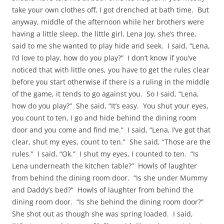
take your own clothes off, I got drenched at bath time. But
anyway, middle of the afternoon while her brothers were
having a little sleep, the little girl, Lena Joy, she’s three,
said to me she wanted to play hide and seek. I said, “Lena,
I’d love to play, how do you play?” I don’t know if you’ve
noticed that with little ones, you have to get the rules clear
before you start otherwise if there is a ruling in the middle
of the game, it tends to go against you. So I said, “Lena,
how do you play?” She said, “It’s easy. You shut your eyes,
you count to ten, I go and hide behind the dining room
door and you come and find me.” I said, “Lena, I’ve got that
clear, shut my eyes, count to ten.” She said, “Those are the
rules.” I said, “Ok.” I shut my eyes, I counted to ten. “Is
Lena underneath the kitchen table?” Howls of laughter
from behind the dining room door. “Is she under Mummy
and Daddy’s bed?” Howls of laughter from behind the
dining room door. “Is she behind the dining room door?”
She shot out as though she was spring loaded. I said,