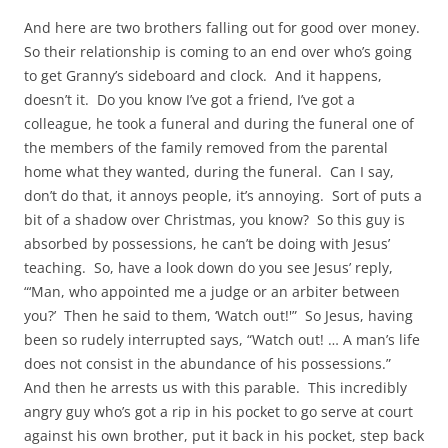
And here are two brothers falling out for good over money.
So their relationship is coming to an end over who’s going
to get Granny’s sideboard and clock. And it happens,
doesn’t it. Do you know I’ve got a friend, I’ve got a
colleague, he took a funeral and during the funeral one of
the members of the family removed from the parental
home what they wanted, during the funeral. Can I say,
don’t do that, it annoys people, it’s annoying. Sort of puts a
bit of a shadow over Christmas, you know? So this guy is
absorbed by possessions, he can’t be doing with Jesus’
teaching. So, have a look down do you see Jesus’ reply,
“‘Man, who appointed me a judge or an arbiter between
you?’ Then he said to them, ‘Watch out!'” So Jesus, having
been so rudely interrupted says, “Watch out! … A man’s life
does not consist in the abundance of his possessions.”
And then he arrests us with this parable. This incredibly
angry guy who’s got a rip in his pocket to go serve at court
against his own brother, put it back in his pocket, step back