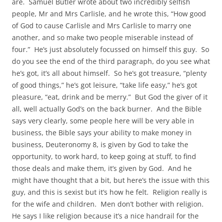
are. Samuel Butler wrote about two incredibly selfish
people, Mr and Mrs Carlisle, and he wrote this, “How good
of God to cause Carlisle and Mrs Carlisle to marry one
another, and so make two people miserable instead of
four.” He’s just absolutely focussed on himself this guy. So
do you see the end of the third paragraph, do you see what
he’s got, it’s all about himself. So he’s got treasure, “plenty
of good things,” he’s got leisure, “take life easy,” he’s got
pleasure, “eat, drink and be merry.” But God the giver of it
all, well actually God’s on the back burner. And the Bible
says very clearly, some people here will be very able in
business, the Bible says your ability to make money in
business, Deuteronomy 8, is given by God to take the
opportunity, to work hard, to keep going at stuff, to find
those deals and make them, it’s given by God. And he
might have thought that a bit, but here’s the issue with this
guy, and this is sexist but it’s how he felt. Religion really is
for the wife and children. Men don’t bother with religion.
He says I like religion because it’s a nice handrail for the