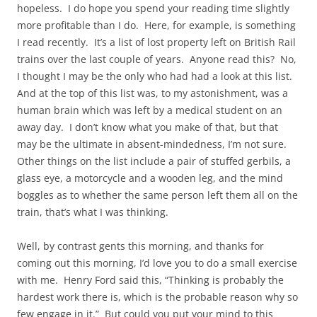
hopeless. I do hope you spend your reading time slightly
more profitable than I do. Here, for example, is something
I read recently. It’s a list of lost property left on British Rail
trains over the last couple of years. Anyone read this? No,
I thought I may be the only who had had a look at this list.
And at the top of this list was, to my astonishment, was a
human brain which was left by a medical student on an
away day. I don’t know what you make of that, but that
may be the ultimate in absent-mindedness, I’m not sure.
Other things on the list include a pair of stuffed gerbils, a
glass eye, a motorcycle and a wooden leg, and the mind
boggles as to whether the same person left them all on the
train, that’s what I was thinking.
Well, by contrast gents this morning, and thanks for
coming out this morning, I’d love you to do a small exercise
with me. Henry Ford said this, “Thinking is probably the
hardest work there is, which is the probable reason why so
few engage in it.” But could you put your mind to this