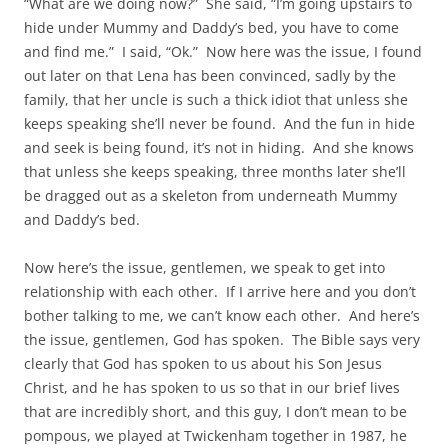
“What are we doing now?” She said, “I’m going upstairs to
hide under Mummy and Daddy’s bed, you have to come
and find me.” I said, “Ok.” Now here was the issue, I found
out later on that Lena has been convinced, sadly by the
family, that her uncle is such a thick idiot that unless she
keeps speaking she’ll never be found. And the fun in hide
and seek is being found, it’s not in hiding. And she knows
that unless she keeps speaking, three months later she’ll
be dragged out as a skeleton from underneath Mummy
and Daddy’s bed.
Now here’s the issue, gentlemen, we speak to get into
relationship with each other. If I arrive here and you don’t
bother talking to me, we can’t know each other. And here’s
the issue, gentlemen, God has spoken. The Bible says very
clearly that God has spoken to us about his Son Jesus
Christ, and he has spoken to us so that in our brief lives
that are incredibly short, and this guy, I don’t mean to be
pompous, we played at Twickenham together in 1987, he