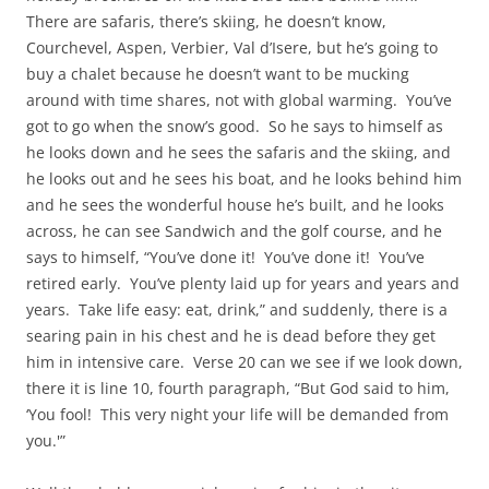
There are safaris, there’s skiing, he doesn’t know,
Courchevel, Aspen, Verbier, Val d’Isere, but he’s going to
buy a chalet because he doesn’t want to be mucking
around with time shares, not with global warming. You’ve
got to go when the snow’s good. So he says to himself as
he looks down and he sees the safaris and the skiing, and
he looks out and he sees his boat, and he looks behind him
and he sees the wonderful house he’s built, and he looks
across, he can see Sandwich and the golf course, and he
says to himself, “You’ve done it! You’ve done it! You’ve
retired early. You’ve plenty laid up for years and years and
years. Take life easy: eat, drink,” and suddenly, there is a
searing pain in his chest and he is dead before they get
him in intensive care. Verse 20 can we see if we look down,
there it is line 10, fourth paragraph, “But God said to him,
‘You fool! This very night your life will be demanded from
you.'”