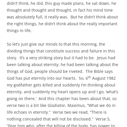
didn’t think, he did, this guy made plans, he sat down, he
thought and thought and thought, in fact his mind time
was absolutely full, it really was. But he didn’t think about
the right things, he didn’t think about the really important
things in life.
So let’s just give our minds to that this morning, the
dividing things that constitute success and failure in this
story. It’s a very striking story but it had to be. Jesus had
been talking about eternity, he had been talking about the
things of God, people should be riveted. The Bible says
th
God has put eternity into our hearts. So, 6
August 1982
my godfather gets killed and suddenly I’m thinking about
eternity, and suddenly my heart opens up and I go, ‘what’s
going on there.’ And this chapter has been about that, so
verse two is a bit like Gladiator, Maximus, “What we do in
life echoes in eternity.” Verse two we read, “There is
nothing concealed that will not be disclosed.” Verse 5,
“Fear him who, after the killing of the body, has power to