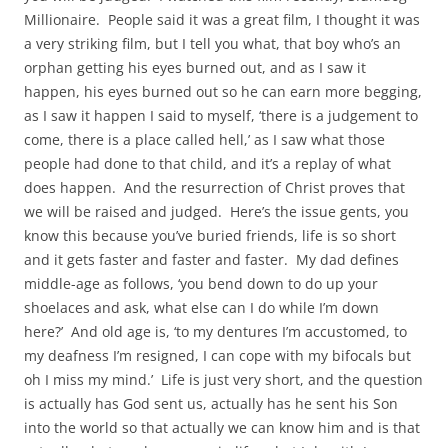
Millionaire. People said it was a great film, I thought it was
a very striking film, but I tell you what, that boy who’s an
orphan getting his eyes burned out, and as I saw it
happen, his eyes burned out so he can earn more begging,
as I saw it happen I said to myself, ‘there is a judgement to
come, there is a place called hell,’ as I saw what those
people had done to that child, and it’s a replay of what
does happen. And the resurrection of Christ proves that
we will be raised and judged. Here’s the issue gents, you
know this because you’ve buried friends, life is so short
and it gets faster and faster and faster. My dad defines
middle-age as follows, ‘you bend down to do up your
shoelaces and ask, what else can I do while I’m down
here?’ And old age is, ‘to my dentures I’m accustomed, to
my deafness I’m resigned, I can cope with my bifocals but
oh I miss my mind.’ Life is just very short, and the question
is actually has God sent us, actually has he sent his Son
into the world so that actually we can know him and is that