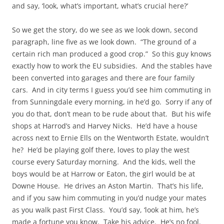
and say, ‘look, what’s important, what’s crucial here?’
So we get the story, do we see as we look down, second
paragraph, line five as we look down. “The ground of a
certain rich man produced a good crop.” So this guy knows
exactly how to work the EU subsidies. And the stables have
been converted into garages and there are four family
cars. And in city terms I guess you’d see him commuting in
from Sunningdale every morning, in he’d go. Sorry if any of
you do that, don’t mean to be rude about that. But his wife
shops at Harrod’s and Harvey Nicks. He’d have a house
across next to Ernie Ells on the Wentworth Estate, wouldn’t
he? He’d be playing golf there, loves to play the west
course every Saturday morning. And the kids, well the
boys would be at Harrow or Eaton, the girl would be at
Downe House. He drives an Aston Martin. That’s his life,
and if you saw him commuting in you’d nudge your mates
as you walk past First Class. You’d say, ‘look at him, he’s
made a fortune you know. Take his advice. He’s no fool.