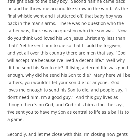
straight back to the baby boy. Second half he came back
on and he threw me around like straw in the wind. As the
final whistle went and I stuttered off, that baby boy was
back in the man’s arms. There was no question who the
father was, there was no question who the son was. Now
do you think God loved his Son Jesus Christ any less than
that? Yet he sent him to die so that I could be forgiven,
and yet all over this country there are men that say, “God
will accept me because I’ve lived a decent life.” Well why
did he send his Son to die? If living a decent life was good
enough, why did he send his Son to die? Many here will be
fathers, you wouldn’t let your son die for anyone. God
loves me enough to send his Son to die, and people say, “I
don’t need him, I’m a good guy.” And this guy lives as
though there’s no God, and God calls him a fool, he says,
‘I’ve sent you to have my Son as central to life as a ball is to
a game.’
Secondly, and let me close with this, I’m closing now gents