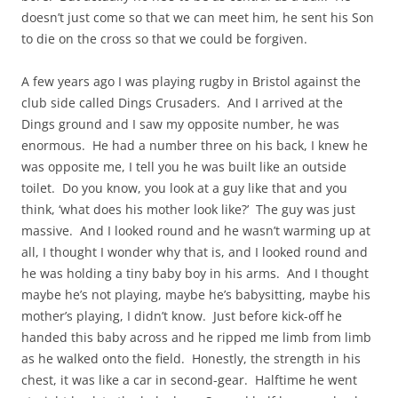
doesn’t just come so that we can meet him, he sent his Son
to die on the cross so that we could be forgiven.
A few years ago I was playing rugby in Bristol against the
club side called Dings Crusaders. And I arrived at the
Dings ground and I saw my opposite number, he was
enormous. He had a number three on his back, I knew he
was opposite me, I tell you he was built like an outside
toilet. Do you know, you look at a guy like that and you
think, ‘what does his mother look like?’ The guy was just
massive. And I looked round and he wasn’t warming up at
all, I thought I wonder why that is, and I looked round and
he was holding a tiny baby boy in his arms. And I thought
maybe he’s not playing, maybe he’s babysitting, maybe his
mother’s playing, I didn’t know. Just before kick-off he
handed this baby across and he ripped me limb from limb
as he walked onto the field. Honestly, the strength in his
chest, it was like a car in second-gear. Halftime he went