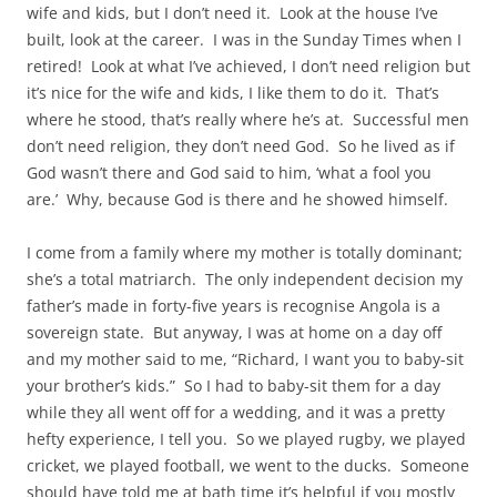
wife and kids, but I don’t need it. Look at the house I’ve
built, look at the career. I was in the Sunday Times when I
retired! Look at what I’ve achieved, I don’t need religion but
it’s nice for the wife and kids, I like them to do it. That’s
where he stood, that’s really where he’s at. Successful men
don’t need religion, they don’t need God. So he lived as if
God wasn’t there and God said to him, ‘what a fool you
are.’ Why, because God is there and he showed himself.
I come from a family where my mother is totally dominant;
she’s a total matriarch. The only independent decision my
father’s made in forty-five years is recognise Angola is a
sovereign state. But anyway, I was at home on a day off
and my mother said to me, “Richard, I want you to baby-sit
your brother’s kids.” So I had to baby-sit them for a day
while they all went off for a wedding, and it was a pretty
hefty experience, I tell you. So we played rugby, we played
cricket, we played football, we went to the ducks. Someone
should have told me at bath time it’s helpful if you mostly