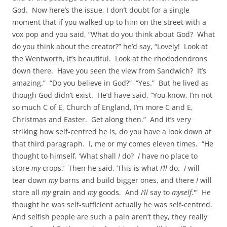
God. Now here’s the issue, I don’t doubt for a single
moment that if you walked up to him on the street with a
vox pop and you said, “What do you think about God? What
do you think about the creator?” he’d say, “Lovely! Look at
the Wentworth, it’s beautiful. Look at the rhododendrons
down there. Have you seen the view from Sandwich? It’s
amazing.” “Do you believe in God?” “Yes.” But he lived as
though God didn’t exist. He’d have said, “You know, I’m not
so much C of E, Church of England, I’m more C and E,
Christmas and Easter. Get along then.” And it’s very
striking how self-centred he is, do you have a look down at
that third paragraph. I, me or my comes eleven times. “He
thought to himself, ‘What shall
I
do?
I
have no place to
store
my
crops.’ Then he said, ‘This is what
I’ll
do.
I
will
tear down
my
barns and build bigger ones, and there
I
will
store all
my
grain and
my
goods. And
I’ll
say to
myself
.'” He
thought he was self-sufficient actually he was self-centred.
And selfish people are such a pain aren’t they, they really