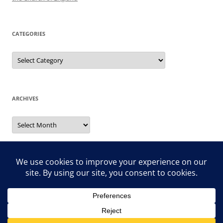
CATEGORIES
Categories
ARCHIVES
Archives
Search
for: