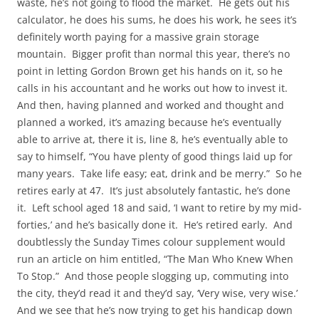
waste, he’s not going to flood the market. He gets out his
calculator, he does his sums, he does his work, he sees it’s
definitely worth paying for a massive grain storage
mountain. Bigger profit than normal this year, there’s no
point in letting Gordon Brown get his hands on it, so he
calls in his accountant and he works out how to invest it.
And then, having planned and worked and thought and
planned a worked, it’s amazing because he’s eventually
able to arrive at, there it is, line 8, he’s eventually able to
say to himself, “You have plenty of good things laid up for
many years. Take life easy; eat, drink and be merry.” So he
retires early at 47. It’s just absolutely fantastic, he’s done
it. Left school aged 18 and said, ‘I want to retire by my mid-
forties,’ and he’s basically done it. He’s retired early. And
doubtlessly the Sunday Times colour supplement would
run an article on him entitled, “The Man Who Knew When
To Stop.” And those people slogging up, commuting into
the city, they’d read it and they’d say, ‘Very wise, very wise.’
And we see that he’s now trying to get his handicap down