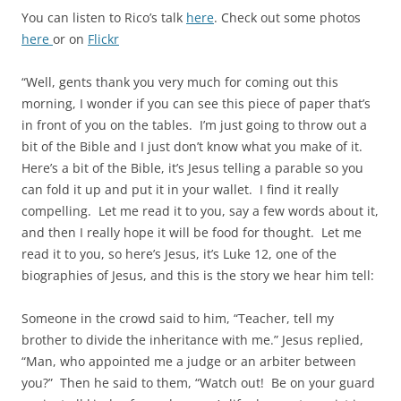
You can listen to Rico’s talk
here
. Check out some photos
here
or on
Flickr
“Well, gents thank you very much for coming out this
morning, I wonder if you can see this piece of paper that’s
in front of you on the tables. I’m just going to throw out a
bit of the Bible and I just don’t know what you make of it.
Here’s a bit of the Bible, it’s Jesus telling a parable so you
can fold it up and put it in your wallet. I find it really
compelling. Let me read it to you, say a few words about it,
and then I really hope it will be food for thought. Let me
read it to you, so here’s Jesus, it’s Luke 12, one of the
biographies of Jesus, and this is the story we hear him tell:
Someone in the crowd said to him, “Teacher, tell my
brother to divide the inheritance with me.” Jesus replied,
“Man, who appointed me a judge or an arbiter between
you?” Then he said to them, “Watch out! Be on your guard