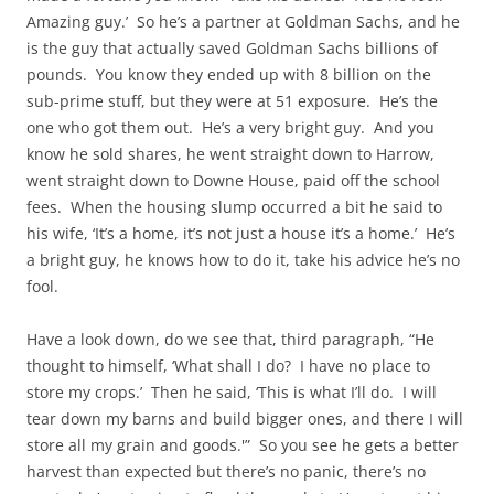
Amazing guy.’ So he’s a partner at Goldman Sachs, and he
is the guy that actually saved Goldman Sachs billions of
pounds. You know they ended up with 8 billion on the
sub-prime stuff, but they were at 51 exposure. He’s the
one who got them out. He’s a very bright guy. And you
know he sold shares, he went straight down to Harrow,
went straight down to Downe House, paid off the school
fees. When the housing slump occurred a bit he said to
his wife, ‘It’s a home, it’s not just a house it’s a home.’ He’s
a bright guy, he knows how to do it, take his advice he’s no
fool.
Have a look down, do we see that, third paragraph, “He
thought to himself, ‘What shall I do? I have no place to
store my crops.’ Then he said, ‘This is what I’ll do. I will
tear down my barns and build bigger ones, and there I will
store all my grain and goods.'” So you see he gets a better
harvest than expected but there’s no panic, there’s no