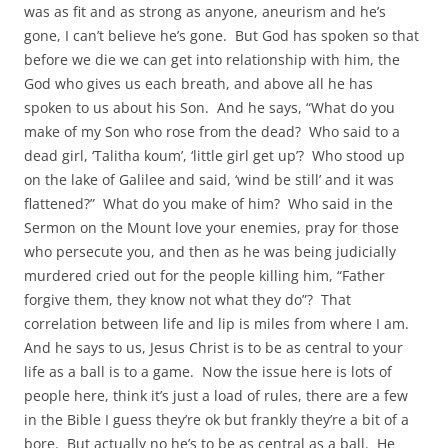
was as fit and as strong as anyone, aneurism and he’s
gone, I can’t believe he’s gone. But God has spoken so that
before we die we can get into relationship with him, the
God who gives us each breath, and above all he has
spoken to us about his Son. And he says, “What do you
make of my Son who rose from the dead? Who said to a
dead girl, ‘Talitha koum’, ‘little girl get up’? Who stood up
on the lake of Galilee and said, ‘wind be still’ and it was
flattened?” What do you make of him? Who said in the
Sermon on the Mount love your enemies, pray for those
who persecute you, and then as he was being judicially
murdered cried out for the people killing him, “Father
forgive them, they know not what they do”? That
correlation between life and lip is miles from where I am.
And he says to us, Jesus Christ is to be as central to your
life as a ball is to a game. Now the issue here is lots of
people here, think it’s just a load of rules, there are a few
in the Bible I guess they’re ok but frankly they’re a bit of a
bore. But actually no he’s to be as central as a ball. He