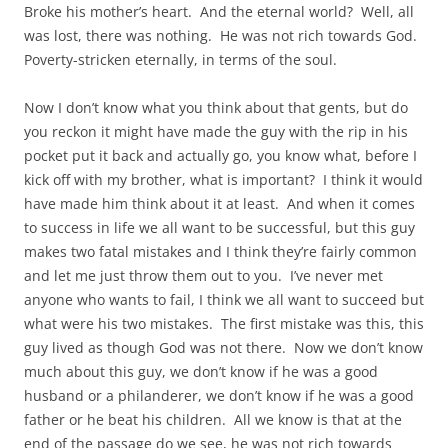
Broke his mother’s heart. And the eternal world? Well, all
was lost, there was nothing. He was not rich towards God.
Poverty-stricken eternally, in terms of the soul.
Now I don’t know what you think about that gents, but do
you reckon it might have made the guy with the rip in his
pocket put it back and actually go, you know what, before I
kick off with my brother, what is important? I think it would
have made him think about it at least. And when it comes
to success in life we all want to be successful, but this guy
makes two fatal mistakes and I think they’re fairly common
and let me just throw them out to you. I’ve never met
anyone who wants to fail, I think we all want to succeed but
what were his two mistakes. The first mistake was this, this
guy lived as though God was not there. Now we don’t know
much about this guy, we don’t know if he was a good
husband or a philanderer, we don’t know if he was a good
father or he beat his children. All we know is that at the
end of the passage do we see, he was not rich towards