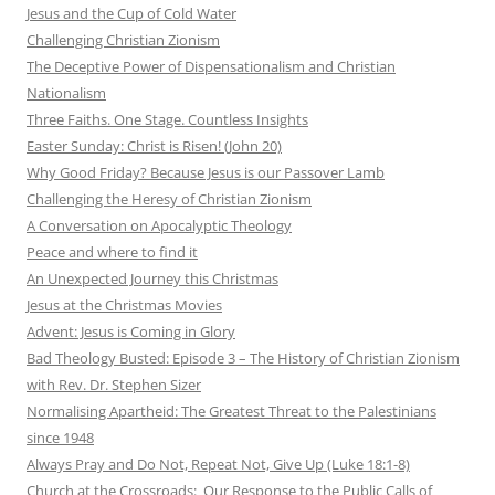
Jesus and the Cup of Cold Water
Challenging Christian Zionism
The Deceptive Power of Dispensationalism and Christian
Nationalism
Three Faiths. One Stage. Countless Insights
Easter Sunday: Christ is Risen! (John 20)
Why Good Friday? Because Jesus is our Passover Lamb
Challenging the Heresy of Christian Zionism
A Conversation on Apocalyptic Theology
Peace and where to find it
An Unexpected Journey this Christmas
Jesus at the Christmas Movies
Advent: Jesus is Coming in Glory
Bad Theology Busted: Episode 3 – The History of Christian Zionism
with Rev. Dr. Stephen Sizer
Normalising Apartheid: The Greatest Threat to the Palestinians
since 1948
Always Pray and Do Not, Repeat Not, Give Up (Luke 18:1-8)
Church at the Crossroads: Our Response to the Public Calls of