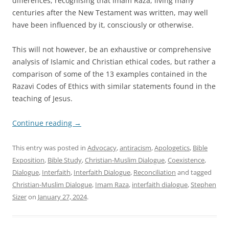
differences, recognising that Imam Raza, living many
centuries after the New Testament was written, may well
have been influenced by it, consciously or otherwise.
This will not however, be an exhaustive or comprehensive
analysis of Islamic and Christian ethical codes, but rather a
comparison of some of the 13 examples contained in the
Razavi Codes of Ethics with similar statements found in the
teaching of Jesus.
Continue reading
→
This entry was posted in
Advocacy
,
antiracism
,
Apologetics
,
Bible
Exposition
,
Bible Study
,
Christian-Muslim Dialogue
,
Coexistence
,
Dialogue
,
Interfaith
,
Interfaith Dialogue
,
Reconciliation
and tagged
Christian-Muslim Dialogue
,
Imam Raza
,
interfaith dialogue
,
Stephen
Sizer
on
January 27, 2024
.