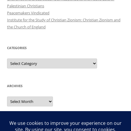
Palestinian Christians
Peacemakers Vindicated
Institute for the Study of Christian Zionism: Christian Zionism and
the Church of England
CATEGORIES
Categories
ARCHIVES
Archives
Search
for: