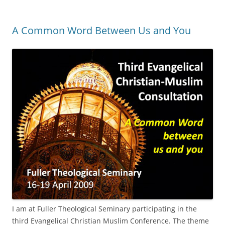
A Common Word Between Us and You
I am at Fuller Theological Seminary participating in the
third Evangelical Christian Muslim Conference. The theme