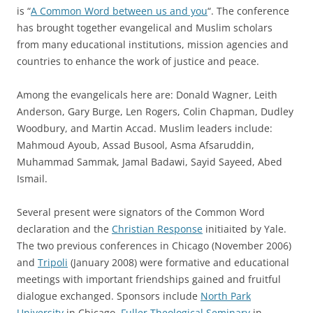
is “
A Common Word between us and you
“. The conference
has brought together evangelical and Muslim scholars
from many educational institutions, mission agencies and
countries to enhance the work of justice and peace.
Among the evangelicals here are: Donald Wagner, Leith
Anderson, Gary Burge, Len Rogers, Colin Chapman, Dudley
Woodbury, and Martin Accad. Muslim leaders include:
Mahmoud Ayoub, Assad Busool, Asma Afsaruddin,
Muhammad Sammak, Jamal Badawi, Sayid Sayeed, Abed
Ismail.
Several present were signators of the Common Word
declaration and the
Christian Response
initiaited by Yale.
The two previous conferences in Chicago (November 2006)
and
Tripoli
(January 2008) were formative and educational
meetings with important friendships gained and fruitful
dialogue exchanged. Sponsors include
North Park
University
in Chicago,
Fuller Theological Seminary
in