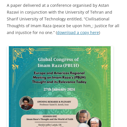
A paper delivered at a conference organised by Astan
Razavi in conjunction with the University of Tehran and
Sharif University of Technology entitled, “Civilisational
Thoughts of Imam Raza (peace be upon him_: Justice for all
and injustice for no one.” (
download a copy here
)