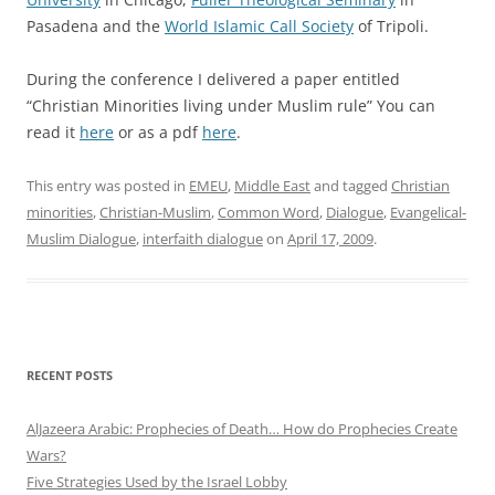
Pasadena and the
World Islamic Call Society
of Tripoli.
During the conference I delivered a paper entitled
“Christian Minorities living under Muslim rule” You can
read it
here
or as a pdf
here
.
This entry was posted in
EMEU
,
Middle East
and tagged
Christian
minorities
,
Christian-Muslim
,
Common Word
,
Dialogue
,
Evangelical-
Muslim Dialogue
,
interfaith dialogue
on
April 17, 2009
.
RECENT POSTS
AlJazeera Arabic: Prophecies of Death… How do Prophecies Create
Wars?
Five Strategies Used by the Israel Lobby