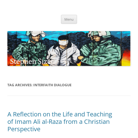
Skip
to
Stephen Sizer
content
Menu
TAG ARCHIVES:
INTERFAITH DIALOGUE
A Reflection on the Life and Teaching
of Imam Ali al-Raza from a Christian
Perspective