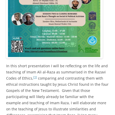
In this short presentation I will be reflecting on the life and
teaching of Imam Ali al-Raza as summarised in the Razavi
[1]
Codes of Ethics,
comparing and contrasting them with
ethical instructions taught by Jesus Christ found in the four
Gospels of the New Testament. Given that those
participating will likely already be familiar with the
example and teaching of Imam Raza, I will elaborate more
on the teaching of Jesus to illustrate similarities and