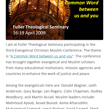
I am at Fuller Theological Seminary participating in the
third Evangelical Christian Muslim Conference. The theme
is “
A Common Word between us and you
“. The conference
has brought together evangelical and Muslim scholars
from many educational institutions, mission agencies and
countries to enhance the work of justice and peace.
Among the evangelicals here are: Donald Wagner, Leith
Anderson, Gary Burge, Len Rogers, Colin Chapman, Dudley
Woodbury, and Martin Accad. Muslim leaders include:
Mahmoud Ayoub, Assad Busool, Asma Afsaruddin,
Muhammad Sammak, Jamal Badawi, Sayid Sayeed, Abed