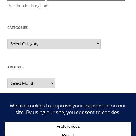
the Church of England
CATEGORIES
Categories
ARCHIVES
Archives
Search
for: