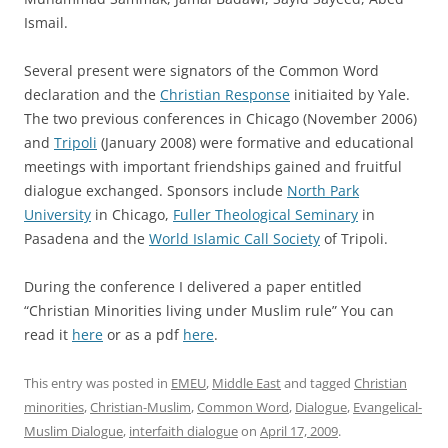
Ismail.
Several present were signators of the Common Word
declaration and the
Christian Response
initiaited by Yale.
The two previous conferences in Chicago (November 2006)
and
Tripoli
(January 2008) were formative and educational
meetings with important friendships gained and fruitful
dialogue exchanged. Sponsors include
North Park
University
in Chicago,
Fuller Theological Seminary
in
Pasadena and the
World Islamic Call Society
of Tripoli.
During the conference I delivered a paper entitled
“Christian Minorities living under Muslim rule” You can
read it
here
or as a pdf
here
.
This entry was posted in
EMEU
,
Middle East
and tagged
Christian
minorities
,
Christian-Muslim
,
Common Word
,
Dialogue
,
Evangelical-
Muslim Dialogue
,
interfaith dialogue
on
April 17, 2009
.