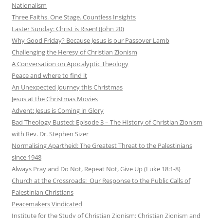
Nationalism
Three Faiths. One Stage. Countless Insights
Easter Sunday: Christ is Risen! (John 20)
Why Good Friday? Because Jesus is our Passover Lamb
Challenging the Heresy of Christian Zionism
A Conversation on Apocalyptic Theology
Peace and where to find it
An Unexpected Journey this Christmas
Jesus at the Christmas Movies
Advent: Jesus is Coming in Glory
Bad Theology Busted: Episode 3 – The History of Christian Zionism
with Rev. Dr. Stephen Sizer
Normalising Apartheid: The Greatest Threat to the Palestinians
since 1948
Always Pray and Do Not, Repeat Not, Give Up (Luke 18:1-8)
Church at the Crossroads: Our Response to the Public Calls of
Palestinian Christians
Peacemakers Vindicated
Institute for the Study of Christian Zionism: Christian Zionism and