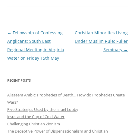
Post
←
Fellowship of Confessing
Christian Minorities Living
navigation
Anglicans: South East
Under Muslim Rule: Fuller
Regional Meeting in Virginia
Seminary
→
Water on Friday 15th May
RECENT POSTS
AlJazeera Arabic: Prophecies of Death… How do Prophecies Create
Wars?
Five Strategies Used by the Israel Lobby
Jesus and the Cup of Cold Water
Challenging Christian Zionism
The Deceptive Power of Dispensationalism and Christian