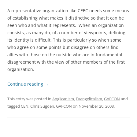
A representative organization like CEEC needs some means
of establishing what makes it distinctive so that it can be
seen who and what it represents. When an organization
consists, as many do, of a number of viewpoints, defining
its identity is difficult. This is particularly so when some
who agree on some points but disagree on others find
allies with those on the outside who are in fundamental
disagreement with the view of other members of the first
organization.
Continue reading
→
This entry was posted in
Anglicanism
,
Evangelicalism
,
GAFCON
and
tagged
CEN
,
Chris Sugden
,
GAFCON
on
November 20, 2008
.