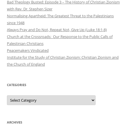
Bad Theology Busted: Episode 3 – The History of Christian Zionism
with Rev. Dr. Stephen Sizer
Normalising Apartheid: The Greatest Threat to the Palestinians
since 1948
Always Pray and Do Not, Repeat Not, Give Up (Luke 18:1-8)
Church at the Crossroads: Our Response to the Public Calls of
Palestinian Christians
Peacemakers Vindicated
Institute for the Study of Christian Zionism: Christian Zionism and
the Church of England
CATEGORIES
Categories
ARCHIVES