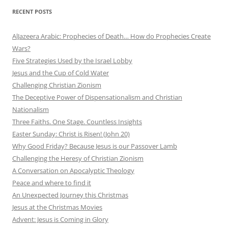
RECENT POSTS
AlJazeera Arabic: Prophecies of Death… How do Prophecies Create
Wars?
Five Strategies Used by the Israel Lobby
Jesus and the Cup of Cold Water
Challenging Christian Zionism
The Deceptive Power of Dispensationalism and Christian
Nationalism
Three Faiths. One Stage. Countless Insights
Easter Sunday: Christ is Risen! (John 20)
Why Good Friday? Because Jesus is our Passover Lamb
Challenging the Heresy of Christian Zionism
A Conversation on Apocalyptic Theology
Peace and where to find it
An Unexpected Journey this Christmas
Jesus at the Christmas Movies
Advent: Jesus is Coming in Glory