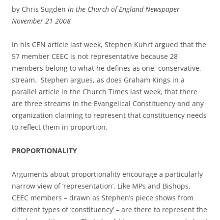
by Chris Sugden
in the Church of England Newspaper
November 21 2008
In his CEN article last week, Stephen Kuhrt argued that the
57 member CEEC is not representative because 28
members belong to what he defines as one, conservative,
stream. Stephen argues, as does Graham Kings in a
parallel article in the Church Times last week, that there
are three streams in the Evangelical Constituency and any
organization claiming to represent that constituency needs
to reflect them in proportion.
PROPORTIONALITY
Arguments about proportionality encourage a particularly
narrow view of ‘representation’. Like MPs and Bishops,
CEEC members – drawn as Stephen’s piece shows from
different types of ‘constituency’ – are there to represent the