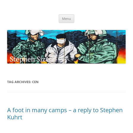
Skip
to
Stephen Sizer
content
Menu
TAG ARCHIVES:
CEN
A foot in many camps – a reply to Stephen
Kuhrt