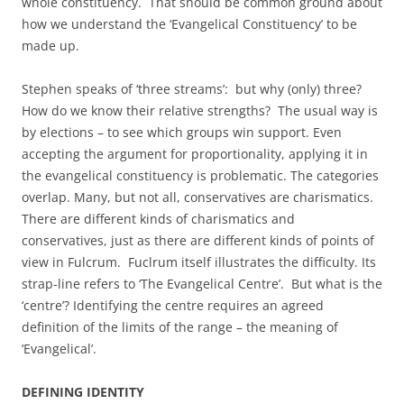
whole constituency. That should be common ground about
how we understand the ‘Evangelical Constituency’ to be
made up.
Stephen speaks of ‘three streams’: but why (only) three?
How do we know their relative strengths? The usual way is
by elections – to see which groups win support. Even
accepting the argument for proportionality, applying it in
the evangelical constituency is problematic. The categories
overlap. Many, but not all, conservatives are charismatics.
There are different kinds of charismatics and
conservatives, just as there are different kinds of points of
view in Fulcrum. Fuclrum itself illustrates the difficulty. Its
strap-line refers to ‘The Evangelical Centre’. But what is the
‘centre’? Identifying the centre requires an agreed
definition of the limits of the range – the meaning of
‘Evangelical’.
DEFINING IDENTITY