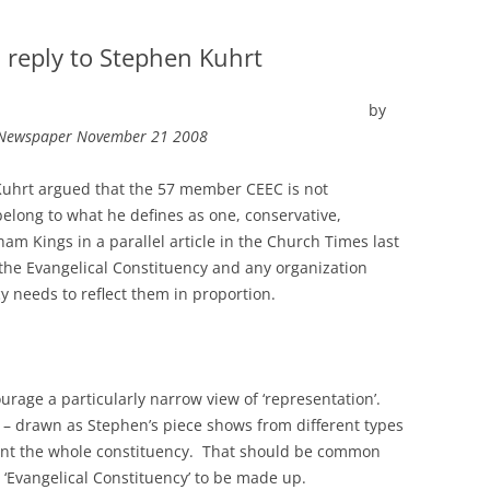
 reply to Stephen Kuhrt
by
d Newspaper November 21 2008
 Kuhrt argued that the 57 member CEEC is not
long to what he defines as one, conservative,
m Kings in a parallel article in the Church Times last
 the Evangelical Constituency and any organization
y needs to reflect them in proportion.
rage a particularly narrow view of ‘representation’.
 drawn as Stephen’s piece shows from different types
esent the whole constituency. That should be common
Evangelical Constituency’ to be made up.