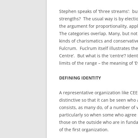
Stephen speaks of ‘three streams’: bu
strengths? The usual way is by electi
the argument for proportionality, appl
The categories overlap. Many, but not 
kinds of charismatics and conservatives
Fulcrum. Fuclrum itself illustrates the 
Centre’. But what is the ‘centre’? Iden
limits of the range – the meaning of ‘E
DEFINING IDENTITY
A representative organization like C
distinctive so that it can be seen wh
consists, as many do, of a number of vie
particularly so when some who agree o
those on the outside who are in fun
of the first organization.