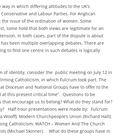
e way in which differing attitudes to the UK’s
e Conservative and Labour Parties. For Anglican
s the issue of the ordination of women. Some
st, some hold that both views are legitimate for an
 tension. In both cases, part of the dispute is about
t has been multiple overlapping debates. There are
ng to find one centre in such debates is logically
em of identity, consider the public meeting on July 12 in
irming Catholicism, in which Fulcrum took part. The
at Diocesan and National Groups have to offer to the
 at this present critical time”. Questions to be
that encourage us to belong? What do they stand for?
rsity? Half hour presentations were made by: Fulcrum
ca Wooff); Modern Churchpeople’s Union (Richard Hall);
irming Catholicism; WATCH – Women And The Church
riests (Michael Skinner). What do these groups have in