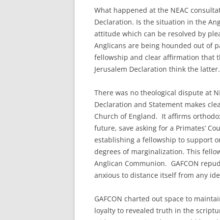
What happened at the NEAC consultat
Declaration. Is the situation in the 
attitude which can be resolved by pleas
Anglicans are being hounded out of p
fellowship and clear affirmation that
Jerusalem Declaration think the latter.
There was no theological dispute at 
Declaration and Statement makes clea
Church of England. It affirms orthodox 
future, save asking for a Primates’ C
establishing a fellowship to support 
degrees of marginalization. This fell
Anglican Communion. GAFCON repudia
anxious to distance itself from any id
GAFCON charted out space to maintai
loyalty to revealed truth in the scrip