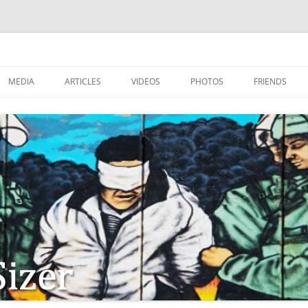
MEDIA
ARTICLES
VIDEOS
PHOTOS
FRIENDS
ZIONISM
ISTIAN SOLDIERS?
TSTEPS OF JESUS AND
LES