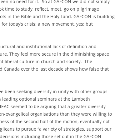
en no need for it. So at GAFCON we did not simply
ok time to study, reflect, meet, go on pilgrimage
oots in the Bible and the Holy Land. GAFCON is building
 for today’s crisis: a new movement, yes: but
tural and institutional lack of definition and
ure. They feel more secure in the diminishing space
t liberal culture in church and society. The
nd Canada over the last decade shows how false that
 been seeking diversity in unity with other groups
in leading optional seminars at the Lambeth
EAC seemed to be arguing that a greater diversity
on-evangelical organisations than they were willing to
nness of the second half of the motion, eventually not
icans to pursue “a variety of strategies, support our
c decisions including those set out in the GAFCON