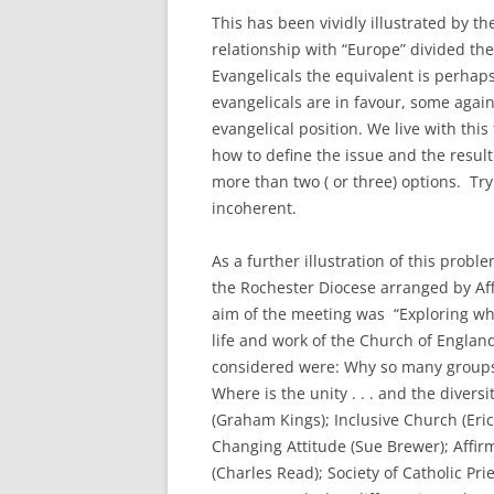
This has been vividly illustrated by th
relationship with “Europe” divided th
Evangelicals the equivalent is perhap
evangelicals are in favour, some again
evangelical position. We live with this
how to define the issue and the resul
more than two ( or three) options. Tryi
incoherent.
As a further illustration of this probl
the Rochester Diocese arranged by Aff
aim of the meeting was “Exploring wh
life and work of the Church of England
considered were: Why so many groups 
Where is the unity . . . and the dive
(Graham Kings); Inclusive Church (Eri
Changing Attitude (Sue Brewer); Aff
(Charles Read); Society of Catholic P