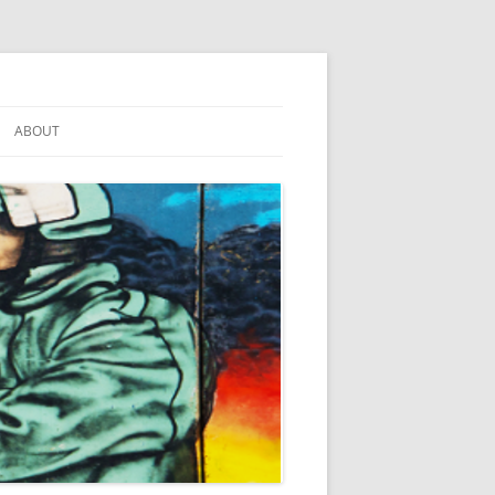
ABOUT