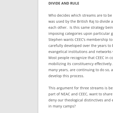
DIVIDE AND RULE
Who decides which streams are to be 
was used by the British Raj to divide
each other. Is this same strategy bei
imposing categories upon particular 
Stephen wants CEEC’s membership to b
carefully developed over the years to
evangelical institutions and networks
Most people recognize that CEEC in 
mobilizing its constituency effectively
many years, are continuing to do so,
develop this process.
This argument for three streams is be
part of NEAC and CEEC, want to share
deny our theological distinctives and
in many camps?