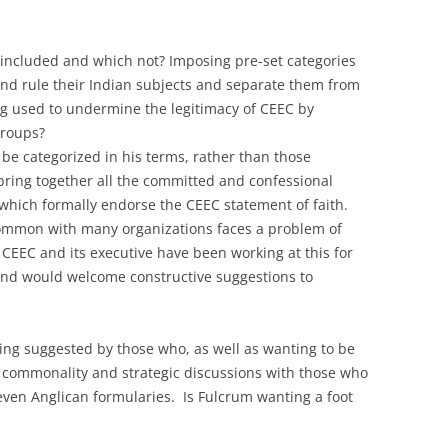
included and which not? Imposing pre-set categories
 and rule their Indian subjects and separate them from
ng used to undermine the legitimacy of CEEC by
groups?
e categorized in his terms, rather than those
 bring together all the committed and confessional
 which formally endorse the CEEC statement of faith.
common with many organizations faces a problem of
. CEEC and its executive have been working at this for
 and would welcome constructive suggestions to
ing suggested by those who, as well as wanting to be
 commonality and strategic discussions with those who
 even Anglican formularies. Is Fulcrum wanting a foot