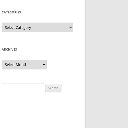
CATEGORIES
Categories
ARCHIVES
Archives
Search
for: