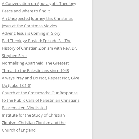
A Conversation on Apocalyptic Theology
Peace and where to find it
An Unexpected Journey this Christmas
Jesus at the Christmas Movies
Advent: Jesus is Coming in Glory
Bad Theology Busted: Episode 3 – The
History of Christian Zionism with Rev. Dr.
Stephen Sizer
Normalising Apartheid: The Greatest
Threat to the Palestinians since 1948
Always Pray and Do Not, Repeat Not, Give
Up (Luke 18:1-8)
Church at the Crossroads: Our Response
to the Public Calls of Palestinian Christians
Peacemakers Vindicated
Institute for the Study of Christian
Zionism: Christian Zionism and the
Church of England