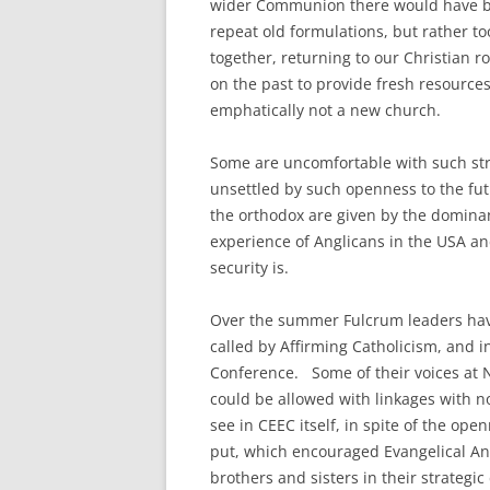
wider Communion there would have be
repeat old formulations, but rather to
together, returning to our Christian r
on the past to provide fresh resources
emphatically not a new church.
Some are uncomfortable with such struc
unsettled by such openness to the fut
the orthodox are given by the dominan
experience of Anglicans in the USA a
security is.
Over the summer Fulcrum leaders have
called by Affirming Catholicism, and 
Conference. Some of their voices at N
could be allowed with linkages with n
see in CEEC itself, in spite of the ope
put, which encouraged Evangelical Angl
brothers and sisters in their strategi