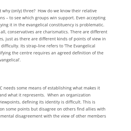
t why (only) three? How do we know their relative
ons – to see which groups win support. Even accepting
ying it in the evangelical constituency is problematic.
all, conservatives are charismatics. There are different
, just as there are different kinds of points of view in
difficulty. Its strap-line refers to ‘The Evangelical
tifying the centre requires an agreed definition of the
vangelical’.
EEC needs some means of establishing what makes it
o and what it represents. When an organization
wpoints, defining its identity is difficult. This is
n some points but disagree on others find allies with
damental disagreement with the view of other members