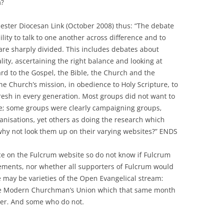
m?
ester Diocesan Link (October 2008) thus: “The debate
lity to talk to one another across difference and to
re sharply divided. This includes debates about
ty, ascertaining the right balance and looking at
ard to the Gospel, the Bible, the Church and the
e Church’s mission, in obedience to Holy Scripture, to
fresh in every generation. Most groups did not want to
re; some groups were clearly campaigning groups,
nisations, yet others as doing the research which
hy not look them up on their varying websites?” ENDS
nce on the Fulcrum website so do not know if Fulcrum
tements, nor whether all supporters of Fulcrum would
 may be varieties of the Open Evangelical stream:
e Modern Churchman’s Union which that same month
er. And some who do not.