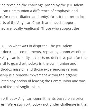
ion revealed the challenge posed by the Jerusalem
Anglican Communion a difference of emphasis and
 for reconciliation and unity? Or is it that orthodox
arts of the Anglican Church and need support,
 they are loyally Anglican? Those who support the
NEAC. So what
was
in dispute? The Jerusalem
r doctrinal commitments, repeating Canon A5 of the
Anglican identity. It charts no definitive path for the
ouncil to guard orthodoxy in the communion and
orthodox mission and those experiencing various
owship is a renewal movement within the organic
ted any notion of leaving the Communion and was
ea of federal Anglicanism.
n orthodox Anglican commitments based on a prior
tures. Were such orthodoxy not under challenge in the