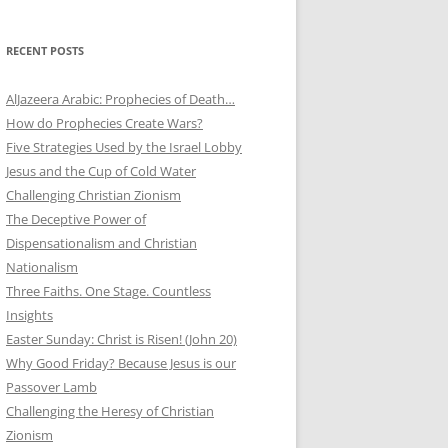
RECENT POSTS
AlJazeera Arabic: Prophecies of Death…
How do Prophecies Create Wars?
Five Strategies Used by the Israel Lobby
Jesus and the Cup of Cold Water
Challenging Christian Zionism
The Deceptive Power of
Dispensationalism and Christian
Nationalism
Three Faiths. One Stage. Countless
Insights
Easter Sunday: Christ is Risen! (John 20)
Why Good Friday? Because Jesus is our
Passover Lamb
Challenging the Heresy of Christian
Zionism