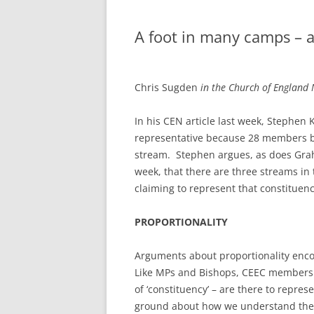
A foot in many camps – a
Chris Sugden
in the Church of Englan
In his CEN article last week, Stephen
representative because 28 members be
stream. Stephen argues, as does Graha
week, that there are three streams in
claiming to represent that constituenc
PROPORTIONALITY
Arguments about proportionality encou
Like MPs and Bishops, CEEC members –
of ‘constituency’ – are there to repr
ground about how we understand the ‘