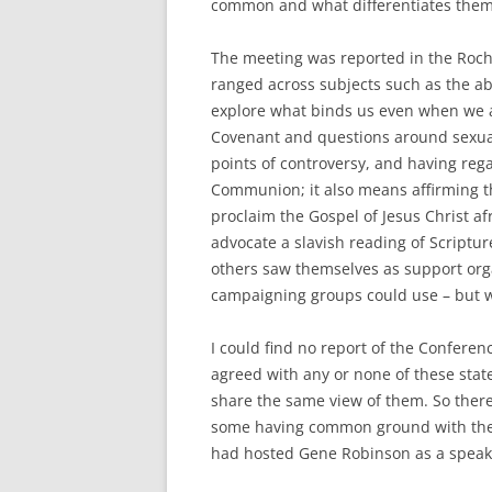
common and what differentiates the
The meeting was reported in the Roch
ranged across subjects such as the abi
explore what binds us even when we a
Covenant and questions around sexuali
points of controversy, and having reg
Communion; it also means affirming th
proclaim the Gospel of Jesus Christ a
advocate a slavish reading of Scriptu
others saw themselves as support orga
campaigning groups could use – but w
I could find no report of the Confere
agreed with any or none of these sta
share the same view of them. So there
some having common ground with th
had hosted Gene Robinson as a speak