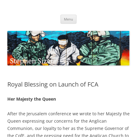
Skip
to
Stephen Sizer
content
Menu
Royal Blessing on Launch of FCA
Her Majesty the Queen
After the Jerusalem conference we wrote to her Majesty the
Queen expressing our concerns for the Anglican
Communion, our loyalty to her as the Supreme Governor of
the CofE, and the pressing need for the Anglican Church to