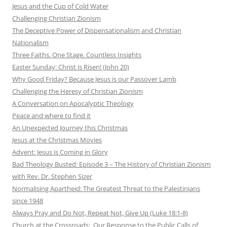
Jesus and the Cup of Cold Water
Challenging Christian Zionism
The Deceptive Power of Dispensationalism and Christian
Nationalism
Three Faiths. One Stage. Countless Insights
Easter Sunday: Christ is Risen! (John 20)
Why Good Friday? Because Jesus is our Passover Lamb
Challenging the Heresy of Christian Zionism
A Conversation on Apocalyptic Theology
Peace and where to find it
An Unexpected Journey this Christmas
Jesus at the Christmas Movies
Advent: Jesus is Coming in Glory
Bad Theology Busted: Episode 3 – The History of Christian Zionism
with Rev. Dr. Stephen Sizer
Normalising Apartheid: The Greatest Threat to the Palestinians
since 1948
Always Pray and Do Not, Repeat Not, Give Up (Luke 18:1-8)
Church at the Crossroads: Our Response to the Public Calls of