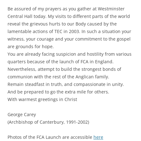
Be assured of my prayers as you gather at Westminster
Central Hall today. My visits to different parts of the world
reveal the grievous hurts to our Body caused by the
lamentable actions of TEC in 2003. In such a situation your
witness, your courage and your commitment to the gospel
are grounds for hope.
You are already facing suspicion and hostility from various
quarters because of the launch of FCA in England.
Nevertheless, attempt to build the strongest bonds of
communion with the rest of the Anglican family.
Remain steadfast in truth, and compassionate in unity.
And be prepared to go the extra mile for others.
With warmest greetings in Christ
George Carey
(Archbishop of Canterbury, 1991-2002)
Photos of the FCA Launch are accessible
here