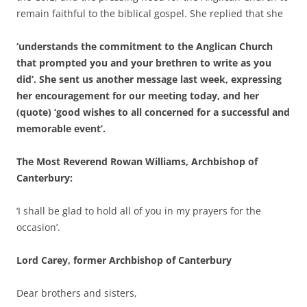
remain faithful to the biblical gospel. She replied that she
‘understands the commitment to the Anglican Church
that prompted you and your brethren to write as you
did’. She sent us another message last week, expressing
her encouragement for our meeting today, and her
(quote) ‘good wishes to all concerned for a successful and
memorable event’.
The Most Reverend Rowan Williams, Archbishop of
Canterbury:
‘I shall be glad to hold all of you in my prayers for the
occasion’.
Lord Carey, former Archbishop of Canterbury
Dear brothers and sisters,