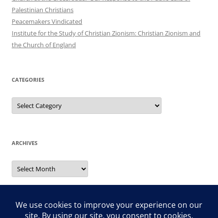
Palestinian Christians
Peacemakers Vindicated
Institute for the Study of Christian Zionism: Christian Zionism and
the Church of England
CATEGORIES
Categories
ARCHIVES
Archives
Search
for: