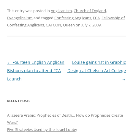
This entry was posted in
Anglicanism
,
Church of England
,
Evangelicalism
and tagged
Confessing Anglicans
,
FCA
,
Fellowship of
Confessing Anglicans
,
GAFCON
,
Queen
on
July 7, 2009
.
Post
←
Fourteen English Anglican
Louise gains 1st in Graphic
navigation
Bishops plan to attend FCA
Design at Chelsea Art College
Launch
→
RECENT POSTS
AlJazeera Arabic: Prophecies of Death… How do Prophecies Create
Wars?
Five Strategies Used by the Israel Lobby