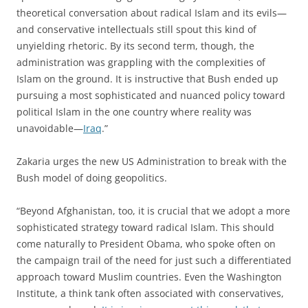
theoretical conversation about radical Islam and its evils—
and conservative intellectuals still spout this kind of
unyielding rhetoric. By its second term, though, the
administration was grappling with the complexities of
Islam on the ground. It is instructive that Bush ended up
pursuing a most sophisticated and nuanced policy toward
political Islam in the one country where reality was
unavoidable—
Iraq
.”
Zakaria urges the new US Administration to break with the
Bush model of doing geopolitics.
“Beyond Afghanistan, too, it is crucial that we adopt a more
sophisticated strategy toward radical Islam. This should
come naturally to President Obama, who spoke often on
the campaign trail of the need for just such a differentiated
approach toward Muslim countries. Even the Washington
Institute, a think tank often associated with conservatives,