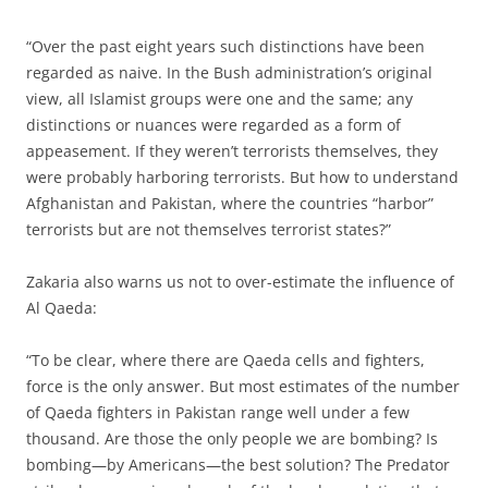
“Over the past eight years such distinctions have been
regarded as naive. In the Bush administration’s original
view, all Islamist groups were one and the same; any
distinctions or nuances were regarded as a form of
appeasement. If they weren’t terrorists themselves, they
were probably harboring terrorists. But how to understand
Afghanistan and Pakistan, where the countries “harbor”
terrorists but are not themselves terrorist states?”
Zakaria also warns us not to over-estimate the influence of
Al Qaeda:
“To be clear, where there are Qaeda cells and fighters,
force is the only answer. But most estimates of the number
of Qaeda fighters in Pakistan range well under a few
thousand. Are those the only people we are bombing? Is
bombing—by Americans—the best solution? The Predator