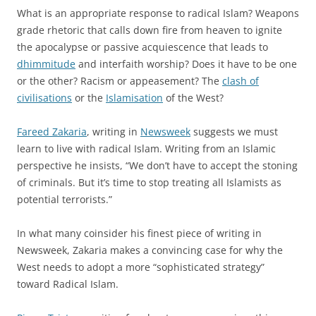
What is an appropriate response to radical Islam? Weapons
grade rhetoric that calls down fire from heaven to ignite
the apocalypse or passive acquiescence that leads to
dhimmitude
and interfaith worship? Does it have to be one
or the other? Racism or appeasement? The
clash of
civilisations
or the
Islamisation
of the West?
Fareed Zakaria
, writing in
Newsweek
suggests we must
learn to live with radical Islam. Writing from an Islamic
perspective he insists, “We don’t have to accept the stoning
of criminals. But it’s time to stop treating all Islamists as
potential terrorists.”
In what many coinsider his finest piece of writing in
Newsweek, Zakaria makes a convincing case for why the
West needs to adopt a more “sophisticated strategy”
toward Radical Islam.