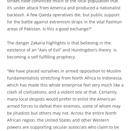
strikes have convinced much of the local population that
it’s under attack from America and produced a nationalist
backlash. A few Qaeda operatives die, but public support
for the battle against extremism drops in the vital Pashtun
areas of Pakistan. Is this a good exchange?”
The danger Zakaria highlights is that believing in the
existence of an “Axis of Evil” and Huntingdon’s theory is
becoming a self fulfilling prophecy.
“We have placed ourselves in armed opposition to Muslim
fundamentalists stretching from North Africa to Indonesia,
which has made this whole enterprise feel very much like a
clash of civilizations, and a violent one at that. Certainly,
many local despots would prefer to enlist the American
armed forces to defeat their enemies, some of whom may
be jihadists but others may not. Across the entire North
African region, the United States and other Western
powers are supporting secular autocrats who claim to be