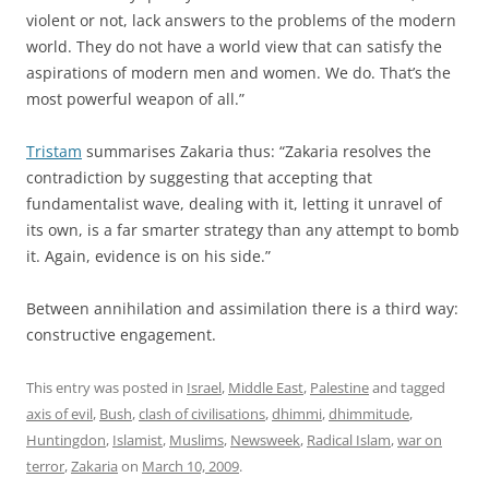
violent or not, lack answers to the problems of the modern
world. They do not have a world view that can satisfy the
aspirations of modern men and women. We do. That’s the
most powerful weapon of all.”
Tristam
summarises Zakaria thus: “Zakaria resolves the
contradiction by suggesting that accepting that
fundamentalist wave, dealing with it, letting it unravel of
its own, is a far smarter strategy than any attempt to bomb
it. Again, evidence is on his side.”
Between annihilation and assimilation there is a third way:
constructive engagement.
This entry was posted in
Israel
,
Middle East
,
Palestine
and tagged
axis of evil
,
Bush
,
clash of civilisations
,
dhimmi
,
dhimmitude
,
Huntingdon
,
Islamist
,
Muslims
,
Newsweek
,
Radical Islam
,
war on
terror
,
Zakaria
on
March 10, 2009
.