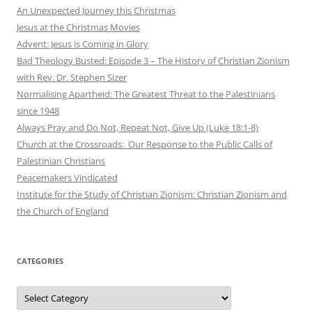
An Unexpected Journey this Christmas
Jesus at the Christmas Movies
Advent: Jesus is Coming in Glory
Bad Theology Busted: Episode 3 – The History of Christian Zionism
with Rev. Dr. Stephen Sizer
Normalising Apartheid: The Greatest Threat to the Palestinians
since 1948
Always Pray and Do Not, Repeat Not, Give Up (Luke 18:1-8)
Church at the Crossroads: Our Response to the Public Calls of
Palestinian Christians
Peacemakers Vindicated
Institute for the Study of Christian Zionism: Christian Zionism and
the Church of England
CATEGORIES
Categories