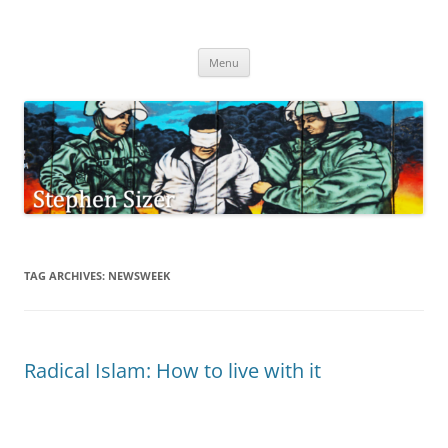
Skip
to
Stephen Sizer
content
Menu
TAG ARCHIVES:
NEWSWEEK
Radical Islam: How to live with it