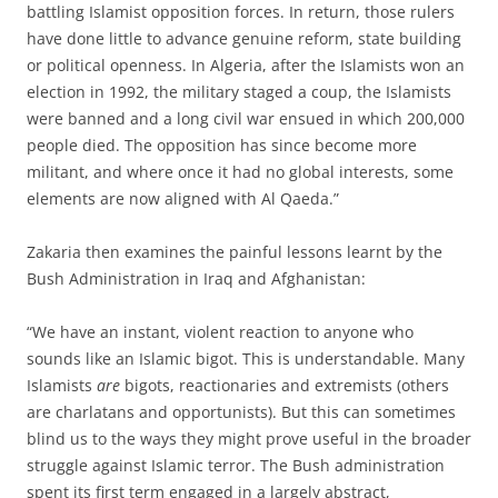
battling Islamist opposition forces. In return, those rulers
have done little to advance genuine reform, state building
or political openness. In Algeria, after the Islamists won an
election in 1992, the military staged a coup, the Islamists
were banned and a long civil war ensued in which 200,000
people died. The opposition has since become more
militant, and where once it had no global interests, some
elements are now aligned with Al Qaeda.”
Zakaria then examines the painful lessons learnt by the
Bush Administration in Iraq and Afghanistan:
“We have an instant, violent reaction to anyone who
sounds like an Islamic bigot. This is understandable. Many
Islamists
are
bigots, reactionaries and extremists (others
are charlatans and opportunists). But this can sometimes
blind us to the ways they might prove useful in the broader
struggle against Islamic terror. The Bush administration
spent its first term engaged in a largely abstract,