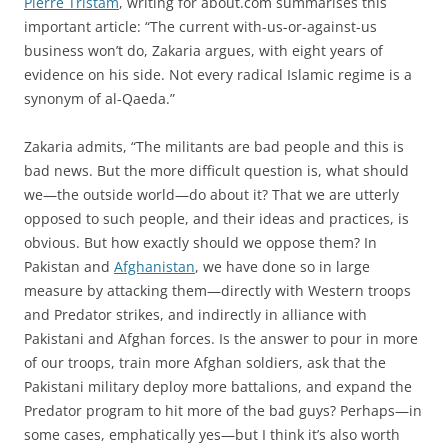
Pierre Tristam
, writing for about.com summarises this
important article: “The current with-us-or-against-us
business won’t do, Zakaria argues, with eight years of
evidence on his side. Not every radical Islamic regime is a
synonym of al-Qaeda.”
Zakaria admits, “The militants are bad people and this is
bad news. But the more difficult question is, what should
we—the outside world—do about it? That we are utterly
opposed to such people, and their ideas and practices, is
obvious. But how exactly should we oppose them? In
Pakistan and
Afghanistan
, we have done so in large
measure by attacking them—directly with Western troops
and Predator strikes, and indirectly in alliance with
Pakistani and Afghan forces. Is the answer to pour in more
of our troops, train more Afghan soldiers, ask that the
Pakistani military deploy more battalions, and expand the
Predator program to hit more of the bad guys? Perhaps—in
some cases, emphatically yes—but I think it’s also worth