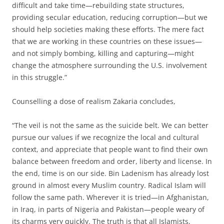
difficult and take time—rebuilding state structures,
providing secular education, reducing corruption—but we
should help societies making these efforts. The mere fact
that we are working in these countries on these issues—
and not simply bombing, killing and capturing—might
change the atmosphere surrounding the U.S. involvement
in this struggle.”
Counselling a dose of realism Zakaria concludes,
“The veil is not the same as the suicide belt. We can better
pursue our values if we recognize the local and cultural
context, and appreciate that people want to find their own
balance between freedom and order, liberty and license. In
the end, time is on our side. Bin Ladenism has already lost
ground in almost every Muslim country. Radical Islam will
follow the same path. Wherever it is tried—in Afghanistan,
in Iraq, in parts of Nigeria and Pakistan—people weary of
its charms very quickly. The truth is that all Islamists,