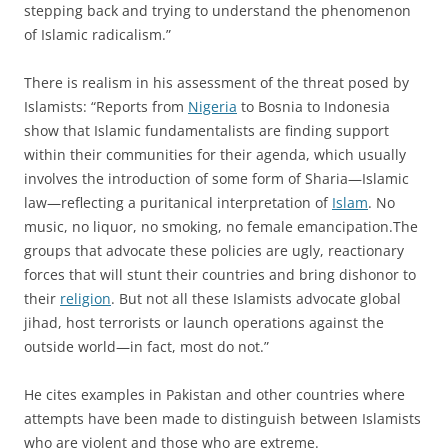
stepping back and trying to understand the phenomenon
of Islamic radicalism.”
There is realism in his assessment of the threat posed by
Islamists: “Reports from
Nigeria
to Bosnia to Indonesia
show that Islamic fundamentalists are finding support
within their communities for their agenda, which usually
involves the introduction of some form of Sharia—Islamic
law—reflecting a puritanical interpretation of
Islam
. No
music, no liquor, no smoking, no female emancipation.The
groups that advocate these policies are ugly, reactionary
forces that will stunt their countries and bring dishonor to
their
religion
. But not all these Islamists advocate global
jihad, host terrorists or launch operations against the
outside world—in fact, most do not.”
He cites examples in Pakistan and other countries where
attempts have been made to distinguish between Islamists
who are violent and those who are extreme.