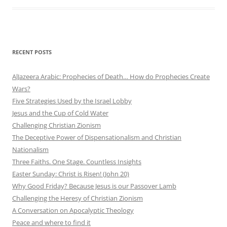
RECENT POSTS
AlJazeera Arabic: Prophecies of Death… How do Prophecies Create
Wars?
Five Strategies Used by the Israel Lobby
Jesus and the Cup of Cold Water
Challenging Christian Zionism
The Deceptive Power of Dispensationalism and Christian
Nationalism
Three Faiths. One Stage. Countless Insights
Easter Sunday: Christ is Risen! (John 20)
Why Good Friday? Because Jesus is our Passover Lamb
Challenging the Heresy of Christian Zionism
A Conversation on Apocalyptic Theology
Peace and where to find it