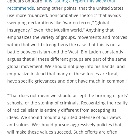
appears onboard.
It is issuing a report this week that
recommends
, among other points, that the United States
use more “nuanced, noncombative rhetoric” that avoids
sweeping declarations like “war on terror,” “global
insurgency,” even “the Muslim world.” Anything that
emphasizes the variety of groups, movements and motives
within that world strengthens the case that this is not a
battle between Islam and the West. Bin Laden constantly
argues that all these different groups are part of the same
global movement. We should not play into his hands, and
emphasize instead that many of these forces are local,
have specific grievances and don’t have much in common.”
“That does not mean we should accept the burning of girls’
schools, or the stoning of criminals. Recognizing the reality
of radical Islam is entirely different from accepting its
ideas. We should mount a spirited defense of our views
and values. We should pursue aggressively policies that
will make these values succeed. Such efforts are often