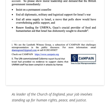
As leader of the Church of England, your job involves
standing up for human rights, peace, and justice.