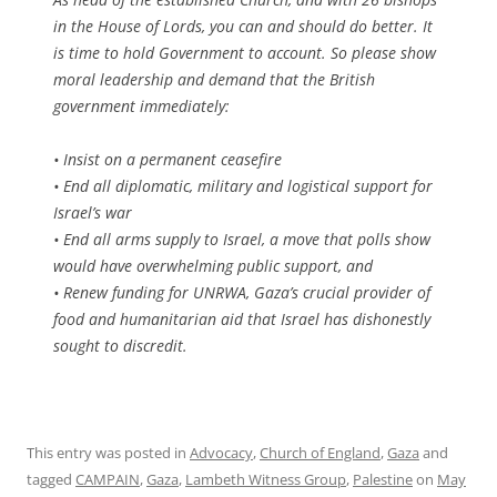
in the House of Lords, you can and should do better. It
is time to hold Government to account. So please show
moral leadership and demand that the British
government immediately:
• Insist on a permanent ceasefire
• End all diplomatic, military and logistical support for
Israel’s war
• End all arms supply to Israel, a move that polls show
would have overwhelming public support, and
• Renew funding for UNRWA, Gaza’s crucial provider of
food and humanitarian aid that Israel has dishonestly
sought to discredit.
This entry was posted in
Advocacy
,
Church of England
,
Gaza
and
tagged
CAMPAIN
,
Gaza
,
Lambeth Witness Group
,
Palestine
on
May