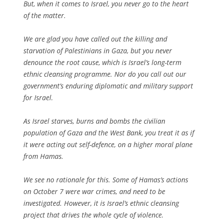
But, when it comes to Israel, you never go to the heart
of the matter.
We are glad you have called out the killing and
starvation of Palestinians in Gaza, but you never
denounce the root cause, which is Israel’s long-term
ethnic cleansing programme. Nor do you call out our
government’s enduring diplomatic and military support
for Israel.
As Israel starves, burns and bombs the civilian
population of Gaza and the West Bank, you treat it as if
it were acting out self-defence, on a higher moral plane
from Hamas.
We see no rationale for this. Some of Hamas’s actions
on October 7 were war crimes, and need to be
investigated. However, it is Israel’s ethnic cleansing
project that drives the whole cycle of violence.