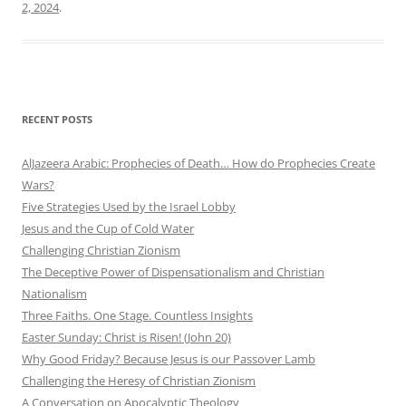
2, 2024
.
RECENT POSTS
AlJazeera Arabic: Prophecies of Death… How do Prophecies Create
Wars?
Five Strategies Used by the Israel Lobby
Jesus and the Cup of Cold Water
Challenging Christian Zionism
The Deceptive Power of Dispensationalism and Christian
Nationalism
Three Faiths. One Stage. Countless Insights
Easter Sunday: Christ is Risen! (John 20)
Why Good Friday? Because Jesus is our Passover Lamb
Challenging the Heresy of Christian Zionism
A Conversation on Apocalyptic Theology