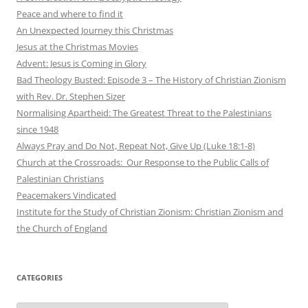
Peace and where to find it
An Unexpected Journey this Christmas
Jesus at the Christmas Movies
Advent: Jesus is Coming in Glory
Bad Theology Busted: Episode 3 – The History of Christian Zionism
with Rev. Dr. Stephen Sizer
Normalising Apartheid: The Greatest Threat to the Palestinians
since 1948
Always Pray and Do Not, Repeat Not, Give Up (Luke 18:1-8)
Church at the Crossroads: Our Response to the Public Calls of
Palestinian Christians
Peacemakers Vindicated
Institute for the Study of Christian Zionism: Christian Zionism and
the Church of England
CATEGORIES
Categories