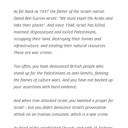
As far back as 1937 the father of the Israeli nation
David Ben Gurion wrote: “
We must expel the Arabs and
take their places
”. And since 1948, Israel has killed,
maimed, dispossessed and exiled Palestinians,
occupying their land, destroying their homes and
infrastructure, and stealing their natural resources.
These are war crimes.
Too often, you have denounced British people who
stand up for the Palestinians as anti-Semitic, fanning
the flames of culture wars. And you have not backed up
your assertions with hard evidence.
And when Iran attacked Israel, you tweeted a prayer for
Israel – but you didn’t denounce Israel’s provocative
attack on an Iranian consulate, which is a war crime.
As head of the established Church, and with 26 bishops