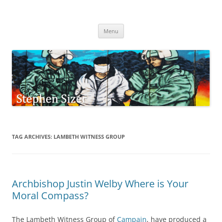
Skip
to
Stephen Sizer
content
Menu
TAG ARCHIVES:
LAMBETH WITNESS GROUP
Archbishop Justin Welby Where is Your
Moral Compass?
The Lambeth Witness Group of
Campain
, have produced a