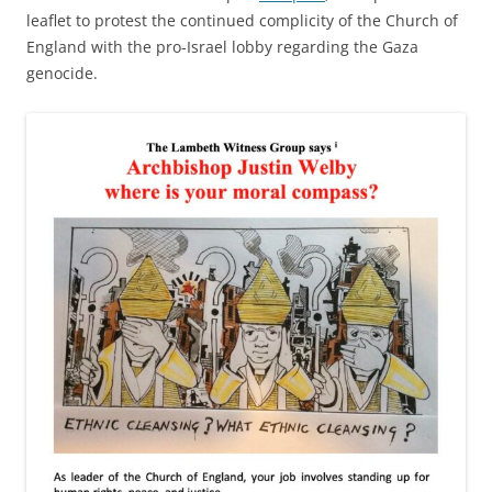
leaflet to protest the continued complicity of the Church of
England with the pro-Israel lobby regarding the Gaza
genocide.