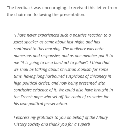
The feedback was encouraging. I received this letter from
the chairman following the presentation:
“I have never experienced such a positive reaction to a
guest speaker as came about last night, and has
continued to this morning. The audience was both
numerous and responsive, and as one member put it to
me “it is going to be a hard act to follow”. I think that
we shall be talking about Christian Zionism for some
time, having long harboured suspicions of chicanery in
high political circles, and now being presented with
conclusive evidence of it. We could also have brought in
the French pope who set off the chain of crusades for
his own political preservation.
I express my gratitude to you on behalf of the Albury
History Society and thank you for a superb