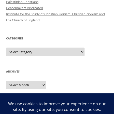
Palestinian Christians
Peacemakers Vindicated
Institute for the Study of Christian Zionism: Christian Zionism and
the Church of England
CATEGORIES
Categories
ARCHIVES
Archives
Search
for: