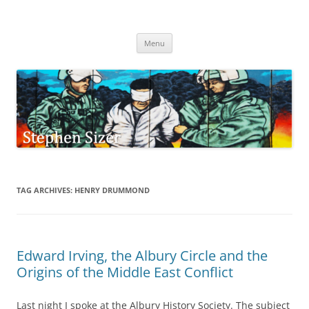
Skip
to
Stephen Sizer
content
Menu
TAG ARCHIVES:
HENRY DRUMMOND
Edward Irving, the Albury Circle and the
Origins of the Middle East Conflict
Last night I spoke at the Albury History Society. The subject