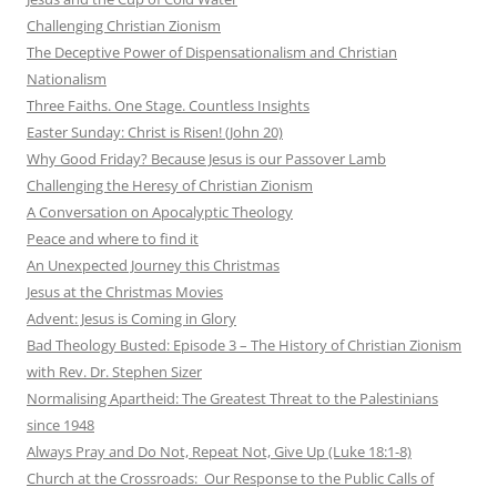
Challenging Christian Zionism
The Deceptive Power of Dispensationalism and Christian
Nationalism
Three Faiths. One Stage. Countless Insights
Easter Sunday: Christ is Risen! (John 20)
Why Good Friday? Because Jesus is our Passover Lamb
Challenging the Heresy of Christian Zionism
A Conversation on Apocalyptic Theology
Peace and where to find it
An Unexpected Journey this Christmas
Jesus at the Christmas Movies
Advent: Jesus is Coming in Glory
Bad Theology Busted: Episode 3 – The History of Christian Zionism
with Rev. Dr. Stephen Sizer
Normalising Apartheid: The Greatest Threat to the Palestinians
since 1948
Always Pray and Do Not, Repeat Not, Give Up (Luke 18:1-8)
Church at the Crossroads: Our Response to the Public Calls of