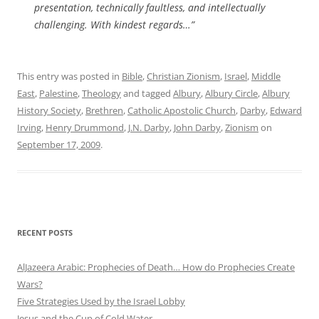
presentation, technically faultless, and intellectually
challenging. With kindest regards…”
This entry was posted in
Bible
,
Christian Zionism
,
Israel
,
Middle
East
,
Palestine
,
Theology
and tagged
Albury
,
Albury Circle
,
Albury
History Society
,
Brethren
,
Catholic Apostolic Church
,
Darby
,
Edward
Irving
,
Henry Drummond
,
J.N. Darby
,
John Darby
,
Zionism
on
September 17, 2009
.
RECENT POSTS
AlJazeera Arabic: Prophecies of Death… How do Prophecies Create
Wars?
Five Strategies Used by the Israel Lobby
Jesus and the Cup of Cold Water