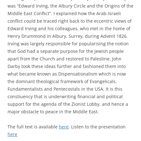
was “Edward Irving, the Albury Circle and the Origins of the
Middle East Conflict”. I explained how the Arab-Israeli
conflict could be traced right back to the eccentric views of
Edward Irving and his colleagues, who met in the home of
Henry Drummond in Albury, Surrey, during Advent 1826.
Irving was largely responsible for popularising the notion
that God had a separate purpose for the Jewish people
apart from the Church and restored to Palestine. John
Darby took these ideas further and fashioned them into
what became known as Dispensationalism which is now
the domnant theological framework of Evangelicals,
Fundamentalists and Pentecostals in the USA. It is this
constiuency that is underwriting financial and political
support for the agenda of the Zionist Lobby, and hence a
major obstacle to peace in the Middle East.
The full text is available
here
. Listen to the presentation
here