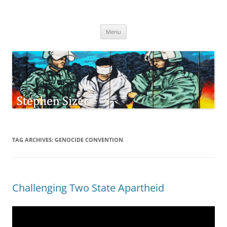
Skip
to
Stephen Sizer
content
Menu
TAG ARCHIVES:
GENOCIDE CONVENTION
Challenging Two State Apartheid