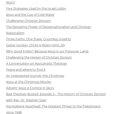
Wars?
Five Strategies Used by the Israel Lobby
Jesus and the Cup of Cold Water
Challenging Christian Zionism
The Deceptive Power of Dispensationalism and Christian
Nationalism
Three Faiths. One Stage. Countless Insights
Easter Sunday: Christ is Risen! (John 20)
Why Good Friday? Because Jesus is our Passover Lamb
Challenging the Heresy of Christian Zionism
A Conversation on Apocalyptic Theology
Peace and where to find it
An Unexpected Journey this Christmas
Jesus at the Christmas Movies
Advent: Jesus is Coming in Glory
Bad Theology Busted: Episode 3 – The History of Christian Zionism
with Rev. Dr. Stephen Sizer
Normalising Apartheid: The Greatest Threat to the Palestinians
since 1948