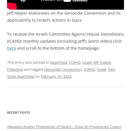
Jeff Halper elaborates on the Genocide Convention and its
applicability to Israel’s actions in Gaza
To receive the Israeli Committee Against House Demolitions
(ICAHD) monthly updates (including Jeff’s latest video) click
here
and scroll to the bottom of the homepage.
This entry was posted in
Apartheid
,
ICAHD
,
Israel
,
Jeff Halper
,
Palestine
and tagged
Genocide Convention
,
ICAHD
,
Israel
,
Two
State Apartheid
on
February 10, 2024
.
RECENT POSTS
AlJazeera Arabic: Prophecies of Death… How do Prophecies Create