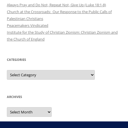
Always Pray and Do Not, Repeat Not, Give Up (Luke 18:1-8)
Church at the Crossroads: Our Response to the Public Calls of
Palestinian Christians
Peacemakers Vindicated
Institute for the Study of Christian Zionism: Christian Zionism and
the Church of England
CATEGORIES
Categories
ARCHIVES
Archives