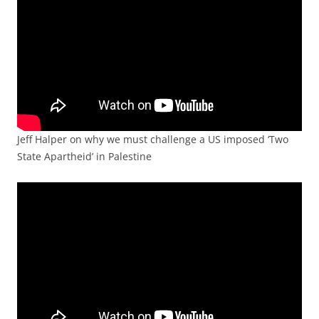
Jeff Halper on why we must challenge a US imposed ‘Two
State Apartheid’ in Palestine