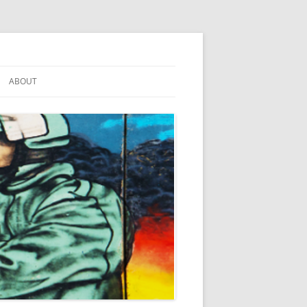
ABOUT