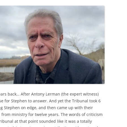
rs back… After Antony Lerman (the expert witness)
e for Stephen to answer. And yet the Tribunal took 6
ng Stephen on edge, and then came up with their
from ministry for twelve years. The words of criticism
bunal at that point sounded like it was a totally