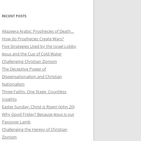
RECENT POSTS
AlJazeera Arabic: Prophecies of Death…
How do Prophecies Create Wars?
Five Strategies Used by the Israel Lobby
Jesus and the Cup of Cold Water
Challenging Christian Zionism
The Deceptive Power of
Dispensationalism and Christian
Nationalism
Three Faiths. One Stage. Countless
Insights
Easter Sunday: Christ is Risen! (John 20)
Why Good Friday? Because Jesus is our
Passover Lamb
Challenging the Heresy of Christian
Zionism