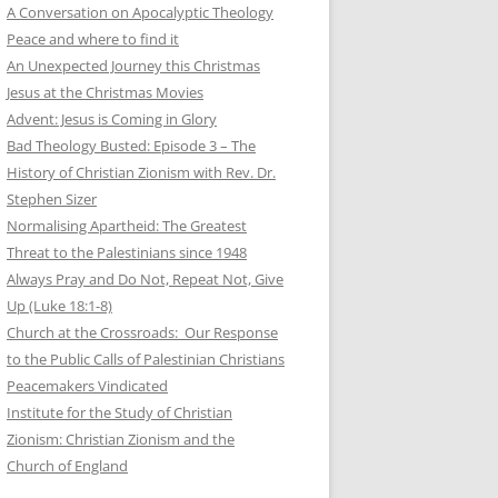
A Conversation on Apocalyptic Theology
Peace and where to find it
An Unexpected Journey this Christmas
Jesus at the Christmas Movies
Advent: Jesus is Coming in Glory
Bad Theology Busted: Episode 3 – The
History of Christian Zionism with Rev. Dr.
Stephen Sizer
Normalising Apartheid: The Greatest
Threat to the Palestinians since 1948
Always Pray and Do Not, Repeat Not, Give
Up (Luke 18:1-8)
Church at the Crossroads: Our Response
to the Public Calls of Palestinian Christians
Peacemakers Vindicated
Institute for the Study of Christian
Zionism: Christian Zionism and the
Church of England