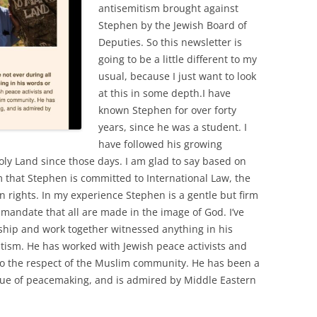
antisemitism brought against
Stephen by the Jewish Board of
Deputies. So this newsletter is
going to be a little different to my
usual, because I just want to look
at this in some depth.I have
known Stephen for over forty
years, since he was a student. I
have followed his growing
oly Land since those days. I am glad to say based on
 that Stephen is committed to International Law, the
rights. In my experience Stephen is a gentle but firm
 mandate that all are made in the image of God. I’ve
dship and work together witnessed anything in his
itism. He has worked with Jewish peace activists and
so the respect of the Muslim community. He has been a
value of peacemaking, and is admired by Middle Eastern