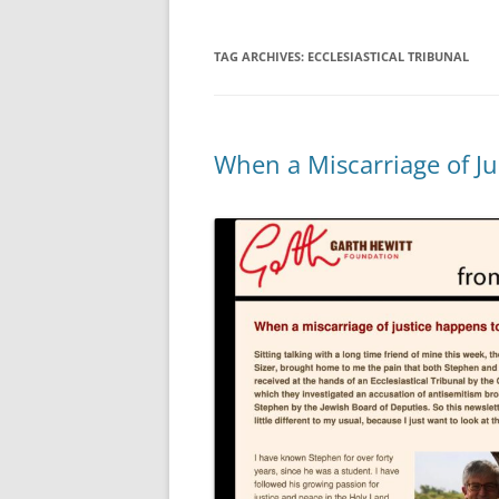
TAG ARCHIVES:
ECCLESIASTICAL TRIBUNAL
When a Miscarriage of Ju