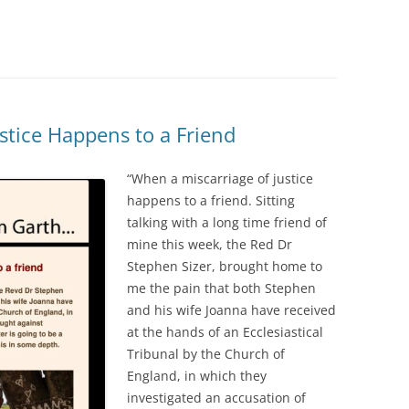
stice Happens to a Friend
“When a miscarriage of justice
happens to a friend. Sitting
talking with a long time friend of
mine this week, the Red Dr
Stephen Sizer, brought home to
me the pain that both Stephen
and his wife Joanna have received
at the hands of an Ecclesiastical
Tribunal by the Church of
England, in which they
investigated an accusation of