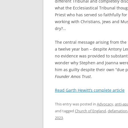
different Tribunal and completely dis
what the Ecclesiastical Tribunal thoug
Priest who has served so faithfully fo
working with Christians, Jews and Mus
dry?…
The central message arising from the
a twelve year ban – despite Antony Le
no evidence was provided to substanti
wonder why Stephen and Joanna were p
him as guilty despite their own “due 
Founder Amos Trust
.
Read Garth Hewitt’s complete article
This entry was posted in
Advocacy
,
anti-ap
and tagged
Church of England
,
defamation
2023
.