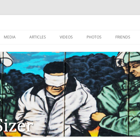
MEDIA
ARTICLES
VIDEOS
PHOTOS
FRIENDS
ZIONISM
ISTIAN SOLDIERS?
TSTEPS OF JESUS AND
LES