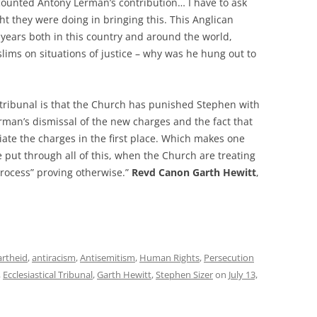
counted Antony Lerman’s contribution… I have to ask
ht they were doing in bringing this. This Anglican
r years both in this country and around the world,
lims on situations of justice – why was he hung out to
 tribunal is that the Church has punished Stephen with
rman’s dismissal of the new charges and the fact that
ate the charges in the first place. Which makes one
ut through all of this, when the Church are treating
process” proving otherwise.”
Revd Canon Garth Hewitt
,
artheid
,
antiracism
,
Antisemitism
,
Human Rights
,
Persecution
,
Ecclesiastical Tribunal
,
Garth Hewitt
,
Stephen Sizer
on
July 13,