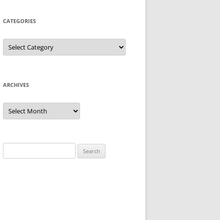
CATEGORIES
Categories
ARCHIVES
Archives
Search
for: