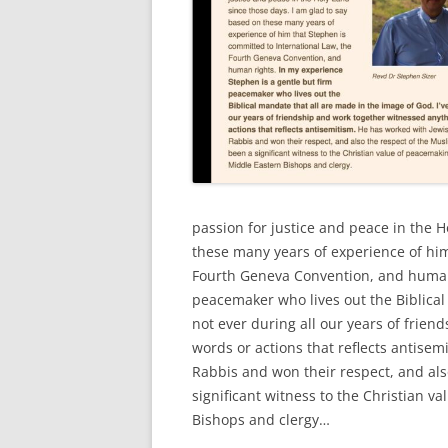
passion for justice and peace in the H
these many years of experience of him
Fourth Geneva Convention, and human 
peacemaker who lives out the Biblical
not ever during all our years of frien
words or actions that reflects antisem
Rabbis and won their respect, and al
significant witness to the Christian 
Bishops and clergy…