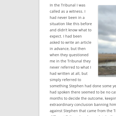
In the Tribunal I was
called as a witness. I
had never been in a
situation like this before
and didn’t know what to
expect. I had been
asked to write an article
in advance, but then
when they questioned
me in the Tribunal they
never referred to what I
had written at all, but
simply referred to
something Stephen had done some yea
had spoken there seemed to be no cas
months to decide the outcome, keepi
extraordinary conclusion banning him 
against Stephen that came from the Tri