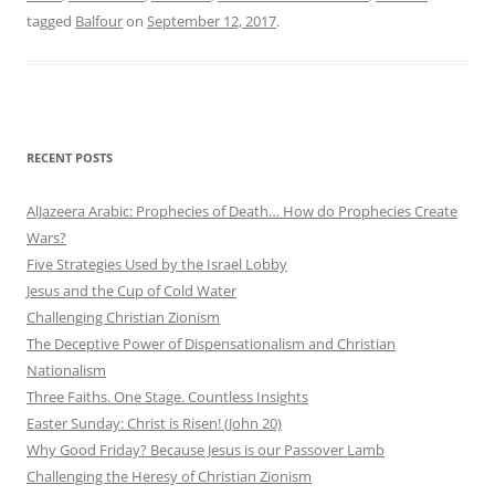
tagged
Balfour
on
September 12, 2017
.
RECENT POSTS
AlJazeera Arabic: Prophecies of Death… How do Prophecies Create
Wars?
Five Strategies Used by the Israel Lobby
Jesus and the Cup of Cold Water
Challenging Christian Zionism
The Deceptive Power of Dispensationalism and Christian
Nationalism
Three Faiths. One Stage. Countless Insights
Easter Sunday: Christ is Risen! (John 20)
Why Good Friday? Because Jesus is our Passover Lamb
Challenging the Heresy of Christian Zionism