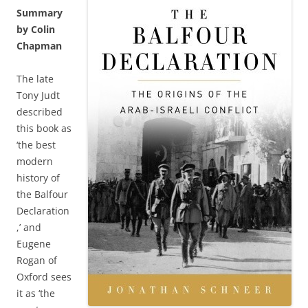
Summary
by Colin
Chapman
The late
Tony Judt
described
this book as
‘the best
modern
history of
the Balfour
Declaration
,’ and
Eugene
Rogan of
Oxford sees
it as ‘the