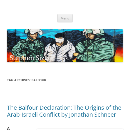
Skip
to
Stephen Sizer
content
Menu
TAG ARCHIVES:
BALFOUR
The Balfour Declaration: The Origins of the
Arab-Israeli Conflict by Jonathan Schneer
A