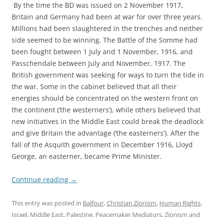
By the time the BD was issued on 2 November 1917,
Britain and Germany had been at war for over three years.
Millions had been slaughtered in the trenches and neither
side seemed to be winning. The Battle of the Somme had
been fought between 1 July and 1 November, 1916, and
Passchendale between July and November, 1917. The
British government was seeking for ways to turn the tide in
the war. Some in the cabinet believed that all their
energies should be concentrated on the western front on
the continent (‘the westerners’), while others believed that
new initiatives in the Middle East could break the deadlock
and give Britain the advantage (‘the easterners’). After the
fall of the Asquith government in December 1916, Lloyd
George, an easterner, became Prime Minister.
Continue reading
→
This entry was posted in
Balfour
,
Christian Zionism
,
Human Rights
,
Israel
,
Middle East
,
Palestine
,
Peacemaker Mediators
,
Zionism
and