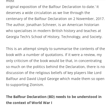
most
original exposition of the Balfour Declaration to date.’ It
deserves a wide circulation as we live through the
centenary of the Balfour Declaration on 2 November, 2017.
The author, Jonathan Schneer, is an American historian
who specialises in modern British history and teaches at
Georgia Tech’s School of History, Technology, and Society.
This is an attempt simply to summarise the contents of the
book with a number of quotations. If it were a review, my
only criticism of the book would be that, in concentrating
so much on the politics behind the Declaration, there is no
discussion of the religious beliefs of key players like Lord
Balfour and David Lloyd George which made them so open
to supporting Zionism.
The Balfour Declaration (BD) needs to be understood in
the context of World War I