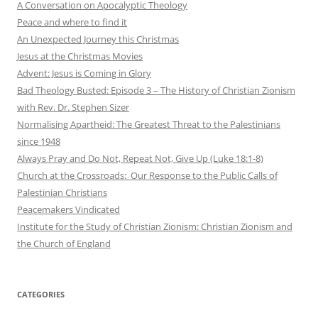
A Conversation on Apocalyptic Theology
Peace and where to find it
An Unexpected Journey this Christmas
Jesus at the Christmas Movies
Advent: Jesus is Coming in Glory
Bad Theology Busted: Episode 3 – The History of Christian Zionism
with Rev. Dr. Stephen Sizer
Normalising Apartheid: The Greatest Threat to the Palestinians
since 1948
Always Pray and Do Not, Repeat Not, Give Up (Luke 18:1-8)
Church at the Crossroads: Our Response to the Public Calls of
Palestinian Christians
Peacemakers Vindicated
Institute for the Study of Christian Zionism: Christian Zionism and
the Church of England
CATEGORIES