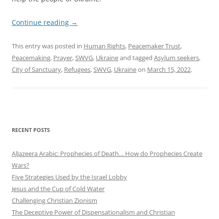
Continue reading
→
This entry was posted in
Human Rights
,
Peacemaker Trust
,
Peacemaking
,
Prayer
,
SWVG
,
Ukraine
and tagged
Asylum seekers
,
City of Sanctuary
,
Refugees
,
SWVG
,
Ukraine
on
March 15, 2022
.
RECENT POSTS
AlJazeera Arabic: Prophecies of Death… How do Prophecies Create
Wars?
Five Strategies Used by the Israel Lobby
Jesus and the Cup of Cold Water
Challenging Christian Zionism
The Deceptive Power of Dispensationalism and Christian