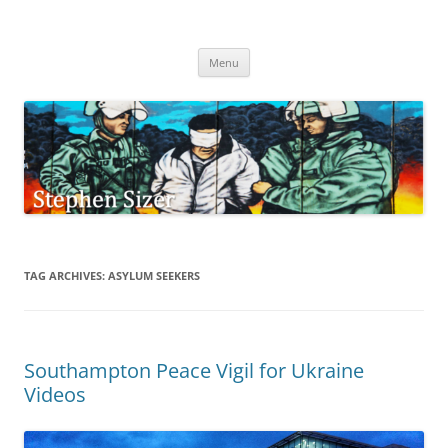
Skip
to
Stephen Sizer
content
Menu
TAG ARCHIVES:
ASYLUM SEEKERS
Southampton Peace Vigil for Ukraine
Videos