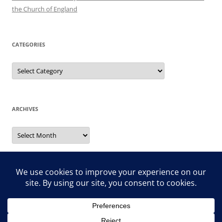
the Church of England
CATEGORIES
Categories
ARCHIVES
Archives
Search
for: