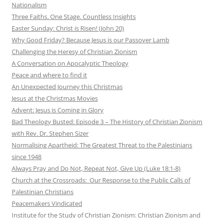
Nationalism
Three Faiths. One Stage. Countless Insights
Easter Sunday: Christ is Risen! (John 20)
Why Good Friday? Because Jesus is our Passover Lamb
Challenging the Heresy of Christian Zionism
A Conversation on Apocalyptic Theology
Peace and where to find it
An Unexpected Journey this Christmas
Jesus at the Christmas Movies
Advent: Jesus is Coming in Glory
Bad Theology Busted: Episode 3 – The History of Christian Zionism
with Rev. Dr. Stephen Sizer
Normalising Apartheid: The Greatest Threat to the Palestinians
since 1948
Always Pray and Do Not, Repeat Not, Give Up (Luke 18:1-8)
Church at the Crossroads: Our Response to the Public Calls of
Palestinian Christians
Peacemakers Vindicated
Institute for the Study of Christian Zionism: Christian Zionism and