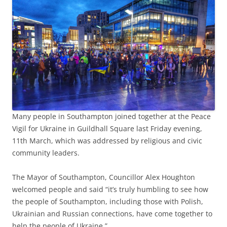
Many people in Southampton joined together at the Peace
Vigil for Ukraine in Guildhall Square last Friday evening,
11th March, which was addressed by religious and civic
community leaders.
The Mayor of Southampton, Councillor Alex Houghton
welcomed people and said “it’s truly humbling to see how
the people of Southampton, including those with Polish,
Ukrainian and Russian connections, have come together to
help the people of Ukraine.”