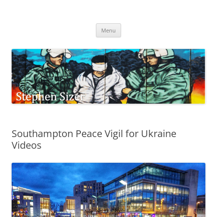
Skip
to
Stephen Sizer
content
Menu
Southampton Peace Vigil for Ukraine
Videos