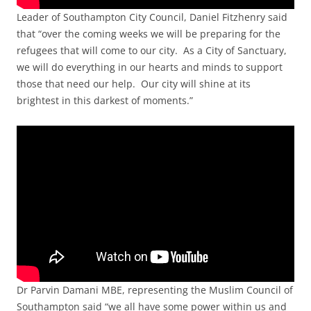
Leader of Southampton City Council, Daniel Fitzhenry said
that “over the coming weeks we will be preparing for the
refugees that will come to our city. As a City of Sanctuary,
we will do everything in our hearts and minds to support
those that need our help. Our city will shine at its
brightest in this darkest of moments.”
Dr Parvin Damani MBE, representing the Muslim Council of
Southampton said “we all have some power within us and