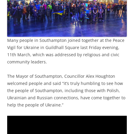
Many people in Southampton joined together at the Peace
Vigil for Ukraine in Guildhall Square last Friday evening,
11th March, which was addressed by religious and civic
community leaders.
The Mayor of Southampton, Councillor Alex Houghton
welcomed people and said “it’s truly humbling to see how
the people of Southampton, including those with Polish,
Ukrainian and Russian connections, have come together to
help the people of Ukraine.”