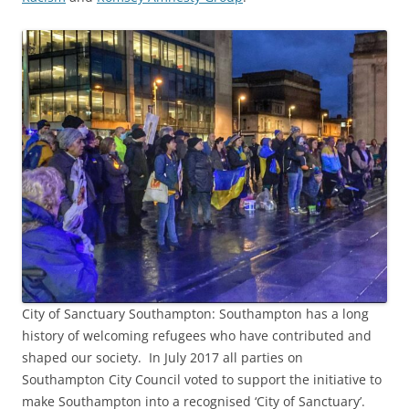
City of Sanctuary Southampton: Southampton has a long
history of welcoming refugees who have contributed and
shaped our society. In July 2017 all parties on
Southampton City Council voted to support the initiative to
make Southampton into a recognised ‘City of Sanctuary’.