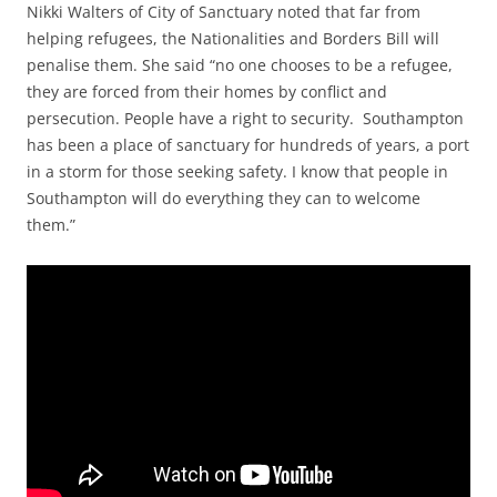
Nikki Walters of City of Sanctuary noted that far from
helping refugees, the Nationalities and Borders Bill will
penalise them. She said “no one chooses to be a refugee,
they are forced from their homes by conflict and
persecution. People have a right to security. Southampton
has been a place of sanctuary for hundreds of years, a port
in a storm for those seeking safety. I know that people in
Southampton will do everything they can to welcome
them.”