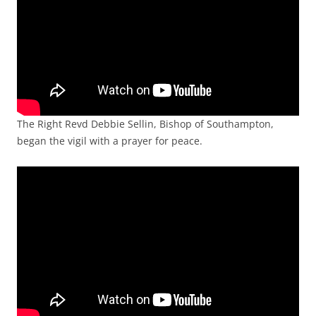
The Right Revd Debbie Sellin, Bishop of Southampton,
began the vigil with a prayer for peace.