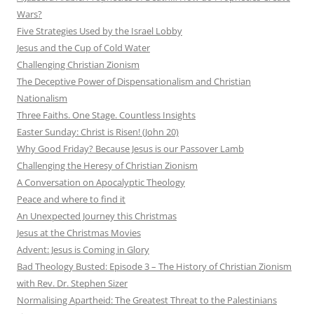
Wars?
Five Strategies Used by the Israel Lobby
Jesus and the Cup of Cold Water
Challenging Christian Zionism
The Deceptive Power of Dispensationalism and Christian
Nationalism
Three Faiths. One Stage. Countless Insights
Easter Sunday: Christ is Risen! (John 20)
Why Good Friday? Because Jesus is our Passover Lamb
Challenging the Heresy of Christian Zionism
A Conversation on Apocalyptic Theology
Peace and where to find it
An Unexpected Journey this Christmas
Jesus at the Christmas Movies
Advent: Jesus is Coming in Glory
Bad Theology Busted: Episode 3 – The History of Christian Zionism
with Rev. Dr. Stephen Sizer
Normalising Apartheid: The Greatest Threat to the Palestinians