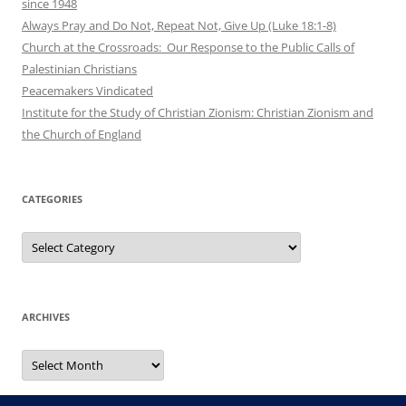
since 1948
Always Pray and Do Not, Repeat Not, Give Up (Luke 18:1-8)
Church at the Crossroads: Our Response to the Public Calls of
Palestinian Christians
Peacemakers Vindicated
Institute for the Study of Christian Zionism: Christian Zionism and
the Church of England
CATEGORIES
Categories
ARCHIVES
Archives