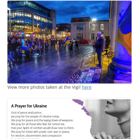
View more photos taken at the Vigil
here