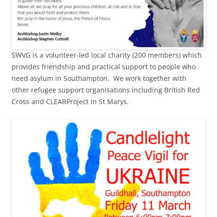
SWVG is a volunteer-led local charity (200 members) which
provides friendship and practical support to people who
need asylum in Southampton. We work together with
other refugee support organisations including British Red
Cross and CLEARProject in St Marys.