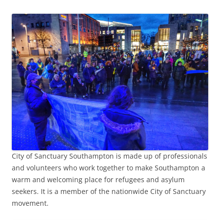
City of Sanctuary Southampton is made up of professionals
and volunteers who work together to make Southampton a
warm and welcoming place for refugees and asylum
seekers. It is a member of the nationwide City of Sanctuary
movement.