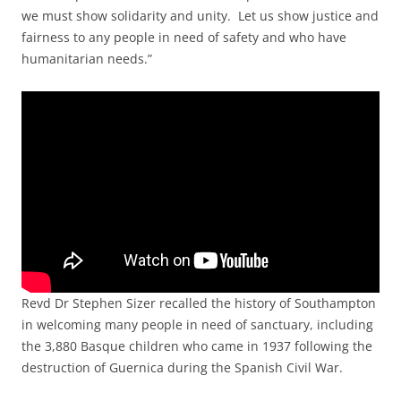
we must show solidarity and unity. Let us show justice and
fairness to any people in need of safety and who have
humanitarian needs.”
Revd Dr Stephen Sizer recalled the history of Southampton
in welcoming many people in need of sanctuary, including
the 3,880 Basque children who came in 1937 following the
destruction of Guernica during the Spanish Civil War.