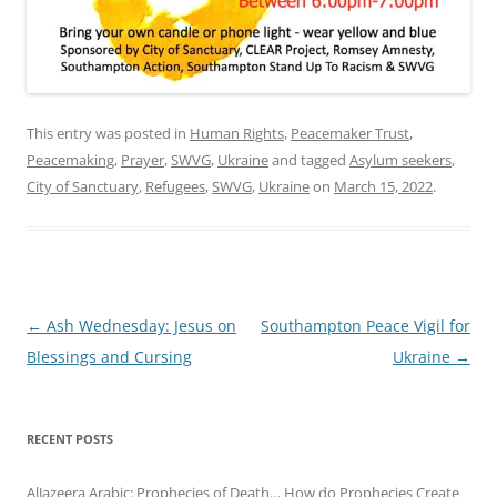
This entry was posted in
Human Rights
,
Peacemaker Trust
,
Peacemaking
,
Prayer
,
SWVG
,
Ukraine
and tagged
Asylum seekers
,
City of Sanctuary
,
Refugees
,
SWVG
,
Ukraine
on
March 15, 2022
.
Post
←
Ash Wednesday: Jesus on
Southampton Peace Vigil for
navigation
Blessings and Cursing
Ukraine
→
RECENT POSTS
AlJazeera Arabic: Prophecies of Death… How do Prophecies Create