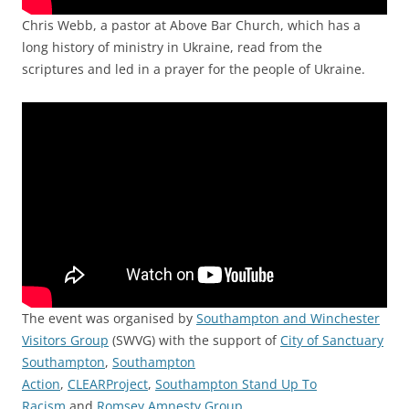
Chris Webb, a pastor at Above Bar Church, which has a
long history of ministry in Ukraine, read from the
scriptures and led in a prayer for the people of Ukraine.
The event was organised by
Southampton and Winchester
Visitors Group
(SWVG) with the support of
City of Sanctuary
Southampton
,
Southampton
Action
,
CLEARProject
,
Southampton Stand Up To
Racism
and
Romsey Amnesty Group
.