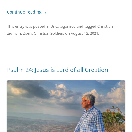
Continue reading
→
This entry was posted in
Uncategorized
and tagged
Christian
Zionism
,
Zion's Christian Soldiers
on
August 12, 2021
.
Psalm 24: Jesus is Lord of all Creation