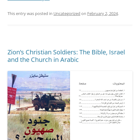
This entry was posted in
Uncategorized
on
February 2, 2024
.
Zion’s Christian Soldiers: The Bible, Israel
and the Church in Arabic