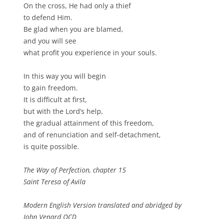
On the cross, He had only a thief
to defend Him.
Be glad when you are blamed,
and you will see
what profit you experience in your souls.
In this way you will begin
to gain freedom.
It is difficult at first,
but with the Lord’s help,
the gradual attainment of this freedom,
and of renunciation and self-detachment,
is quite possible.
The Way of Perfection, chapter 15
Saint Teresa of Avila
Modern English Version translated and abridged by
John Venard OCD