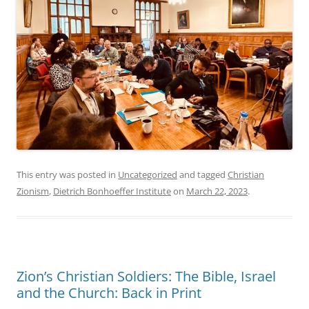
This entry was posted in
Uncategorized
and tagged
Christian
Zionism
,
Dietrich Bonhoeffer Institute
on
March 22, 2023
.
Zion’s Christian Soldiers: The Bible, Israel
and the Church: Back in Print