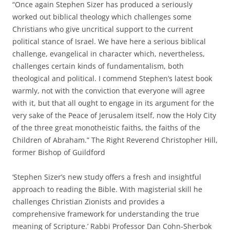
“Once again Stephen Sizer has produced a seriously
worked out biblical theology which challenges some
Christians who give uncritical support to the current
political stance of Israel. We have here a serious biblical
challenge, evangelical in character which, nevertheless,
challenges certain kinds of fundamentalism, both
theological and political. I commend Stephen’s latest book
warmly, not with the conviction that everyone will agree
with it, but that all ought to engage in its argument for the
very sake of the Peace of Jerusalem itself, now the Holy City
of the three great monotheistic faiths, the faiths of the
Children of Abraham.” The Right Reverend Christopher Hill,
former Bishop of Guildford
‘Stephen Sizer’s new study offers a fresh and insightful
approach to reading the Bible. With magisterial skill he
challenges Christian Zionists and provides a
comprehensive framework for understanding the true
meaning of Scripture.’ Rabbi Professor Dan Cohn-Sherbok