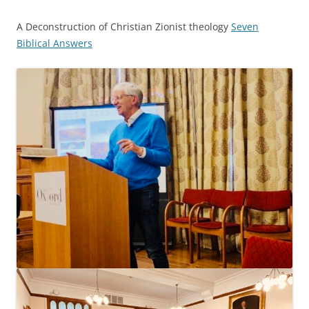
A Deconstruction of Christian Zionist theology
Seven
Biblical Answers