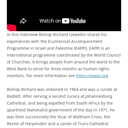
In this interview Bishop Richard Llewellin shares his
experiences with the Ecumenical Accompaniment
Programme in Israel and Palestine (EAPPI). EAPPI is an
international programme coordinated by the World Council
of Churches. It brings people from around the world to the
West Bank to serve for three months as human rights
monitors. For more information see
https://eappi.org
Bishop Richard was ordained in 1964 and was a curate at
Radlett. After serving a second curacy at Johannesburg
Cathedral, and being expelled from South Africa by the
apartheid Nationalist government of the day in 1971, he
was then successively the Vicar of Waltham Cross, the
Rector of Harpenden and a canon of Truro Cathedral