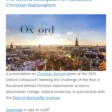
Christian Nationalism
A presentation on
Christian Zionism
given at the 2023
Oxford Colloquium ’Meeting the Challenge of the Rise in
Racialized (White) Christian Nationalism’ at Harris
Manchester College, Oxford University, in partnership with
the
Dietrich Bonhoeffer Institute
Download
a copy as a pdf.