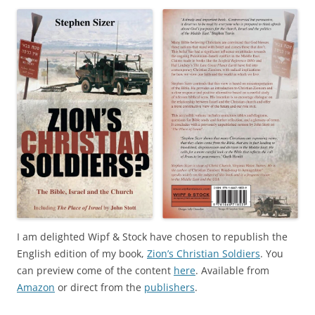
I am delighted Wipf & Stock have chosen to republish the
English edition of my book,
Zion’s Christian Soldiers
. You
can preview come of the content
here
. Available from
Amazon
or direct from the
publishers
.