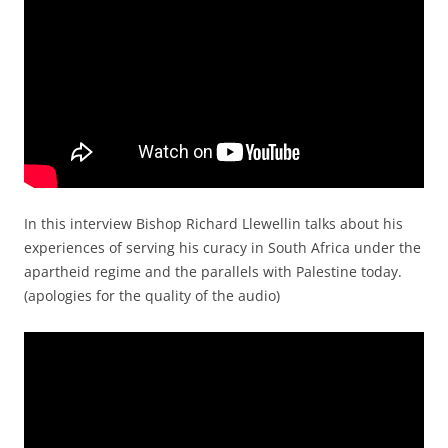
In this interview Bishop Richard Llewellin talks about his
experiences of serving his curacy in South Africa under the
apartheid regime and the parallels with Palestine today.
(apologies for the quality of the audio)