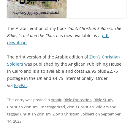
The Arabic edition of my book
Zion’s Christian Soldiers: The
Bible, Israel and the Church
is now available as a
pdf
download
The print version of the Arabic edition of
Zion’s Christian
Soldiers
was published by the Anglican Publishing House
in Cairo and is also available and costs £8.95 plus £2.75
postage in the UK and £4.75 internationally. Order
via
PayPal
.
This entry was posted in
Arabic
,
Bible Exposition
,
Bible Study
,
Christian Zionism
,
Uncategorized
,
Zion's Christian Soldiers
and
tagged
Christian Zionism
,
Zion's Christian Soldiers
on
September
14, 2023
.