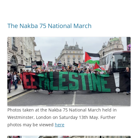
The Nakba 75 National March
Photos taken at the Nakba 75 National March held in
Westminster, London on Saturday 13th May. Further
photos may be viewed
here