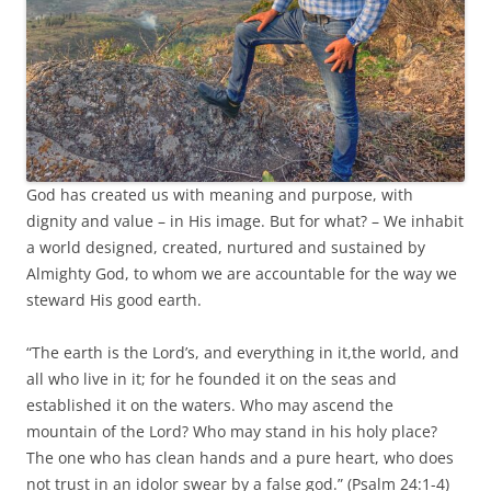
God has created us with meaning and purpose, with
dignity and value – in His image. But for what? – We inhabit
a world designed, created, nurtured and sustained by
Almighty God, to whom we are accountable for the way we
steward His good earth.
“The earth is the Lord’s, and everything in it,the world, and
all who live in it; for he founded it on the seas and
established it on the waters. Who may ascend the
mountain of the Lord? Who may stand in his holy place?
The one who has clean hands and a pure heart, who does
not trust in an idolor swear by a false god.” (Psalm 24:1-4)