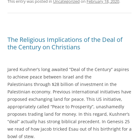
This entry was posted in
Uncategorized
on
February 18, 2020
.
The Religious Implications of the Deal of
the Century on Christians
Jared Kushner’s long awaited “Deal of the Century” aspires
to achieve peace between Israel and the
Palestinians through $28 billion of investment in the
Palestinian economy. Previous international initiatives have
proposed exchanging land for peace. This US initiative,
appropriately called “Peace to Prosperity”, unashamedly
proposes trading land for money. In this regard, Kushner’s
“deal” actually has strong biblical precedent. In Genesis 25
we read of how Jacob tricked Esau out of his birthright for a
bowl of stew.