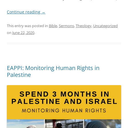
Continue reading
→
This entry was posted in
Bible
,
Sermons
,
Theology
,
Uncategorized
on
June 22, 2020
.
EAPPI: Monitoring Human Rights in
Palestine