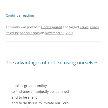
Continue reading
→
This entry was posted in
Uncategorized
and tagged
Kairos
,
kairos
Palestine
,
Sabeel-Kairos
on
November 10, 2019
.
The advantages of not excusing ourselves
It takes great humility
to find oneself unjustly condemned
and to be silent,
and to do this is to imitate our Lord.