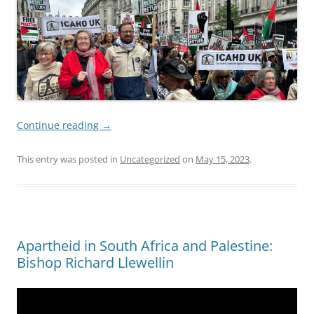
Continue reading
→
This entry was posted in
Uncategorized
on
May 15, 2023
.
Apartheid in South Africa and Palestine:
Bishop Richard Llewellin