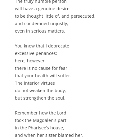
The truly humble person
will have a genuine desire
to be thought little of, and persecuted,
and condemned unjustly,
even in serious matters.
You know that I deprecate
excessive penances;
here, however,
there is no cause for fear
that your health will suffer.
The interior virtues
do not weaken the body,
but strengthen the soul.
Remember how the Lord
took the Magdalen’s part
in the Pharisee’s house,
and when her sister blamed her.