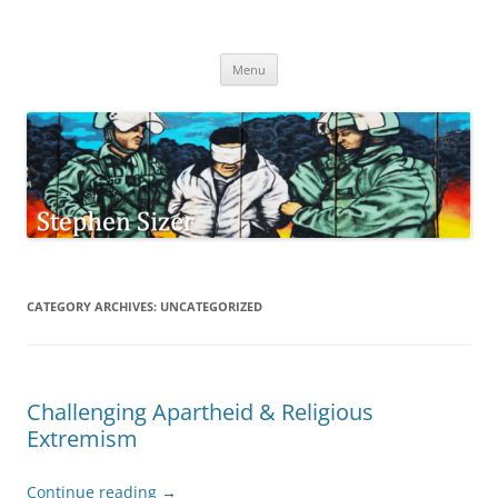
Skip
to
Stephen Sizer
content
Menu
CATEGORY ARCHIVES:
UNCATEGORIZED
Challenging Apartheid & Religious
Extremism
Continue reading
→