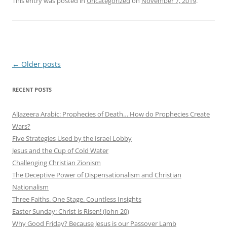
This entry was posted in
Uncategorized
on
November 7, 2019
.
Post
←
Older posts
navigation
RECENT POSTS
AlJazeera Arabic: Prophecies of Death… How do Prophecies Create
Wars?
Five Strategies Used by the Israel Lobby
Jesus and the Cup of Cold Water
Challenging Christian Zionism
The Deceptive Power of Dispensationalism and Christian
Nationalism
Three Faiths. One Stage. Countless Insights
Easter Sunday: Christ is Risen! (John 20)
Why Good Friday? Because Jesus is our Passover Lamb