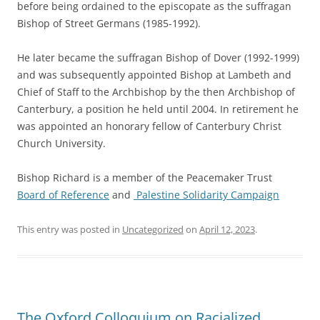
before being ordained to the episcopate as the suffragan
Bishop of Street Germans (1985-1992).
He later became the suffragan Bishop of Dover (1992-1999)
and was subsequently appointed Bishop at Lambeth and
Chief of Staff to the Archbishop by the then Archbishop of
Canterbury, a position he held until 2004. In retirement he
was appointed an honorary fellow of Canterbury Christ
Church University.
Bishop Richard is a member of the Peacemaker Trust
Board of Reference
and
Palestine Solidarity Campaign
This entry was posted in
Uncategorized
on
April 12, 2023
.
The Oxford Colloquium on Racialized