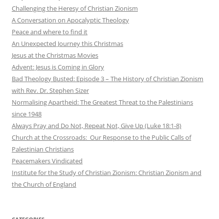
Challenging the Heresy of Christian Zionism
A Conversation on Apocalyptic Theology
Peace and where to find it
An Unexpected Journey this Christmas
Jesus at the Christmas Movies
Advent: Jesus is Coming in Glory
Bad Theology Busted: Episode 3 – The History of Christian Zionism
with Rev. Dr. Stephen Sizer
Normalising Apartheid: The Greatest Threat to the Palestinians
since 1948
Always Pray and Do Not, Repeat Not, Give Up (Luke 18:1-8)
Church at the Crossroads: Our Response to the Public Calls of
Palestinian Christians
Peacemakers Vindicated
Institute for the Study of Christian Zionism: Christian Zionism and
the Church of England