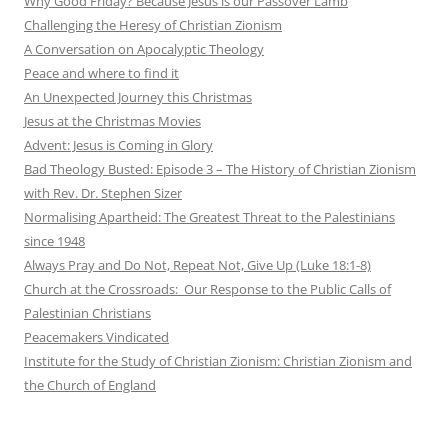
Why Good Friday? Because Jesus is our Passover Lamb
Challenging the Heresy of Christian Zionism
A Conversation on Apocalyptic Theology
Peace and where to find it
An Unexpected Journey this Christmas
Jesus at the Christmas Movies
Advent: Jesus is Coming in Glory
Bad Theology Busted: Episode 3 – The History of Christian Zionism
with Rev. Dr. Stephen Sizer
Normalising Apartheid: The Greatest Threat to the Palestinians
since 1948
Always Pray and Do Not, Repeat Not, Give Up (Luke 18:1-8)
Church at the Crossroads: Our Response to the Public Calls of
Palestinian Christians
Peacemakers Vindicated
Institute for the Study of Christian Zionism: Christian Zionism and
the Church of England