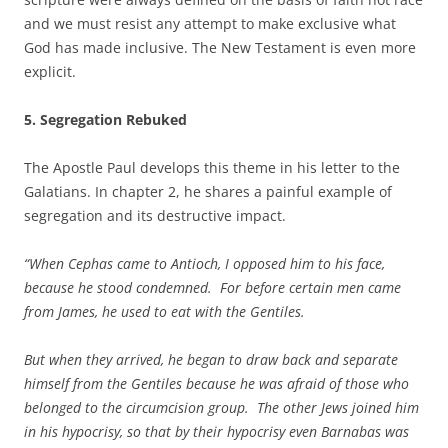
and we must resist any attempt to make exclusive what
God has made inclusive. The New Testament is even more
explicit.
5. Segregation Rebuked
The Apostle Paul develops this theme in his letter to the
Galatians. In chapter 2, he shares a painful example of
segregation and its destructive impact.
“When Cephas came to Antioch, I opposed him to his face,
because he stood condemned. For before certain men came
from James, he used to eat with the Gentiles.
But when they arrived, he began to draw back and separate
himself from the Gentiles because he was afraid of those who
belonged to the circumcision group. The other Jews joined him
in his hypocrisy, so that by their hypocrisy even Barnabas was