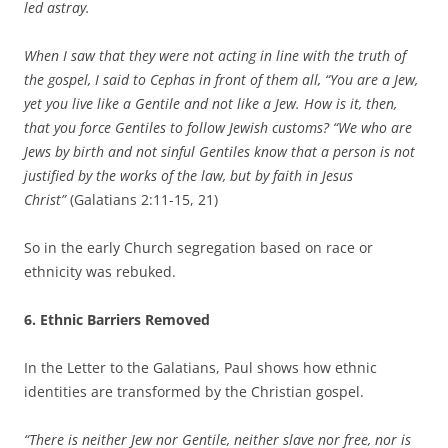
led astray.
When I saw that they were not acting in line with the truth of
the gospel, I said to Cephas in front of them all, “You are a Jew,
yet you live like a Gentile and not like a Jew. How is it, then,
that you force Gentiles to follow Jewish customs? “We who are
Jews by birth and not sinful Gentiles know that a person is not
justified by the works of the law, but by faith in Jesus
Christ”
(Galatians 2:11-15, 21)
So in the early Church segregation based on race or
ethnicity was rebuked.
6. Ethnic Barriers Removed
In the Letter to the Galatians, Paul shows how ethnic
identities are transformed by the Christian gospel.
“There is neither Jew nor Gentile, neither slave nor free, nor is