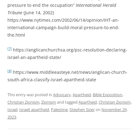
pressure to end the occupation”
International Herald
Tribune
(June 14, 2002)
https://www.nytimes.com/2002/06/14/opinion/IHT-an-
international-campaign-build-moral-pressure-to-end-
the.html
[7]
https://anglicanchurchsa.org/psc-resolution-declaring-
israel-an-apartheid-state/
[8]
https://www.middleeasteye.net/news/anglican-church-
south-africa-classify-israel-apartheid-state
This entry was posted in
Advocacy
,
Apartheid
,
Bible Exposition
,
Christian Zionism
,
Zionism
and tagged
Apartheid
,
Christian Zionism
,
Israel
,
Israeli apartheid
,
Palestine
,
Stephen Sizer
on
November 29,
2023
.