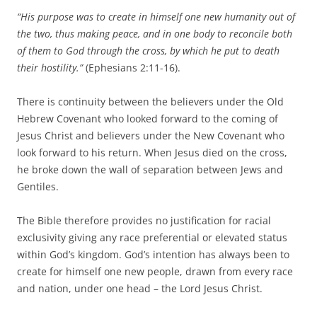
“His purpose was to create in himself one new humanity out of
the two, thus making peace, and in one body to reconcile both
of them to God through the cross, by which he put to death
their hostility.”
(Ephesians 2:11-16).
There is continuity between the believers under the Old
Hebrew Covenant who looked forward to the coming of
Jesus Christ and believers under the New Covenant who
look forward to his return. When Jesus died on the cross,
he broke down the wall of separation between Jews and
Gentiles.
The Bible therefore provides no justification for racial
exclusivity giving any race preferential or elevated status
within God’s kingdom. God’s intention has always been to
create for himself one new people, drawn from every race
and nation, under one head – the Lord Jesus Christ.