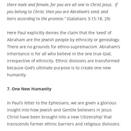
there male and female, for you are all one in Christ Jesus. If
you belong to Christ, then you are Abraham’s seed, and
heirs according to the promise.”
(Galatians 3:15-18, 29)
Here Paul explicitly denies the claim that the ‘seed’ of
Abraham are the Jewish people by ethnicity or genealogy.
There are no grounds for ethno-supremacism. Abraham’s
inheritance is for all who believe in the one true God,
irrespective of ethnicity. Ethnic divisions are transformed
because God’s ultimate purpose is to create one new
humanity.
7. One New Humanity
In Paul’s letter to the Ephesians, we are given a glorious
insight into how Jewish and Gentile believers in Jesus
Christ have been brought into a new ‘citizenship’ that
transcends former ethnic barriers and religious divisions.