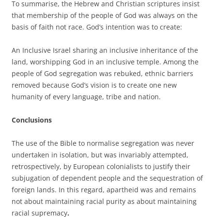
To summarise, the Hebrew and Christian scriptures insist
that membership of the people of God was always on the
basis of faith not race. God’s intention was to create:
An Inclusive Israel sharing an inclusive inheritance of the
land, worshipping God in an inclusive temple. Among the
people of God segregation was rebuked, ethnic barriers
removed because God’s vision is to create one new
humanity of every language, tribe and nation.
Conclusions
The use of the Bible to normalise segregation was never
undertaken in isolation, but was invariably attempted,
retrospectively, by European colonialists to justify their
subjugation of dependent people and the sequestration of
foreign lands. In this regard, apartheid was and remains
not about maintaining racial purity as about maintaining
racial supremacy
.