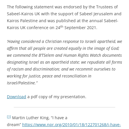
The following statement was endorsed by the Trustees of
Sabeel-Kairos UK with the support of Sabeel Jerusalem and
Kairos Palestine and was published at the annual Sabeel-
th
Kairos UK conference on 24
September 2021.
‘Having considered a Christian response to Israeli apartheid, we
affirm that all people are created equally in the image of God;
we commend the B’TSelem and Human Rights Watch documents
designating Israel as an apartheid state; we repudiate all forms
of racism and discrimination; and we recommit ourselves to
working for justice, peace and reconciliation in
Israel/Palestine.”
Download
a pdf copy of my presentation.
[1]
Martin Luther King, “I have a
dream”
https://www.npr.org/2010/01/18/122701268/i-have-