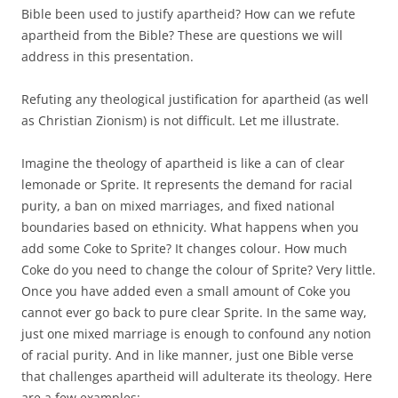
Bible been used to justify apartheid? How can we refute
apartheid from the Bible? These are questions we will
address in this presentation.
Refuting any theological justification for apartheid (as well
as Christian Zionism) is not difficult. Let me illustrate.
Imagine the theology of apartheid is like a can of clear
lemonade or Sprite. It represents the demand for racial
purity, a ban on mixed marriages, and fixed national
boundaries based on ethnicity. What happens when you
add some Coke to Sprite? It changes colour. How much
Coke do you need to change the colour of Sprite? Very little.
Once you have added even a small amount of Coke you
cannot ever go back to pure clear Sprite. In the same way,
just one mixed marriage is enough to confound any notion
of racial purity. And in like manner, just one Bible verse
that challenges apartheid will adulterate its theology. Here
are a few examples: