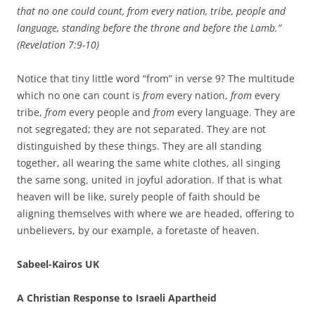
that no one could count, from every nation, tribe, people and
language, standing before the throne
and before the Lamb.”
(Revelation 7:9-10)
Notice that tiny little word “from” in verse 9? The multitude
which no one can count is
from
every nation,
from
every
tribe,
from
every people and
from
every language. They are
not segregated; they are not separated. They are not
distinguished by these things. They are all standing
together, all wearing the same white clothes, all singing
the same song, united in joyful adoration. If that is what
heaven will be like, surely people of faith should be
aligning themselves with where we are headed, offering to
unbelievers, by our example, a foretaste of heaven.
Sabeel-Kairos UK
A Christian Response to Israeli Apartheid