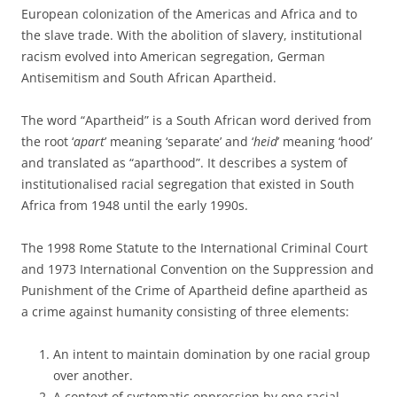
European colonization of the Americas and Africa and to
the slave trade. With the abolition of slavery, institutional
racism evolved into American segregation, German
Antisemitism and South African Apartheid.
The word “Apartheid” is a South African word derived from
the root ‘
apart
’ meaning ‘separate’ and ‘
heid
’ meaning ‘hood’
and translated as “aparthood”. It describes a system of
institutionalised racial segregation that existed in South
Africa from 1948 until the early 1990s.
The 1998 Rome Statute to the International Criminal Court
and 1973 International Convention on the Suppression and
Punishment of the Crime of Apartheid define apartheid as
a crime against humanity consisting of three elements:
An intent to maintain domination by one racial group
over another.
A context of systematic oppression by one racial