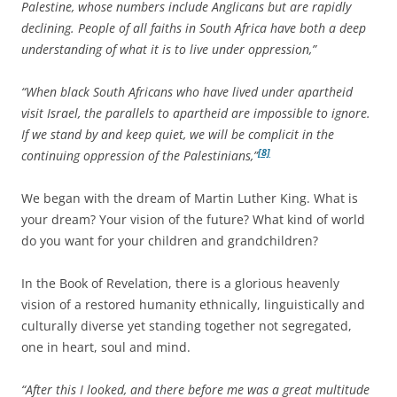
Palestine, whose numbers include Anglicans but are rapidly
declining. People of all faiths in South Africa have both a deep
understanding of what it is to live under oppression,”
“When black South Africans who have lived under apartheid
visit Israel, the parallels to apartheid are impossible to ignore.
If we stand by and keep quiet, we will be complicit in the
[8]
continuing oppression of the Palestinians,”
We began with the dream of Martin Luther King. What is
your dream? Your vision of the future? What kind of world
do you want for your children and grandchildren?
In the Book of Revelation, there is a glorious heavenly
vision of a restored humanity ethnically, linguistically and
culturally diverse yet standing together not segregated,
one in heart, soul and mind.
“After this I looked, and there before me was a great multitude