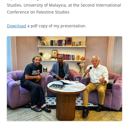
Studies, University of Malaysia, at the Second International
Conference on Palestine Studies
Download
a pdf copy of my presentation.