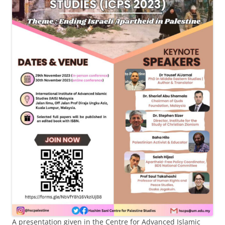
A presentation given in the Centre for Advanced Islamic