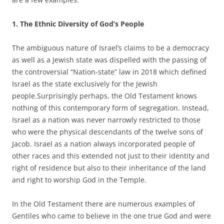
1. The Ethnic Diversity of God’s People
The ambiguous nature of Israel’s claims to be a democracy
as well as a Jewish state was dispelled with the passing of
the controversial “Nation-state” law in 2018 which defined
Israel as the state exclusively for the Jewish
people.Surprisingly perhaps, the Old Testament knows
nothing of this contemporary form of segregation. Instead,
Israel as a nation was never narrowly restricted to those
who were the physical descendants of the twelve sons of
Jacob. Israel as a nation always incorporated people of
other races and this extended not just to their identity and
right of residence but also to their inheritance of the land
and right to worship God in the Temple.
In the Old Testament there are numerous examples of
Gentiles who came to believe in the one true God and were