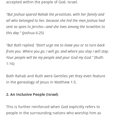
accepted within the people of God, Israel.
“But Joshua spared Rahab the prostitute, with her family and
all who belonged to her, because she hid the men Joshua had
sent as spies to Jericho—and she lives among the Israelites to
this day.”
(Joshua 6:25)
“But Ruth replied, “Don’t urge me to leave you or to turn back
from you. Where you go, I will go, and where you stay I will stay.
Your people will be my people and your God my God.”
(Ruth
1:16)
Both Rahab and Ruth were Gentiles yet they even feature
in the genealogy of Jesus in Matthew 1:5.
2. An Inclusive People (Israel)
This is further reinforced when God explicitly refers to
people in the surrounding nations who worship him as