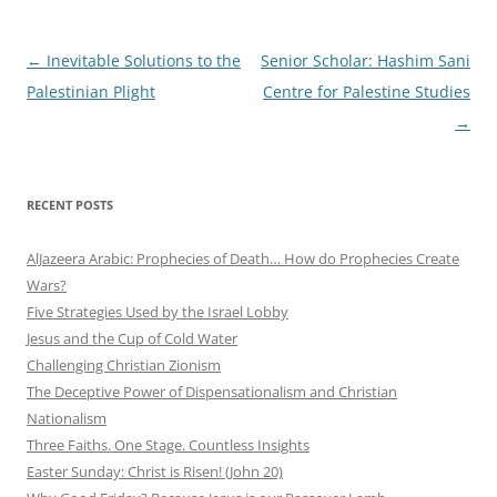
Post
←
Inevitable Solutions to the
Senior Scholar: Hashim Sani
navigation
Palestinian Plight
Centre for Palestine Studies
→
RECENT POSTS
AlJazeera Arabic: Prophecies of Death… How do Prophecies Create
Wars?
Five Strategies Used by the Israel Lobby
Jesus and the Cup of Cold Water
Challenging Christian Zionism
The Deceptive Power of Dispensationalism and Christian
Nationalism
Three Faiths. One Stage. Countless Insights
Easter Sunday: Christ is Risen! (John 20)