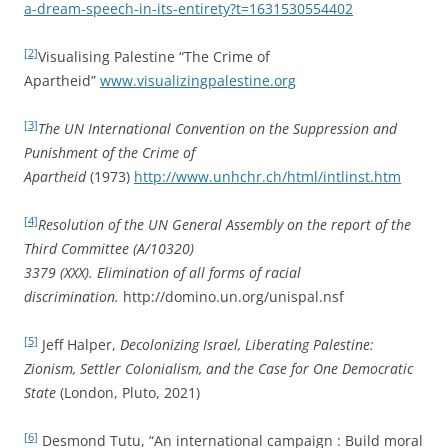
a-dream-speech-in-its-entirety?t=1631530554402
[2]
Visualising Palestine “The Crime of
Apartheid”
www.visualizingpalestine.org
[3]
The UN International Convention on the Suppression and
Punishment of the Crime of
Apartheid
(1973)
http://www.unhchr.ch/html/intlinst.htm
[4]
Resolution of the UN General Assembly on the report of the
Third Committee (A/10320)
3379 (XXX). Elimination of all forms of racial
discrimination.
http://domino.un.org/unispal.nsf
[5]
Jeff Halper,
Decolonizing Israel, Liberating Palestine:
Zionism, Settler Colonialism, and the Case for One Democratic
State
(London, Pluto, 2021)
[6]
Desmond Tutu, “An international campaign : Build moral