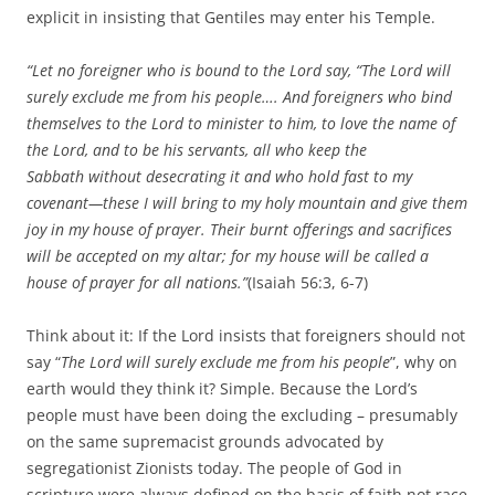
explicit in insisting that Gentiles may enter his Temple.
“Let no foreigner who is bound to the Lord say, “The Lord will
surely exclude me from his people…. And foreigners who bind
themselves to the Lord to minister to him, to love the name of
the Lord, and to be his servants, all who keep the
Sabbath without desecrating it and who hold fast to my
covenant—these I will bring to my holy mountain and give them
joy in my house of prayer. Their burnt offerings and sacrifices
will be accepted on my altar; for my house will be called a
house of prayer for all nations.”
(Isaiah 56:3, 6-7)
Think about it: If the Lord insists that foreigners should not
say “
The Lord will surely exclude me from his people
”, why on
earth would they think it? Simple. Because the Lord’s
people must have been doing the excluding – presumably
on the same supremacist grounds advocated by
segregationist Zionists today. The people of God in
scripture were always defined on the basis of faith not race