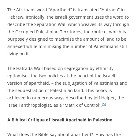
The Afrikaans word “Apartheid” is translated “Hafrada” in
Hebrew. Ironically, the Israeli government uses the word to
describe the Separation Wall which weaves its way through
the Occupied Palestinian Territories, the route of which is
purposely designed to maximise the amount of land to be
annexed while minimising the number of Palestinians still
living on it.
The Hafrada Wall based on segregation by ethnicity
epitomises the two policies at the heart of the Israeli
version of apartheid, – the subjugation of Palestinians and
the sequestration of Palestinian land. This policy is
achieved in numerous ways described by Jeff Halper, the
[5]
Israeli anthropologist, as a “Matrix of Control”.
A Biblical Critique of Israeli Apartheid in Palestine
What does the Bible say about apartheid? How has the