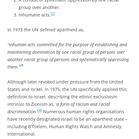
group over another.
[2]
Inhumane acts.
In 1973 the UN defined apartheid as,
“inhuman acts committed for the purpose of establishing and
maintaining domination by one racial group of persons over
another racial group of persons and systematically oppressing
[3]
them.”
Although later revoked under pressure from the United
States and Israel, in 1975, the UN specifically applied this
definition to Israel, describing the ethnic exclusivism
intrinsic to Zionism as, ‘
a form of racism and racial
[4]
discrimination
.’
Numerous human rights organisations
have recently designated Israel to be an apartheid state –
including B’Tselem, Human Rights Watch and Amnesty
International.