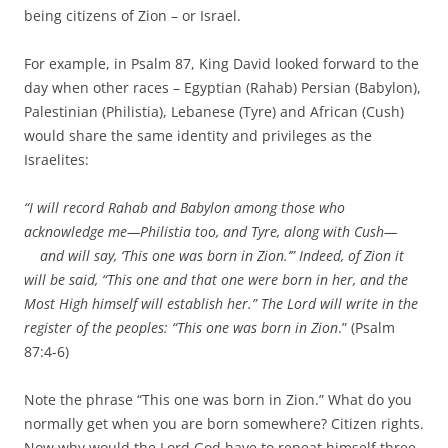
being citizens of Zion – or Israel.
For example, in Psalm 87, King David looked forward to the
day when other races – Egyptian (Rahab) Persian (Babylon),
Palestinian (Philistia), Lebanese (Tyre) and African (Cush)
would share the same identity and privileges as the
Israelites:
“I will record Rahab and Babylon among those who
acknowledge me—Philistia too, and Tyre, along with Cush—
and will say, ‘This one was born in Zion.’” Indeed, of Zion it
will be said, “This one and that one were born in her, and the
Most High himself will establish her.” The Lord will write in the
register of the peoples: “This one was born in Zion
.” (Psalm
87:4-6)
Note the phrase “This one was born in Zion.” What do you
normally get when you are born somewhere? Citizen rights.
Now why would the Lord God have to repeat himself three