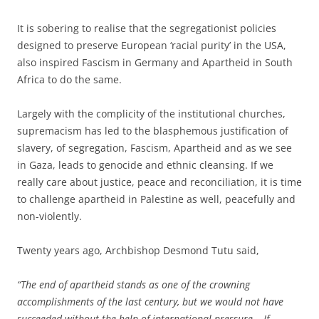
It is sobering to realise that the segregationist policies
designed to preserve European ‘racial purity’ in the USA,
also inspired Fascism in Germany and Apartheid in South
Africa to do the same.
Largely with the complicity of the institutional churches,
supremacism has led to the blasphemous justification of
slavery, of segregation, Fascism, Apartheid and as we see
in Gaza, leads to genocide and ethnic cleansing. If we
really care about justice, peace and reconciliation, it is time
to challenge apartheid in Palestine as well, peacefully and
non-violently.
Twenty years ago, Archbishop Desmond Tutu said,
“The end of apartheid stands as one of the crowning
accomplishments of the last century, but we would not have
succeeded without the help of international pressure… If