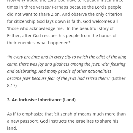
times in three verses? Perhaps because the Lord’s people
did not want to share Zion. And observe the only criterion
for citizenship God lays down is faith. God welcomes all
‘those who acknowledge me’. In the beautiful story of
Esther, after God rescues his people from the hands of
their enemies, what happened?
“In every province and in every city to which the edict of the king
came, there was joy and gladness among the Jews, with feasting
and celebrating. And many people of other nationalities
became Jews because fear of the Jews had seized them
.” (Esther
8:17)
3. An Inclusive Inheritance (Land)
As if to emphasize that ‘citizenship’ means much more than
a new passport, God instructs the Israelites to share his
land.