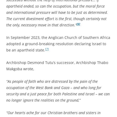
apartheid ended, so can the occupation, but the moral force
and international pressure will have to be just as determined.
The current divestment effort is the first, though certainly not
[6]
the only, necessary move in that direction.”
In September 2023, the Anglican Church of Southern Africa
adopted a ground-breaking resolution declaring Israel to
[7]
be an apartheid state.
Archbishop Desmond Tutu’s successor, Archbishop Thabo
Makgoba wrote,
“As people of faith who are distressed by the pain of the
occupation of the West Bank and Gaza – and who long for
security and a just peace for both Palestine and Israel – we can
no longer ignore the realities on the ground,”
“Our hearts ache for our Christian brothers and sisters in