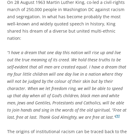
On 28 August 1963 Martin Luther King, co-led a civil-rights
march of 250,000 people in Washington DC against racism
and segregation. In what has become probably the most
well-known and widely quoted speech in history, King
shared his dream of a diverse but united multi-ethnic
nation:
“I have a dream that one day this nation will rise up and live
out the true meaning of its creed. We hold these truths to be
self-evident that all men are created equal. I have a dream that
my four little children will one day live in a nation where they
will not be judged by the colour of their skin but by their
character. When we let freedom ring, we will be able to speed
up that day when all of God’s children, black men and white
men, Jews and Gentiles, Protestants and Catholics, will be able
to join hands and sing in the words of the old spiritual, “Free at
[1]
last, free at last. Thank God Almighty, we are free at last.”
The origins of institutional racism can be traced back to the