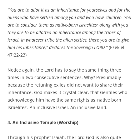
“You are to allot it as an inheritance for yourselves and for the
aliens who have settled among you and who have children. You
are to consider them as native-born Israelites; along with you
they are to be allotted an inheritance among the tribes of
Israel. In whatever tribe the alien settles, there you are to give
him his inheritance,” declares the Sovereign LORD.”
(Ezekiel
47:22-23)
Notice again, the Lord has to say the same thing three
times in two consecutive sentences. Why? Presumably
because the retuning exiles did not want to share their
inheritance. God makes it crystal clear, that Gentiles who
acknowledge him have the same rights as ‘native born
Israelites’. An inclusive Israel. An inclusive land.
4. An Inclusive Temple (Worship)
Through his prophet Isaiah, the Lord God is also quite