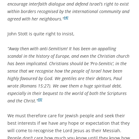
encourage interfaith dialogue and defend Israel’s right to exist
within borders recognised by the international community and
[4]
agreed with her neighbours.”
John Stott is quite right to insist,
“Away then with anti-Semitism! It has been an appalling
scandal in the history of Europe, and even the Christian church
has been implicated. Christians should be ‘Pro-Semitic’, in the
sense that we recognise how the people of Israel have been
highly favoured by God. We gentiles are their debtors, Paul
wrote (Romans 15:27). We owe them a huge spiritual debt,
especially in their bequest to the world of both the Scriptures
[5]
and the Christ.”
We must therefore care for Jewish people and seek their
best interests if we have any hope or expectation that they
will come to recognise the Lord Jesus as their Messiah.
People don’t care how much you know until they know how