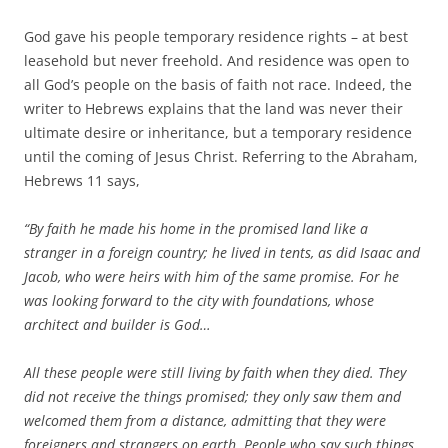
God gave his people temporary residence rights – at best
leasehold but never freehold. And residence was open to
all God’s people on the basis of faith not race. Indeed, the
writer to Hebrews explains that the land was never their
ultimate desire or inheritance, but a temporary residence
until the coming of Jesus Christ. Referring to the Abraham,
Hebrews 11 says,
“By faith he made his home in the promised land like a
stranger in a foreign country; he lived in tents, as did Isaac and
Jacob, who were heirs with him of the same promise. For he
was looking forward to the city with foundations, whose
architect and builder is God…
All these people were still living by faith when they died. They
did not receive the things promised; they only saw them and
welcomed them from a distance, admitting that they were
foreigners and strangers on earth.
People who say such things