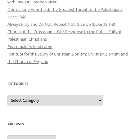
with Rev. Dr. Stephen Sizer
Normalising Apartheid: The Greatest Threat to the Palestinians
since 1948
Always Pray and Do Not, Repeat Not, Give Up (Luke 18:1-8)
Church at the Crossroads: Our Response to the Public Calls of
Palestinian Christians
Peacemakers Vindicated
Institute for the Study of Christian Zionism: Christian Zionism and
the Church of England
CATEGORIES
Categories
ARCHIVES
Archives