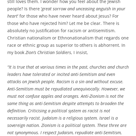
still loves them. I wonder how you feel about the Jewish
people? Is there ‘
great sorrow and unceasing anguish in your
heart
’ for those who have never heard about Jesus? For
those who have rejected him? Let me be clear. There is
absolutely no justification for racism or antisemitism.
Christian nationalism or Ethnonationalism that regards one
race or ethnic group as superior to others is abhorrent. In
my book
Zion’s Christian Soldiers
, I insist,
“It is true that at various times in the past, churches and church
leaders have tolerated or incited anti-Semitism and even
attacks on Jewish people. Racism is a sin and without excuse.
Anti-Semitism must be repudiated unequivocally. However, we
must not confuse apples and oranges. Anti-Zionism is not the
same thing as anti-Semitism despite attempts to broaden the
definition. Criticising a political system as racist is not
necessarily racist. Judaism is a religious system. Israel is a
sovereign nation. Zionism is a political system. These three are
not synonymous. I respect Judaism, repudiate anti-Semitism,