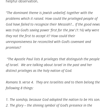
helpful observation,
“The dominant theme is Jewish unbelief, together with the
problems which it raised. How could the privileged people of
God have failed to recognize their Messiah?… If the good news
was truly God’s saving power ‘first for the Jew’ (1:16) why were
they not the first to accept it? How could their
unresponsiveness be reconciled with God’s covenant and
promises?
“The Apostle Paul lists 8 privileges that distinguish the people
of Israel. We are talking about Israel in the past and her
distinct privileges as the holy nation of God.
Romans 9, verse 4. They are Israelites and to them belong the
following 8 things:
1. The sonship, because God adopted the nation to be His son.
2. The glory – the shining symbol of God’s presence in the