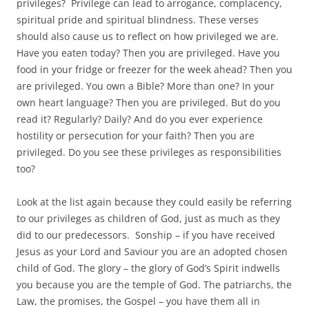
privileges? Privilege can lead to arrogance, complacency,
spiritual pride and spiritual blindness. These verses
should also cause us to reflect on how privileged we are.
Have you eaten today? Then you are privileged. Have you
food in your fridge or freezer for the week ahead? Then you
are privileged. You own a Bible? More than one? In your
own heart language? Then you are privileged. But do you
read it? Regularly? Daily? And do you ever experience
hostility or persecution for your faith? Then you are
privileged. Do you see these privileges as responsibilities
too?
Look at the list again because they could easily be referring
to our privileges as children of God, just as much as they
did to our predecessors. Sonship – if you have received
Jesus as your Lord and Saviour you are an adopted chosen
child of God. The glory – the glory of God’s Spirit indwells
you because you are the temple of God. The patriarchs, the
Law, the promises, the Gospel – you have them all in