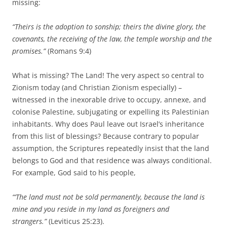
missing:
“Theirs is the adoption to sonship; theirs the divine glory, the
covenants, the receiving of the law, the temple worship and the
promises.”
(Romans 9:4)
What is missing? The Land! The very aspect so central to
Zionism today (and Christian Zionism especially) –
witnessed in the inexorable drive to occupy, annexe, and
colonise Palestine, subjugating or expelling its Palestinian
inhabitants. Why does Paul leave out Israel’s inheritance
from this list of blessings? Because contrary to popular
assumption, the Scriptures repeatedly insist that the land
belongs to God and that residence was always conditional.
For example, God said to his people,
“‘The land must not be sold permanently, because the land is
mine and you reside in my land as foreigners and
strangers.”
(Leviticus 25:23).