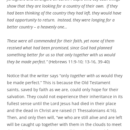
show that they are looking for a country of their own.
If they
had been thinking of the country they had left, they would have
had opportunity to return.
Instead, they were longing for a
better country – a heavenly one…
These were all commended for their faith, yet none of them
received what had been promised, since God had planned
something better for us so that only together with us would
they be made perfect.”
(Hebrews 11:9-10; 13-16, 39-40)
Notice that the writer says “only
together with us
would they
be made perfect.” This is because the Old Testament
saints, saved by faith as we are, could only hope for their
salvation. They could not experience their inheritance in its
fullest sense until the Lord Jesus had died in their place
and the dead in Christ are raised (1 Thessalonians 4:16).
Then, and only then will, “we who are still alive and are left
will be caught up together with them in the clouds to meet