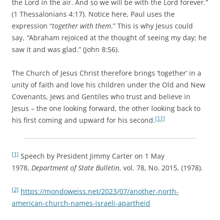
the Lord in the air. And so we will be with the Lord forever.”
(1 Thessalonians 4:17). Notice here, Paul uses the
expression “
together with them
.” This is why Jesus could
say,
“
Abraham rejoiced at the thought of seeing my day; he
saw it and was glad.” (John 8:56).
The Church of Jesus Christ therefore brings ‘together’ in a
unity of faith and love his children under the Old and New
Covenants, Jews and Gentiles who trust and believe in
Jesus – the one looking forward, the other looking back to
[11]
his first coming and upward for his second.
[1]
Speech by President Jimmy Carter on 1 May
1978,
Department of State Bulletin
, vol. 78, No. 2015, (1978).
[2]
https://mondoweiss.net/2023/07/another-north-
american-church-names-israeli-apartheid