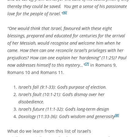
thereby they could be saved. You get a sense of his passionate
[6]
love for the people of Israel.”
“One would think that Israel, favoured with these eight
blessings, prepared and educated for centuries for the arrival
of her Messiah, would recognise and welcome him when he
came. How then can one reconcile Israel’s privileges with her
prejudices? How can one explain her ‘hardening’’ (11:25)? Paul
[7]
now addresses himself to this mystery…”
in Romans 9,
Romans 10 and Romans 11.
Israel’s fall (9:1-33): God’s purpose of election.
Israel’s fault (10:1-21): God’s dismay over her
disobedience.
Israel’s future (11:1-32): God’s long-term design
[8]
Doxology (11:33-36): God’s wisdom and generosity
What do we learn from this list of Israel’s