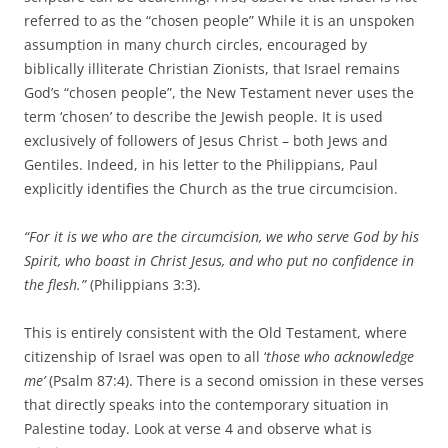
referred to as the “chosen people” While it is an unspoken
assumption in many church circles, encouraged by
biblically illiterate Christian Zionists, that Israel remains
God’s “chosen people”, the New Testament never uses the
term ‘chosen’ to describe the Jewish people. It is used
exclusively of followers of Jesus Christ – both Jews and
Gentiles. Indeed, in his letter to the Philippians, Paul
explicitly identifies the Church as the true circumcision.
“For it is we who are the circumcision, we who serve
God by his
Spirit, who boast in Christ Jesus, and who put no confidence in
the flesh
.”
(Philippians 3:3).
This is entirely consistent with the Old Testament, where
citizenship of Israel was open to all ‘
those who acknowledge
me’
(Psalm 87:4). There is a second omission in these verses
that directly speaks into the contemporary situation in
Palestine today. Look at verse 4 and observe what is