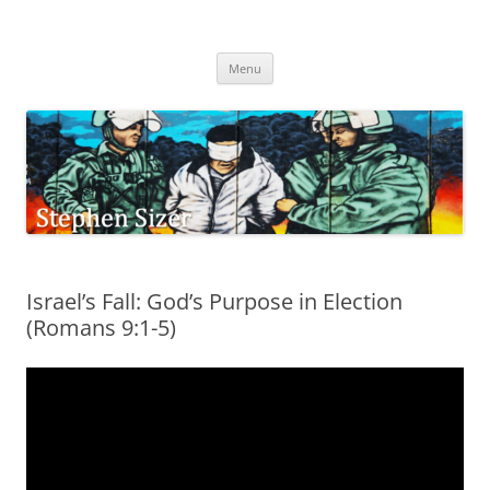
Skip
to
Stephen Sizer
content
Menu
Israel’s Fall: God’s Purpose in Election
(Romans 9:1-5)