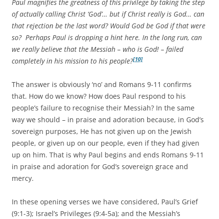
Paul magnifies the greatness of this privilege by taking the step
of actually calling Christ ‘God’… but if Christ really is God… can
that rejection be the last word? Would God be God if that were
so? Perhaps Paul is dropping a hint here. In the long run, can
we really believe that the Messiah – who is God! – failed
[10]
completely in his mission to his people?
The answer is obviously ‘no’ and Romans 9-11 confirms
that. How do we know? How does Paul respond to his
people’s failure to recognise their Messiah? In the same
way we should – in praise and adoration because, in God’s
sovereign purposes, He has not given up on the Jewish
people, or given up on our people, even if they had given
up on him. That is why Paul begins and ends Romans 9-11
in praise and adoration for God’s sovereign grace and
mercy.
In these opening verses we have considered, Paul’s Grief
(9:1-3); Israel’s Privileges (9:4-5a); and the Messiah’s