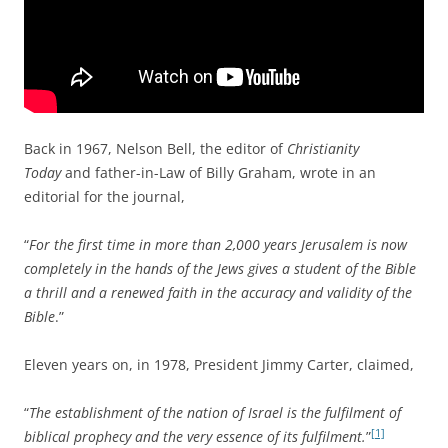
Back in 1967, Nelson Bell, the editor of
Christianity
Today
and father-in-Law of Billy Graham, wrote in an
editorial for the journal,
“
For the first time in more than 2,000 years Jerusalem is now
completely in the hands of the Jews gives a student of the Bible
a thrill and a renewed faith in the accuracy and validity of the
Bible
.”
Eleven years on, in 1978, President Jimmy Carter, claimed,
“
The establishment of the nation of Israel is the fulfilment of
[1]
biblical prophecy and the very essence of its fulfilment.
”