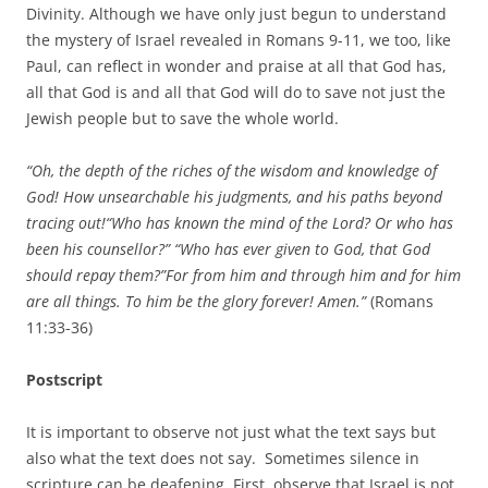
Divinity. Although we have only just begun to understand
the mystery of Israel revealed in Romans 9-11, we too, like
Paul, can reflect in wonder and praise at all that God has,
all that God is and all that God will do to save not just the
Jewish people but to save the whole world.
“Oh, the depth of the riches
of the wisdom and
knowledge of
God!
How unsearchable his judgments, and his paths beyond
tracing out!“Who has known the mind of the Lord? Or who has
been his counsellor?” “Who has ever given to God, that God
should repay them?”For from him and through him and for him
are all things. To him be the glory forever! Amen.”
(Romans
11:33-36)
Postscript
It is important to observe not just what the text says but
also what the text does not say. Sometimes silence in
scripture can be deafening. First, observe that Israel is not