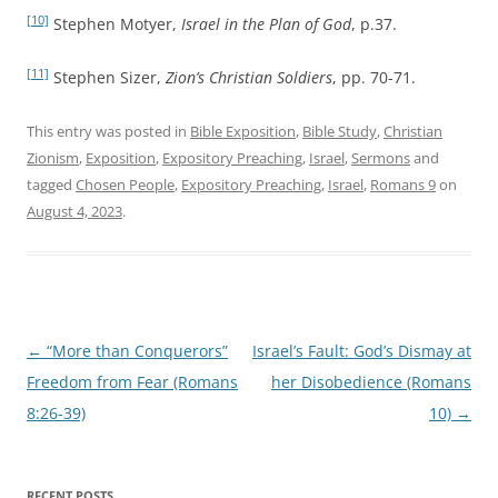
[10]
Stephen Motyer,
Israel in the Plan of God
, p.37.
[11]
Stephen Sizer,
Zion’s Christian Soldiers
, pp. 70-71.
This entry was posted in
Bible Exposition
,
Bible Study
,
Christian
Zionism
,
Exposition
,
Expository Preaching
,
Israel
,
Sermons
and
tagged
Chosen People
,
Expository Preaching
,
Israel
,
Romans 9
on
August 4, 2023
.
Post
←
“More than Conquerors”
Israel’s Fault: God’s Dismay at
navigation
Freedom from Fear (Romans
her Disobedience (Romans
8:26-39)
10)
→
RECENT POSTS