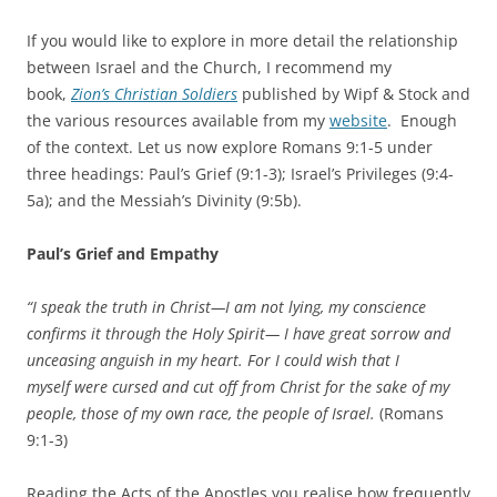
If you would like to explore in more detail the relationship
between Israel and the Church, I recommend my
book,
Zion’s Christian Soldiers
published by Wipf & Stock and
the various resources available from my
website
. Enough
of the context.
Let us now explore Romans 9:1-5 under
three headings: Paul’s Grief (9:1-3); Israel’s Privileges (9:4-
5a); and the Messiah’s Divinity (9:5b).
Paul’s Grief and Empathy
“I speak the truth in Christ—I am not lying, my conscience
confirms it through the Holy Spirit— I have great sorrow and
unceasing anguish in my heart. For I could wish that I
myself were cursed and cut off from Christ for the sake of my
people, those of my own race, the people of Israel.
(Romans
9:1-3)
Reading the Acts of the Apostles you realise how frequently