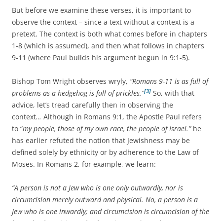
But before we examine these verses, it is important to
observe the context – since a text without a context is a
pretext. The context is both what comes before in chapters
1-8 (which is assumed), and then what follows in chapters
9-11 (where Paul builds his argument begun in 9:1-5).
Bishop Tom Wright observes wryly,
“Romans 9-11 is as full of
[3]
problems as a hedgehog is full of prickles.”
So, with that
advice, let’s tread carefully then in observing the
context
…
Although in Romans 9:1, the Apostle Paul refers
to “
my people, those of my own race, the people of Israel.”
he
has earlier refuted the notion that Jewishness may be
defined solely by ethnicity or by adherence to the Law of
Moses. In Romans 2, for example, we learn:
“A person is not a Jew who is one only outwardly, nor is
circumcision merely outward and physical. No, a person is a
Jew who is one inwardly; and circumcision is circumcision of the