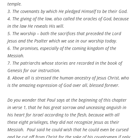
temple.
3. The covenants by which He pledged Himself to be their God.
4. The giving of the law, also called the oracles of God, because
in the law He reveals His will.
5. The worship – both the sacrifices that preceded the Lord
Jesus and the Psalter which we use in our worship today.
6. The promises, especially of the coming kingdom of the
Messiah.
7. The patriarchs whose stories are recorded in the book of
Genesis for our instruction.
8. Above all is stressed the human ancestry of Jesus Christ, who
is the amazing expression of God over all, blessed forever.
Do you wonder that Paul says at the beginning of this chapter
in verse 1, that he has great sorrow and unceasing anguish in
his heart for Israel according to the flesh, because with all
these eight privileges, they did not recognize Jesus as their
Messiah. Paul said he could wish that he could even be cursed
and be cut off from Christ for the sake of his countrymen if only