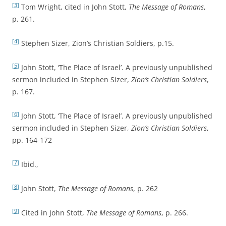
[3]
Tom Wright, cited in John Stott,
The Message of Romans
,
p. 261.
[4]
Stephen Sizer, Zion’s Christian Soldiers, p.15.
[5]
John Stott, ‘The Place of Israel’. A previously unpublished
sermon included in Stephen Sizer,
Zion’s Christian Soldiers
,
p. 167.
[6]
John Stott, ‘The Place of Israel’. A previously unpublished
sermon included in Stephen Sizer,
Zion’s Christian Soldiers
,
pp. 164-172
[7]
Ibid.,
[8]
John Stott,
The Message of Romans
, p. 262
[9]
Cited in John Stott,
The Message of Romans
, p. 266.