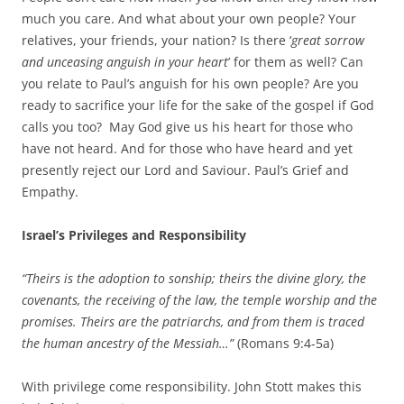
much you care. And what about your own people? Your
relatives, your friends, your nation? Is there ‘
great sorrow
and unceasing anguish in your heart
’ for them as well? Can
you relate to Paul’s anguish for his own people? Are you
ready to sacrifice your life for the sake of the gospel if God
calls you too? May God give us his heart for those who
have not heard. And for those who have heard and yet
presently reject our Lord and Saviour. Paul’s Grief and
Empathy.
Israel’s Privileges and Responsibility
“Theirs is the adoption to sonship; theirs the divine glory, the
covenants, the receiving of the law, the temple worship and the
promises. Theirs are the patriarchs, and from them is traced
the human ancestry of the Messiah…”
(Romans 9:4-5a)
With privilege come responsibility. John Stott makes this