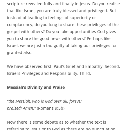
scripture revealed fully and finally in Jesus. Do you realise
that like Israel, you are truly blessed and privileged. But
instead of leading to feelings of superiority or
complacency, do you long to share these privileges of the
gospel with others? Do you take opportunities God gives
you to share the good news with others? Perhaps like
Israel, we are just a tad guilty of taking our privileges for
granted also.
We have observed first, Paul’s Grief and Empathy. Second,
Israel’s Privileges and Responsibility. Third,
Messiah’s Divinity and Praise
“the Messiah, who is God over all, forever
praised! Amen.”
(Romans 9:5b)
Now there is some debate as to whether the text is
referring to Jesus or to God as there are no punctuation