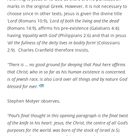
marks in the original Greek. However, it is not necessary to
choose since in other texts, Jesus is given the divine title
‘
Lord
’ (Romans 10:9), ‘
Lord of both the living and the dead
’
(Romans 14:9), affirms his pre-existence (Galatians 4:4);
having ‘
equality with God’
(Philippians 2:6) and that in Jesus
‘
all the fullness of the deity lives in bodily form’
(Colossians
2:9). Charles Cranfield therefore insists,
“There is … no good ground for denying that Paul here affirms
that Christ, who in so far as his human existence is concerned,
is of Jewish race, is also Lord over all things and by nature God
[9]
blessed for ever.”
Stephen Motyer observes,
“Paul’s final thought in this opening paragraph is the final twist
of the knife in his heart. Jesus, the Christ, the centre of all God’s
purposes for the world, was born of the stock of Israel (v.5).