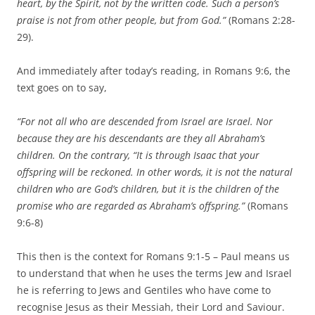
heart, by the Spirit, not by the written code. Such a person’s
praise is not from other people, but from God.”
(Romans 2:28-
29).
And immediately after today’s reading, in Romans 9:6, the
text goes on to say,
“For not all who are descended from Israel are Israel. Nor
because they are his descendants are they all Abraham’s
children. On the contrary, “It is through Isaac that your
offspring will be reckoned. In other words, it is not the natural
children who are God’s children, but it is the children of the
promise who are regarded as Abraham’s offspring.”
(Romans
9:6-8)
This then is the context for Romans 9:1-5 – Paul means us
to understand that when he uses the terms Jew and Israel
he is referring to Jews and Gentiles who have come to
recognise Jesus as their Messiah, their Lord and Saviour.