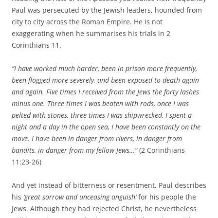
Paul was persecuted by the Jewish leaders, hounded from
city to city across the Roman Empire. He is not
exaggerating when he summarises his trials in 2
Corinthians 11.
“I have worked much harder, been in prison more frequently,
been flogged more severely, and been exposed to death again
and again.
Five times I received from the Jews the forty lashes
minus one.
Three times I was beaten with rods, once I was
pelted with stones, three times I was shipwrecked, I spent a
night and a day in the open sea,
I have been constantly on the
move. I have been in danger from rivers, in danger from
bandits, in danger from my fellow Jews…”
(2 Corinthians
11:23-26)
And yet instead of bitterness or resentment, Paul describes
his
‘great sorrow and unceasing anguish’
for his people the
Jews. Although they had rejected Christ, he nevertheless