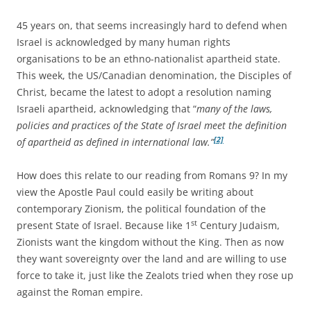
45 years on, that seems increasingly hard to defend when
Israel is acknowledged by many human rights
organisations to be an ethno-nationalist apartheid state.
This week, the US/Canadian denomination, the Disciples of
Christ, became the latest to adopt a resolution naming
Israeli apartheid, acknowledging that “
many of the laws,
policies and practices of the State of Israel meet the definition
[2]
of apartheid as defined in international law.”
How does this relate to our reading from Romans 9? In my
view the Apostle Paul could easily be writing about
contemporary Zionism, the political foundation of the
st
present State of Israel. Because like 1
Century Judaism,
Zionists want the kingdom without the King. Then as now
they want sovereignty over the land and are willing to use
force to take it, just like the Zealots tried when they rose up
against the Roman empire.