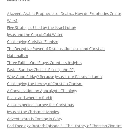
AlJazeera Arabic: Prophecies of Death… How do Prophecies Create
Wars?
Five Strategies Used by the Israel Lobby
Jesus and the Cup of Cold Water
Challenging Christian Zionism
The Deceptive Power of Dispensationalism and Christian
Nationalism
Three Faiths. One Stage. Countless Insights
Easter Sunday: Christ is Risen! (John 20)
Why Good Friday? Because Jesus is our Passover Lamb
Challenging the Heresy of Christian Zionism
A Conversation on Apocalyptic Theology
Peace and where to find it
An Unexpected Journey this Christmas
Jesus at the Christmas Movies
Advent: Jesus is Coming in Glory
Bad Theology Busted: Episode 3 – The History of Christian Zionism