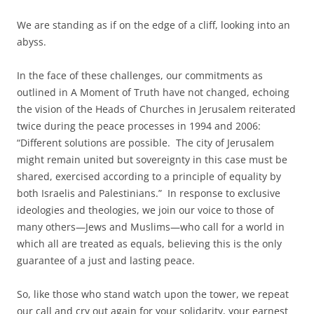
We are standing as if on the edge of a cliff, looking into an
abyss.
In the face of these challenges, our commitments as
outlined in A Moment of Truth have not changed, echoing
the vision of the Heads of Churches in Jerusalem reiterated
twice during the peace processes in 1994 and 2006:
“Different solutions are possible. The city of Jerusalem
might remain united but sovereignty in this case must be
shared, exercised according to a principle of equality by
both Israelis and Palestinians.” In response to exclusive
ideologies and theologies, we join our voice to those of
many others—Jews and Muslims—who call for a world in
which all are treated as equals, believing this is the only
guarantee of a just and lasting peace.
So, like those who stand watch upon the tower, we repeat
our call and cry out again for your solidarity, your earnest