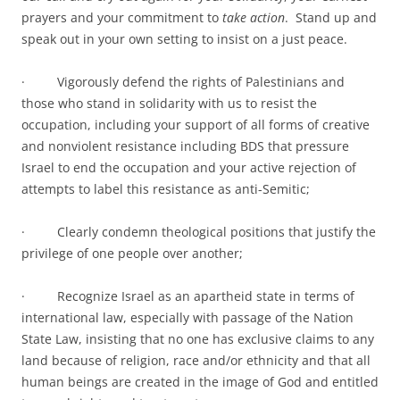
prayers and your commitment to
take action
. Stand up and
speak out in your own setting to insist on a just peace.
· Vigorously defend the rights of Palestinians and
those who stand in solidarity with us to resist the
occupation, including your support of all forms of creative
and nonviolent resistance including BDS that pressure
Israel to end the occupation and your active rejection of
attempts to label this resistance as anti-Semitic;
· Clearly condemn theological positions that justify the
privilege of one people over another;
· Recognize Israel as an apartheid state in terms of
international law, especially with passage of the Nation
State Law, insisting that no one has exclusive claims to any
land because of religion, race and/or ethnicity and that all
human beings are created in the image of God and entitled