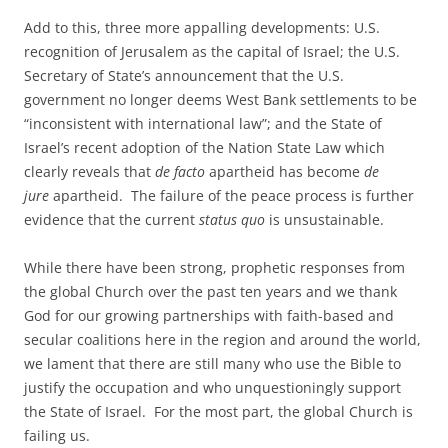
Add to this, three more appalling developments: U.S.
recognition of Jerusalem as the capital of Israel; the U.S.
Secretary of State’s announcement that the U.S.
government no longer deems West Bank settlements to be
“inconsistent with international law”; and the State of
Israel’s recent adoption of the Nation State Law which
clearly reveals that
de facto
apartheid has become
de
jure
apartheid. The failure of the peace process is further
evidence that the current
status quo
is unsustainable.
While there have been strong, prophetic responses from
the global Church over the past ten years and we thank
God for our growing partnerships with faith-based and
secular coalitions here in the region and around the world,
we lament that there are still many who use the Bible to
justify the occupation and who unquestioningly support
the State of Israel. For the most part, the global Church is
failing us.