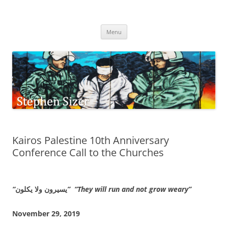
Skip
to
Stephen Sizer
content
Menu
Kairos Palestine 10th Anniversary
Conference Call to the Churches
“
يسيرون ولا يكلون
” “They will run and not grow weary”
November 29, 2019