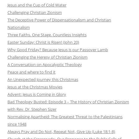
Jesus and the Cup of Cold Water
Challenging Christian Zionism
The Deceptive Power of Dispensationalism and Christian
Nationalism
Three Faiths. One Stage. Countless Insights
Easter Sunday: Christ is Risen! (John 20)
Why Good Friday? Because Jesus is our Passover Lamb
Challenging the Heresy of Christian Zionism
A Conversation on Apocalyptic Theology
Peace and where to find it
An Unexpected Journey this Christmas
Jesus at the Christmas Movies
Advent: Jesus is Coming in Glory
Bad Theology Busted: Episode 3 – The History of Christian Zionism
with Rev. Dr. Stephen Sizer
Normalising Apartheid: The Greatest Threat to the Palestinians
since 1948
Always Pray and Do Not, Repeat Not, Give Up (Luke 18:1-8)
Church at the Crossroads: Our Response to the Public Calls of