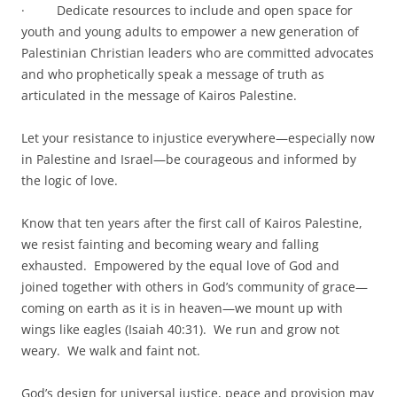
· Dedicate resources to include and open space for
youth and young adults to empower a new generation of
Palestinian Christian leaders who are committed advocates
and who prophetically speak a message of truth as
articulated in the message of Kairos Palestine.
Let your resistance to injustice everywhere—especially now
in Palestine and Israel—be courageous and informed by
the logic of love.
Know that ten years after the first call of Kairos Palestine,
we resist fainting and becoming weary and falling
exhausted. Empowered by the equal love of God and
joined together with others in God’s community of grace—
coming on earth as it is in heaven—we mount up with
wings like eagles (Isaiah 40:31). We run and grow not
weary. We walk and faint not.
God’s design for universal justice, peace and provision may