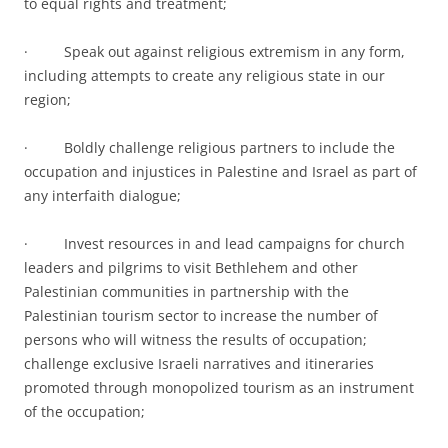
to equal rights and treatment;
· Speak out against religious extremism in any form,
including attempts to create any religious state in our
region;
· Boldly challenge religious partners to include the
occupation and injustices in Palestine and Israel as part of
any interfaith dialogue;
· Invest resources in and lead campaigns for church
leaders and pilgrims to visit Bethlehem and other
Palestinian communities in partnership with the
Palestinian tourism sector to increase the number of
persons who will witness the results of occupation;
challenge exclusive Israeli narratives and itineraries
promoted through monopolized tourism as an instrument
of the occupation;