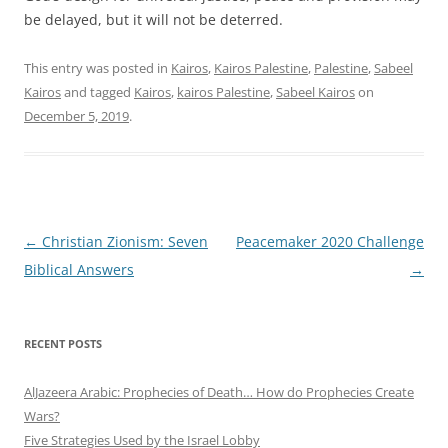
be delayed, but it will not be deterred.
This entry was posted in
Kairos
,
Kairos Palestine
,
Palestine
,
Sabeel
Kairos
and tagged
Kairos
,
kairos Palestine
,
Sabeel Kairos
on
December 5, 2019
.
Post
←
Christian Zionism: Seven
Peacemaker 2020 Challenge
navigation
Biblical Answers
→
RECENT POSTS
AlJazeera Arabic: Prophecies of Death… How do Prophecies Create
Wars?
Five Strategies Used by the Israel Lobby