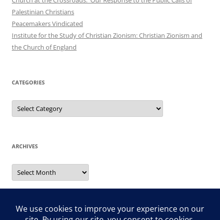
Palestinian Christians
Peacemakers Vindicated
Institute for the Study of Christian Zionism: Christian Zionism and
the Church of England
CATEGORIES
Categories
ARCHIVES
Archives
Search