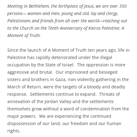
Meeting in Bethlehem, the birthplace of Jesus, we are over 350
persons— women and men, young and old, lay and clergy,
Palestinians and friends from all over the world—reaching out
to the Church on the Tenth Anniversary of Kairos Palestine: A
Moment of Truth.
Since the launch of A Moment of Truth ten years ago, life in
Palestine has rapidly deteriorated under the illegal
occupation by the State of Israel. The oppression is more
aggressive and brutal. Our imprisoned and besieged
sisters and brothers in Gaza, non-violently gathering in the
March of Return, were the targets of a bloody and deadly
response. Settlements continue to expand. Threats of
annexation of the Jordan Valley and the settlements
themselves grow without a word of condemnation from the
major powers. We are experiencing the continued
dispossession of our land, our freedom and our human
rights.