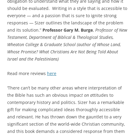
obligation to understand what they are saying and how it
should be evaluated. Writing in a style that is accessible to
everyone — and a passion that is sure to ignite strong
responses — Sizer outlines the landscape of the problem
and its solution.”
Professor Gary M. Burge
,
Professor of New
Testament, Department of Biblical & Theological Studies,
Wheaton College & Graduate School (author of Whose Land,
Whose Promise? What Christians Are Not Being Told About
Israel and the Palestinians)
Read more reviews
here
‘There can’t be many other areas where interpretation of
the Bible has such an obvious impac
t on a
ttitudes to
contemporary history and politics. Sizer has a remarkable
gift for making complicated ideas thoroughly accessible
and relevant. He has thrown down the gauntlet to a very
significant section of the world-wide Christian community,
and this book demands a considered response from them