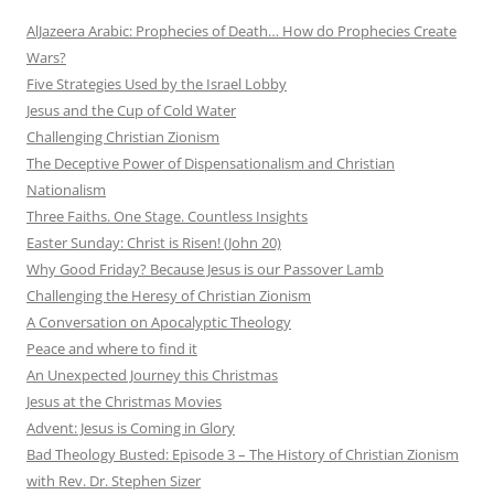
AlJazeera Arabic: Prophecies of Death… How do Prophecies Create
Wars?
Five Strategies Used by the Israel Lobby
Jesus and the Cup of Cold Water
Challenging Christian Zionism
The Deceptive Power of Dispensationalism and Christian
Nationalism
Three Faiths. One Stage. Countless Insights
Easter Sunday: Christ is Risen! (John 20)
Why Good Friday? Because Jesus is our Passover Lamb
Challenging the Heresy of Christian Zionism
A Conversation on Apocalyptic Theology
Peace and where to find it
An Unexpected Journey this Christmas
Jesus at the Christmas Movies
Advent: Jesus is Coming in Glory
Bad Theology Busted: Episode 3 – The History of Christian Zionism
with Rev. Dr. Stephen Sizer