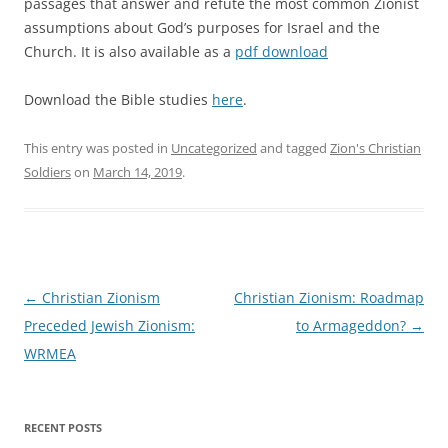
passages that answer and refute the most common Zionist
assumptions about God’s purposes for Israel and the
Church. It is also available as a
pdf download
Download the Bible studies
here
.
This entry was posted in
Uncategorized
and tagged
Zion's Christian
Soldiers
on
March 14, 2019
.
Post
←
Christian Zionism
Christian Zionism: Roadmap
navigation
Preceded Jewish Zionism:
to Armageddon?
→
WRMEA
RECENT POSTS