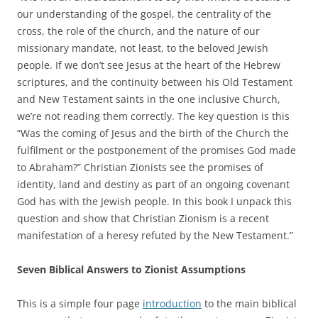
our understanding of the gospel, the centrality of the
cross, the role of the church, and the nature of our
missionary mandate, not least, to the beloved Jewish
people. If we don’t see Jesus at the heart of the Hebrew
scriptures, and the continuity between his Old Testament
and New Testament saints in the one inclusive Church,
we’re not reading them correctly. The key question is this
“Was the coming of Jesus and the birth of the Church the
fulfilment or the postponement of the promises God made
to Abraham?” Christian Zionists see the promises of
identity, land and destiny as part of an ongoing covenant
God has with the Jewish people. In this book I unpack this
question and show that Christian Zionism is a recent
manifestation of a heresy refuted by the New Testament.”
Seven Biblical Answers to Zionist Assumptions
This is a simple four page
introduction
to the main biblical