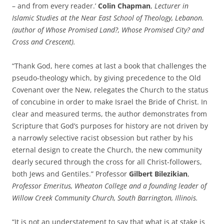
– and from every reader.’
Colin Chapman
,
Lecturer in
Islamic Studies at the Near East School of Theology, Lebanon.
(author of Whose Promised Land?, Whose Promised City? and
Cross and Crescent).
“Thank God, here comes at last a book that challenges the
pseudo-theology which, by giving precedence to the Old
Covenant over the New, relegates the Church to the status
of concubine in order to make Israel the Bride of Christ. In
clear and measured terms, the author demonstrates from
Scripture that God’s purposes for history are not driven by
a narrowly selective racist obsession but rather by his
eternal design to create the Church, the new community
dearly secured through the cross for all Christ-followers,
both Jews and Gentiles.” Professor
Gilbert Bilezikian
,
Professor Emeritus, Wheaton College and a founding leader of
Willow Creek Community Church, South Barrington, Illinois.
“It is not an understatement to say that what is at stake is