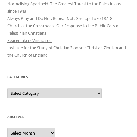
Normalising Apartheid: The Greatest Threat to the Palestinians
since 1948
Always Pray and Do Not, Repeat Not, Give Up (Luke 18:1-8)
Church at the Crossroads: Our Response to the Public Calls of
Palestinian Christians
Peacemakers Vindicated
Institute for the Study of Christian Zionism: Christian Zionism and
the Church of England
CATEGORIES
Categories
ARCHIVES
Archives