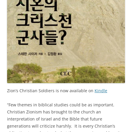
Zion’s Christian Soldiers is now available on
Kindle
“Few themes in biblical studies could be as important.
Christian Zionism has brought to the church an
interpretation of Israel and the Bible that future
generations will criticize harshly. It is every Christian’s