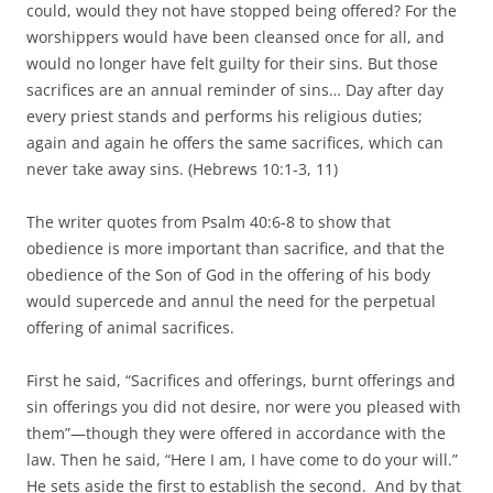
could, would they not have stopped being offered? For the
worshippers would have been cleansed once for all, and
would no longer have felt guilty for their sins. But those
sacrifices are an annual reminder of sins… Day after day
every priest stands and performs his religious duties;
again and again he offers the same sacrifices, which can
never take away sins. (Hebrews 10:1-3, 11)
The writer quotes from Psalm 40:6-8 to show that
obedience is more important than sacrifice, and that the
obedience of the Son of God in the offering of his body
would supercede and annul the need for the perpetual
offering of animal sacrifices.
First he said, “Sacrifices and offerings, burnt offerings and
sin offerings you did not desire, nor were you pleased with
them”—though they were offered in accordance with the
law. Then he said, “Here I am, I have come to do your will.”
He sets aside the first to establish the second. And by that