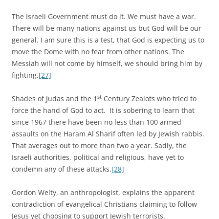
The Israeli Government must do it. We must have a war.
There will be many nations against us but God will be our
general. I am sure this is a test, that God is expecting us to
move the Dome with no fear from other nations. The
Messiah will not come by himself, we should bring him by
fighting.
[27]
st
Shades of Judas and the 1
Century Zealots who tried to
force the hand of God to act. It is sobering to learn that
since 1967 there have been no less than 100 armed
assaults on the Haram Al Sharif often led by Jewish rabbis.
That averages out to more than two a year. Sadly, the
Israeli authorities, political and religious, have yet to
condemn any of these attacks.
[28]
Gordon Welty, an anthropologist, explains the apparent
contradiction of evangelical Christians claiming to follow
Jesus yet choosing to support Jewish terrorists.