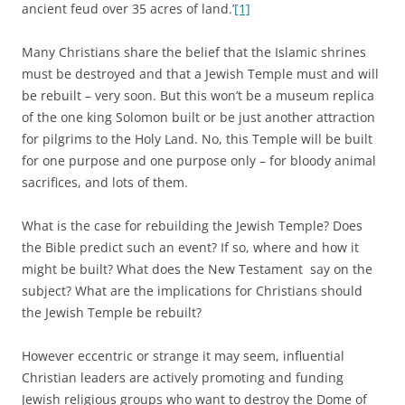
ancient feud over 35 acres of land.’
[1]
Many Christians share the belief that the Islamic shrines
must be destroyed and that a Jewish Temple must and will
be rebuilt – very soon. But this won’t be a museum replica
of the one king Solomon built or be just another attraction
for pilgrims to the Holy Land. No, this Temple will be built
for one purpose and one purpose only – for bloody animal
sacrifices, and lots of them.
What is the case for rebuilding the Jewish Temple? Does
the Bible predict such an event? If so, where and how it
might be built? What does the New Testament say on the
subject? What are the implications for Christians should
the Jewish Temple be rebuilt?
However eccentric or strange it may seem, influential
Christian leaders are actively promoting and funding
Jewish religious groups who want to destroy the Dome of