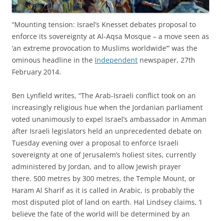
“Mounting tension: Israel’s Knesset debates proposal to
enforce its sovereignty at Al-Aqsa Mosque – a move seen as
‘an extreme provocation to Muslims worldwide’” was the
ominous headline in the
Independent
newspaper, 27th
February 2014.
Ben Lynfield writes, “The Arab-Israeli conflict took on an
increasingly religious hue when the Jordanian parliament
voted unanimously to expel Israel’s ambassador in Amman
after Israeli legislators held an unprecedented debate on
Tuesday evening over a proposal to enforce Israeli
sovereignty at one of Jerusalem’s holiest sites, currently
administered by Jordan, and to allow Jewish prayer
there. 500 metres by 300 metres, the Temple Mount, or
Haram Al Sharif as it is called in Arabic, is probably the
most disputed plot of land on earth. Hal Lindsey claims, ‘I
believe the fate of the world will be determined by an