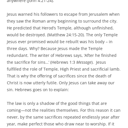
anywhere (John 4:21-24).
Jesus warned his followers to escape from Jerusalem when
they saw the Roman army beginning to surround the city.
He predicted that Herod’s Temple, although unfinished,
would be destroyed. (Matthew 24:15-20). The only Temple
Jesus ever promised would be rebuilt was his body – in
three days. Why? Because Jesus made the Temple
redundant. The writer of Hebrews says, ‘After he finished
the sacrifice for sins…’ (Hebrews 1:3
Message
). Jesus
fulfilled the role of Temple, High Priest and sacrificial lamb.
That is why the offering of sacrifices since the death of
Christ is now utterly futile. Only Jesus can take away our
sin. Hebrews goes on to explain:
The law is only a shadow of the good things that are
coming—not the realities themselves. For this reason it can
never, by the same sacrifices repeated endlessly year after
year, make perfect those who draw near to worship. If it