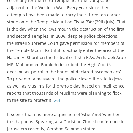
ceremony for the Third Temple near the Dung Gate
adjacent to the Western Wall. Every year since then
attempts have been made to carry their three ton corner
stone onto the Temple Mount on Tisha B’Av (29th July). That
is the day when the Jews mourn the destruction of the first
and second Temples. In 2006, despite police objections,
the Israeli Supreme Court gave permission for members of
the Temple Mount Faithful to actually enter the area of the
Haram Al Sharif on the festival of Tisha B’Av. An Israeli Arab
MP, Mohammed Barakeh described the High Court’s
decision as ‘petrol in the hands of declared pyromaniacs’
To pre-empt a massacre, the police closed the site to Jews
as well as Muslims for the whole day based on intelligence
reports that thousands of Muslims were planning to flock
to the site to protect it.
[26]
It seems that it is more a question of ‘when’ not ‘whether’
this happens. Speaking at a Christian Zionist conference in
Jerusalem recently, Gershon Salomon stated: