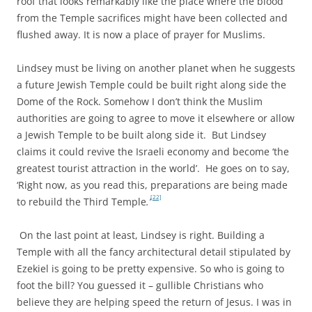
roof that looks remarkably like the place where the blood
from the Temple sacrifices might have been collected and
flushed away. It is now a place of prayer for Muslims.
Lindsey must be living on another planet when he suggests
a future Jewish Temple could be built right along side the
Dome of the Rock. Somehow I don’t think the Muslim
authorities are going to agree to move it elsewhere or allow
a Jewish Temple to be built along side it. But Lindsey
claims it could revive the Israeli economy and become ‘the
greatest tourist attraction in the world’. He goes on to say,
‘Right now, as you read this, preparations are being made
[22]
to rebuild the Third Temple
.’
On the last point at least, Lindsey is right. Building a
Temple with all the fancy architectural detail stipulated by
Ezekiel is going to be pretty expensive. So who is going to
foot the bill? You guessed it – gullible Christians who
believe they are helping speed the return of Jesus. I was in