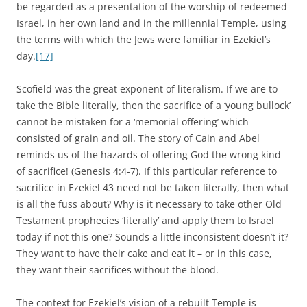
be regarded as a presentation of the worship of redeemed
Israel, in her own land and in the millennial Temple, using
the terms with which the Jews were familiar in Ezekiel’s
day.
[17]
Scofield was the great exponent of literalism. If we are to
take the Bible literally, then the sacrifice of a ‘young bullock’
cannot be mistaken for a ‘memorial offering’ which
consisted of grain and oil. The story of Cain and Abel
reminds us of the hazards of offering God the wrong kind
of sacrifice! (Genesis 4:4-7). If this particular reference to
sacrifice in Ezekiel 43 need not be taken literally, then what
is all the fuss about? Why is it necessary to take other Old
Testament prophecies ‘literally’ and apply them to Israel
today if not this one? Sounds a little inconsistent doesn’t it?
They want to have their cake and eat it – or in this case,
they want their sacrifices without the blood.
The context for Ezekiel’s vision of a rebuilt Temple is