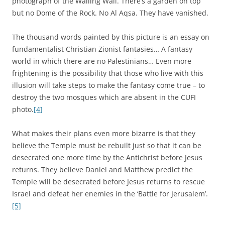
photograph of the Wailing Wall. There’s a garden on top
but no Dome of the Rock. No Al Aqsa. They have vanished.
The thousand words painted by this picture is an essay on
fundamentalist Christian Zionist fantasies… A fantasy
world in which there are no Palestinians… Even more
frightening is the possibility that those who live with this
illusion will take steps to make the fantasy come true – to
destroy the two mosques which are absent in the CUFI
photo.
[4]
What makes their plans even more bizarre is that they
believe the Temple must be rebuilt just so that it can be
desecrated one more time by the Antichrist before Jesus
returns. They believe Daniel and Matthew predict the
Temple will be desecrated before Jesus returns to rescue
Israel and defeat her enemies in the ‘Battle for Jerusalem’.
[5]