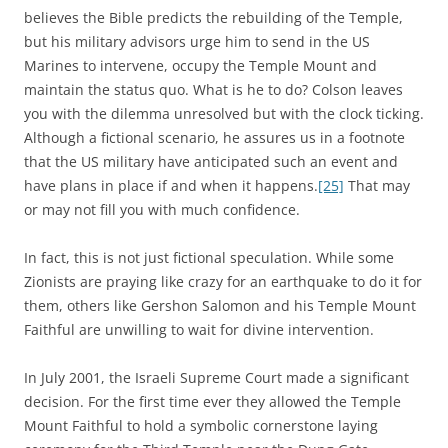
believes the Bible predicts the rebuilding of the Temple,
but his military advisors urge him to send in the US
Marines to intervene, occupy the Temple Mount and
maintain the status quo. What is he to do? Colson leaves
you with the dilemma unresolved but with the clock ticking.
Although a fictional scenario, he assures us in a footnote
that the US military have anticipated such an event and
have plans in place if and when it happens.
[25]
That may
or may not fill you with much confidence.
In fact, this is not just fictional speculation. While some
Zionists are praying like crazy for an earthquake to do it for
them, others like Gershon Salomon and his Temple Mount
Faithful are unwilling to wait for divine intervention.
In July 2001, the Israeli Supreme Court made a significant
decision. For the first time ever they allowed the Temple
Mount Faithful to hold a symbolic cornerstone laying