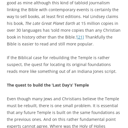
good as mine although this kind of tabloid journalism
linking the Bible with contemporary events is certainly the
way to sell books, at least first editions. Hal Lindsey claims
his book,
The
Late Great Planet Earth
at 15 million copies in
over 30 languages has ‘sold more copies than any Christian
book in history other than the Bible.’
[21]
Thankfully the
Bible is easier to read and still more popular.
If the Biblical case for rebuilding the Temple is rather
suspect, the quest for locating its original foundations
reads more like something out of an Indiana Jones script.
The quest to build the ‘Last Day’s’ Temple
Even though many Jews and Christians believe the Temple
must be rebuilt, there is one small problem. It is essential
that any future Temple is built on the same foundations as
the previous ones. And on this rather fundamental point
experts cannot agree. Where was the Holy of Holies