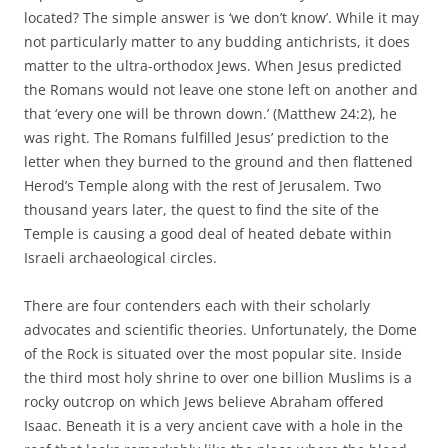
located? The simple answer is ‘we don’t know’. While it may
not particularly matter to any budding antichrists, it does
matter to the ultra-orthodox Jews. When Jesus predicted
the Romans would not leave one stone left on another and
that ‘every one will be thrown down.’ (Matthew 24:2), he
was right. The Romans fulfilled Jesus’ prediction to the
letter when they burned to the ground and then flattened
Herod’s Temple along with the rest of Jerusalem. Two
thousand years later, the quest to find the site of the
Temple is causing a good deal of heated debate within
Israeli archaeological circles.
There are four contenders each with their scholarly
advocates and scientific theories. Unfortunately, the Dome
of the Rock is situated over the most popular site. Inside
the third most holy shrine to over one billion Muslims is a
rocky outcrop on which Jews believe Abraham offered
Isaac. Beneath it is a very ancient cave with a hole in the