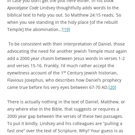
In case you don’t get the plot here either, in his book
Apocalypse Code
Lindsey thoughtfully adds words to the
biblical text to help you out. So Matthew 24:15 reads, ‘So
when you see standing in the holy place [of the rebuilt
Temple] the abomination…’
[19]
To be consistent with their interpretation of Daniel, those
advocating the need for another Jewish Temple must again
add a 2000 year chasm between Jesus words in verses 1-2
and verses 15-16. Frankly, I’d much rather accept the
st
eyewitness account of the 1
Century Jewish historian,
Flavious Josephus, who describes how Daniel’s prophecy
came true before his very eyes between 67-70 AD.
[20]
There is actually nothing in the text of Daniel, Matthew, or
any where else in the Bible, that suggests or requires a
2000 year gap between the verses of these two passages.
To put it kindly, Lindsey and his colleagues are “pulling a
fast one” over the text of Scripture. Why? Your guess is as