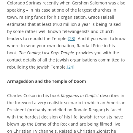
Colorado Springs recently when Gershon Salomon was also
speaking – in his case at one of the largest churches in
town, raising funds for his organisation. Grace Halsell
estimates that at least $100 million a year is being raised
by some rather well-known televangelists and church
leaders to rebuild the Temple.
[23]
And if you want to know
where to send your own donation, Randall Price in his
book,
The Coming Last Days Temple,
provides you with the
contact details of all the Jewish organisations committed to
rebuilding the Jewish Temple.
[24]
Armageddon and the Temple of Doom
Charles Colson in his book
Kingdoms in Conflict
describes in
the foreword a very realistic scenario in which an American
President (probably modelled on Ronald Reagan) is faced
with the hardest decision of his life. Jewish terrorists have
blown up the Dome of the Rock and are being filmed live
on Christian TV channels. Raised a Christian Zionist he