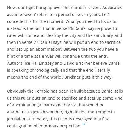
Now, don’t get hung up over the number ‘seven’. Advocates
assume ‘seven’ refers to a period of seven years. Let’s
concede this for the moment. What you need to focus on
instead is the fact that in verse 26 Daniel says a powerful
ruler will come and ‘destroy the city and the sanctuary’ and
then in verse 27 Daniel says ‘he will put an end to sacrifice’
and ‘set up an abomination’. Between the two you have a
hint of a time scale ‘War will continue until the end’.
Authors like Hal Lindsey and David Brickner believe Daniel
is speaking chronologically and that ‘the end’ literally
means ‘the end of the world’. Brickner puts it this way:
Obviously the Temple has been rebuilt because Daniel tells
us this ruler puts an end to sacrifice and sets up some kind
of abomination (a loathsome horror that would be
anathema to Jewish worship) right inside the Temple in
Jerusalem. Ultimately this ruler is destroyed in a final
[18]
conflagration of enormous proportion.