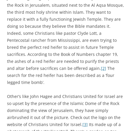
the Rock in Jerusalem, situated next to the Al Aqsa Mosque,
the third most holy shrine within Islam. They want to
replace it with a fully functioning Jewish Temple. They are
doing so because they believe the Bible mandates it.
Indeed, some Christians like pastor Clyde Lott, a
Pentecostal rancher from Mississippi, are even trying to
breed the perfect red heifer to assist in future Temple
sacrifices. According to the Book of Numbers chapter 19,
the ashes of a red heifer are needed to purify the priests
and altar before sacrifices can be offered again.
[2]
The
search for the red heifer has been described as a ‘four
legged time bomb’.
Other’s like John Hagee and Christians United for Israel are
so upset by the presence of the Islamic Dome of the Rock
dominating the view of Jerusalem, they have simply
airbrushed it out of the picture. Check out the logo on the
website of Christians United for Israel.
[3]
Its made up of a