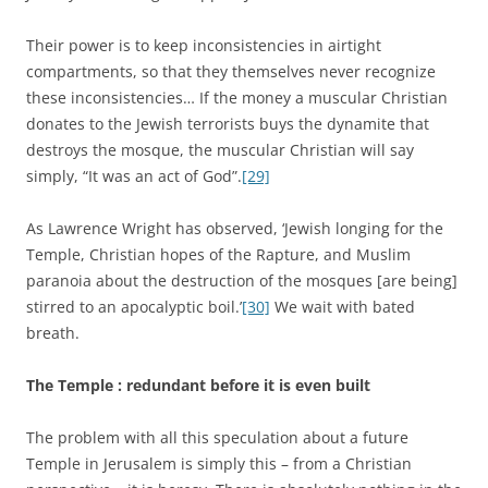
Their power is to keep inconsistencies in airtight
compartments, so that they themselves never recognize
these inconsistencies… If the money a muscular Christian
donates to the Jewish terrorists buys the dynamite that
destroys the mosque, the muscular Christian will say
simply, “It was an act of God”.
[29]
As Lawrence Wright has observed, ‘Jewish longing for the
Temple, Christian hopes of the Rapture, and Muslim
paranoia about the destruction of the mosques [are being]
stirred to an apocalyptic boil.’
[30]
We wait with bated
breath.
The Temple : redundant before it is even built
The problem with all this speculation about a future
Temple in Jerusalem is simply this – from a Christian