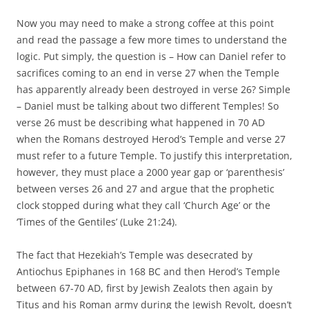
Now you may need to make a strong coffee at this point
and read the passage a few more times to understand the
logic. Put simply, the question is – How can Daniel refer to
sacrifices coming to an end in verse 27 when the Temple
has apparently already been destroyed in verse 26? Simple
– Daniel must be talking about two different Temples! So
verse 26 must be describing what happened in 70 AD
when the Romans destroyed Herod’s Temple and verse 27
must refer to a future Temple. To justify this interpretation,
however, they must place a 2000 year gap or ‘parenthesis’
between verses 26 and 27 and argue that the prophetic
clock stopped during what they call ‘Church Age’ or the
‘Times of the Gentiles’ (Luke 21:24).
The fact that Hezekiah’s Temple was desecrated by
Antiochus Epiphanes in 168 BC and then Herod’s Temple
between 67-70 AD, first by Jewish Zealots then again by
Titus and his Roman army during the Jewish Revolt, doesn’t