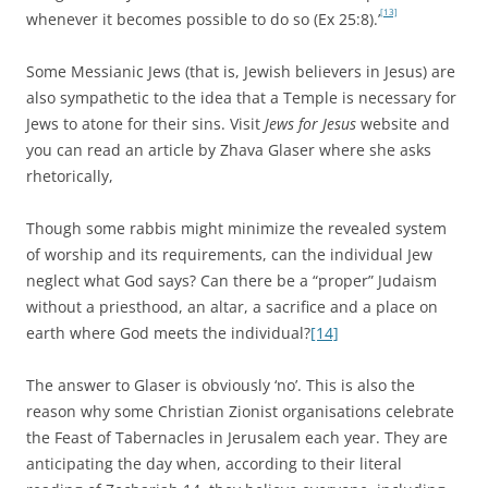
[13]
whenever it becomes possible to do so
(Ex 25:8).’
Some Messianic Jews (that is, Jewish believers in Jesus) are
also sympathetic to the idea that a Temple is necessary for
Jews to atone for their sins. Visit
Jews for Jesus
website and
you can read an article by Zhava Glaser where she asks
rhetorically,
Though some rabbis might minimize the revealed system
of worship and its requirements, can the individual Jew
neglect what God says? Can there be a “proper” Judaism
without a priesthood, an altar, a sacrifice and a place on
earth where God meets the individual?
[14]
The answer to Glaser is obviously ‘no’. This is also the
reason why some Christian Zionist organisations celebrate
the Feast of Tabernacles in Jerusalem each year. They are
anticipating the day when, according to their literal