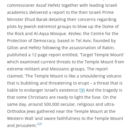
commissioner Assaf Hefetz together with leading Israeli
academics delivered a report to the then Israeli Prime
Minister Ehud Barak detailing their concerns regarding
plots by Jewish extremist groups to blow up the Dome of
the Rock and Al-Aqsa Mosque.
Keshev
, the Centre for the
Protection of Democracy, based in Tel Aviv, founded by
Gillon and Hefetz following the assassination of Rabin,
published a 12 page report entitled, ‘Target Temple Mount’
which examined current threats to the Temple Mount from
extreme militant and Messianic groups. The report
claimed, ‘The Temple Mount is like a smouldering volcano
that is bubbling and threatening to erupt – a threat that is
liable to endanger Israel’s existence.’
[9]
And the tragedy is
that some Christians are ready to light the fuse. On the
same day, around 500,000 secular, religious and ultra-
Orthodox Jews gathered near the Temple Mount at the
Western Wall ‘and swore faithfulness to the Temple Mount
[10]
and Jerusalem
.
’