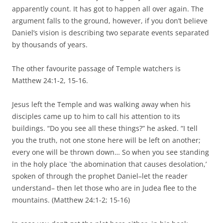
apparently count. It has got to happen all over again. The
argument falls to the ground, however, if you don’t believe
Daniel’s vision is describing two separate events separated
by thousands of years.
The other favourite passage of Temple watchers is
Matthew 24:1-2, 15-16.
Jesus left the Temple and was walking away when his
disciples came up to him to call his attention to its
buildings. “Do you see all these things?” he asked. “I tell
you the truth, not one stone here will be left on another;
every one will be thrown down… So when you see standing
in the holy place `the abomination that causes desolation,’
spoken of through the prophet Daniel–let the reader
understand– then let those who are in Judea flee to the
mountains. (Matthew 24:1-2; 15-16)