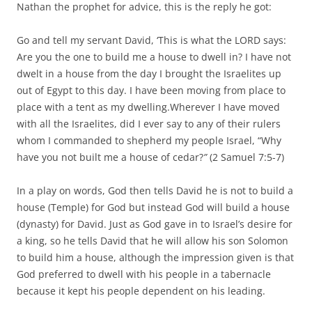
Nathan the prophet for advice, this is the reply he got:
Go and tell my servant David, ‘This is what the LORD says:
Are you the one to build me a house to dwell in? I have not
dwelt in a house from the day I brought the Israelites up
out of Egypt to this day. I have been moving from place to
place with a tent as my dwelling.Wherever I have moved
with all the Israelites, did I ever say to any of their rulers
whom I commanded to shepherd my people Israel, “Why
have you not built me a house of cedar?
”
(2 Samuel 7:5-7)
In a play on words, God then tells David he is not to build a
house (Temple) for God but instead God will build a house
(dynasty) for David. Just as God gave in to Israel’s desire for
a king, so he tells David that he will allow his son Solomon
to build him a house, although the impression given is that
God preferred to dwell with his people in a tabernacle
because it kept his people dependent on his leading.