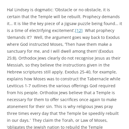
Hal Lindsey is dogmatic: ‘Obstacle or no obstacle, it is
certain that the Temple will be rebuilt. Prophecy demands
it… It is like the key piece of a jigsaw puzzle being found… it
is a time of electrifying excitement’.
[12]
What prophecy
‘demands it’? Well, the argument goes way back to Exodus
where God instructed Moses, ‘Then have them make a
sanctuary for me, and I will dwell among them’ (Exodus
25:8). Orthodox Jews clearly do not recognise Jesus as their
Messiah, so they believe the instructions given in the
Hebrew scriptures still apply. Exodus 25-40, for example,
explains how Moses was to construct the Tabernacle while
Leviticus 1-7 outlines the various offerings God required
from his people. Orthodox Jews believe that a Temple is
necessary for them to offer sacrifices once again to make
atonement for their sin. This is why religious Jews pray
three times every day that ‘the Temple be speedily rebuilt
in our days.
’
They claim the Torah, or Law of Moses,
‘obligates the Jewish nation to rebuild the Temple