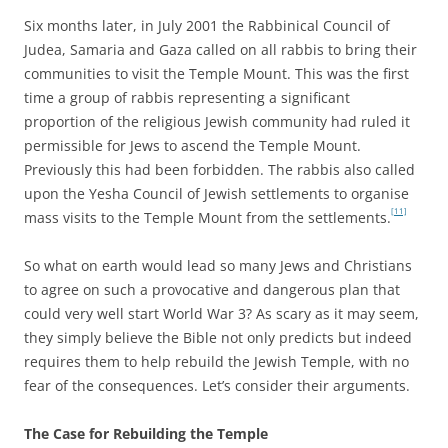
Six months later, in July 2001 the Rabbinical Council of
Judea, Samaria and Gaza called on all rabbis to bring their
communities to visit the Temple Mount. This was the first
time a group of rabbis representing a significant
proportion of the religious Jewish community had ruled it
permissible for Jews to ascend the Temple Mount.
Previously this had been forbidden. The rabbis also called
upon the Yesha Council of Jewish settlements to organise
[11]
mass visits to the Temple Mount from the settlements.
So what on earth would lead so many Jews and Christians
to agree on such a provocative and dangerous plan that
could very well start World War 3? As scary as it may seem,
they simply believe the Bible not only predicts but indeed
requires them to help rebuild the Jewish Temple, with no
fear of the consequences. Let’s consider their arguments.
The Case for Rebuilding the Temple