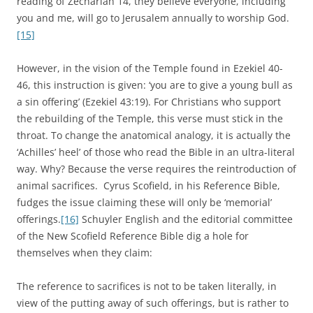
reading of Zechariah 14, they believe everyone, including
you and me, will go to Jerusalem annually to worship God.
[15]
However, in the vision of the Temple found in Ezekiel 40-
46, this instruction is given: ‘you are to give a young bull as
a sin offering’ (Ezekiel 43:19). For Christians who support
the rebuilding of the Temple, this verse must stick in the
throat. To change the anatomical analogy, it is actually the
‘Achilles’ heel’ of those who read the Bible in an ultra-literal
way. Why? Because the verse requires the reintroduction of
animal sacrifices. Cyrus Scofield, in his Reference Bible,
fudges the issue claiming these will only be ‘memorial’
offerings.
[16]
Schuyler English and the editorial committee
of the New Scofield Reference Bible dig a hole for
themselves when they claim:
The reference to sacrifices is not to be taken literally, in
view of the putting away of such offerings, but is rather to