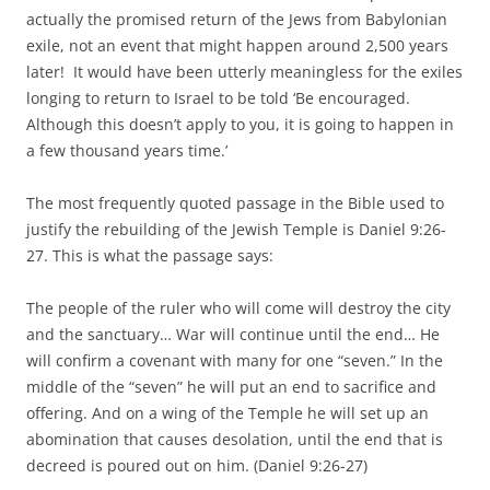
actually the promised return of the Jews from Babylonian
exile, not an event that might happen around 2,500 years
later! It would have been utterly meaningless for the exiles
longing to return to Israel to be told ‘Be encouraged.
Although this doesn’t apply to you, it is going to happen in
a few thousand years time.’
The most frequently quoted passage in the Bible used to
justify the rebuilding of the Jewish Temple is Daniel 9:26-
27. This is what the passage says:
The people of the ruler who will come will destroy the city
and the sanctuary… War will continue until the end… He
will confirm a covenant with many for one “seven.” In the
middle of the “seven” he will put an end to sacrifice and
offering. And on a wing of the Temple he will set up an
abomination that causes desolation, until the end that is
decreed is poured out on him. (Daniel 9:26-27)