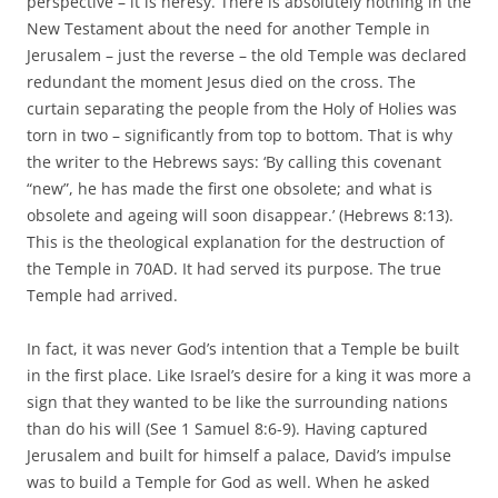
perspective – it is heresy. There is absolutely nothing in the
New Testament about the need for another Temple in
Jerusalem – just the reverse – the old Temple was declared
redundant the moment Jesus died on the cross. The
curtain separating the people from the Holy of Holies was
torn in two – significantly from top to bottom. That is why
the writer to the Hebrews says: ‘By calling this covenant
“new”, he has made the first one obsolete; and what is
obsolete and ageing will soon disappear.’
(Hebrews 8:13).
This is the theological explanation for the destruction of
the Temple in 70AD. It had served its purpose. The true
Temple had arrived.
In fact, it was never God’s intention that a Temple be built
in the first place. Like Israel’s desire for a king it was more a
sign that they wanted to be like the surrounding nations
than do his will (See 1 Samuel 8:6-9). Having captured
Jerusalem and built for himself a palace, David’s impulse
was to build a Temple for God as well. When he asked