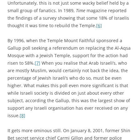
Unfortunately, this is not just some wacky belief held by a
small group of fanatics. In 1989,
Time
magazine reported
the findings of a survey showing that some 18% of Israelis
thought it was time to rebuild the Temple.
[6]
By 1996, when the Temple Mount Faithful sponsored a
Gallup poll seeking a referendum on replacing the Al-Aqsa
Mosque with a Jewish Temple, support for the action had
risen to 58%.
[7]
When you realise that Arab Israeli’s, who
are mostly Muslim, would certainly not back the idea, the
percentage of Jewish Israeli’s who do so, must be even
higher. What makes this poll even more significant is that
while Israeli society is divided on just about every other
subject, according the Gallup, this was the largest show of
support any Israeli organisation has ever received on any
issue.
[8]
It gets more ominous still. On January 8, 2001, former Shin
Bet secret service chief Carmi Gillon and former police