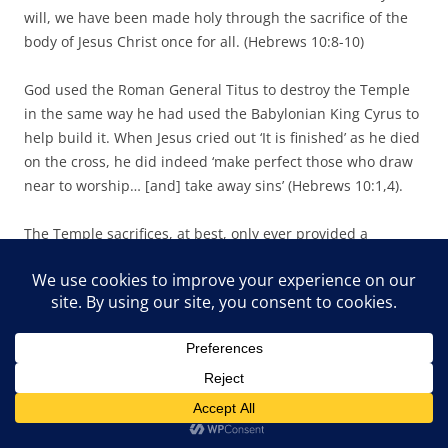
will, we have been made holy through the sacrifice of the
body of Jesus Christ once for all. (Hebrews 10:8-10)
God used the Roman General Titus to destroy the Temple
in the same way he had used the Babylonian King Cyrus to
help build it. When Jesus cried out ‘It is finished’ as he died
on the cross, he did indeed ‘make perfect those who draw
near to worship… [and] take away sins’ (Hebrews 10:1,4).
The Temple sacrifices, at best, only ever provided a
temporary cover for sin. The daily sacrifices, and the smoke
rising from the altar were a constant reminder of the need
for a Saviour. How then could God encourage the sacrificial
system to be reinstated when he had sent his son Jesus to
be the ultimate sacrifice, to shed his own blood on the
cross to take away our sin? To suggest sacrifices must be
made once more undermines the New Testament’s
teaching that the work of Christ is sufficient, final and