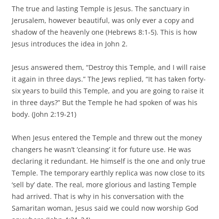
The true and lasting Temple is Jesus. The sanctuary in
Jerusalem, however beautiful, was only ever a copy and
shadow of the heavenly one (Hebrews 8:1-5). This is how
Jesus introduces the idea in John 2.
Jesus answered them, “Destroy this Temple, and I will raise
it again in three days.” The Jews replied, “It has taken forty-
six years to build this Temple, and you are going to raise it
in three days?” But the Temple he had spoken of was his
body.
(John 2:19-21)
When Jesus entered the Temple and threw out the money
changers he wasn’t ‘cleansing’ it for future use. He was
declaring it redundant. He himself is the one and only true
Temple. The temporary earthly replica was now close to its
‘sell by’ date. The real, more glorious and lasting Temple
had arrived. That is why in his conversation with the
Samaritan woman, Jesus said we could now worship God