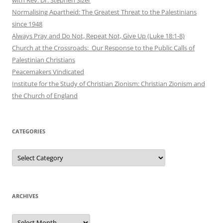
Normalising Apartheid: The Greatest Threat to the Palestinians
since 1948
Always Pray and Do Not, Repeat Not, Give Up (Luke 18:1-8)
Church at the Crossroads: Our Response to the Public Calls of
Palestinian Christians
Peacemakers Vindicated
Institute for the Study of Christian Zionism: Christian Zionism and
the Church of England
CATEGORIES
Categories
ARCHIVES
Archives