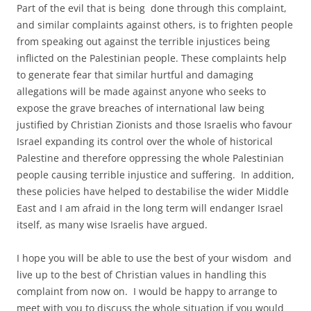
Part of the evil that is being done through this complaint,
and similar complaints against others, is to frighten people
from speaking out against the terrible injustices being
inflicted on the Palestinian people. These complaints help
to generate fear that similar hurtful and damaging
allegations will be made against anyone who seeks to
expose the grave breaches of international law being
justified by Christian Zionists and those Israelis who favour
Israel expanding its control over the whole of historical
Palestine and therefore oppressing the whole Palestinian
people causing terrible injustice and suffering. In addition,
these policies have helped to destabilise the wider Middle
East and I am afraid in the long term will endanger Israel
itself, as many wise Israelis have argued.
I hope you will be able to use the best of your wisdom and
live up to the best of Christian values in handling this
complaint from now on. I would be happy to arrange to
meet with you to discuss the whole situation if you would