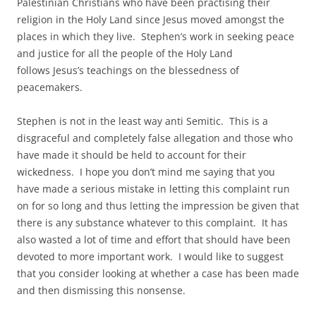
Palestinian Christians who have been practising their
religion in the Holy Land since Jesus moved amongst the
places in which they live. Stephen’s work in seeking peace
and justice for all the people of the Holy Land
follows Jesus’s teachings on the blessedness of
peacemakers.
Stephen is not in the least way anti Semitic. This is a
disgraceful and completely false allegation and those who
have made it should be held to account for their
wickedness. I hope you don’t mind me saying that you
have made a serious mistake in letting this complaint run
on for so long and thus letting the impression be given that
there is any substance whatever to this complaint. It has
also wasted a lot of time and effort that should have been
devoted to more important work. I would like to suggest
that you consider looking at whether a case has been made
and then dismissing this nonsense.