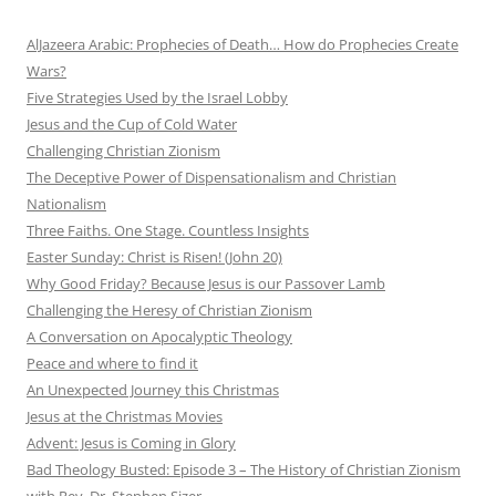
AlJazeera Arabic: Prophecies of Death… How do Prophecies Create
Wars?
Five Strategies Used by the Israel Lobby
Jesus and the Cup of Cold Water
Challenging Christian Zionism
The Deceptive Power of Dispensationalism and Christian
Nationalism
Three Faiths. One Stage. Countless Insights
Easter Sunday: Christ is Risen! (John 20)
Why Good Friday? Because Jesus is our Passover Lamb
Challenging the Heresy of Christian Zionism
A Conversation on Apocalyptic Theology
Peace and where to find it
An Unexpected Journey this Christmas
Jesus at the Christmas Movies
Advent: Jesus is Coming in Glory
Bad Theology Busted: Episode 3 – The History of Christian Zionism
with Rev. Dr. Stephen Sizer