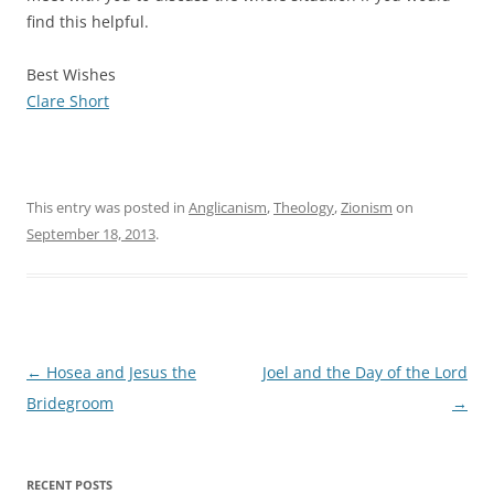
find this helpful.
Best Wishes
Clare Short
This entry was posted in
Anglicanism
,
Theology
,
Zionism
on
September 18, 2013
.
Post
←
Hosea and Jesus the
Joel and the Day of the Lord
navigation
Bridegroom
→
RECENT POSTS