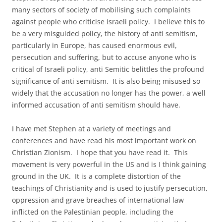
many sectors of society of mobilising such complaints
against people who criticise Israeli policy. I believe this to
be a very misguided policy, the history of anti semitism,
particularly in Europe, has caused enormous evil,
persecution and suffering, but to accuse anyone who is
critical of Israeli policy, anti Semitic belittles the profound
significance of anti semitism. It is also being misused so
widely that the accusation no longer has the power, a well
informed accusation of anti semitism should have.
I have met Stephen at a variety of meetings and
conferences and have read his most important work on
Christian Zionism. I hope that you have read it. This
movement is very powerful in the US and is I think gaining
ground in the UK. It is a complete distortion of the
teachings of Christianity and is used to justify persecution,
oppression and grave breaches of international law
inflicted on the Palestinian people, including the