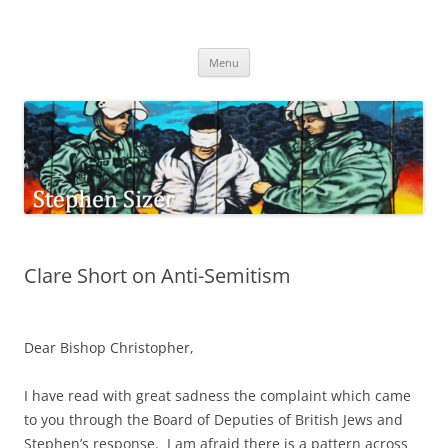
Skip
to
Stephen Sizer
content
Menu
Clare Short on Anti-Semitism
Dear Bishop Christopher,
I have read with great sadness the complaint which came
to you through the Board of Deputies of British Jews and
Stephen’s response. I am afraid there is a pattern across