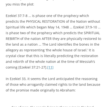
you miss the plot:
Ezekiel 37:7-8 … is phase one of the prophecy which
predicts the PHYSICAL RESTORATION of the Nation without
Spiritual life which began May 14, 1948 … Ezekiel 37:9-10 …
is phase two of the prophecy which predicts the SPIRITUAL
REBIRTH of the nation AFTER they are physically restored to
the land as a nation … The Lord identifies the bones in the
allegory as representing ‘the whole house of Israel.’ It is
crystal clear that this is literally predicting the restoration
and rebirth of the whole nation at the time of Messiah’s
coming [Ezekiel 37:21-27].
[11]
In Ezekiel 33, it seems the Lord anticipated the reasoning
of those who arrogantly claimed rights to the land because
of the promise made originally to Abraham: