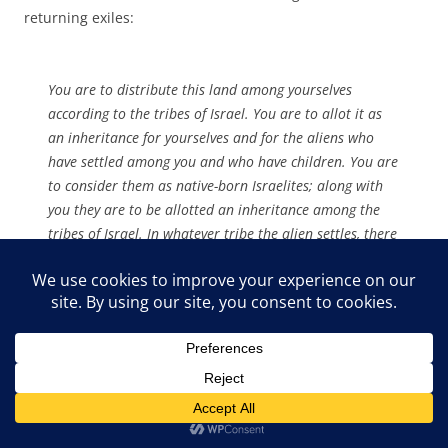
returning exiles:
You are to distribute this land among yourselves
according to the tribes of Israel. You are to allot it as
an inheritance for yourselves and for the aliens who
have settled among you and who have children. You are
to consider them as native-born Israelites; along with
you they are to be allotted an inheritance among the
tribes of Israel. In whatever tribe the alien settles, there
you are to give him his inheritance,” declares the
Sovereign LORD. (Ezekiel 47:21-23)
So in the second Exodus the Israelites are commanded to
share the land with the ‘aliens’ and treat them as equals –
as ‘native-born Israelites. This return was to be peaceful
and conciliatory. Although radical, this was entirely