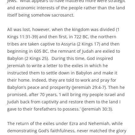
Jews. What appears to have mattered more were strategic
and economic interests of the people rather than the land
itself being somehow sacrosanct.
All was lost, however, when the kingdom was divided (1
Kings 11:31-39) and then first, in 722 BC, the northern
tribes are taken captive to Assyria (2 Kings 17) and then
beginning in 605 BC, the remnant of Judah are exiled to
Babylon (2 Kings 25). During this time, God inspired
Jeremiah to write a letter to the exiles in which he
instructed them to settle down in Babylon and make it
their home. Indeed, they are told to work and pray for
Babylon’s peace and prosperity (Jeremiah 29:4-7). Then he
promised, after 70 years, ‘I will bring my people Israel and
Judah back from captivity and restore them to the land I
gave to their forefathers to possess.’ (Jeremiah 30:3).
The return of the exiles under Ezra and Nehemiah, while
demonstrating God’s faithfulness, never matched the glory