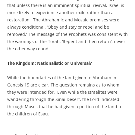
that unless there is an imminent spiritual revival, Israel is
more likely to experience another exile rather than a
restoration. The Abrahamic and Mosaic promises were
always conditional. ‘Obey and stay or rebel and be
removed.’ The message of the Prophets was consistent with
the warnings of the Torah. ‘Repent and then return’, never
the other way round.
The Kingdom: Nationalistic or Universal?
While the boundaries of the land given to Abraham in
Genesis 15 are clear. The question remains as to whom
they were intended for. Even while the Israelites were
wandering through the Sinai Desert, the Lord indicated
through Moses that he had given a portion of the land to
the children of Esau.