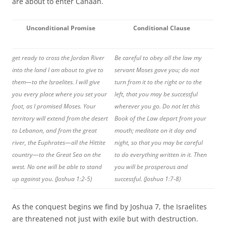
are about to enter Canaan.
Unconditional Promise
Conditional Clause
get ready to cross the Jordan River
Be careful to obey all the law my
into the land I am about to give to
servant Moses gave you; do not
them—to the Israelites. I will give
turn from it to the right or to the
you every place where you set your
left, that you may be successful
foot, as I promised Moses. Your
wherever you go. Do not let this
territory will extend from the desert
Book of the Law depart from your
to Lebanon, and from the great
mouth; meditate on it day and
river, the Euphrates—all the Hittite
night, so that you may be careful
country—to the Great Sea on the
to do everything written in it. Then
west. No one will be able to stand
you will be prosperous and
up against you. (Joshua 1:2-5)
successful. (Joshua 1:7-8)
As the conquest begins we find by Joshua 7, the Israelites
are threatened not just with exile but with destruction.