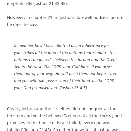
emphatically (Joshua 21:43-45).
However, in chapter 23, in Joshua’s farewell address before
he dies, he says:
Remember how I have allotted as an inheritance for
your tribes all the land of the nations that remain—the
nations I conquered—between the Jordan and the Great
Sea in the west. The LORD your God himself will drive
them out of your way. He will push them out before you,
and you will take possession of their land, as the LORD
your God promised you. (Joshua 23:4-5)
Clearly Joshua and the Israelites did not conquer all the
territory and yet he believed ‘Not one of all the Lord’s good
promises to the house of Israel failed; every one was
fulfilled’ (Joshua 21:45). So either the writer of Joshua was