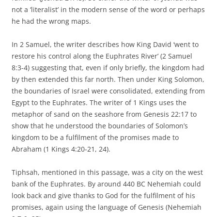
not a ‘literalist’ in the modern sense of the word or perhaps
he had the wrong maps.
In 2 Samuel, the writer describes how King David ‘went to
restore his control along the Euphrates River’ (2 Samuel
8:3-4) suggesting that, even if only briefly, the kingdom had
by then extended this far north. Then under King Solomon,
the boundaries of Israel were consolidated, extending from
Egypt to the Euphrates. The writer of 1 Kings uses the
metaphor of sand on the seashore from Genesis 22:17 to
show that he understood the boundaries of Solomon’s
kingdom to be a fulfilment of the promises made to
Abraham (1 Kings 4:20-21, 24).
Tiphsah, mentioned in this passage, was a city on the west
bank of the Euphrates. By around 440 BC Nehemiah could
look back and give thanks to God for the fulfilment of his
promises, again using the language of Genesis (Nehemiah