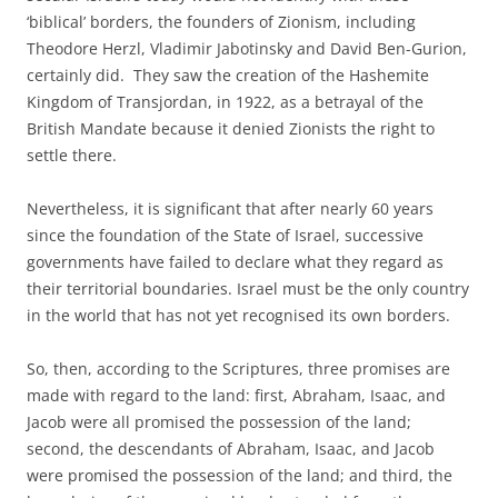
‘biblical’ borders, the founders of Zionism, including
Theodore Herzl, Vladimir Jabotinsky and David Ben-Gurion,
certainly did. They saw the creation of the Hashemite
Kingdom of Transjordan, in 1922, as a betrayal of the
British Mandate because it denied Zionists the right to
settle there.
Nevertheless, it is significant that after nearly 60 years
since the foundation of the State of Israel, successive
governments have failed to declare what they regard as
their territorial boundaries. Israel must be the only country
in the world that has not yet recognised its own borders.
So, then, according to the Scriptures, three promises are
made with regard to the land: first, Abraham, Isaac, and
Jacob were all promised the possession of the land;
second, the descendants of Abraham, Isaac, and Jacob
were promised the possession of the land; and third, the