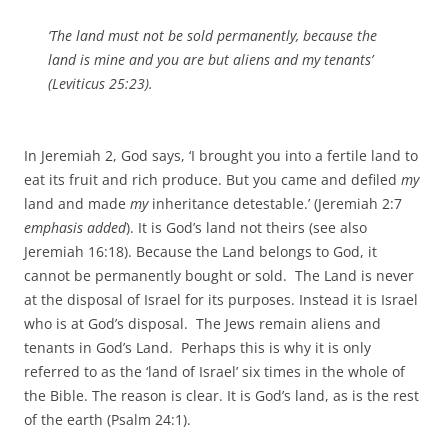
‘The land must not be sold permanently, because the
land is mine and you are but aliens and my tenants’
(Leviticus 25:23).
In Jeremiah 2, God says, ‘I brought you into a fertile land to
eat its fruit and rich produce. But you came and defiled
my
land and made
my
inheritance detestable.’ (Jeremiah 2:7
emphasis added
). It is God’s land not theirs (see also
Jeremiah 16:18). Because the Land belongs to God, it
cannot be permanently bought or sold. The Land is never
at the disposal of Israel for its purposes. Instead it is Israel
who is at God’s disposal. The Jews remain aliens and
tenants in God’s Land. Perhaps this is why it is only
referred to as the ‘land of Israel’ six times in the whole of
the Bible. The reason is clear. It is God’s land, as is the rest
of the earth (Psalm 24:1).