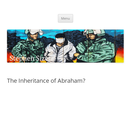
Skip
to
Stephen Sizer
content
Menu
The Inheritance of Abraham?