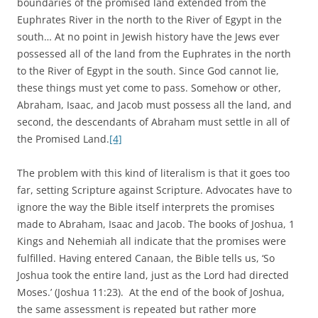
boundaries of the promised land extended from the
Euphrates River in the north to the River of Egypt in the
south… At no point in Jewish history have the Jews ever
possessed all of the land from the Euphrates in the north
to the River of Egypt in the south. Since God cannot lie,
these things must yet come to pass. Somehow or other,
Abraham, Isaac, and Jacob must possess all the land, and
second, the descendants of Abraham must settle in all of
the Promised Land.
[4]
The problem with this kind of literalism is that it goes too
far, setting Scripture against Scripture. Advocates have to
ignore the way the Bible itself interprets the promises
made to Abraham, Isaac and Jacob. The books of Joshua, 1
Kings and Nehemiah all indicate that the promises were
fulfilled. Having entered Canaan, the Bible tells us, ‘So
Joshua took the entire land, just as the Lord had directed
Moses.’ (Joshua 11:23). At the end of the book of Joshua,
the same assessment is repeated but rather more