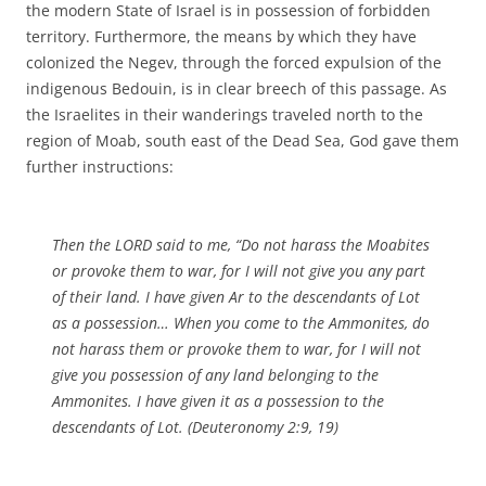
the modern State of Israel is in possession of forbidden
territory. Furthermore, the means by which they have
colonized the Negev, through the forced expulsion of the
indigenous Bedouin, is in clear breech of this passage. As
the Israelites in their wanderings traveled north to the
region of Moab, south east of the Dead Sea, God gave them
further instructions:
Then the LORD said to me, “Do not harass the Moabites
or provoke them to war, for I will not give you any part
of their land. I have given Ar to the descendants of Lot
as a possession… When you come to the Ammonites, do
not harass them or provoke them to war, for I will not
give you possession of any land belonging to the
Ammonites. I have given it as a possession to the
descendants of Lot. (Deuteronomy 2:9, 19)