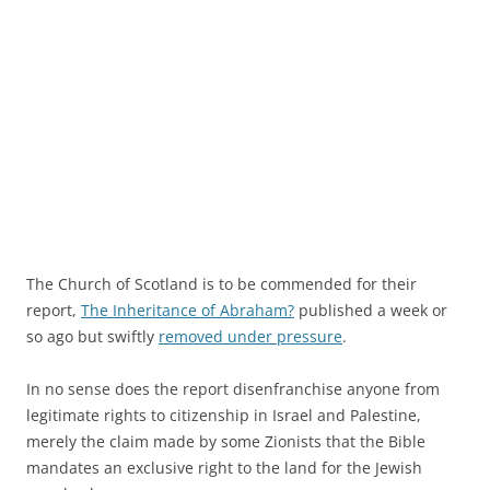
The Church of Scotland is to be commended for their
report,
The Inheritance of Abraham?
published a week or
so ago but swiftly
removed under pressure
.
In no sense does the report disenfranchise anyone from
legitimate rights to citizenship in Israel and Palestine,
merely the claim made by some Zionists that the Bible
mandates an exclusive right to the land for the Jewish