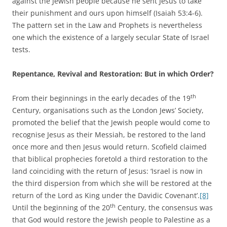
against the Jewish people because he sent Jesus to take
their punishment and ours upon himself (Isaiah 53:4-6).
The pattern set in the Law and Prophets is nevertheless
one which the existence of a largely secular State of Israel
tests.
Repentance, Revival and Restoration: But in which Order?
th
From their beginnings in the early decades of the 19
Century, organisations such as the London Jews’ Society,
promoted the belief that the Jewish people would come to
recognise Jesus as their Messiah, be restored to the land
once more and then Jesus would return. Scofield claimed
that biblical prophecies foretold a third restoration to the
land coinciding with the return of Jesus: ‘Israel is now in
the third dispersion from which she will be restored at the
return of the Lord as King under the Davidic Covenant’.
[8]
th
Until the beginning of the 20
Century, the consensus was
that God would restore the Jewish people to Palestine as a