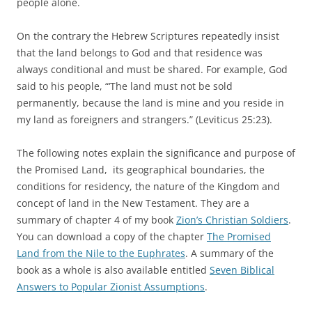
people alone.
On the contrary the Hebrew Scriptures repeatedly insist
that the land belongs to God and that residence was
always conditional and must be shared. For example, God
said to his people, “‘The land must not be sold
permanently, because the land is mine and you reside in
my land as foreigners and strangers.” (Leviticus 25:23).
The following notes explain the significance and purpose of
the Promised Land, its geographical boundaries, the
conditions for residency, the nature of the Kingdom and
concept of land in the New Testament. They are a
summary of chapter 4 of my book
Zion’s Christian Soldiers
.
You can download a copy of the chapter
The Promised
Land from the Nile to the Euphrates
. A summary of the
book as a whole is also available entitled
Seven Biblical
Answers to Popular Zionist Assumptions
.