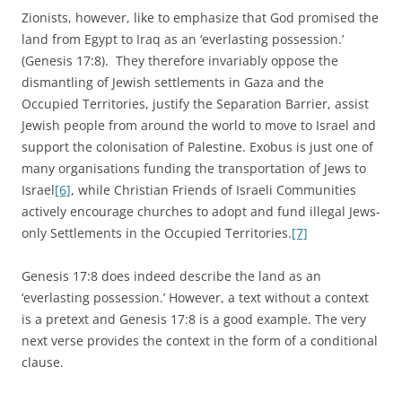
Zionists, however, like to emphasize that God promised the
land from Egypt to Iraq as an ‘everlasting possession.’
(Genesis 17:8). They therefore invariably oppose the
dismantling of Jewish settlements in Gaza and the
Occupied Territories, justify the Separation Barrier, assist
Jewish people from around the world to move to Israel and
support the colonisation of Palestine. Exobus is just one of
many organisations funding the transportation of Jews to
Israel
[6]
, while Christian Friends of Israeli Communities
actively encourage churches to adopt and fund illegal Jews-
only Settlements in the Occupied Territories.
[7]
Genesis 17:8 does indeed describe the land as an
‘everlasting possession.’ However, a text without a context
is a pretext and Genesis 17:8 is a good example. The very
next verse provides the context in the form of a conditional
clause.