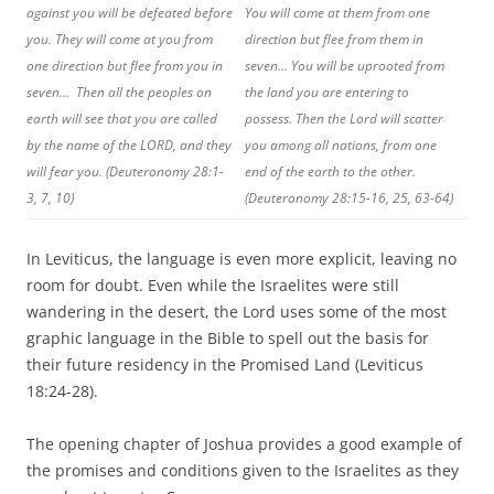
against you will be defeated before
You will come at them from one
you. They will come at you from
direction but flee from them in
one direction but flee from you in
seven… You will be uprooted from
seven… Then all the peoples on
the land you are entering to
earth will see that you are called
possess. Then the Lord will scatter
by the name of the LORD, and they
you among all nations, from one
will fear you. (Deuteronomy 28:1-
end of the earth to the other.
3, 7, 10)
(Deuteronomy 28:15-16, 25, 63-64)
In Leviticus, the language is even more explicit, leaving no
room for doubt. Even while the Israelites were still
wandering in the desert, the Lord uses some of the most
graphic language in the Bible to spell out the basis for
their future residency in the Promised Land (Leviticus
18:24-28).
The opening chapter of Joshua provides a good example of
the promises and conditions given to the Israelites as they