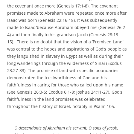
the covenant once more (Genesis 17:1-8). The covenant
promises made to Abraham were repeated once more after
Isaac was born (Genesis 22:16-18). It was subsequently
made to Isaac ‘because Abraham obeyed me’ (Genesis 26:2-
4) and then finally to his grandson Jacob (Genesis 28:13-
15). There is no doubt that the vision of a ‘Promised Land’
was central to the hopes and aspirations of God’s people as
they languished in slavery in Egypt as well as during their
long wanderings through the wilderness of Sinai (Exodus
23:27-33). The promise of land with specific boundaries
demonstrated the trustworthiness of God and his
faithfulness in caring for those who called upon his name
(See Genesis 26:3-5; Exodus 6:1-8; Joshua 24:11-27). God’s
faithfulness in the land promises was celebrated
throughout the history of Israel, notably in Psalm 105.
O descendants of Abraham his servant, O sons of Jacob,