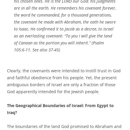
his chosen ones. He is the LORD our God; his judgments
are in all the earth. He remembers his covenant forever,
the word he commanded, for a thousand generations,
the covenant he made with Abraham, the oath he swore
to Isaac. He confirmed it to Jacob as a decree, to Israel
as an everlasting covenant: “To you I will give the land
of Canaan as the portion you will inherit.” (Psalm
105:6-11. See also 37-45)
Clearly, the covenants were intended to instill trust in God
and faithful obedience from his people. Yet, the present
ambiguous borders of Israel are only a fraction of those
God apparently intended for the Jewish people.
The Geographical Boundaries of Israel: From Egypt to
Iraq?
The boundaries of the land God promised to Abraham and