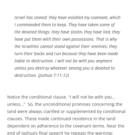
Israel has sinned; they have violated my covenant, which
I commanded them to keep. They have taken some of
the devoted things; they have stolen, they have lied, they
have put them with their own possessions. That is why
the Israelites cannot stand against their enemies; they
turn their backs and run because they have been made
liable to destruction. I will not be with you anymore
unless you destroy whatever among you is devoted to
destruction. (Joshua 7:11-12)
Notice the conditional clause, “I will not be with you…
unless…” So, the unconditional promises concerning the
land were always clarified or supplemented by conditional
clauses. These made continued residence in the land
dependent on adherence to the covenant terms. Near the
end of Joshua’s final speech he repeats the warning: