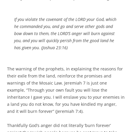
If you violate the covenant of the LORD your God, which
he commanded you, and go and serve other gods and
bow down to them, the LORD’S anger will burn against
you, and you will quickly perish from the good land he
has given you. (Joshua 23:16)
The warning of the prophets, in explaining the reasons for
their exile from the land, reinforce the promises and
warnings of the Mosaic Law. Jeremiah 7 is just one
example, “Through your own fault you will lose the
inheritance I gave you. I will enslave you to your enemies in
a land you do not know, for you have kindled my anger,
and it will burn forever” (Jeremiah 7:4).
Thankfully God’s anger did not literally ‘burn forever’