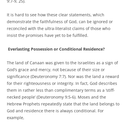
9:7-9, 25).
It is hard to see how these clear statements, which
demonstrate the faithfulness of God, can be ignored or
reconciled with the ultra-literalist claims of those who
insist the promises have yet to be fulfilled.
Everlasting Possession or Conditional Residence?
The land of Canaan was given to the Israelites as a sign of
God’s grace and mercy, not because of their size or
significance (Deuteronomy 7:7). Nor was the land a reward
for their righteousness or integrity. In fact, God describes
them in rather less than complimentary terms as a ‘stiff-
necked people’ (Deuteronomy 9:5-6). Moses and the
Hebrew Prophets repeatedly state that the land belongs to
God and residence there is always conditional. For
example,