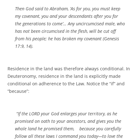
Then God said to Abraham, ‘As for you, you must keep
my covenant, you and your descendants after you for
the generations to come’… Any uncircumcised male, who
has not been circumcised in the flesh, will be cut off
from his people; he has broken my covenant (Genesis
17:9, 14).
Residence in the land was therefore always conditional. In
Deuteronomy, residence in the land is explicitly made
conditional on adherence to the Law. Notice the “if” and
“because”:
“If the LORD your God enlarges your territory, as he
promised on oath to your ancestors, and gives you the
whole land he promised them, because you carefully
follow all these laws I command you today—to love the