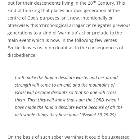
th
but for their descendents living in the 20
Century. This
kind of thinking that places our own generation at the
centre of God’s purposes isn’t new. Intentionally or
otherwise, this ‘chronological arrogance’ relegates previous
generations to a kind of ‘warm up’ act or prelude to the
main event which is now. In the following few verses
Ezekiel leaves us in no doubt as to the consequences of
disobedience:
I will make the land a desolate waste, and her proud
strength will come to an end, and the mountains of
Israel will become desolate so that no one will cross
them. Then they will know that I am the LORD, when I
have made the land a desolate waste because of all the
detestable things they have done.’ (Ezekiel 33:25-29)
On the basis of such sober warnings it could be suggested