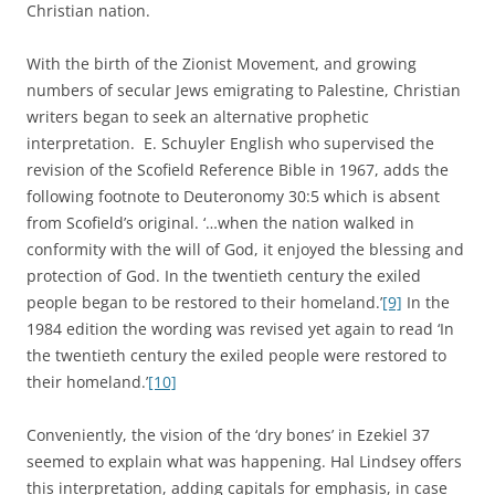
Christian nation.
With the birth of the Zionist Movement, and growing
numbers of secular Jews emigrating to Palestine, Christian
writers began to seek an alternative prophetic
interpretation. E. Schuyler English who supervised the
revision of the Scofield Reference Bible in 1967, adds the
following footnote to Deuteronomy 30:5 which is absent
from Scofield’s original. ‘…when the nation walked in
conformity with the will of God, it enjoyed the blessing and
protection of God. In the twentieth century the exiled
people began to be restored to their homeland.’
[9]
In the
1984 edition the wording was revised yet again to read ‘In
the twentieth century the exiled people were restored to
their homeland.’
[10]
Conveniently, the vision of the ‘dry bones’ in Ezekiel 37
seemed to explain what was happening. Hal Lindsey offers
this interpretation, adding capitals for emphasis, in case