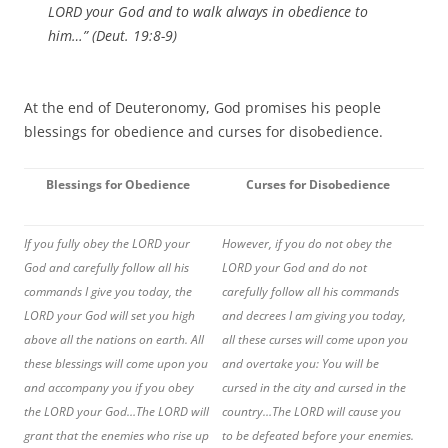
LORD your God and to walk always in obedience to
him…” (Deut. 19:8-9)
At the end of Deuteronomy, God promises his people
blessings for obedience and curses for disobedience.
Blessings for Obedience
Curses for Disobedience
If you fully obey the LORD your
However, if you do not obey the
God and carefully follow all his
LORD your God and do not
commands I give you today, the
carefully follow all his commands
LORD your God will set you high
and decrees I am giving you today,
above all the nations on earth. All
all these curses will come upon you
these blessings will come upon you
and overtake you: You will be
and accompany you if you obey
cursed in the city and cursed in the
the LORD your God…The LORD will
country…
The LORD will cause you
grant that the enemies who rise up
to be defeated before your enemies.