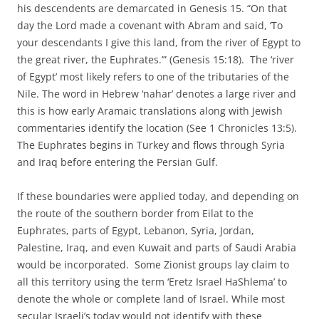
his descendents are demarcated in Genesis 15. “On that
day the Lord made a covenant with Abram and said, ‘To
your descendants I give this land, from the river of Egypt to
the great river, the Euphrates.’” (Genesis 15:18). The ‘river
of Egypt’ most likely refers to one of the tributaries of the
Nile. The word in Hebrew ‘nahar’ denotes a large river and
this is how early Aramaic translations along with Jewish
commentaries identify the location (See 1 Chronicles 13:5).
The Euphrates begins in Turkey and flows through Syria
and Iraq before entering the Persian Gulf.
If these boundaries were applied today, and depending on
the route of the southern border from Eilat to the
Euphrates, parts of Egypt, Lebanon, Syria, Jordan,
Palestine, Iraq, and even Kuwait and parts of Saudi Arabia
would be incorporated. Some Zionist groups lay claim to
all this territory using the term ‘Eretz Israel HaShlema’ to
denote the whole or complete land of Israel. While most
secular Israeli’s today would not identify with these