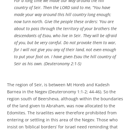
For a long time we made our way around the hill
country of Seir. Then the LORD said to me, “You have
made your way around this hill country long enough;
now turn north. Give the people these orders: ‘You are
about to pass through the territory of your brothers the
descendants of Esau, who live in Seir. They will be afraid
of you, but be very careful. Do not provoke them to war,
for I will not give you any of their land, not even enough
to put your foot on. I have given Esau the hill country of
Seir as his own. (Deuteronomy 2:1-5)
The region of Seir, is between Mt Horeb and Kadesh
Barnea in the Negev (Deuteronomy 1:1-2; 44-46). So the
region south of Beersheva, although within the boundaries
of the land given to Abraham, was now allocated to the
Edomites. The Israelites were therefore prohibited from
entering or settling in this area of the Negev. Those who
insist on ‘biblical borders’ for Israel need reminding that