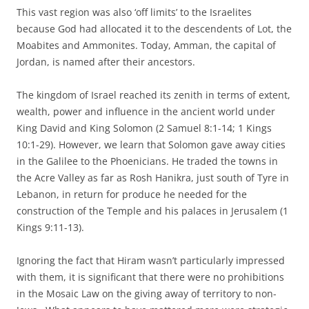
This vast region was also ‘off limits’ to the Israelites
because God had allocated it to the descendents of Lot, the
Moabites and Ammonites. Today, Amman, the capital of
Jordan, is named after their ancestors.
The kingdom of Israel reached its zenith in terms of extent,
wealth, power and influence in the ancient world under
King David and King Solomon (2 Samuel 8:1-14; 1 Kings
10:1-29). However, we learn that Solomon gave away cities
in the Galilee to the Phoenicians. He traded the towns in
the Acre Valley as far as Rosh Hanikra, just south of Tyre in
Lebanon, in return for produce he needed for the
construction of the Temple and his palaces in Jerusalem (1
Kings 9:11-13).
Ignoring the fact that Hiram wasn’t particularly impressed
with them, it is significant that there were no prohibitions
in the Mosaic Law on the giving away of territory to non-