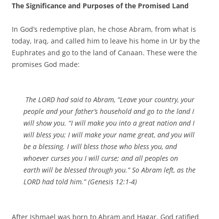
The Significance and Purposes of the Promised Land
In God’s redemptive plan, he chose Abram, from what is
today, Iraq, and called him to leave his home in Ur by the
Euphrates and go to the land of Canaan. These were the
promises God made:
The LORD had said to Abram, “Leave your country, your
people and your father’s household and go to the land I
will show you. “I will make you into a great nation and I
will bless you; I will make your name great, and you will
be a blessing. I will bless those who bless you, and
whoever curses you I will curse; and all peoples on
earth will be blessed through you.” So Abram left, as the
LORD had told him.” (Genesis 12:1-4)
After Ishmael was born to Abram and Hagar, God ratified