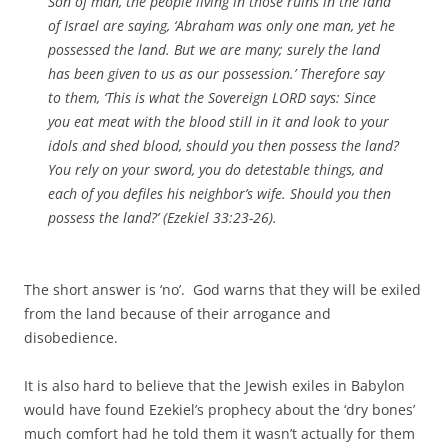
Son of man, the people living in those ruins in the land
of Israel are saying, ‘Abraham was only one man, yet he
possessed the land. But we are many; surely the land
has been given to us as our possession.’ Therefore say
to them, ‘This is what the Sovereign LORD says: Since
you eat meat with the blood still in it and look to your
idols and shed blood, should you then possess the land?
You rely on your sword, you do detestable things, and
each of you defiles his neighbor’s wife. Should you then
possess the land?’ (Ezekiel 33:23-26).
The short answer is ‘no’. God warns that they will be exiled
from the land because of their arrogance and
disobedience.
It is also hard to believe that the Jewish exiles in Babylon
would have found Ezekiel’s prophecy about the ‘dry bones’
much comfort had he told them it wasn’t actually for them