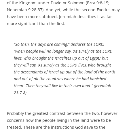
of the Kingdom under David or Solomon (Ezra 9:8-15;
Nehemiah 9:28-37). And yet, while the second Exodus may
have been more subdued, Jeremiah describes it as far
more significant than the first.
“So then, the days are coming,” declares the LORD,
“when people will no longer say, ‘As surely as the LORD
lives, who brought the Israelites up out of Egypt,’ but
they will say, ‘As surely as the LORD lives, who brought
the descendants of Israel up out of the land of the north
and out of all the countries where he had banished
them.’ Then they will live in their own land.” (Jeremiah
23:7-8)
Probably the greatest contrast between the two, however,
concerns how the people living in the land were to be
treated. These are the instructions God gave to the