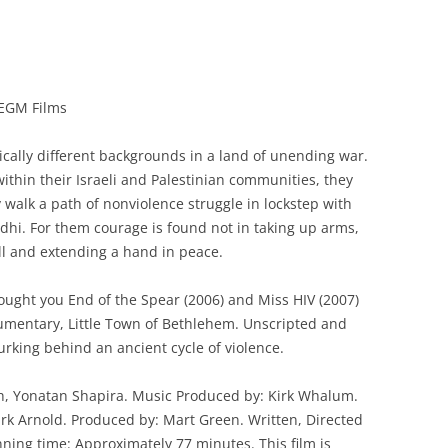
 EGM Films
ally different backgrounds in a land of unending war.
within their Israeli and Palestinian communities, they
walk a path of nonviolence struggle in lockstep with
i. For them courage is found not in taking up arms,
ll and extending a hand in peace.
ught you End of the Spear (2006) and Miss HIV (2007)
cumentary, Little Town of Bethlehem. Unscripted and
rking behind an ancient cycle of violence.
h, Yonatan Shapira. Music Produced by: Kirk Whalum.
rk Arnold. Produced by: Mart Green. Written, Directed
ning time: Approximately 77 minutes. This film is