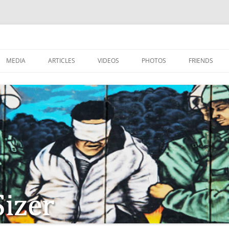
MEDIA
ARTICLES
VIDEOS
PHOTOS
FRIENDS
ZIONISM
ISTIAN SOLDIERS?
TSTEPS OF JESUS AND
LES