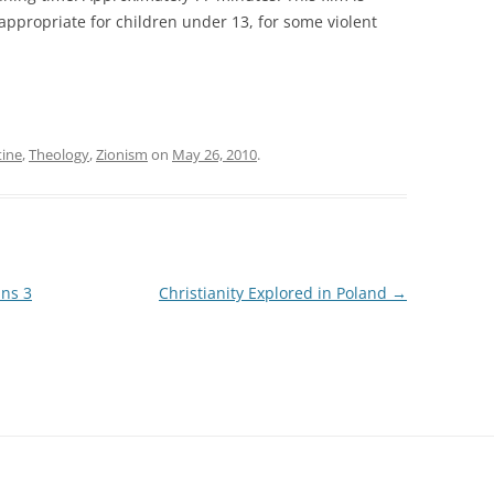
ppropriate for children under 13, for some violent
tine
,
Theology
,
Zionism
on
May 26, 2010
.
ans 3
Christianity Explored in Poland
→