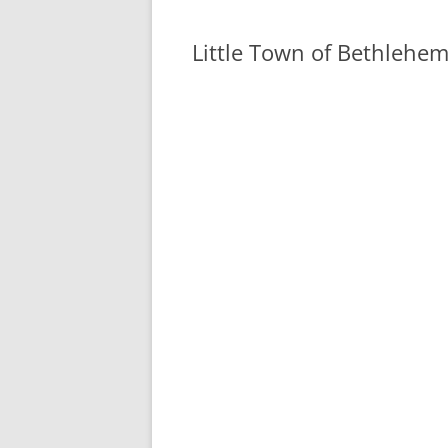
Little Town of Bethlehe