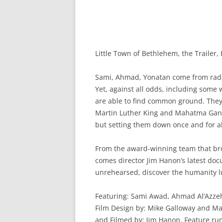
Little Town of Bethlehem, the Trailer,
Sami, Ahmad, Yonatan come from radic
Yet, against all odds, including some 
are able to find common ground. They 
Martin Luther King and Mahatma Gandh
but setting them down once and for a
From the award-winning team that bro
comes director Jim Hanon’s latest do
unrehearsed, discover the humanity lu
Featuring: Sami Awad, Ahmad Al’Azze
Film Design by: Mike Galloway and Ma
and Filmed by: Jim Hanon. Feature run