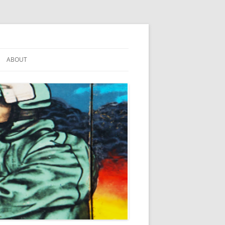
ABOUT