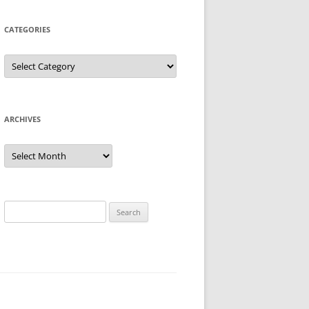
CATEGORIES
Categories
ARCHIVES
Archives
Search
for: