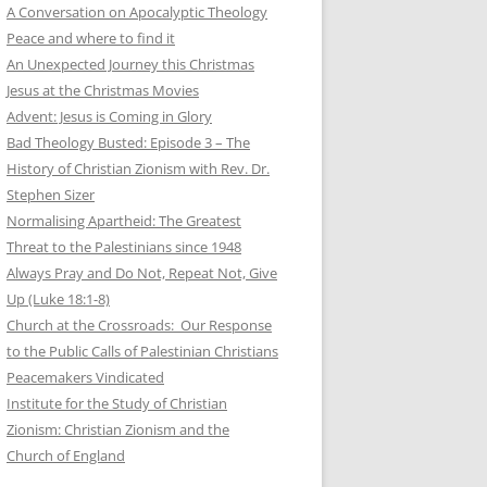
A Conversation on Apocalyptic Theology
Peace and where to find it
An Unexpected Journey this Christmas
Jesus at the Christmas Movies
Advent: Jesus is Coming in Glory
Bad Theology Busted: Episode 3 – The
History of Christian Zionism with Rev. Dr.
Stephen Sizer
Normalising Apartheid: The Greatest
Threat to the Palestinians since 1948
Always Pray and Do Not, Repeat Not, Give
Up (Luke 18:1-8)
Church at the Crossroads: Our Response
to the Public Calls of Palestinian Christians
Peacemakers Vindicated
Institute for the Study of Christian
Zionism: Christian Zionism and the
Church of England