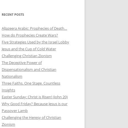
RECENT POSTS
AlJazeera Arabic: Prophecies of Death…
How do Prophecies Create Wars?
Five Strategies Used by the Israel Lobby
Jesus and the Cup of Cold Water
Challenging Christian Zionism
The Deceptive Power of
Dispensationalism and Christian
Nationalism
Three Faiths. One Stage. Countless
Insights
Easter Sunday: Christ is Risen! (John 20)
Why Good Friday? Because Jesus is our
Passover Lamb
Challenging the Heresy of Christian
Zionism