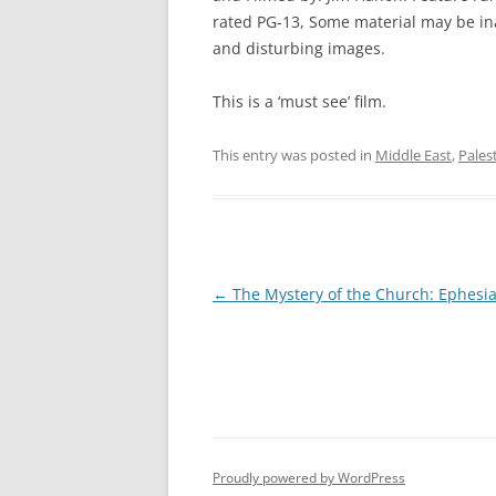
rated PG-13, Some material may be ina
and disturbing images.
This is a ‘must see’ film.
This entry was posted in
Middle East
,
Pales
Post
←
The Mystery of the Church: Ephesi
navigation
Proudly powered by WordPress