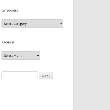
CATEGORIES
Categories
ARCHIVES
Archives
Search
for: