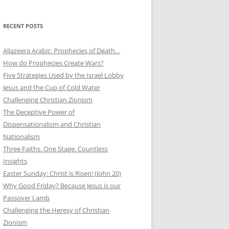
RECENT POSTS
AlJazeera Arabic: Prophecies of Death…
How do Prophecies Create Wars?
Five Strategies Used by the Israel Lobby
Jesus and the Cup of Cold Water
Challenging Christian Zionism
The Deceptive Power of
Dispensationalism and Christian
Nationalism
Three Faiths. One Stage. Countless
Insights
Easter Sunday: Christ is Risen! (John 20)
Why Good Friday? Because Jesus is our
Passover Lamb
Challenging the Heresy of Christian
Zionism