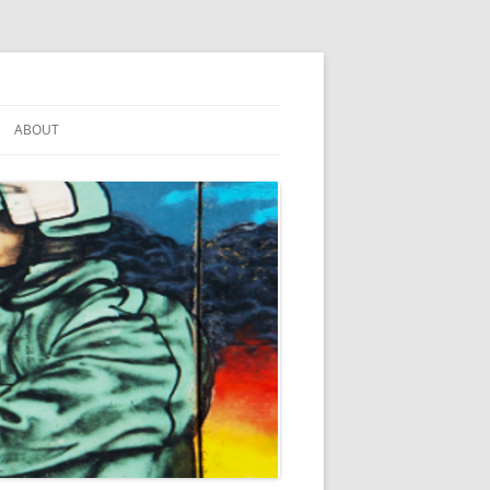
ABOUT