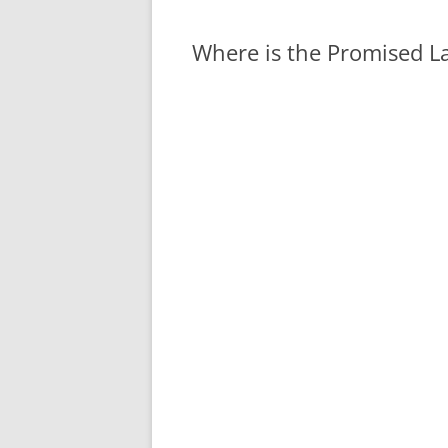
Where is the Promised L