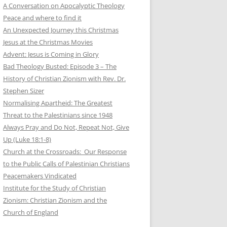
A Conversation on Apocalyptic Theology
Peace and where to find it
An Unexpected Journey this Christmas
Jesus at the Christmas Movies
Advent: Jesus is Coming in Glory
Bad Theology Busted: Episode 3 – The
History of Christian Zionism with Rev. Dr.
Stephen Sizer
Normalising Apartheid: The Greatest
Threat to the Palestinians since 1948
Always Pray and Do Not, Repeat Not, Give
Up (Luke 18:1-8)
Church at the Crossroads: Our Response
to the Public Calls of Palestinian Christians
Peacemakers Vindicated
Institute for the Study of Christian
Zionism: Christian Zionism and the
Church of England