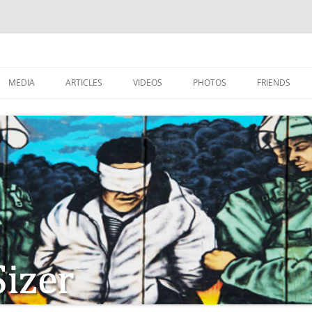
MEDIA
ARTICLES
VIDEOS
PHOTOS
FRIENDS
ZIONISM
ISTIAN SOLDIERS?
TSTEPS OF JESUS AND
LES