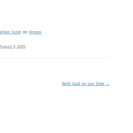
ephen Sizer
on
Vimeo
.
August 9, 2009
.
With God on our Side
→