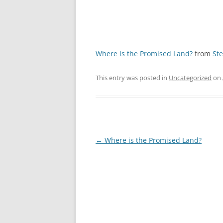
Where is the Promised Land?
from
St
This entry was posted in
Uncategorized
on
Post
←
Where is the Promised Land?
navigation