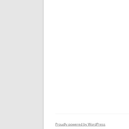
Proudly powered by WordPress