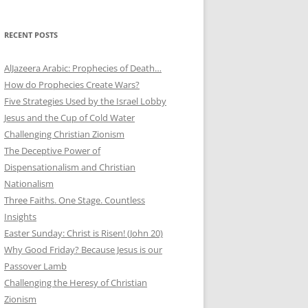
RECENT POSTS
AlJazeera Arabic: Prophecies of Death…
How do Prophecies Create Wars?
Five Strategies Used by the Israel Lobby
Jesus and the Cup of Cold Water
Challenging Christian Zionism
The Deceptive Power of
Dispensationalism and Christian
Nationalism
Three Faiths. One Stage. Countless
Insights
Easter Sunday: Christ is Risen! (John 20)
Why Good Friday? Because Jesus is our
Passover Lamb
Challenging the Heresy of Christian
Zionism