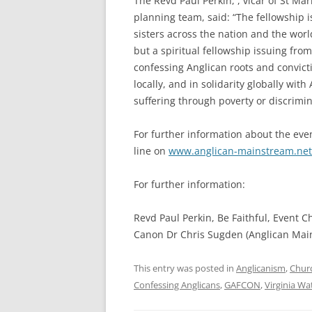
The Revd Paul Perkin, , vicar of St Ma
planning team, said: “The fellowship i
sisters across the nation and the world.
but a spiritual fellowship issuing from
confessing Anglican roots and convict
locally, and in solidarity globally wit
suffering through poverty or discrimin
For further information about the eve
line on
www.anglican-mainstream.net
For further information:
Revd Paul Perkin, Be Faithful, Event 
Canon Dr Chris Sugden (Anglican Mai
This entry was posted in
Anglicanism
,
Chur
Confessing Anglicans
,
GAFCON
,
Virginia Wa