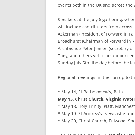
events both in the UK and across the 
Speakers at the July 6 gathering, wher
will include contributors from across
Ackerman (President of Forward in Fai
Broadhurst (Chairman of Forward in Fa
Archbishop Peter Jensen (secretary of
They, and others yet to be announced,
Sunday July 5th. the day before the l
Regional meetings, in the run up to th
* May 14, St Batholomew’s, Bath
May 15, Christ Church, Virginia Wate
* May 18, Holy Trinity, Platt, Manches
* May 19, St Andrew’s, Newcastle-un
* May 20, Christ Church, Fulwood, She