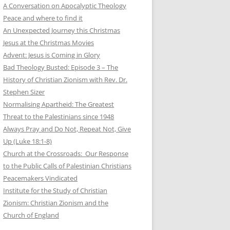
A Conversation on Apocalyptic Theology
Peace and where to find it
An Unexpected Journey this Christmas
Jesus at the Christmas Movies
Advent: Jesus is Coming in Glory
Bad Theology Busted: Episode 3 – The
History of Christian Zionism with Rev. Dr.
Stephen Sizer
Normalising Apartheid: The Greatest
Threat to the Palestinians since 1948
Always Pray and Do Not, Repeat Not, Give
Up (Luke 18:1-8)
Church at the Crossroads: Our Response
to the Public Calls of Palestinian Christians
Peacemakers Vindicated
Institute for the Study of Christian
Zionism: Christian Zionism and the
Church of England