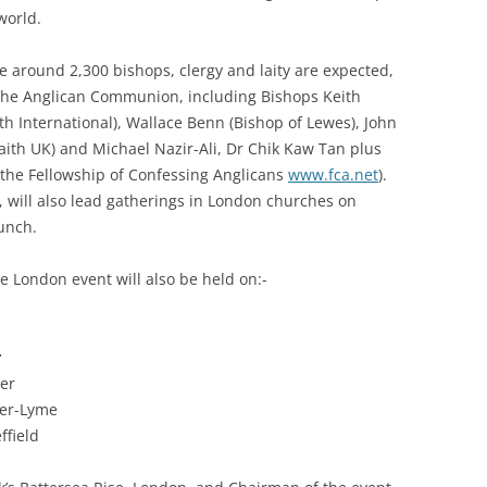
world.
e around 2,300 bishops, clergy and laity are expected,
 the Anglican Communion, including Bishops Keith
th International), Wallace Benn (Bishop of Lewes), John
ith UK) and Michael Nazir-Ali, Dr Chik Kaw Tan plus
 the Fellowship of Confessing Anglicans
www.fca.net
).
 will also lead gatherings in London churches on
aunch.
e London event will also be held on:-
r
ter
der-Lyme
ffield