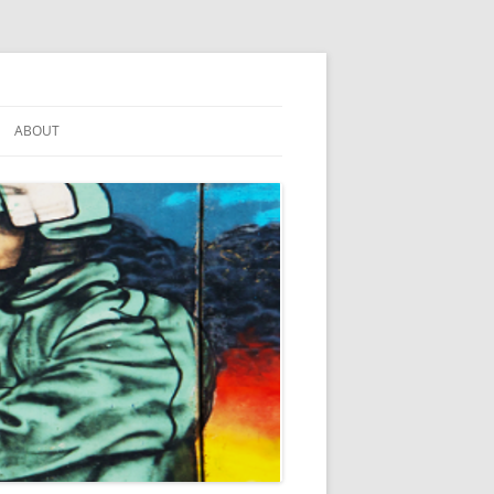
ABOUT