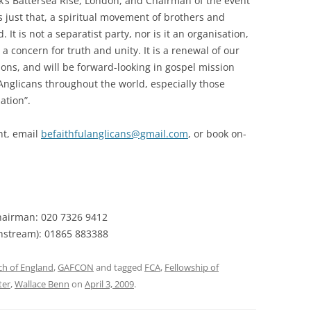
rk’s Battersea Rise, London, and Chairman of the event
s just that, a spiritual movement of brothers and
 It is not a separatist party, nor is it an organisation,
 a concern for truth and unity. It is a renewal of our
ions, and will be forward-looking in gospel mission
h Anglicans throughout the world, especially those
ation”.
nt, email
befaithfulanglicans@gmail.com
, or book on-
Chairman: 020 7326 9412
nstream): 01865 883388
ch of England
,
GAFCON
and tagged
FCA
,
Fellowship of
ter
,
Wallace Benn
on
April 3, 2009
.