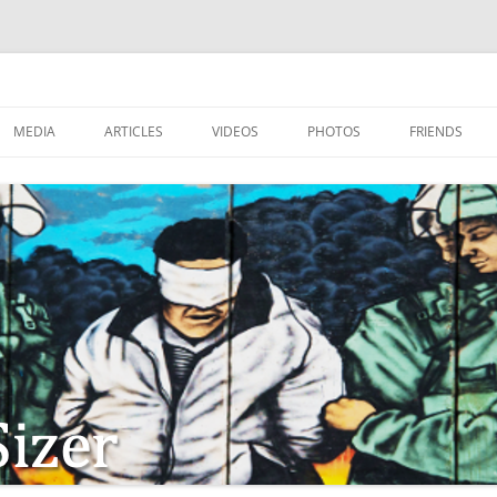
MEDIA
ARTICLES
VIDEOS
PHOTOS
FRIENDS
ZIONISM
ISTIAN SOLDIERS?
TSTEPS OF JESUS AND
LES