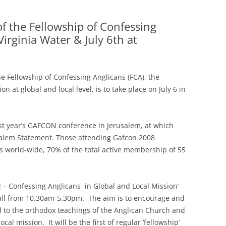
of the Fellowship of Confessing
irginia Water & July 6th at
e Fellowship of Confessing Anglicans (FCA), the
 at global and local level, is to take place on July 6 in
ast year’s GAFCON conference in Jerusalem, at which
salem Statement. Those attending Gafcon 2008
s world-wide, 70% of the total active membership of 55
l! – Confessing Anglicans in Global and Local Mission’
Hall from 10.30am-5.30pm. The aim is to encourage and
 to the orthodox teachings of the Anglican Church and
al mission. It will be the first of regular ‘fellowship’