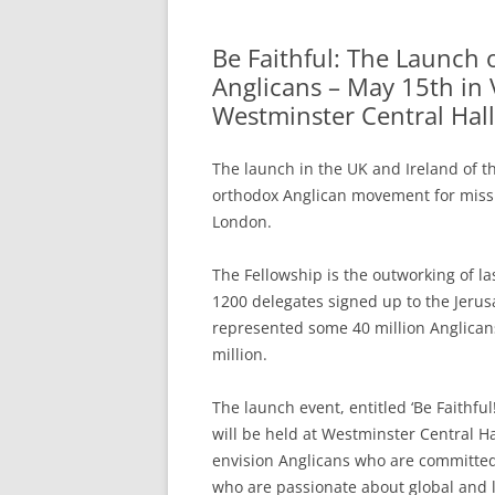
Be Faithful: The Launch 
Anglicans – May 15th in V
Westminster Central Hall
The launch in the UK and Ireland of th
orthodox Anglican movement for mission
London.
The Fellowship is the outworking of l
1200 delegates signed up to the Jeru
represented some 40 million Anglican
million.
The launch event, entitled ‘Be Faithfu
will be held at Westminster Central 
envision Anglicans who are committed
who are passionate about global and loc