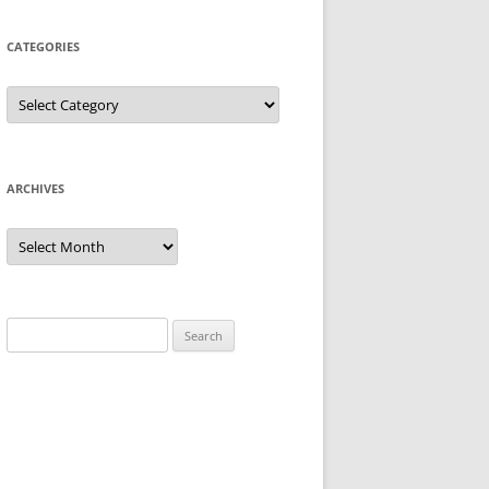
CATEGORIES
Categories
ARCHIVES
Archives
Search
for: