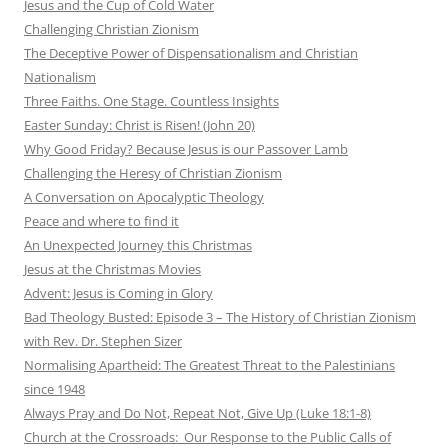
Jesus and the Cup of Cold Water
Challenging Christian Zionism
The Deceptive Power of Dispensationalism and Christian
Nationalism
Three Faiths. One Stage. Countless Insights
Easter Sunday: Christ is Risen! (John 20)
Why Good Friday? Because Jesus is our Passover Lamb
Challenging the Heresy of Christian Zionism
A Conversation on Apocalyptic Theology
Peace and where to find it
An Unexpected Journey this Christmas
Jesus at the Christmas Movies
Advent: Jesus is Coming in Glory
Bad Theology Busted: Episode 3 – The History of Christian Zionism
with Rev. Dr. Stephen Sizer
Normalising Apartheid: The Greatest Threat to the Palestinians
since 1948
Always Pray and Do Not, Repeat Not, Give Up (Luke 18:1-8)
Church at the Crossroads: Our Response to the Public Calls of