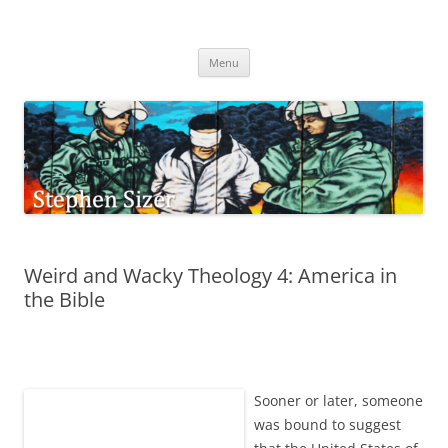
Skip
to
Stephen Sizer
content
Menu
Weird and Wacky Theology 4: America in
the Bible
Sooner or later, someone
was bound to suggest