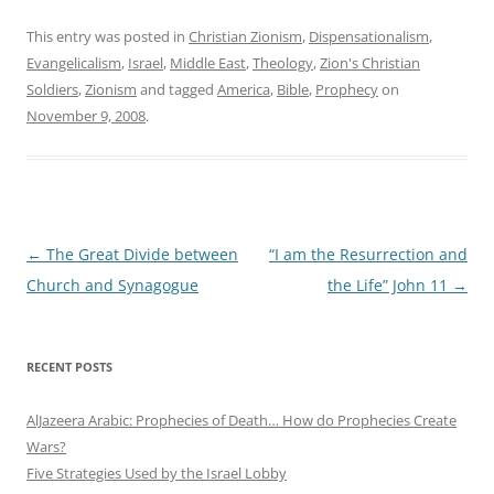
This entry was posted in
Christian Zionism
,
Dispensationalism
,
Evangelicalism
,
Israel
,
Middle East
,
Theology
,
Zion's Christian
Soldiers
,
Zionism
and tagged
America
,
Bible
,
Prophecy
on
November 9, 2008
.
Post
←
The Great Divide between
“I am the Resurrection and
navigation
Church and Synagogue
the Life” John 11
→
RECENT POSTS
AlJazeera Arabic: Prophecies of Death… How do Prophecies Create
Wars?
Five Strategies Used by the Israel Lobby