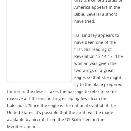
that the United States of
America appears in the
Bible. Several authors
have tried.
Hal Lindsey appears to
have been one of the
first. His reading of
Revelation 12:14-17, ‘The
woman was given the
two wings of a great
eagle, so that she might
fly to the place prepared
for her in the desert’ takes the passage to refer to ‘some
massive airlift’ transporting escaping Jews from the
holocaust. ‘Since the eagle is the national symbol of the
United States, it’s possible that the airlift will be made
available by aircraft from the US Sixth Fleet in the
Mediterranean.’