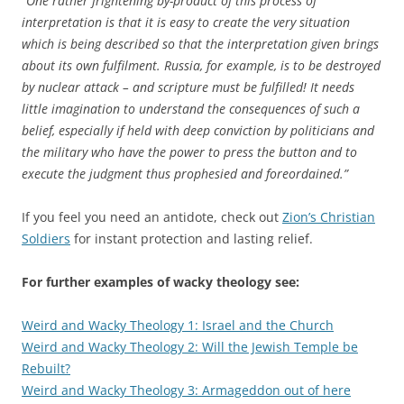
“One rather frightening by-product of this process of
interpretation is that it is easy to create the very situation
which is being described so that the interpretation given brings
about its own fulfilment. Russia, for example, is to be destroyed
by nuclear attack – and scripture must be fulfilled! It needs
little imagination to understand the consequences of such a
belief, especially if held with deep conviction by politicians and
the military who have the power to press the button and to
execute the judgment thus prophesied and foreordained.”
If you feel you need an antidote, check out
Zion’s Christian
Soldiers
for instant protection and lasting relief.
For further examples of wacky theology see:
Weird and Wacky Theology 1: Israel and the Church
Weird and Wacky Theology 2: Will the Jewish Temple be
Rebuilt?
Weird and Wacky Theology 3: Armageddon out of here