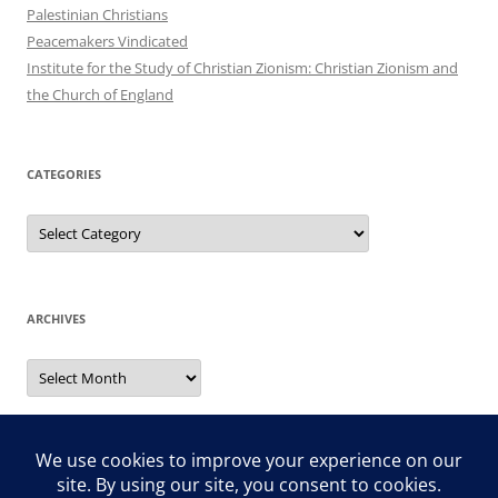
Palestinian Christians
Peacemakers Vindicated
Institute for the Study of Christian Zionism: Christian Zionism and
the Church of England
CATEGORIES
Categories
ARCHIVES
Archives
Search
for: