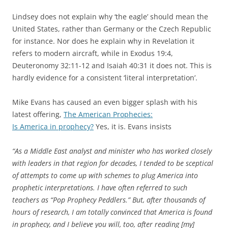
Lindsey does not explain why ‘the eagle’ should mean the
United States, rather than Germany or the Czech Republic
for instance. Nor does he explain why in Revelation it
refers to modern aircraft, while in Exodus 19:4,
Deuteronomy 32:11-12 and Isaiah 40:31 it does not. This is
hardly evidence for a consistent ‘literal interpretation’.
Mike Evans has caused an even bigger splash with his
latest offering,
The American Prophecies:
Is America in prophecy?
Yes, it is. Evans insists
“As a Middle East analyst and minister who has worked closely
with leaders in that region for decades, I tended to be sceptical
of attempts to come up with schemes to plug America into
prophetic interpretations. I have often referred to such
teachers as “Pop Prophecy Peddlers.” But, after thousands of
hours of research, I am totally convinced that America is found
in prophecy, and I believe you will, too, after reading [my]