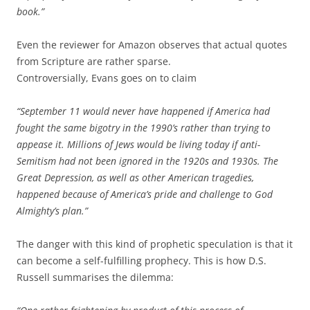
book.”
Even the reviewer for Amazon observes that actual quotes
from Scripture are rather sparse.
Controversially, Evans goes on to claim
“September 11 would never have happened if America had
fought the same bigotry in the 1990’s rather than trying to
appease it. Millions of Jews would be living today if anti-
Semitism had not been ignored in the 1920s and 1930s. The
Great Depression, as well as other American tragedies,
happened because of America’s pride and challenge to God
Almighty’s plan.”
The danger with this kind of prophetic speculation is that it
can become a self-fulfilling prophecy. This is how D.S.
Russell summarises the dilemma: