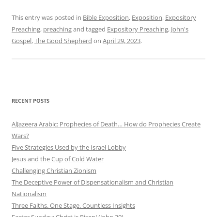
This entry was posted in
Bible Exposition
,
Exposition
,
Expository
Preaching
,
preaching
and tagged
Expository Preaching
,
John's
Gospel
,
The Good Shepherd
on
April 29, 2023
.
RECENT POSTS
AlJazeera Arabic: Prophecies of Death… How do Prophecies Create
Wars?
Five Strategies Used by the Israel Lobby
Jesus and the Cup of Cold Water
Challenging Christian Zionism
The Deceptive Power of Dispensationalism and Christian
Nationalism
Three Faiths. One Stage. Countless Insights
Easter Sunday: Christ is Risen! (John 20)