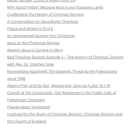
Why Good Friday? Because Jesus is our Passover Lamb
Challenging the Heresy of Christian Zionism
A Conversation on Apocalyptic Theology
Peace and where to find it
An Unexpected Journey this Christmas
Jesus at the Christmas Movies
Advent: Jesus is Coming in Glory
Bad Theology Busted: Episode 3 – The History of Christian Zionism
with Rev. Dr. Stephen Sizer
Normalising Apartheid: The Greatest Threat to the Palestinians
since 1948
Always Pray and Do Not, Repeat Not, Give Up (Luke 18:1-8)
Church at the Crossroads: Our Response to the Public Calls of
Palestinian Christians
Peacemakers Vindicated
Institute for the Study of Christian Zionism: Christian Zionism and
the Church of England