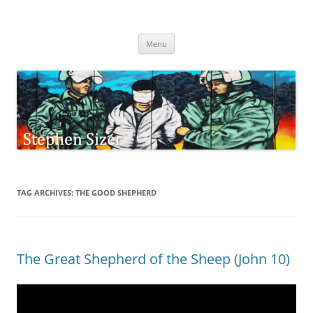
Skip
to
Stephen Sizer
content
Menu
TAG ARCHIVES:
THE GOOD SHEPHERD
The Great Shepherd of the Sheep (John 10)