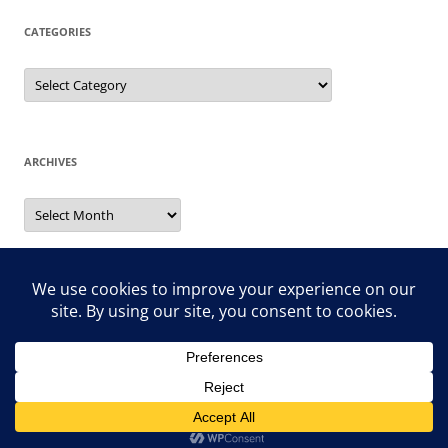
CATEGORIES
Categories
ARCHIVES
Archives
Search
for:
Proudly powered by WordPress