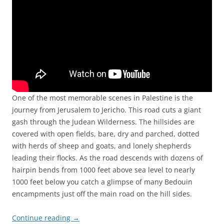
One of the most memorable scenes in Palestine is the
journey from Jerusalem to Jericho. This road cuts a giant
gash through the Judean Wilderness. The hillsides are
covered with open fields, bare, dry and parched, dotted
with herds of sheep and goats, and lonely shepherds
leading their flocks. As the road descends with dozens of
hairpin bends from 1000 feet above sea level to nearly
1000 feet below you catch a glimpse of many Bedouin
encampments just off the main road on the hill sides.
Continue reading
→