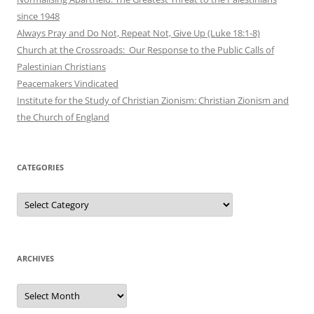
since 1948
Always Pray and Do Not, Repeat Not, Give Up (Luke 18:1-8)
Church at the Crossroads: Our Response to the Public Calls of
Palestinian Christians
Peacemakers Vindicated
Institute for the Study of Christian Zionism: Christian Zionism and
the Church of England
CATEGORIES
Categories
ARCHIVES
Archives