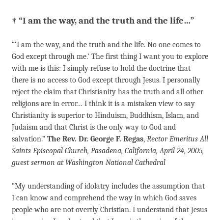
† “I am the way, and the truth and the life…”
“‘I am the way, and the truth and the life. No one comes to
God ex­cept through me.’ The first thing I want you to explore
with me is this: I simply refuse to hold the doctrine that
there is no access to God except through Jesus. I personally
reject the claim that Christianity has the truth and all other
religions are in error… I think it is a mistaken view to say
Christianity is superior to Hinduism, Buddhism, Islam, and
Judaism and that Christ is the only way to God and
salvation.”
The Rev. Dr. George F. Regas
,
Rector Emeritus All
Saints Episcopal Church, Pasadena, California, April 24, 2005,
guest sermon at Washington National Cathedral
“My understanding of idolatry includes the assumption that
I can know and comprehend the way in which God saves
people who are not overtly Christian. I understand that Jesus