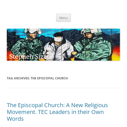
Skip
to
Stephen Sizer
content
Menu
TAG ARCHIVES:
THE EPISCOPAL CHURCH
The Episcopal Church: A New Religious
Movement. TEC Leaders in their Own
Words