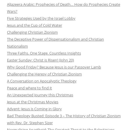
AlJazeera Arabic: Prophecies of Death… How do Prophecies Create
Wars?
Five Strategies Used by the Israel Lobby
Jesus and the Cup of Cold Water
Challenging Christian Zionism
The Deceptive Power of Dispensationalism and Christian
Nationalism
Three Faiths. One Stage. Countless Insights
Easter Sunday: Christ is Risen! (John 20)
Why Good Friday? Because Jesus is our Passover Lamb
Challenging the Heresy of Christian Zionism
A Conversation on Apocalyptic Theology
Peace and where to find it
An Unexpected Journey this Christmas
Jesus at the Christmas Movies
Advent: Jesus is Coming in Glory
Bad Theology Busted: Episode 3 – The History of Christian Zionism
with Rev. Dr. Stephen Sizer
Normalising Apartheid: The Greatest Threat to the Palestinians