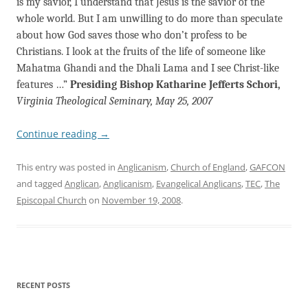
is my savior, I understand that Jesus is the savior of the
whole world. But I am unwilling to do more than speculate
about how God saves those who don’t profess to be
Christians. I look at the fruits of the life of someone like
Mahatma Ghandi and the Dhali Lama and I see Christ-like
features …”
Presiding Bishop Katharine Jefferts Schori,
Virginia Theological Seminary, May 25, 2007
Continue reading
→
This entry was posted in
Anglicanism
,
Church of England
,
GAFCON
and tagged
Anglican
,
Anglicanism
,
Evangelical Anglicans
,
TEC
,
The
Episcopal Church
on
November 19, 2008
.
RECENT POSTS