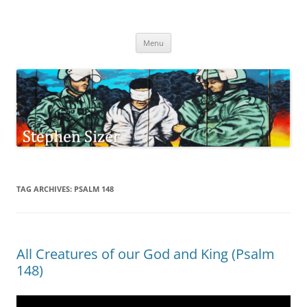
Skip
to
Stephen Sizer
content
Menu
TAG ARCHIVES:
PSALM 148
All Creatures of our God and King (Psalm
148)