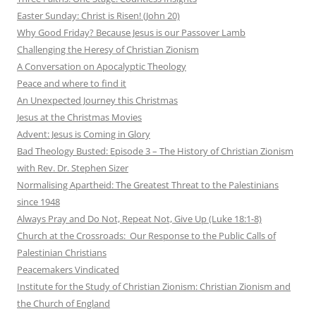
Easter Sunday: Christ is Risen! (John 20)
Why Good Friday? Because Jesus is our Passover Lamb
Challenging the Heresy of Christian Zionism
A Conversation on Apocalyptic Theology
Peace and where to find it
An Unexpected Journey this Christmas
Jesus at the Christmas Movies
Advent: Jesus is Coming in Glory
Bad Theology Busted: Episode 3 – The History of Christian Zionism
with Rev. Dr. Stephen Sizer
Normalising Apartheid: The Greatest Threat to the Palestinians
since 1948
Always Pray and Do Not, Repeat Not, Give Up (Luke 18:1-8)
Church at the Crossroads: Our Response to the Public Calls of
Palestinian Christians
Peacemakers Vindicated
Institute for the Study of Christian Zionism: Christian Zionism and
the Church of England