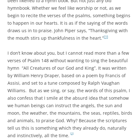
been likened to a hymn book. But not just any old
hymnbook. Whether we feel like worship or not, as we
begin to recite the verses of the psalms, something begins
to happen in our hearts. It is as if the saying of the words
draws us in to praise. John Piper says, “Thanksgiving with
[1]
the mouth stirs up thankfulness in the heart.”
I don’t know about you, but I cannot read more than a few
verses of Psalm 148 without wanting to sing the beautiful
hymn “All Creatures of our God and King”. It was written
by William Henry Draper, based on a poem by Francis of
Assisi, and set to a tune composed by Ralph Vaughan
Williams. But as we sing, or say, the words of this psalm, I
also confess that I smile at the absurd idea that somehow
we human beings can instruct the angels, the sun and
moon, the weather, the mountains, the seas, reptiles, birds
and animals, to praise God. Why? Because the scriptures
tell us this is something which they already do, naturally
[2]
and instinctively, all the time.