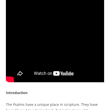
Introduction
The Psalms have a unique place in scripture. They have