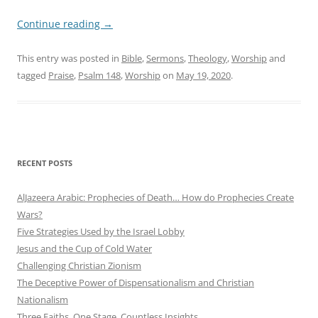
Continue reading
→
This entry was posted in
Bible
,
Sermons
,
Theology
,
Worship
and
tagged
Praise
,
Psalm 148
,
Worship
on
May 19, 2020
.
RECENT POSTS
AlJazeera Arabic: Prophecies of Death… How do Prophecies Create
Wars?
Five Strategies Used by the Israel Lobby
Jesus and the Cup of Cold Water
Challenging Christian Zionism
The Deceptive Power of Dispensationalism and Christian
Nationalism
Three Faiths. One Stage. Countless Insights