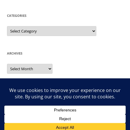
CATEGORIES
Categories
ARCHIVES
Archives
Search
for:
Proudly powered by WordPress