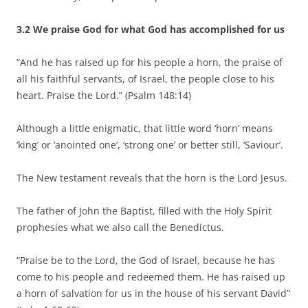
3.2 We praise God for what God has accomplished for us
“And he has raised up for his people a horn, the praise of
all his faithful servants, of Israel, the people close to his
heart. Praise the Lord.” (Psalm 148:14)
Although a little enigmatic, that little word ‘horn’ means
‘king’ or ‘anointed one’, ‘strong one’ or better still, ‘Saviour’.
The New testament reveals that the horn is the Lord Jesus.
The father of John the Baptist, filled with the Holy Spirit
prophesies what we also call the Benedictus.
“Praise be to the Lord, the God of Israel, because he has
come to his people and redeemed them. He has raised up
a horn of salvation for us in the house of his servant David”