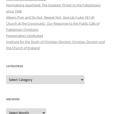
Normalising Apartheid: The Greatest Threat to the Palestinians
since 1948
Always Pray and Do Not, Repeat Not, Give Up (Luke 18:1-8)
Church at the Crossroads: Our Response to the Public Calls of
Palestinian Christians
Peacemakers Vindicated
Institute for the Study of Christian Zionism: Christian Zionism and
the Church of England
CATEGORIES
Categories
ARCHIVES
Archives