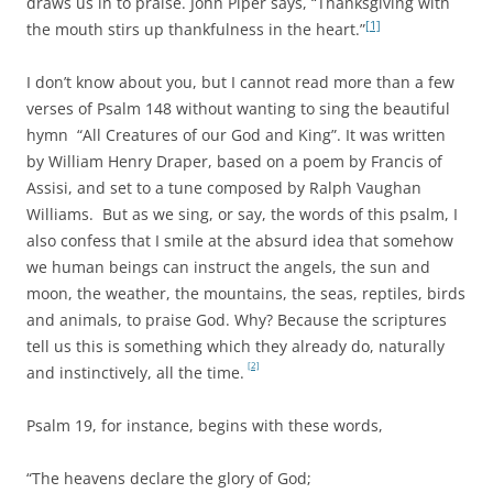
draws us in to praise. John Piper says, “Thanksgiving with
[1]
the mouth stirs up thankfulness in the heart.”
I don’t know about you, but I cannot read more than a few
verses of Psalm 148 without wanting to sing the beautiful
hymn “All Creatures of our God and King”. It was written
by William Henry Draper, based on a poem by Francis of
Assisi, and set to a tune composed by Ralph Vaughan
Williams. But as we sing, or say, the words of this psalm, I
also confess that I smile at the absurd idea that somehow
we human beings can instruct the angels, the sun and
moon, the weather, the mountains, the seas, reptiles, birds
and animals, to praise God. Why? Because the scriptures
tell us this is something which they already do, naturally
[2]
and instinctively, all the time.
Psalm 19, for instance, begins with these words,
“The heavens declare the glory of God;