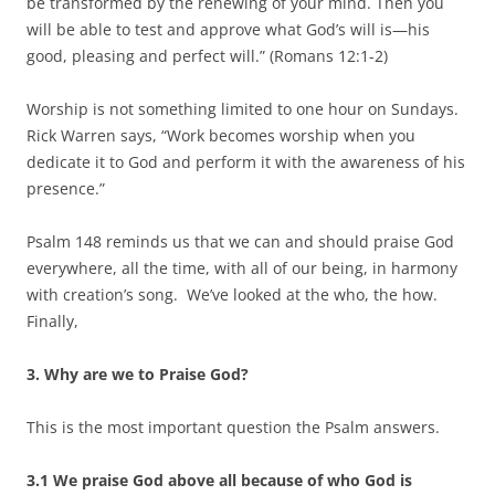
be transformed by the renewing of your mind. Then you
will be able to test and approve what God’s will is—his
good, pleasing and perfect will.” (Romans 12:1-2)
Worship is not something limited to one hour on Sundays.
Rick Warren says, “Work becomes worship when you
dedicate it to God and perform it with the awareness of his
presence.”
Psalm 148 reminds us that we can and should praise God
everywhere, all the time, with all of our being, in harmony
with creation’s song. We’ve looked at the who, the how.
Finally,
3. Why are we to Praise God?
This is the most important question the Psalm answers.
3.1 We praise God above all because of who God is