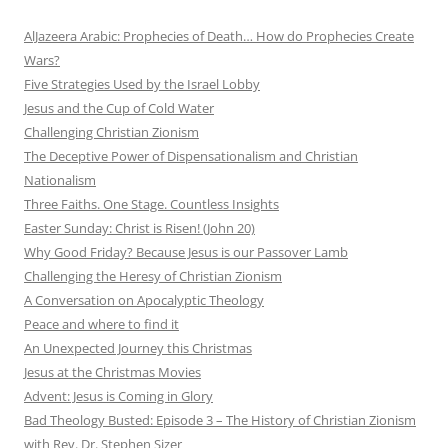
AlJazeera Arabic: Prophecies of Death… How do Prophecies Create
Wars?
Five Strategies Used by the Israel Lobby
Jesus and the Cup of Cold Water
Challenging Christian Zionism
The Deceptive Power of Dispensationalism and Christian
Nationalism
Three Faiths. One Stage. Countless Insights
Easter Sunday: Christ is Risen! (John 20)
Why Good Friday? Because Jesus is our Passover Lamb
Challenging the Heresy of Christian Zionism
A Conversation on Apocalyptic Theology
Peace and where to find it
An Unexpected Journey this Christmas
Jesus at the Christmas Movies
Advent: Jesus is Coming in Glory
Bad Theology Busted: Episode 3 – The History of Christian Zionism
with Rev. Dr. Stephen Sizer