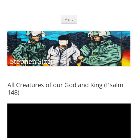
Skip
to
Stephen Sizer
content
Menu
All Creatures of our God and King (Psalm
148)