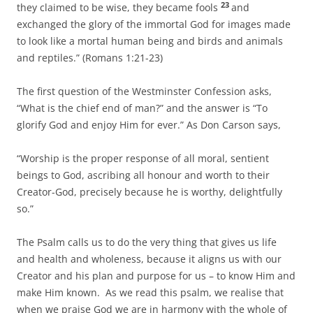
23
they claimed to be wise, they became fools
and
exchanged the glory of the immortal God for images made
to look like a mortal human being and birds and animals
and reptiles.” (Romans 1:21-23)
The first question of the Westminster Confession asks,
“What is the chief end of man?” and the answer is “To
glorify God and enjoy Him for ever.” As Don Carson says,
“Worship is the proper response of all moral, sentient
beings to God, ascribing all honour and worth to their
Creator-God, precisely because he is worthy, delightfully
so.”
The Psalm calls us to do the very thing that gives us life
and health and wholeness, because it aligns us with our
Creator and his plan and purpose for us – to know Him and
make Him known. As we read this psalm, we realise that
when we praise God we are in harmony with the whole of