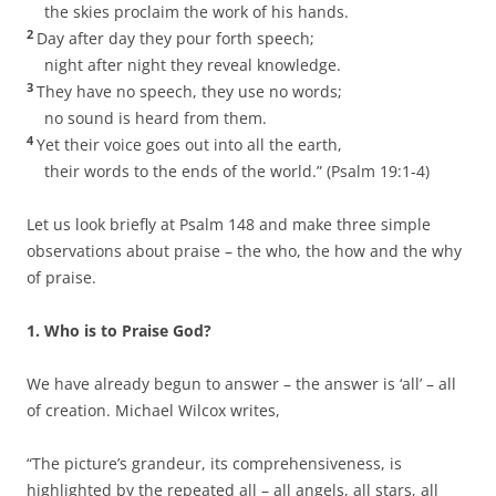
the skies proclaim the work of his hands.
2
Day after day they pour forth speech;
night after night they reveal knowledge.
3
They have no speech, they use no words;
no sound is heard from them.
4
Yet their voice goes out into all the earth,
their words to the ends of the world.” (Psalm 19:1-4)
Let us look briefly at Psalm 148 and make three simple
observations about praise – the who, the how and the why
of praise.
1. Who is to Praise God?
We have already begun to answer – the answer is ‘all’ – all
of creation. Michael Wilcox writes,
“The picture’s grandeur, its comprehensiveness, is
highlighted by the repeated all – all angels, all stars, all