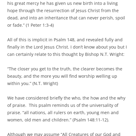
his great mercy he has given us new birth into a living
hope through the resurrection of Jesus Christ from the
dead, and into an inheritance that can never perish, spoil
or fade.” (1 Peter 1:3-4)
All of this is implicit in Psalm 148, and revealed fully and
finally in the Lord Jesus Christ. I don’t know about you but I
can certainly relate to this thought by Bishop N.T. Wright:
“The closer you get to the truth, the clearer becomes the
beauty, and the more you will find worship welling up
within you.” (N.T. Wright)
We have considered briefly the who, the how and the why
of praise. This psalm reminds us of the universality of
praise. “all nations, all rulers on earth, young men and
women, old men and children.” (Psalm 148:11-12).
Although we may assume “All Creatures of our God and