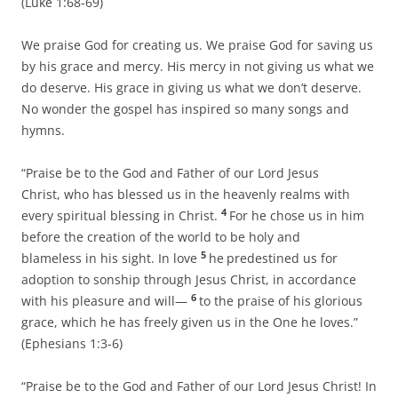
(Luke 1:68-69)
We praise God for creating us. We praise God for saving us
by his grace and mercy. His mercy in not giving us what we
do deserve. His grace in giving us what we don’t deserve.
No wonder the gospel has inspired so many songs and
hymns.
“Praise be to the God and Father of our Lord Jesus
Christ, who has blessed us in the heavenly realms with
4
every spiritual blessing in Christ.
For he chose us in him
before the creation of the world to be holy and
5
blameless in his sight. In love
he
predestined us for
adoption to sonship through Jesus Christ, in accordance
6
with his pleasure and will—
to the praise of his glorious
grace, which he has freely given us in the One he loves.”
(Ephesians 1:3-6)
“Praise be to the God and Father of our Lord Jesus Christ! In