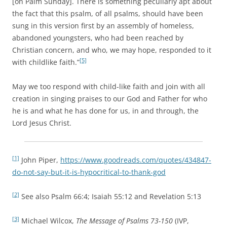
[on Palm Sunday]. There is something peculiarly apt about
the fact that this psalm, of all psalms, should have been
sung in this version first by an assembly of homeless,
abandoned youngsters, who had been reached by
Christian concern, and who, we may hope, responded to it
[5]
with childlike faith.”
May we too respond with child-like faith and join with all
creation in singing praises to our God and Father for who
he is and what he has done for us, in and through, the
Lord Jesus Christ.
[1]
John Piper,
https://www.goodreads.com/quotes/434847-
do-not-say-but-it-is-hypocritical-to-thank-god
[2]
See also Psalm 66:4; Isaiah 55:12 and Revelation 5:13
[3]
Michael Wilcox,
The Message of Psalms 73-150
(IVP,