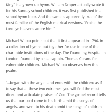
King” is a grown-up hymn, William Draper actually wrote it
for his Sunday school children. It was first published in a
school hymn book. And the same is apparently true of the
most familiar of the English metrical versions, “Praise the
Lord, ye heavens adore him.”
Michael Wilcox points out that it first appeared in 1796, in
a collection of hymns put together for use in one of the
charitable institutions of the day, The Foundling Hospital in
London, founded by a sea captain, Thomas Coram, for
vulnerable children. Michael Wilcox observes how this
psalm,
“…began with the angel, and ends with the children; as if
to say that at these two extremes, you will find the most
direct and articulate praises of God. The gospel record tells
us that our Lord came to his birth amid the songs of
angels, and went to his death amid the songs of children