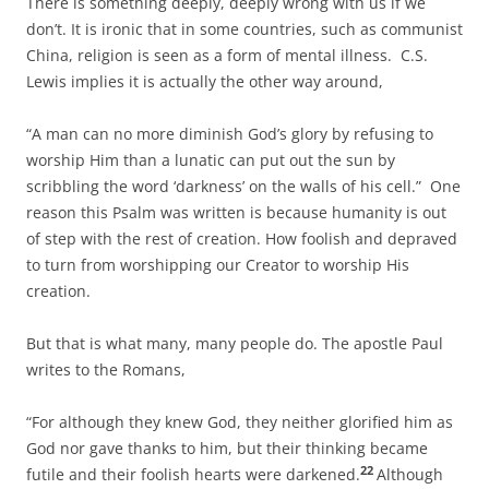
There is something deeply, deeply wrong with us if we
don’t. It is ironic that in some countries, such as communist
China, religion is seen as a form of mental illness. C.S.
Lewis implies it is actually the other way around,
“A man can no more diminish God’s glory by refusing to
worship Him than a lunatic can put out the sun by
scribbling the word ‘darkness’ on the walls of his cell.” One
reason this Psalm was written is because humanity is out
of step with the rest of creation. How foolish and depraved
to turn from worshipping our Creator to worship His
creation.
But that is what many, many people do. The apostle Paul
writes to the Romans,
“For although they knew God, they neither glorified him as
God nor gave thanks to him, but their thinking became
22
futile and their foolish hearts were darkened.
Although