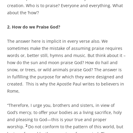
creation. Who is to praise? Everyone and everything. What
about the ‘how’?
2. How do we Praise God?
The answer here is implicit in every verse also. We
sometimes make the mistake of assuming praise requires
words or, better still, hymns and music. But think about it –
how do the sun and moon praise God? How do hail and
snow, or trees, or wild animals praise God? The answer is
in fulfilling the purpose for which they were designed and
created. This is why the Apostle Paul writes to believers in
Rome,
“Therefore, I urge you, brothers and sisters, in view of
God’s mercy, to offer your bodies as a living sacrifice, holy
and pleasing to God—this is your true and proper
2
worship.
Do not conform to the pattern of this world, but