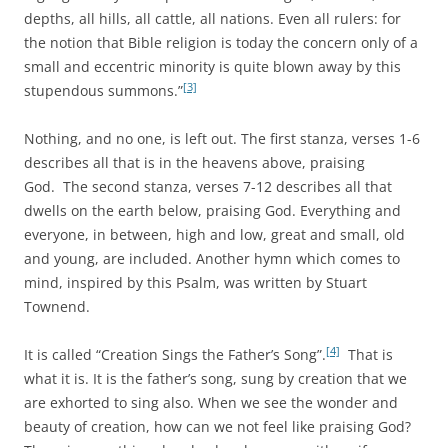
depths, all hills, all cattle, all nations. Even all rulers: for
the notion that Bible religion is today the concern only of a
small and eccentric minority is quite blown away by this
[3]
stupendous summons.”
Nothing, and no one, is left out. The first stanza, verses 1-6
describes all that is in the heavens above, praising
God. The second stanza, verses 7-12 describes all that
dwells on the earth below, praising God. Everything and
everyone, in between, high and low, great and small, old
and young, are included. Another hymn which comes to
mind, inspired by this Psalm, was written by Stuart
Townend.
[4]
It is called “Creation Sings the Father’s Song”.
That is
what it is. It is the father’s song, sung by creation that we
are exhorted to sing also. When we see the wonder and
beauty of creation, how can we not feel like praising God?