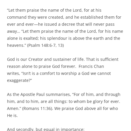
“Let them praise the name of the Lord, for at his
command they were created, and he established them for
ever and ever—he issued a decree that will never pass
away… “Let them praise the name of the Lord, for his name
alone is exalted; his splendour is above the earth and the
heavens.” (Psalm 148:6-7, 13)
God is our Creator and sustainer of life. That is sufficient
reason alone to praise God forever. Francis Chan
writes, “Isn’t is a comfort to worship a God we cannot
exaggerate?”
As the Apostle Paul summarises, “For of him, and through
him, and to him, are all things: to whom be glory for ever.
Amen.” (Romans 11:36). We praise God above all for who
He is.
And secondly, but equal in importance: