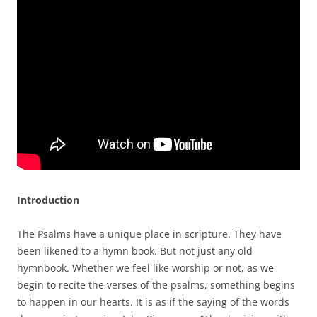
Introduction
The Psalms have a unique place in scripture. They have
been likened to a hymn book. But not just any old
hymnbook. Whether we feel like worship or not, as we
begin to recite the verses of the psalms, something begins
to happen in our hearts. It is as if the saying of the words