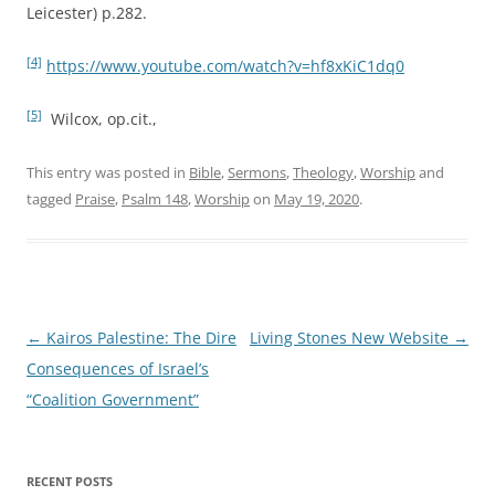
Leicester) p.282.
[4]
https://www.youtube.com/watch?v=hf8xKiC1dq0
[5]
Wilcox, op.cit.,
This entry was posted in
Bible
,
Sermons
,
Theology
,
Worship
and
tagged
Praise
,
Psalm 148
,
Worship
on
May 19, 2020
.
Post
←
Kairos Palestine: The Dire
Living Stones New Website
→
navigation
Consequences of Israel’s
“Coalition Government”
RECENT POSTS