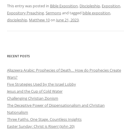
This entry was posted in
Bible Exposition
,
Discipleship
,
Exposition
,
Expository Preaching
,
Sermons
and tagged
bible exposition
,
discipleship
,
Matthew 10
on
June 21, 2023
.
RECENT POSTS
AlJazeera Arabic: Prophecies of Death… How do Prophecies Create
Wars?
Five Strategies Used by the Israel Lobby
Jesus and the Cup of Cold Water
Challenging Christian Zionism
The Deceptive Power of Dispensationalism and Christian
Nationalism
Three Faiths. One Stage. Countless Insights
Easter Sunday: Christ is Risen! (John 20)