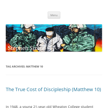
Skip
to
Stephen Sizer
content
Menu
TAG ARCHIVES:
MATTHEW 10
The True Cost of Discipleship (Matthew 10)
In 1948, a young 21-year-old Wheaton College student