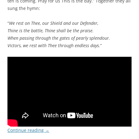
ten is coming. Pray for us This is the day.” Together they all
sung the hymn:
“
We rest on Thee, our Shield and our Defender,
Thine is the battle, Thine shall be the praise.
When passing through the gates of pearly splendour.
Victors, we rest with Thee through endless days.
“
Continue reading
→