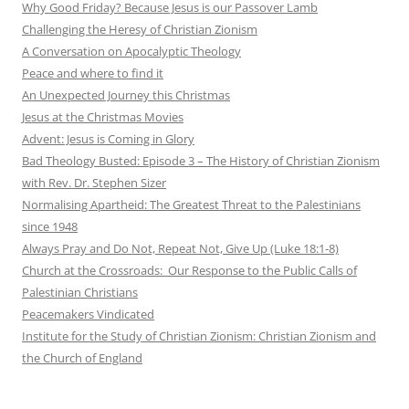
Why Good Friday? Because Jesus is our Passover Lamb
Challenging the Heresy of Christian Zionism
A Conversation on Apocalyptic Theology
Peace and where to find it
An Unexpected Journey this Christmas
Jesus at the Christmas Movies
Advent: Jesus is Coming in Glory
Bad Theology Busted: Episode 3 – The History of Christian Zionism
with Rev. Dr. Stephen Sizer
Normalising Apartheid: The Greatest Threat to the Palestinians
since 1948
Always Pray and Do Not, Repeat Not, Give Up (Luke 18:1-8)
Church at the Crossroads: Our Response to the Public Calls of
Palestinian Christians
Peacemakers Vindicated
Institute for the Study of Christian Zionism: Christian Zionism and
the Church of England