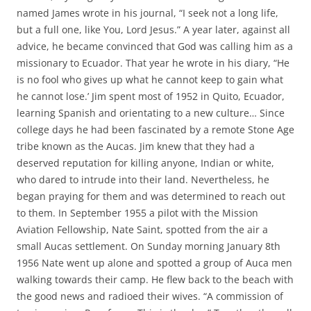
named James wrote in his journal, “I seek not a long life,
but a full one, like You, Lord Jesus.” A year later, against all
advice, he became convinced that God was calling him as a
missionary to Ecuador. That year he wrote in his diary, “He
is no fool who gives up what he cannot keep to gain what
he cannot lose.’ Jim spent most of 1952 in Quito, Ecuador,
learning Spanish and orientating to a new culture… Since
college days he had been fascinated by a remote Stone Age
tribe known as the Aucas. Jim knew that they had a
deserved reputation for killing anyone, Indian or white,
who dared to intrude into their land. Nevertheless, he
began praying for them and was determined to reach out
to them. In September 1955 a pilot with the Mission
Aviation Fellowship, Nate Saint, spotted from the air a
small Aucas settlement. On Sunday morning January 8th
1956 Nate went up alone and spotted a group of Auca men
walking towards their camp. He flew back to the beach with
the good news and radioed their wives. “A commission of