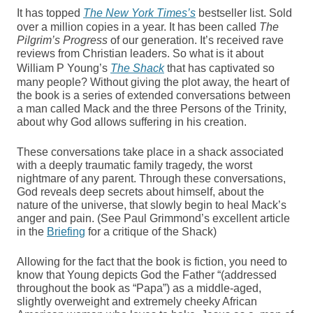
It has topped
The New York Times’s
bestseller list. Sold
over a million copies in a year. It has been called
The
Pilgrim’s Progress
of our generation. It’s received rave
reviews from Christian leaders. So what is it about
William P Young’s
The Shack
that has captivated so
many people? Without giving the plot away, the heart of
the book is a series of extended conversations between
a man called Mack and the three Persons of the Trinity,
about why God allows suffering in his creation.
These conversations take place in a shack associated
with a deeply traumatic family tragedy, the worst
nightmare of any parent. Through these conversations,
God reveals deep secrets about himself, about the
nature of the universe, that slowly begin to heal Mack’s
anger and pain. (See Paul Grimmond’s excellent article
in the
Briefing
for a critique of the Shack)
Allowing for the fact that the book is fiction, you need to
know that Young depicts God the Father “(addressed
throughout the book as “Papa”) as a middle-aged,
slightly overweight and extremely cheeky African