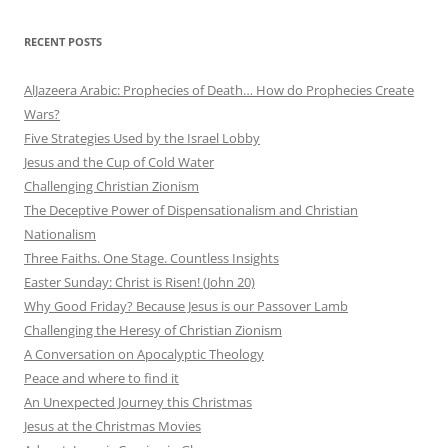
RECENT POSTS
AlJazeera Arabic: Prophecies of Death… How do Prophecies Create
Wars?
Five Strategies Used by the Israel Lobby
Jesus and the Cup of Cold Water
Challenging Christian Zionism
The Deceptive Power of Dispensationalism and Christian
Nationalism
Three Faiths. One Stage. Countless Insights
Easter Sunday: Christ is Risen! (John 20)
Why Good Friday? Because Jesus is our Passover Lamb
Challenging the Heresy of Christian Zionism
A Conversation on Apocalyptic Theology
Peace and where to find it
An Unexpected Journey this Christmas
Jesus at the Christmas Movies