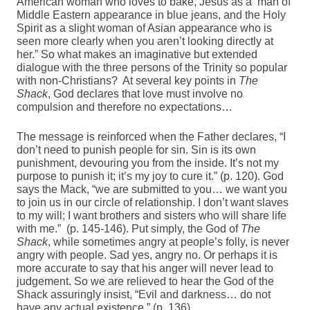
American woman who loves to bake, Jesus as a man of
Middle Eastern appearance in blue jeans, and the Holy
Spirit as a slight woman of Asian appearance who is
seen more clearly when you aren’t looking directly at
her.” So what makes an imaginative but extended
dialogue with the three persons of the Trinity so popular
with non-Christians? At several key points in
The
Shack
, God declares that love must involve no
compulsion and therefore no expectations…
The message is reinforced when the Father declares, “I
don’t need to punish people for sin. Sin is its own
punishment, devouring you from the inside. It’s not my
purpose to punish it; it’s my joy to cure it.” (p. 120). God
says the Mack, “we are submitted to you… we want you
to join us in our circle of relationship. I don’t want slaves
to my will; I want brothers and sisters who will share life
with me.” (p. 145-146). Put simply, the God of
The
Shack
, while sometimes angry at people’s folly, is never
angry with people. Sad yes, angry no. Or perhaps it is
more accurate to say that his anger will never lead to
judgement. So we are relieved to hear the God of the
Shack assuringly insist, “Evil and darkness… do not
have any actual existence.” (p. 136).