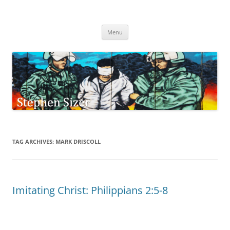
Skip
to
Stephen Sizer
content
Menu
TAG ARCHIVES:
MARK DRISCOLL
Imitating Christ: Philippians 2:5-8