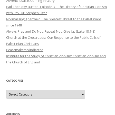
Advent: Jesus is Coming in Glory
Bad Theology Busted: Episode 3 – The History of Christian Zionism
with Rev. Dr. Stephen Sizer
Normalising Apartheid: The Greatest Threat to the Palestinians
since 1948
Always Pray and Do Not, Repeat Not, Give Up (Luke 18:1-8)
Church at the Crossroads: Our Response to the Public Calls of
Palestinian Christians
Peacemakers Vindicated
Institute for the Study of Christian Zionism: Christian Zionism and
the Church of England
CATEGORIES
Categories
ARCHIVES