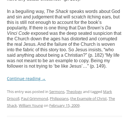
In a beguiling way,
The Shack
speaks words about God
and sin and judgement that will scratch itching ears, but
this is still not enough to account for the book’s
popularity. If there is one thing that Dan Brown’s
Da
Vinci Code
exposed was the deep seated suspicion that
the Church down the ages has distorted and corrupted
the real Jesus. And the failure of the Church is woven
into the fabric of this story too. So Jesus insists, “who
said anything about being a Christian?” (p. 182) “My life
was not meant to be an example to copy. Being my
follower is not trying to ‘be like Jesus’…” (p. 149).
Continue reading
→
This entry was posted in
Sermons
,
Theology
and tagged
Mark
Driscoll
,
Paul Grimmond
,
Philippians
,
the Example of Christ
,
The
Shack
,
William Young
on
February 15, 2009
.