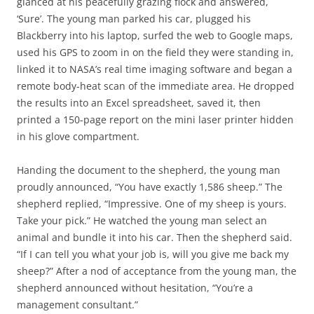
glanced at his peacefully grazing flock and answered,
‘Sure’. The young man parked his car, plugged his
Blackberry into his laptop, surfed the web to Google maps,
used his GPS to zoom in on the field they were standing in,
linked it to NASA’s real time imaging software and began a
remote body-heat scan of the immediate area. He dropped
the results into an Excel spreadsheet, saved it, then
printed a 150-page report on the mini laser printer hidden
in his glove compartment.
Handing the document to the shepherd, the young man
proudly announced, “You have exactly 1,586 sheep.” The
shepherd replied, “Impressive. One of my sheep is yours.
Take your pick.” He watched the young man select an
animal and bundle it into his car. Then the shepherd said.
“If I can tell you what your job is, will you give me back my
sheep?” After a nod of acceptance from the young man, the
shepherd announced without hesitation, “You’re a
management consultant.”