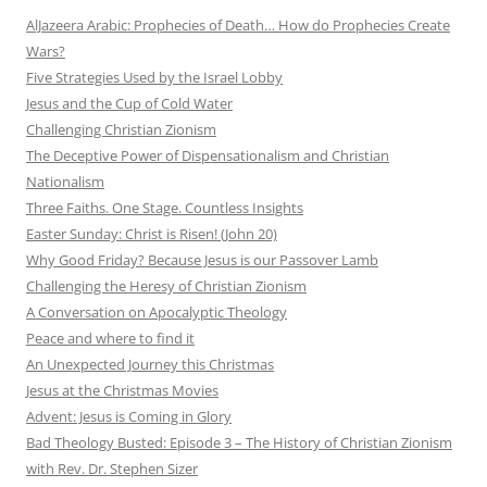
AlJazeera Arabic: Prophecies of Death… How do Prophecies Create
Wars?
Five Strategies Used by the Israel Lobby
Jesus and the Cup of Cold Water
Challenging Christian Zionism
The Deceptive Power of Dispensationalism and Christian
Nationalism
Three Faiths. One Stage. Countless Insights
Easter Sunday: Christ is Risen! (John 20)
Why Good Friday? Because Jesus is our Passover Lamb
Challenging the Heresy of Christian Zionism
A Conversation on Apocalyptic Theology
Peace and where to find it
An Unexpected Journey this Christmas
Jesus at the Christmas Movies
Advent: Jesus is Coming in Glory
Bad Theology Busted: Episode 3 – The History of Christian Zionism
with Rev. Dr. Stephen Sizer