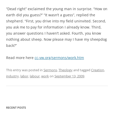
“Dead right” exclaimed the young man in surprise. “How on
earth did you guess?” “It wasn’t a guess”, replied the
shepherd. “First, you drive into my field uninvited. Second,
you ask me to pay for information I already know. Third,
you answer questions I haven’t asked. Fourth, you know
nothing about sheep. Now please may I have my sheepdog
back?”
Read more here
cc-vw.org/sermons/work.htm
This entry was posted in
Sermons
,
Theology
and tagged
Creation
,
industry
,
labor
,
labour
,
work
on
September 13, 2009
.
RECENT POSTS