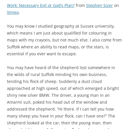
Work: Necessary Evil or God’s Plan?
from
Stephen Sizer
on
Vimeo
.
You may know I studied geography at Sussex university,
which means I am just about qualified for colouring in
maps with my crayons, but not much else. I also come from
Suffolk where an ability to read maps, or the stars, is
essential if you ever want to escape.
You may have heard of the shepherd lost somewhere in
the wilds of rural Suffolk minding his own business,
tending his flock of sheep. Suddenly a dust cloud
approached at high speed, out of which emerged a bright
shiny new silver BMW. The driver, a young man in an
Amarmi suit, poked his head out of the window and
addressed the shepherd. “Hi there. If I can tell you how
many sheep you have in your flock, can I have one?” The
shepherd looked at the car, then the young man, then