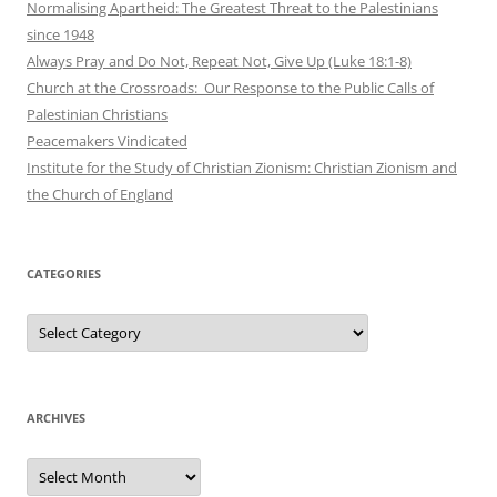
Normalising Apartheid: The Greatest Threat to the Palestinians
since 1948
Always Pray and Do Not, Repeat Not, Give Up (Luke 18:1-8)
Church at the Crossroads: Our Response to the Public Calls of
Palestinian Christians
Peacemakers Vindicated
Institute for the Study of Christian Zionism: Christian Zionism and
the Church of England
CATEGORIES
Categories
ARCHIVES
Archives