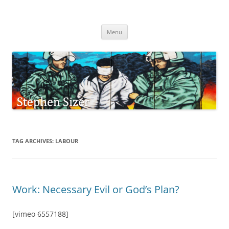
Skip
to
Stephen Sizer
content
Menu
TAG ARCHIVES:
LABOUR
Work: Necessary Evil or God’s Plan?
[vimeo 6557188]