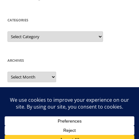
CATEGORIES
Categories
ARCHIVES
Archives
Search
for: