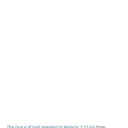
The Grace of God revealed in Malachi 2:17-3:6
from