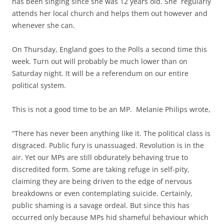
has been singing since she was 12 years old. She regularly
attends her local church and helps them out however and
whenever she can.
On Thursday, England goes to the Polls a second time this
week. Turn out will probably be much lower than on
Saturday night. It will be a referendum on our entire
political system.
This is not a good time to be an MP. Melanie Philips wrote,
“There has never been anything like it. The political class is
disgraced. Public fury is unassuaged. Revolution is in the
air. Yet our MPs are still obdurately behaving true to
discredited form. Some are taking refuge in self-pity,
claiming they are being driven to the edge of nervous
breakdowns or even contemplating suicide. Certainly,
public shaming is a savage ordeal. But since this has
occurred only because MPs hid shameful behaviour which