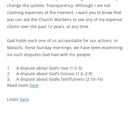
change the system. Transparency. Although I am not
claiming expenses at the moment, I want you to know that
you can ask the Church Wardens to see any of my expense
claims over the past 12 years, at any time.
God holds each one of us accountable for our actions. In
Malachi, these Sunday mornings, we have been examining
six such disputes God had with his people:
1. A dispute about God’s love (1:2–5)
2. A dispute about God’s honour (1:6–2:9)
3. A dispute about Godly faithfulness (2:10–16)
Read more
here
Listen
here