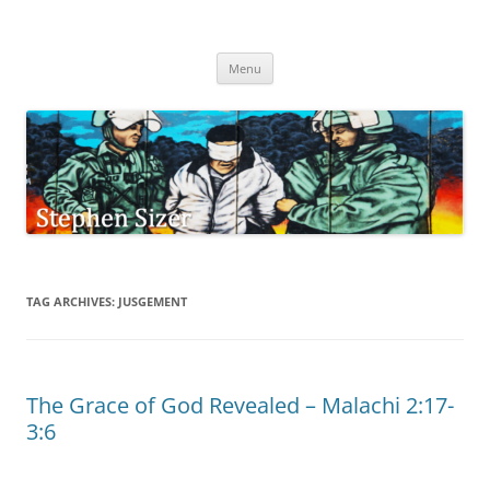
Skip
to
Stephen Sizer
content
Menu
TAG ARCHIVES:
JUSGEMENT
The Grace of God Revealed – Malachi 2:17-
3:6