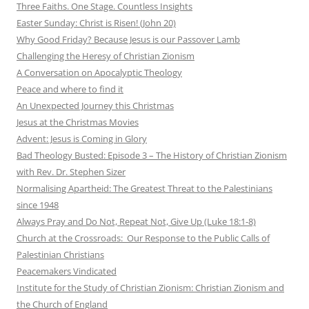
Three Faiths. One Stage. Countless Insights
Easter Sunday: Christ is Risen! (John 20)
Why Good Friday? Because Jesus is our Passover Lamb
Challenging the Heresy of Christian Zionism
A Conversation on Apocalyptic Theology
Peace and where to find it
An Unexpected Journey this Christmas
Jesus at the Christmas Movies
Advent: Jesus is Coming in Glory
Bad Theology Busted: Episode 3 – The History of Christian Zionism
with Rev. Dr. Stephen Sizer
Normalising Apartheid: The Greatest Threat to the Palestinians
since 1948
Always Pray and Do Not, Repeat Not, Give Up (Luke 18:1-8)
Church at the Crossroads: Our Response to the Public Calls of
Palestinian Christians
Peacemakers Vindicated
Institute for the Study of Christian Zionism: Christian Zionism and
the Church of England