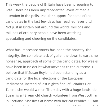
This week the people of Britain have been preparing to
vote. There has been unprecedented levels of media
attention in the polls. Popular support for some of the
candidates in the last few days has reached fever pitch.
Not just in Britain but around the world, millions and
millions of ordinary people have been watching,
speculating and cheering on the candidates.
What has impressed voters has been the honesty, the
integrity, the complete lack of guile, the down to earth, no
nonsense, approach of some of the candidates. For weeks I
have been in no doubt whatsoever as to the outcome. I
believe that if Susan Boyle had been standing as a
candidate for the local elections or the European
Parliament, instead of last night’s final of Britain’s Got
Talent, she would win on Thursday with a huge landslide.
Susan is a 48 year old church volunteer from West Lothian
in Scotland. She lives at home with her cat Pebbles. Susan