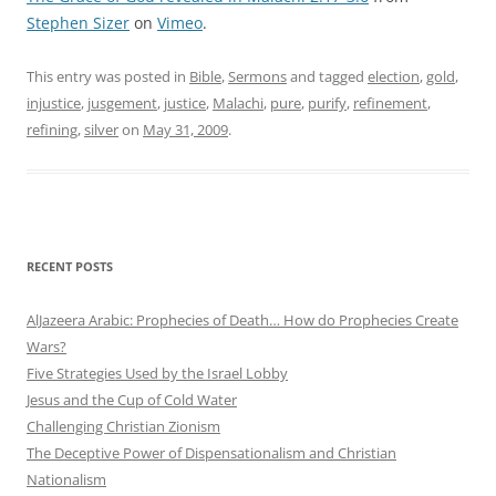
Stephen Sizer
on
Vimeo
.
This entry was posted in
Bible
,
Sermons
and tagged
election
,
gold
,
injustice
,
jusgement
,
justice
,
Malachi
,
pure
,
purify
,
refinement
,
refining
,
silver
on
May 31, 2009
.
RECENT POSTS
AlJazeera Arabic: Prophecies of Death… How do Prophecies Create
Wars?
Five Strategies Used by the Israel Lobby
Jesus and the Cup of Cold Water
Challenging Christian Zionism
The Deceptive Power of Dispensationalism and Christian
Nationalism