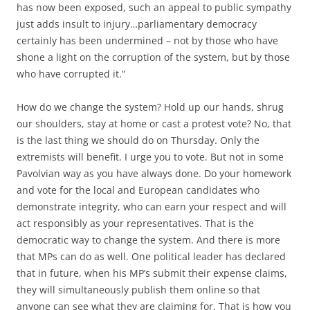
has now been exposed, such an appeal to public sympathy
just adds insult to injury…parliamentary democracy
certainly has been undermined – not by those who have
shone a light on the corruption of the system, but by those
who have corrupted it.”
How do we change the system? Hold up our hands, shrug
our shoulders, stay at home or cast a protest vote? No, that
is the last thing we should do on Thursday. Only the
extremists will benefit. I urge you to vote. But not in some
Pavolvian way as you have always done. Do your homework
and vote for the local and European candidates who
demonstrate integrity, who can earn your respect and will
act responsibly as your representatives. That is the
democratic way to change the system. And there is more
that MPs can do as well. One political leader has declared
that in future, when his MP’s submit their expense claims,
they will simultaneously publish them online so that
anyone can see what they are claiming for. That is how you